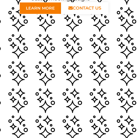
CONTACT US
LEARN MORE