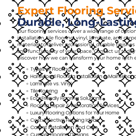
Expert Flooring Serv
Durable, Long-Lastin
Our flooring services cover a wide range of opti
installation, tile flooring, vinyl, laminate, and ca
materials to deliver professional, durable finish
and functionality of your space. Contact us today 
discover how we can transform your home with ex
Types of Flooring
Hardwood Flooring Installation & Maintenan
Laminate vs. Vinyl
Tile Flooring
Eco-Friendly Flooring Solutions
Flooring Repair & Restoration Services
Luxury Flooring Options for Your Home
Cost-Effective Flooring Ideas
Carpet Installation and Care
Custom Flooring Designs