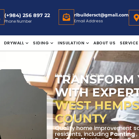
rlbuildersct@gmail.com
(+984) 256 897 22
Email Address
Phone Number
DRYWALL
SIDING
INSULATION
ABOUT US
SERVICE
TRANSFORM
RL BUILDERS
WITH EXPERT
WEST HEMPS
COUNTY
Quality home improvement so
residents, including
Painting
,