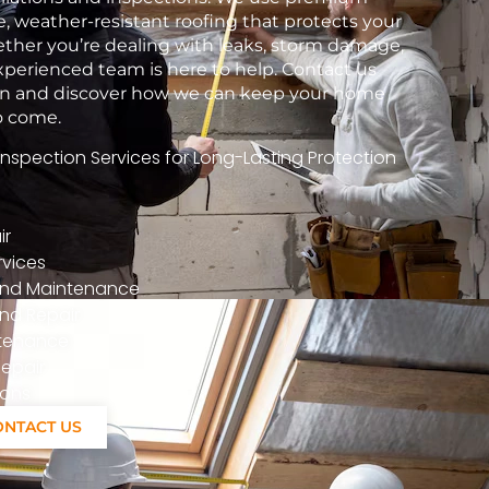
e, weather-resistant roofing that protects your
her you’re dealing with leaks, storm damage,
xperienced team is here to help. Contact us
tion and discover how we can keep your home
to come.
spection Services for Long-Lasting Protection
ir
vices
n And Maintenance
nd Repair
ntenance
epair
ions
ONTACT US