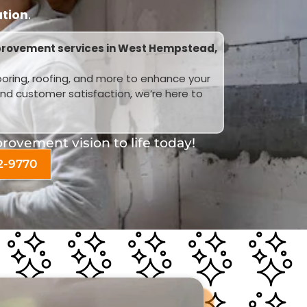
ation
.
provement services in West Hempstead,
looring, roofing, and more to enhance your
and customer satisfaction, we’re here to
ovement vision to life today!
2-9770