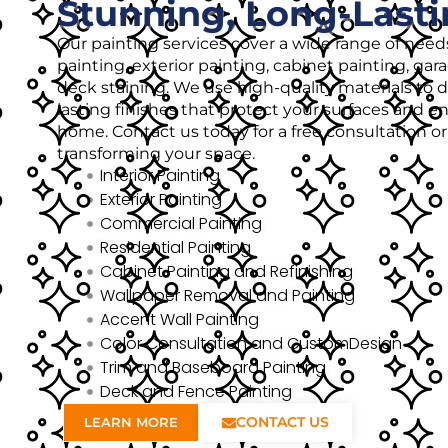
Stunning, Long-Lasti
Our painting services cover a wide range of needs
painting, exterior painting, cabinet painting, gar
deck staining. We use high-quality materials to de
lasting finishes that protect your surfaces and 
home. Contact us today for a free consultation o
transforming your space.
Interior Painting
Exterior Painting
Commercial Painting
Residential Painting
Cabinet Painting and Refinishing
Wallpaper Removal and Painting
Accent Wall Painting
Color Consultation and CustomDesign
Trim and Baseboard Painting
Deck and Fence Painting
CONTACT US
LEARN MORE