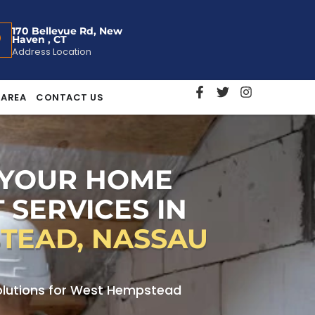
170 Bellevue Rd, New
Haven , CT
Address Location
 AREA
CONTACT US
 YOUR HOME
 SERVICES IN
TEAD, NASSAU
lutions for West Hempstead