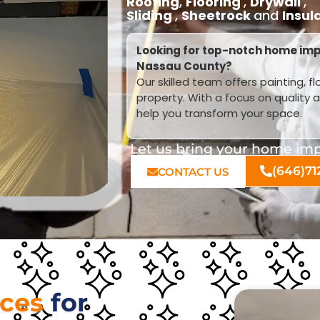
Roofing
,
Flooring
,
Drywall
,
Sliding
,
Sheetrock
and
Insul
Looking for top-notch home im
Nassau County?
Our skilled team offers painting, f
property. With a focus on quality 
help you transform your space.
Let us bring your home impr
(646)71
CONTACT US
ices
for