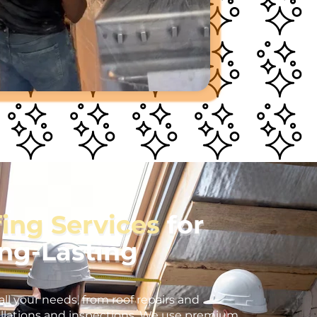
fing Services
for
ong-Lasting
all your needs, from roof repairs and
llations and inspections. We use premium