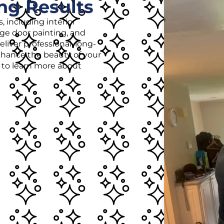
ng Results
, including interior
age door painting, and
liver professional, long-
enhance the beauty of your
r to learn more about