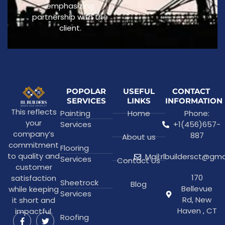
emphasizing
partnership with the
client.
POPOLAR
USEFUL
CONTACT
SERVICES
LINKS
INFORMATION
This reflects
Painting
Home
Phone:
your
Services
+1(456)657-
company’s
887
About us
commitment
Flooring
to quality and
Mail:rlbuildersct@gm
Services
Contact Us
customer
170
satisfaction
Sheetrock
Blog
Bellevue
while keeping
Services
Rd, New
it short and
Haven , CT
impactful.
Roofing