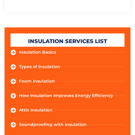
INSULATION SERVICES LIST
Insulation Basics
Types of Insulation
Foam Insulation
How Insulation Improves Energy Efficiency
Attic Insulation
Soundproofing with Insulation