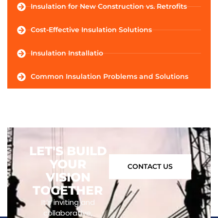
Insulation for New Construction vs. Retrofits
Cost-Effective Insulation Solutions
Insulation Installatio
Common Insulation Problems and Solutions
LET'S BUILD
YOUR
CONTACT US
VISION
TOGETHER
It’s inviting and
collaborative,