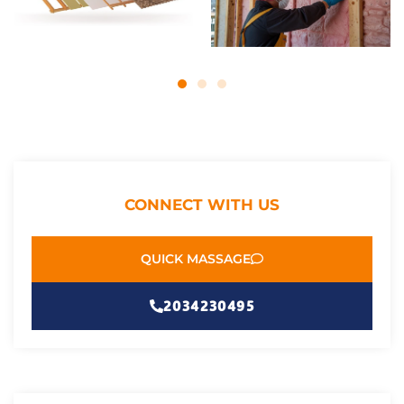
CONNECT WITH US
QUICK MASSAGE
2034230495