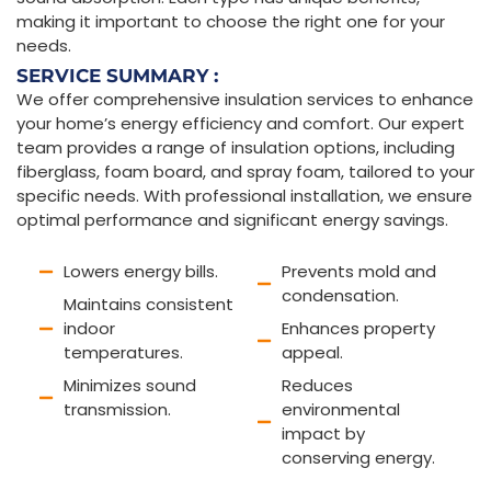
making it important to choose the right one for your
needs.
SERVICE SUMMARY :
We offer comprehensive insulation services to enhance
your home’s energy efficiency and comfort. Our expert
team provides a range of insulation options, including
fiberglass, foam board, and spray foam, tailored to your
specific needs. With professional installation, we ensure
optimal performance and significant energy savings.
Lowers energy bills.
Prevents mold and
condensation.
Maintains consistent
indoor
Enhances property
temperatures.
appeal.
Minimizes sound
Reduces
transmission.
environmental
impact by
conserving energy.