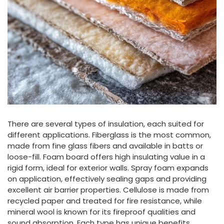
There are several types of insulation, each suited for
different applications. Fiberglass is the most common,
made from fine glass fibers and available in batts or
loose-fill. Foam board offers high insulating value in a
rigid form, ideal for exterior walls. Spray foam expands
on application, effectively sealing gaps and providing
excellent air barrier properties. Cellulose is made from
recycled paper and treated for fire resistance, while
mineral wool is known for its fireproof qualities and
sound absorption. Each type has unique benefits,