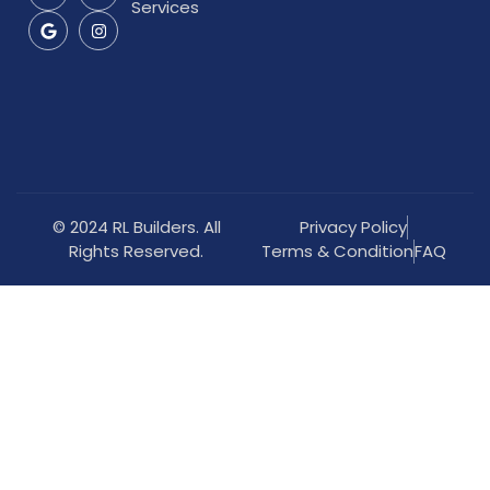
Services
© 2024 RL Builders. All
Privacy Policy
Rights Reserved.
Terms & Condition
FAQ