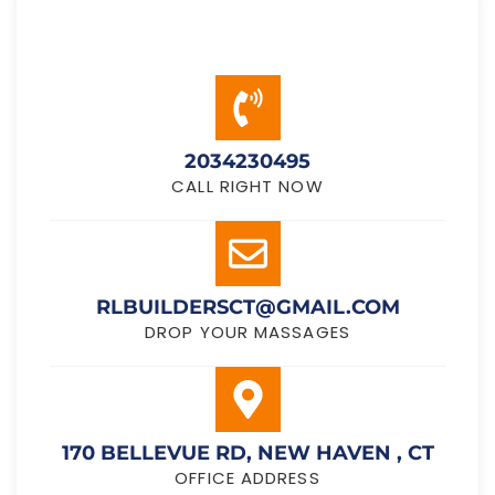
2034230495
CALL RIGHT NOW
RLBUILDERSCT@GMAIL.COM
DROP YOUR MASSAGES
170 BELLEVUE RD, NEW HAVEN , CT
OFFICE ADDRESS