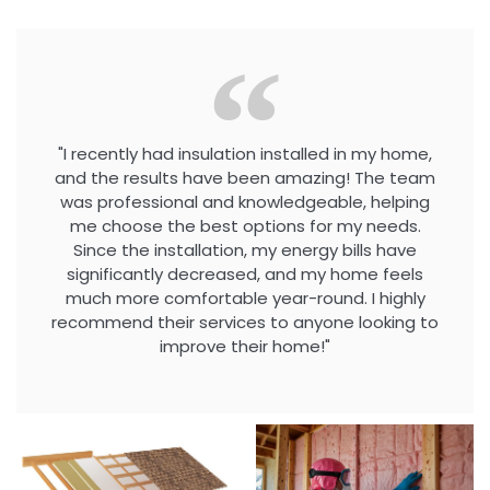
"I recently had insulation installed in my home,
and the results have been amazing! The team
was professional and knowledgeable, helping
me choose the best options for my needs.
Since the installation, my energy bills have
significantly decreased, and my home feels
much more comfortable year-round. I highly
recommend their services to anyone looking to
improve their home!"