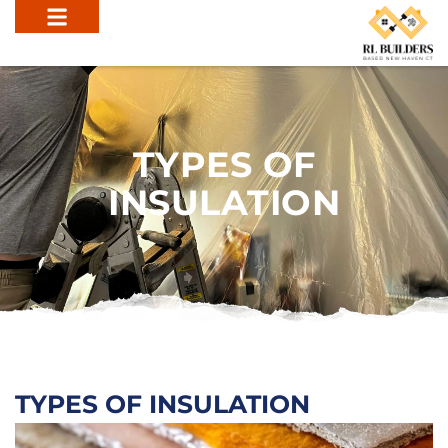
TYPES OF
INSULATION
TYPES OF INSULATION