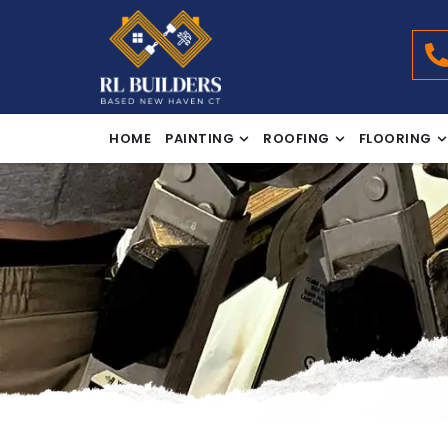
HOME
PAINTING
ROOFING
FLOORING