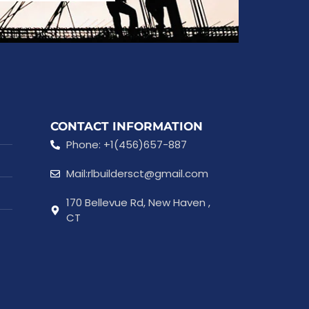
CONTACT INFORMATION
Phone: +1(456)657-887
Mail:rlbuildersct@gmail.com
170 Bellevue Rd, New Haven ,
CT