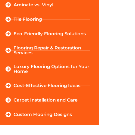
Aminate vs. Vinyl
Tile Flooring
Eco-Friendly Flooring Solutions
Flooring Repair & Restoration
Services
Luxury Flooring Options for Your
Home
Cost-Effective Flooring Ideas
Carpet Installation and Care
Custom Flooring Designs