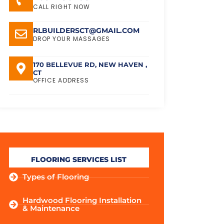
CALL RIGHT NOW
RLBUILDERSCT@GMAIL.COM
DROP YOUR MASSAGES
170 BELLEVUE RD, NEW HAVEN ,
CT
OFFICE ADDRESS
FLOORING SERVICES LIST
Types of Flooring
Hardwood Flooring Installation
& Maintenance