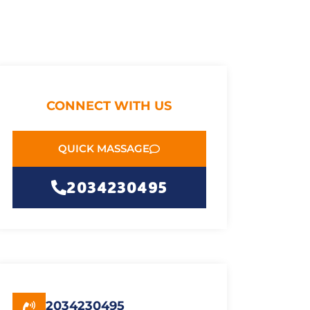
CONNECT WITH US
QUICK MASSAGE
2034230495
2034230495