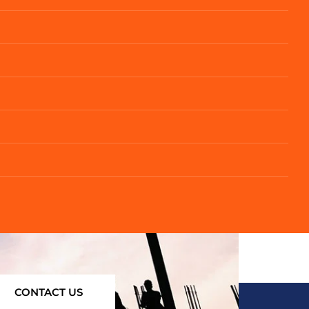
CONTACT US