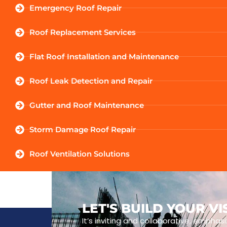
Emergency Roof Repair
Roof Replacement Services
Flat Roof Installation and Maintenance
Roof Leak Detection and Repair
Gutter and Roof Maintenance
Storm Damage Roof Repair
Roof Ventilation Solutions
LET'S BUILD YOUR V
It’s inviting and collaborative, emphasi