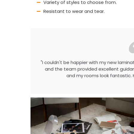
Variety of styles to choose from.
Resistant to wear and tear.
"I couldn't be happier with my new laminat
and the team provided excellent guidanc
and my rooms look fantastic. 