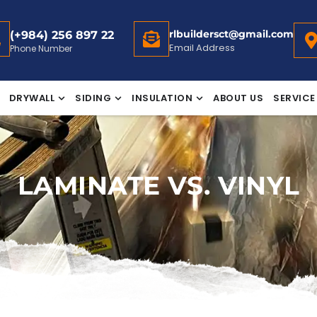
rlbuildersct@gmail.com
(+984) 256 897 22
Email Address
Phone Number
DRYWALL
SIDING
INSULATION
ABOUT US
SERVICE
LAMINATE VS. VINYL