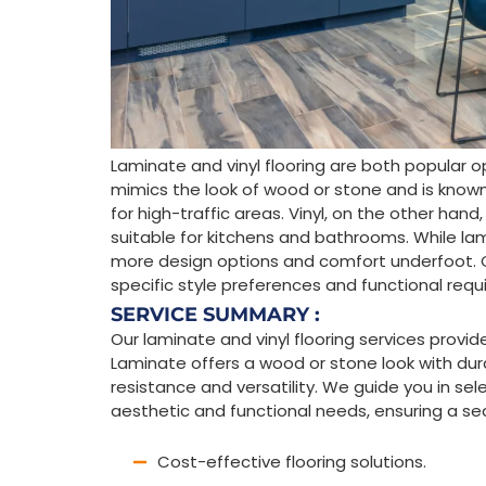
Laminate and vinyl flooring are both popular o
mimics the look of wood or stone and is known fo
for high-traffic areas. Vinyl, on the other hand
suitable for kitchens and bathrooms. While lamin
more design options and comfort underfoot.
specific style preferences and functional req
SERVICE SUMMARY :
Our laminate and vinyl flooring services provid
Laminate offers a wood or stone look with durab
resistance and versatility. We guide you in sel
aesthetic and functional needs, ensuring a se
Cost-effective flooring solutions.