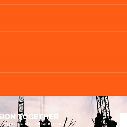
ISION TOGETHER
zing partnership with the client.