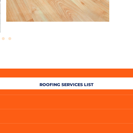
ROOFING SERVICES LIST