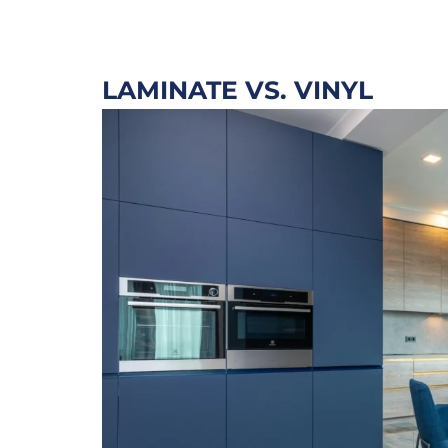
LAMINATE VS. VINYL