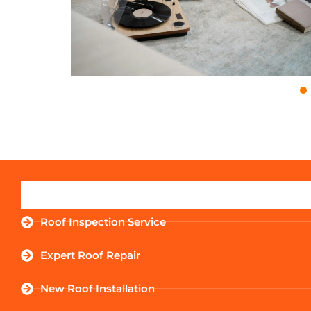
Roof Inspection Service
Expert Roof Repair
New Roof Installation