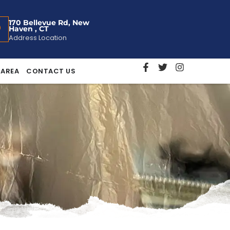
170 Bellevue Rd, New
Haven , CT
Address Location
 AREA
CONTACT US