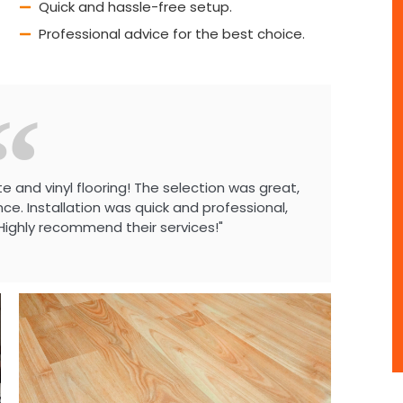
Quick and hassle-free setup.
Professional advice for the best choice.
e and vinyl flooring! The selection was great,
e. Installation was quick and professional,
Highly recommend their services!"