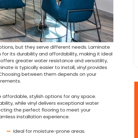
ptions, but they serve different needs. Laminate
r its durability and affordability, making it ideal
, offers greater water resistance and versatility,
ate is typically easier to install, vinyl provides
 Choosing between them depends on your
uirements.
e affordable, stylish options for any space.
ility, while vinyl delivers exceptional water
ecting the perfect flooring to meet your
amless installation experience.
Ideal for moisture-prone areas.