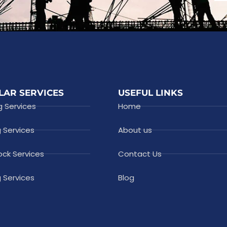
LAR SERVICES
USEFUL LINKS
g Services
Home
g Services
About us
ock Services
Contact Us
 Services
Blog