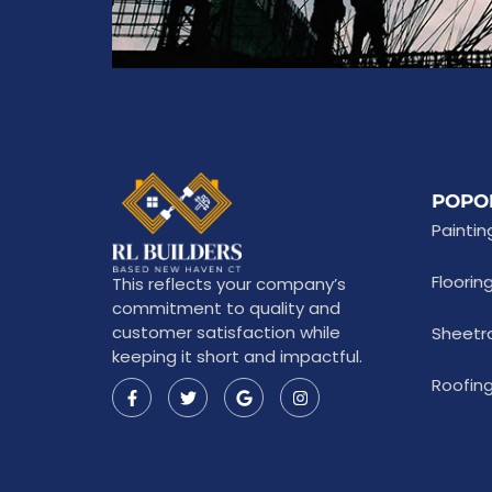
POPO
Paintin
Floorin
This reflects your company’s
commitment to quality and
customer satisfaction while
Sheetr
keeping it short and impactful.
Roofing