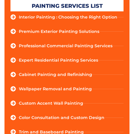
PAINTING SERVICES LIST
Interior Painting : Choosing the Right Option
Premium Exterior Painting Solutions
Professional Commercial Painting Services
Expert Residential Painting Services
Cabinet Painting and Refinishing
Wallpaper Removal and Painting
Custom Accent Wall Painting
Color Consultation and Custom Design
Trim and Baseboard Painting