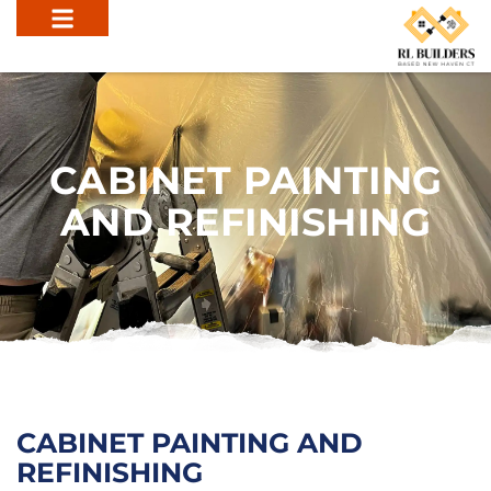
CABINET PAINTING
AND REFINISHING
CABINET PAINTING AND
REFINISHING