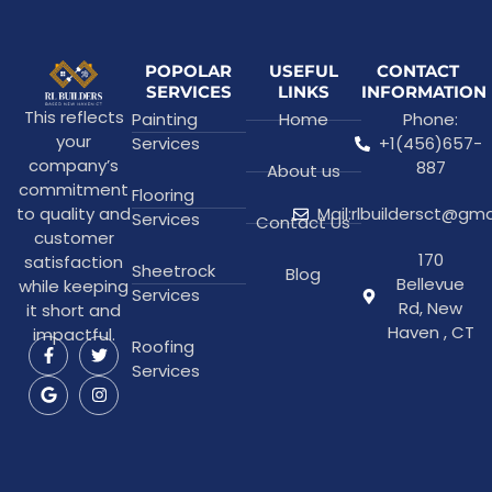
POPOLAR
USEFUL
CONTACT
SERVICES
LINKS
INFORMATION
This reflects
Painting
Home
Phone:
your
Services
+1(456)657-
company’s
887
About us
commitment
Flooring
to quality and
Mail:rlbuildersct@gm
Services
Contact Us
customer
170
satisfaction
Sheetrock
Blog
Bellevue
while keeping
Services
Rd, New
it short and
Haven , CT
impactful.
Roofing
Services