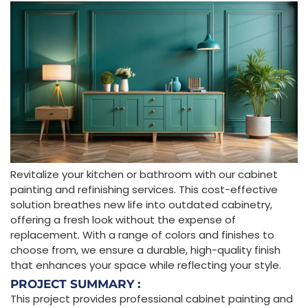
Revitalize your kitchen or bathroom with our cabinet
painting and refinishing services. This cost-effective
solution breathes new life into outdated cabinetry,
offering a fresh look without the expense of
replacement. With a range of colors and finishes to
choose from, we ensure a durable, high-quality finish
that enhances your space while reflecting your style.
PROJECT SUMMARY :
This project provides professional cabinet painting and