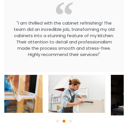
"I am thrilled with the cabinet refinishing! The
team did an incredible job, transforming my old
cabinets into a stunning feature of my kitchen.
Their attention to detail and professionalism
made the process smooth and stress-free.
Highly recommend their services!"