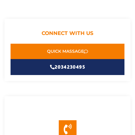
CONNECT WITH US
QUICK MASSAGE
2034230495