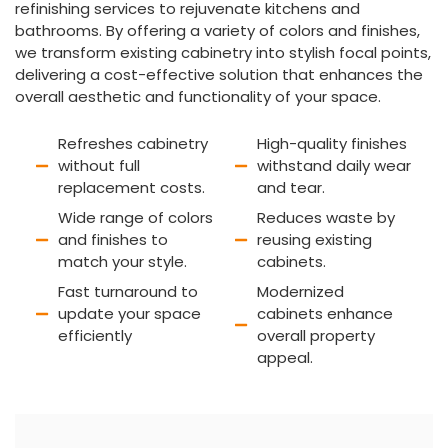
refinishing services to rejuvenate kitchens and
bathrooms. By offering a variety of colors and finishes,
we transform existing cabinetry into stylish focal points,
delivering a cost-effective solution that enhances the
overall aesthetic and functionality of your space.
Refreshes cabinetry
High-quality finishes
without full
withstand daily wear
replacement costs.
and tear.
Wide range of colors
Reduces waste by
and finishes to
reusing existing
match your style.
cabinets.
Fast turnaround to
Modernized
update your space
cabinets enhance
efficiently
overall property
appeal.