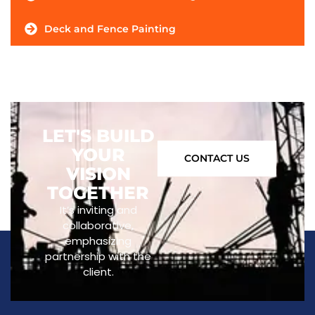
Deck and Fence Painting
LET'S BUILD
YOUR
CONTACT US
VISION
TOGETHER
It’s inviting and
collaborative,
emphasizing
partnership with the
client.