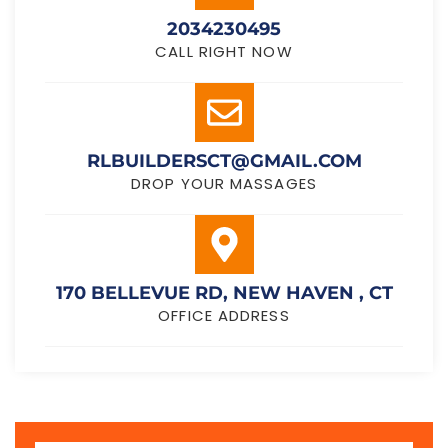
2034230495
CALL RIGHT NOW
RLBUILDERSCT@GMAIL.COM
DROP YOUR MASSAGES
170 BELLEVUE RD, NEW HAVEN , CT
OFFICE ADDRESS