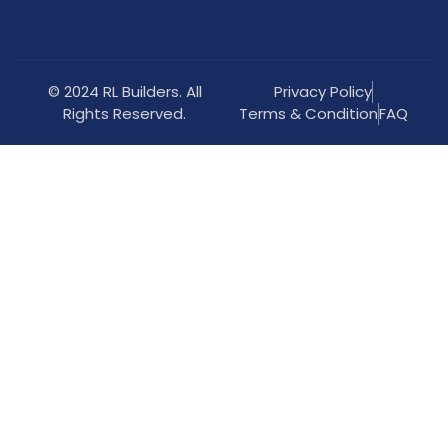
© 2024 RL Builders. All
Privacy Policy
Rights Reserved.
Terms & Condition
FAQ