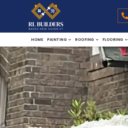
HOME
PAINTING
ROOFING
FLOORING