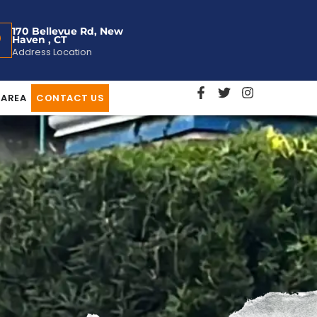
170 Bellevue Rd, New
Haven , CT
Address Location
 AREA
CONTACT US