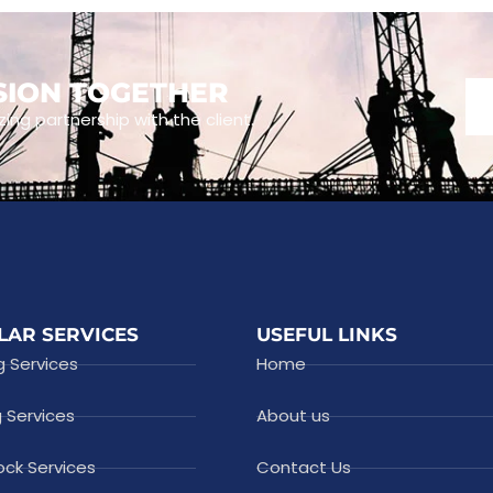
ISION TOGETHER
zing partnership with the client.
LAR SERVICES
USEFUL LINKS
g Services
Home
g Services
About us
ock Services
Contact Us