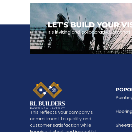
LET'S BUILD YOUR V
It’s inviting and collaborative, emphasi
POPO
Paintin
Floorin
This reflects your company’s
commitment to quality and
customer satisfaction while
Sheetr
keeping it short and impactful.