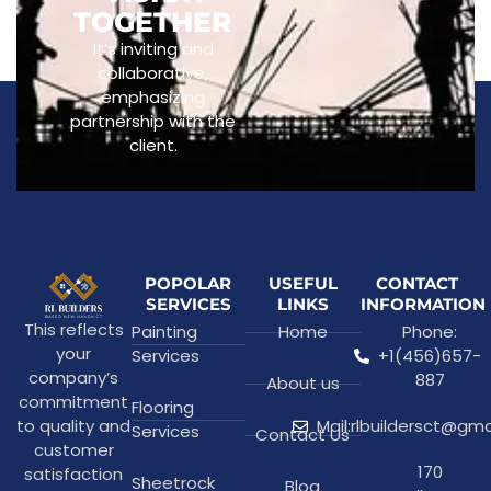
TOGETHER
It’s inviting and
collaborative,
emphasizing
partnership with the
client.
POPOLAR
USEFUL
CONTACT
SERVICES
LINKS
INFORMATION
This reflects
Painting
Home
Phone:
your
Services
+1(456)657-
company’s
887
About us
commitment
Flooring
to quality and
Mail:rlbuildersct@gm
Services
Contact Us
customer
170
satisfaction
Sheetrock
Blog