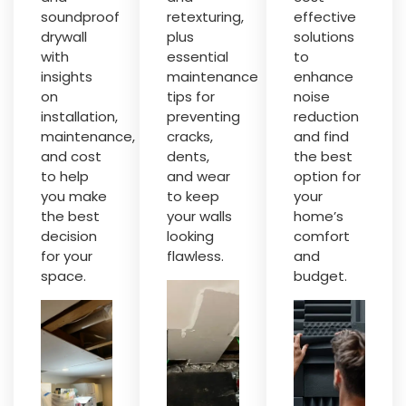
soundproof
retexturing,
effective
drywall
plus
solutions
with
essential
to
insights
maintenance
enhance
on
tips for
noise
installation,
preventing
reduction
maintenance,
cracks,
and find
and cost
dents,
the best
to help
and wear
option for
you make
to keep
your
the best
your walls
home’s
decision
looking
comfort
for your
flawless.
and
space.
budget.