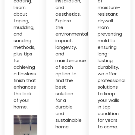
coating.
installation,
of
Learn
and
moisture-
about
aesthetics.
resistant
taping,
Explore
drywall.
mudding,
the
From
and
environmental
preventing
sanding
impact,
mold to
methods,
longevity,
ensuring
plus tips
and
long-
for
maintenance
lasting
achieving
of each
durability,
a flawless
option to
we offer
finish that
find the
professional
enhances
best
solutions
the look
solution
to keep
of your
for a
your walls
home.
durable
in top
and
condition
sustainable
for years
home.
to come.