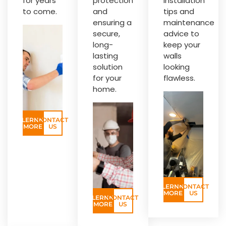
for years
protection
installation
to come.
and
tips and
ensuring a
maintenance
secure,
advice to
long-
keep your
lasting
walls
solution
looking
for your
flawless.
home.
LERNN
CONTACT
MORE
US
LERNN
CONTACT
MORE
US
LERNN
CONTACT
MORE
US