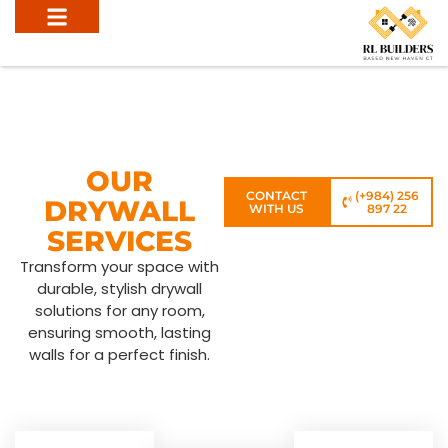
OUR
CONTACT
(+984) 256
DRYWALL
WITH US
897 22
SERVICES
Transform your space with
durable, stylish drywall
solutions for any room,
ensuring smooth, lasting
walls for a perfect finish.