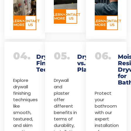
LERNN
CONTACT
MORE
US
LERNN
CONTACT
LERNN
CONTACT
MORE
US
MORE
US
04.
05.
06.
Drywall
Drywall
Moi
Finishing
vs.
Resi
Techniques
Plaster
Dry
for
Explore
Drywall
Bat
drywall
and
finishing
plaster
Protect
techniques
offer
your
like
different
bathroom
smooth,
benefits in
with our
textured,
terms of
expert
and skim
durability,
installation