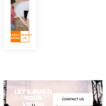
LERNN
CONTACT
MORE
US
LET'S BUILD
YOUR
CONTACT US
VISION