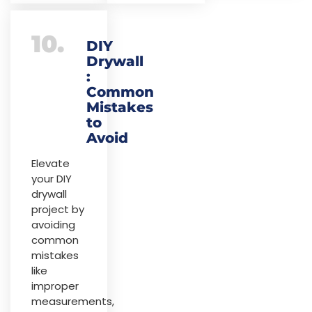
10.
DIY
Drywall
:
Common
Mistakes
to
Avoid
Elevate
your DIY
drywall
project by
avoiding
common
mistakes
like
improper
measurements,