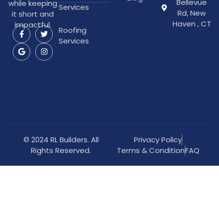
Bellevue
while keeping
Services
Rd, New
it short and
Haven , CT
impactful.
Roofing
Services
© 2024 RL Builders. All
Privacy Policy
Rights Reserved.
Terms & Condition
FAQ