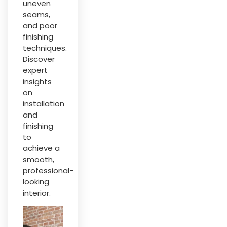
uneven
seams,
and poor
finishing
techniques.
Discover
expert
insights
on
installation
and
finishing
to
achieve a
smooth,
professional-
looking
interior.