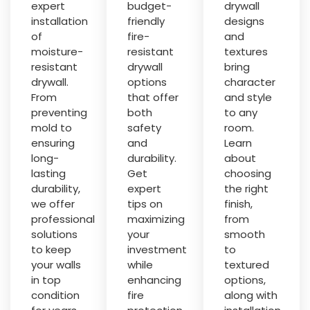
expert
budget-
drywall
installation
friendly
designs
of
fire-
and
moisture-
resistant
textures
resistant
drywall
bring
drywall.
options
character
From
that offer
and style
preventing
both
to any
mold to
safety
room.
ensuring
and
Learn
long-
durability.
about
lasting
Get
choosing
durability,
expert
the right
we offer
tips on
finish,
professional
maximizing
from
solutions
your
smooth
to keep
investment
to
your walls
while
textured
in top
enhancing
options,
condition
fire
along with