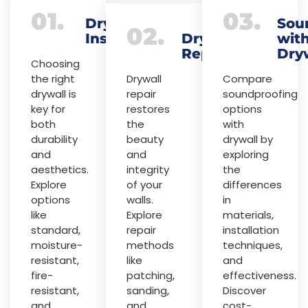
01.
03.
Drywall
Sou
02.
Installation
Drywall
wit
Repair
Dry
Choosing
the right
Drywall
Compare
drywall is
repair
soundproofing
key for
restores
options
both
the
with
durability
beauty
drywall by
and
and
exploring
aesthetics.
integrity
the
Explore
of your
differences
options
walls.
in
like
Explore
materials,
standard,
repair
installation
moisture-
methods
techniques,
resistant,
like
and
fire-
patching,
effectiveness.
resistant,
sanding,
Discover
and
and
cost-