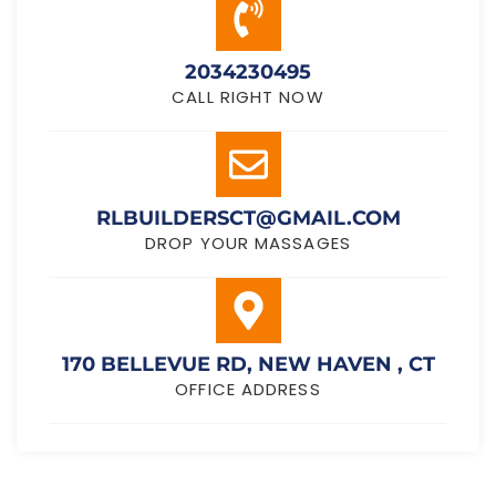
2034230495
CALL RIGHT NOW
RLBUILDERSCT@GMAIL.COM
DROP YOUR MASSAGES
170 BELLEVUE RD, NEW HAVEN , CT
OFFICE ADDRESS