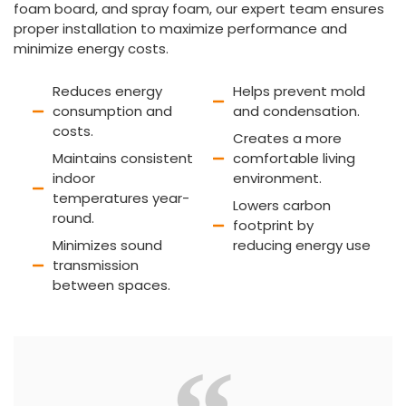
foam board, and spray foam, our expert team ensures
proper installation to maximize performance and
minimize energy costs.
Reduces energy
Helps prevent mold
consumption and
and condensation.
costs.
Creates a more
Maintains consistent
comfortable living
indoor
environment.
temperatures year-
Lowers carbon
round.
footprint by
Minimizes sound
reducing energy use
transmission
between spaces.