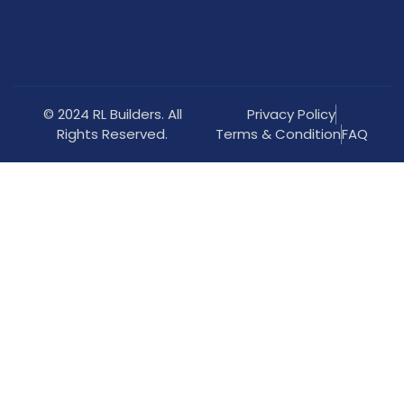
© 2024 RL Builders. All
Privacy Policy
Rights Reserved.
Terms & Condition
FAQ