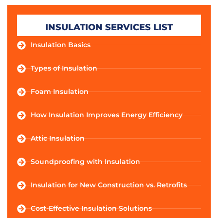
INSULATION SERVICES LIST
Insulation Basics
Types of Insulation
Foam Insulation
How Insulation Improves Energy Efficiency
Attic Insulation
Soundproofing with Insulation
Insulation for New Construction vs. Retrofits
Cost-Effective Insulation Solutions