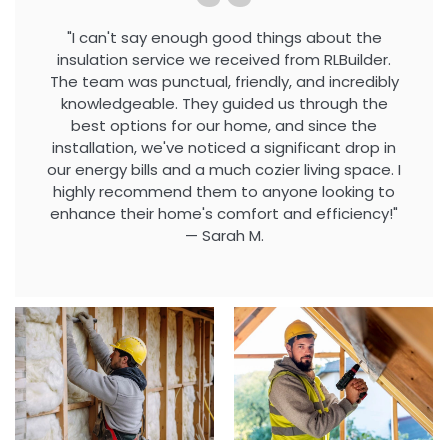
"I can't say enough good things about the
insulation service we received from RLBuilder.
The team was punctual, friendly, and incredibly
knowledgeable. They guided us through the
best options for our home, and since the
installation, we've noticed a significant drop in
our energy bills and a much cozier living space. I
highly recommend them to anyone looking to
enhance their home's comfort and efficiency!"
— Sarah M.