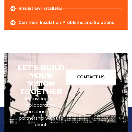
Insulation Installatio
Common Insulation Problems and Solutions
LET'S BUILD
YOUR
CONTACT US
VISION
TOGETHER
It’s inviting and
collaborative,
emphasizing
partnership with the
client.