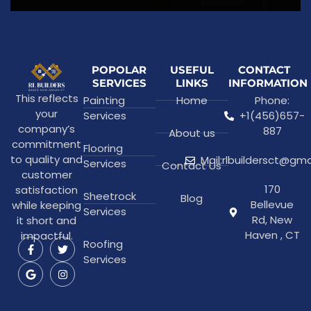
POPOLAR
USEFUL
CONTACT
SERVICES
LINKS
INFORMATION
This reflects
Painting
Home
Phone:
your
Services
+1(456)657-
company’s
887
About us
commitment
Flooring
to quality and
Mail:rlbuildersct@gm
Services
Contact Us
customer
170
satisfaction
Sheetrock
Blog
Bellevue
while keeping
Services
Rd, New
it short and
Haven , CT
impactful.
Roofing
Services