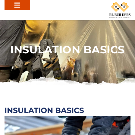
INSULATION BASICS
INSULATION BASICS