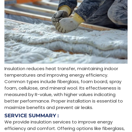
Insulation reduces heat transfer, maintaining indoor
temperatures and improving energy efficiency.
Common types include fiberglass, foam board, spray
foam, cellulose, and mineral wool. Its effectiveness is
measured by R-value, with higher values indicating
better performance. Proper installation is essential to
maximize benefits and prevent air leaks.
SERVICE SUMMARY :
We provide insulation services to improve energy
efficiency and comfort. Offering options like fiberglass,