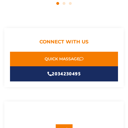
CONNECT WITH US
QUICK MASSAGE
2034230495