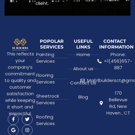
client.
POPOLAR
USEFUL
CONTACT
SERVICES
LINKS
INFORMATION
This reflects
Painting
Home
Phone:
your
Services
+1(456)657-
company’s
887
About us
commitment
Flooring
to quality and
Mail:rlbuildersct@gm
Services
Contact Us
customer
170
satisfaction
Sheetrock
Blog
Bellevue
while keeping
Services
Rd, New
it short and
Haven , CT
impactful.
Roofing
Services