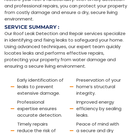
and professional repairs, you can protect your property
from costly damage and ensure a dry, secure living
environment.
SERVICE SUMMARY :
Our Roof Leak Detection and Repair services specialize
in identifying and fixing leaks to safeguard your home.
Using advanced techniques, our expert team quickly
locates leaks and performs effective repairs,
protecting your property from water damage and
ensuring a secure living environment.
Early identification of
Preservation of your
leaks to prevent
home’s structural
extensive damage.
integrity.
Professional
Improved energy
expertise ensures
efficiency by sealing
accurate detection.
leaks.
Timely repairs
Peace of mind with
reduce the risk of
a secure and dry