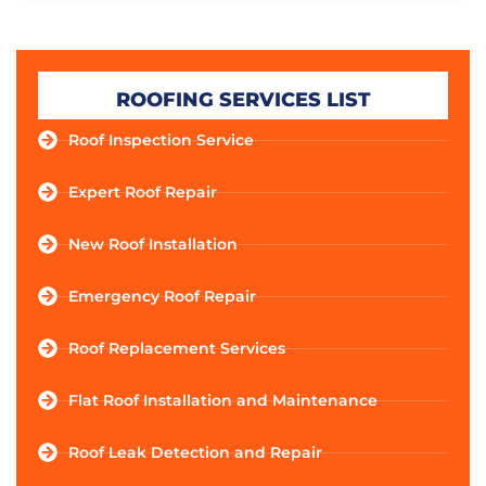
ROOFING SERVICES LIST
Roof Inspection Service
Expert Roof Repair
New Roof Installation
Emergency Roof Repair
Roof Replacement Services
Flat Roof Installation and Maintenance
Roof Leak Detection and Repair