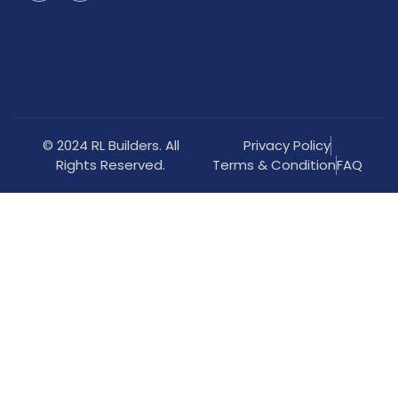
© 2024 RL Builders. All
Privacy Policy
Rights Reserved.
Terms & Condition
FAQ