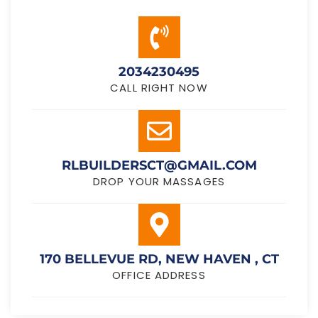
2034230495
CALL RIGHT NOW
RLBUILDERSCT@GMAIL.COM
DROP YOUR MASSAGES
170 BELLEVUE RD, NEW HAVEN , CT
OFFICE ADDRESS