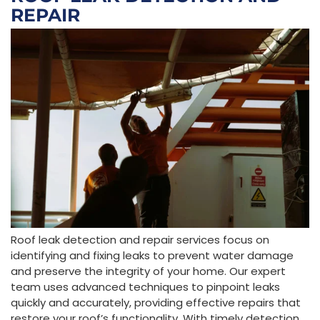
REPAIR
Roof leak detection and repair services focus on
identifying and fixing leaks to prevent water damage
and preserve the integrity of your home. Our expert
team uses advanced techniques to pinpoint leaks
quickly and accurately, providing effective repairs that
restore your roof’s functionality. With timely detection