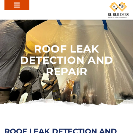
ROOF LEAK
DETECTION AND
REPAIR
ROOF LEAK DETECTION AND