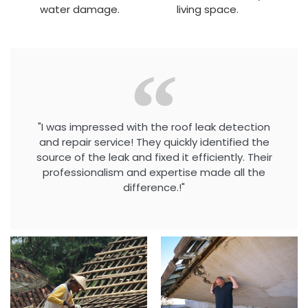
water damage.
living space.
"I was impressed with the roof leak detection
and repair service! They quickly identified the
source of the leak and fixed it efficiently. Their
professionalism and expertise made all the
difference.!"