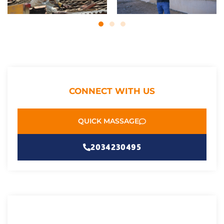
CONNECT WITH US
QUICK MASSAGE
2034230495