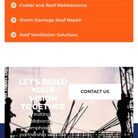
Gutter and Roof Maintenance
Storm Damage Roof Repair
Roof Ventilation Solutions
LET'S BUILD
YOUR
CONTACT US
VISION
TOGETHER
It’s inviting and
collaborative,
emphasizing
partnership with the