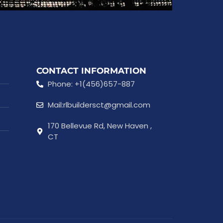
CONTACT INFORMATION
Phone: +1(456)657-887
Mail:rlbuildersct@gmail.com
170 Bellevue Rd, New Haven ,
CT