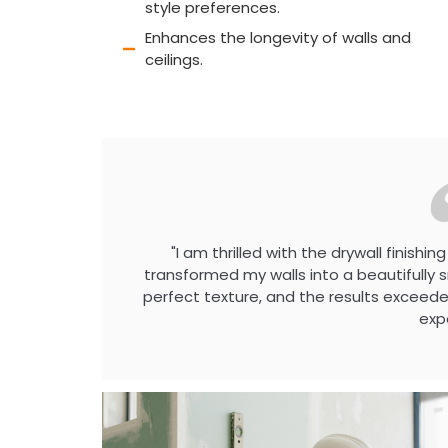
style preferences.
Enhances the longevity of walls and
ceilings.
"I am thrilled with the drywall finish
transformed my walls into a beautifull
perfect texture, and the results exceed
exp