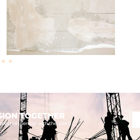
ISION TOGETHER
zing partnership with the client.