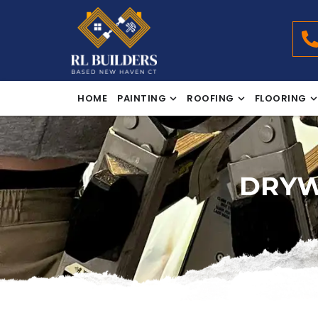
HOME
PAINTING
ROOFING
FLOORING
DRYW