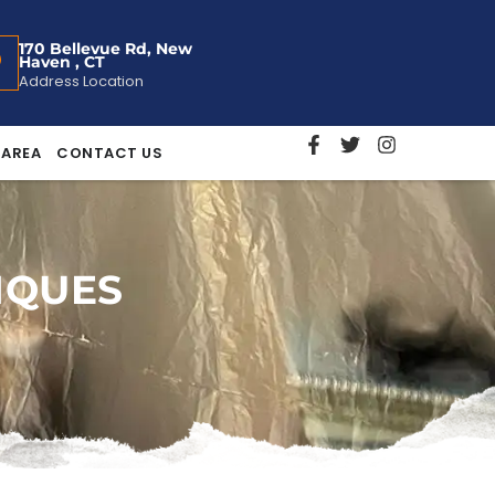
170 Bellevue Rd, New
Haven , CT
Address Location
 AREA
CONTACT US
IQUES