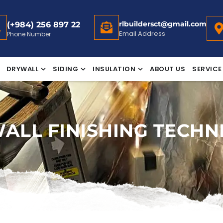
rlbuildersct@gmail.com
(+984) 256 897 22
Email Address
Phone Number
DRYWALL
SIDING
INSULATION
ABOUT US
SERVICE
ALL FINISHING TECHN