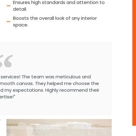
Ensures high standards and attention to
detail.
Boosts the overall look of any interior
space.
ing services! The team was meticulous and
y smooth canvas. They helped me choose the
ed my expectations. Highly recommend their
ertise!"