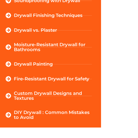
Soundproofing with Drywall
Drywall Finishing Techniques
Drywall vs. Plaster
Moisture-Resistant Drywall for
Bathrooms
Drywall Painting
Fire-Resistant Drywall for Safety
Custom Drywall Designs and
Textures
DIY Drywall : Common Mistakes
to Avoid