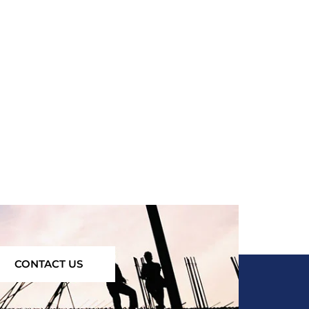
CONTACT US