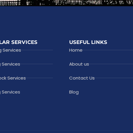
LAR SERVICES
USEFUL LINKS
g Services
Home
g Services
About us
ock Services
Contact Us
 Services
Blog