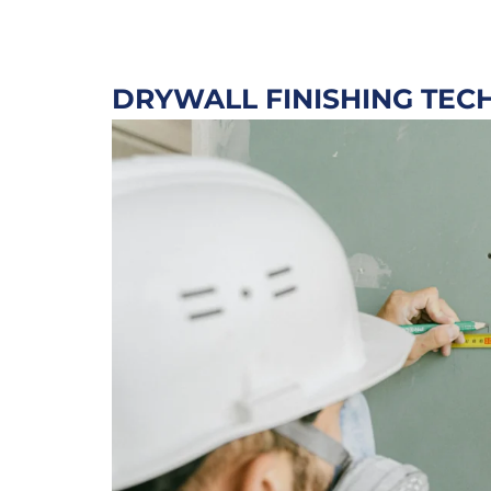
DRYWALL FINISHING TEC