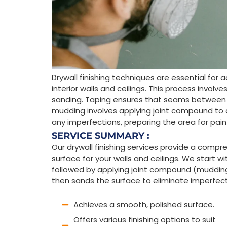
Drywall finishing techniques are essential fo
interior walls and ceilings. This process involv
sanding. Taping ensures that seams between d
mudding involves applying joint compound to
any imperfections, preparing the area for paint
SERVICE SUMMARY :
Our drywall finishing services provide a comp
surface for your walls and ceilings. We start w
followed by applying joint compound (mudding)
then sands the surface to eliminate imperfectio
Achieves a smooth, polished surface.
Offers various finishing options to suit