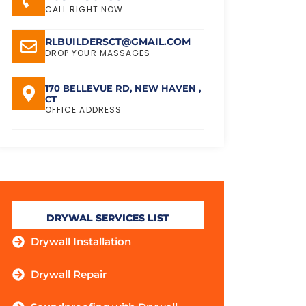
CALL RIGHT NOW
RLBUILDERSCT@GMAIL.COM
DROP YOUR MASSAGES
170 BELLEVUE RD, NEW HAVEN ,
CT
OFFICE ADDRESS
DRYWAL SERVICES LIST
Drywall Installation
Drywall Repair