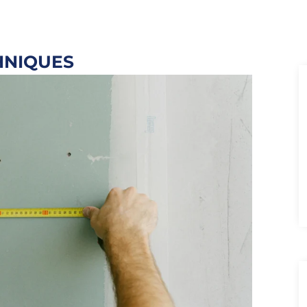
HNIQUES