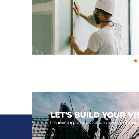
LET'S BUILD YOUR V
It’s inviting and collaborative, emphasi