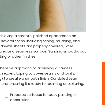
r achieving a smooth, polished appearance on
es several steps, including taping, mudding, and
rywall sheets are properly covered, while
 create a seamless surface. Sanding smooths out
ing or other finishes.
rehensive approach to achieving a flawless
ith expert taping to cover seams and joints,
 to create a smooth finish. Our skilled team
ns, ensuring it’s ready for painting or texturing.
Prepares surfaces for easy painting or
decoration.