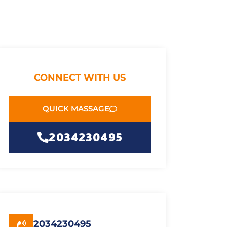
CONNECT WITH US
QUICK MASSAGE
2034230495
2034230495