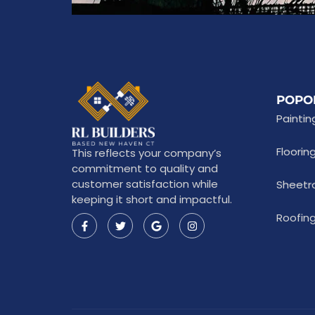
POPO
Paintin
Floorin
This reflects your company’s
commitment to quality and
customer satisfaction while
Sheetr
keeping it short and impactful.
Roofing