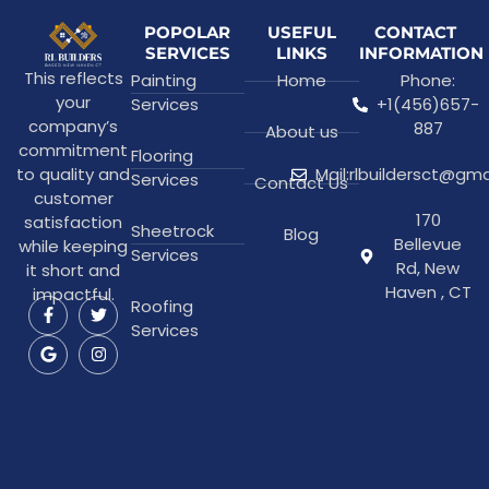
POPOLAR
USEFUL
CONTACT
SERVICES
LINKS
INFORMATION
This reflects
Painting
Home
Phone:
your
Services
+1(456)657-
company’s
887
About us
commitment
Flooring
to quality and
Mail:rlbuildersct@gm
Services
Contact Us
customer
170
satisfaction
Sheetrock
Blog
Bellevue
while keeping
Services
Rd, New
it short and
Haven , CT
impactful.
Roofing
Services