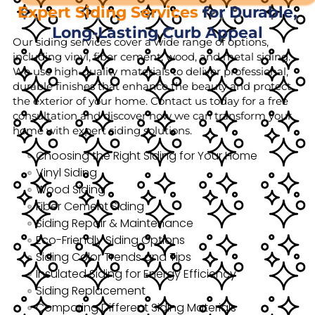
Expert Siding Services
for Durable,
Long-Lasting Curb Appeal
Our siding services cover a wide range of options,
including vinyl, fiber cement, wood, and metal siding.
We use high-quality materials to deliver professional,
durable finishes that enhance the beauty and protect
the exterior of your home. Contact us today for a free
consultation and discover how we can transform your
home with expert siding solutions.
Choosing the Right Siding for Your Home
Vinyl Siding
Wood Siding
Fiber Cement Siding
Siding Repair & Maintenance
Eco-Friendly Siding Options
Siding Color Trends and Tips
Insulated Siding for Energy Efficiency
Siding Replacement
Comparing Different Siding Materials