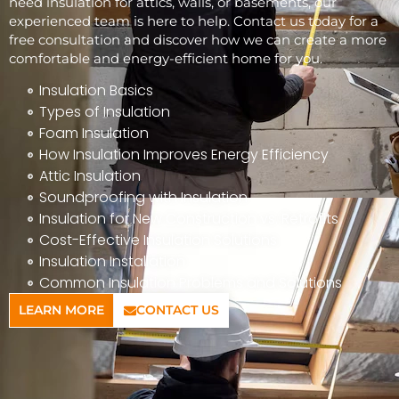
need insulation for attics, walls, or basements, our
experienced team is here to help. Contact us today for a
free consultation and discover how we can create a more
comfortable and energy-efficient home for you.
Insulation Basics
Types of Insulation
Foam Insulation
How Insulation Improves Energy Efficiency
Attic Insulation
Soundproofing with Insulation
Insulation for New Construction vs. Retrofits
Cost-Effective Insulation Solutions
Insulation Installation
Common Insulation Problems and Solutions
LEARN MORE
CONTACT US