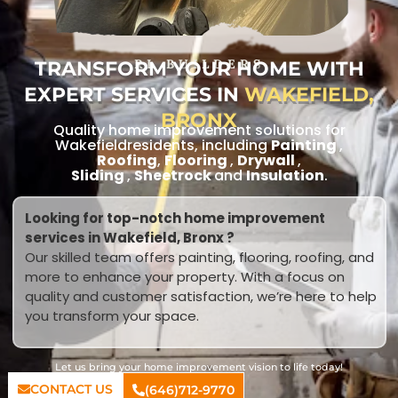
TRANSFORM YOUR HOME WITH
RL BUILDERS
EXPERT SERVICES IN
WAKEFIELD,
BRONX
Quality home improvement solutions for
Wakefieldresidents, including
Painting
,
Roofing
,
Flooring
,
Drywall
,
Sliding
,
Sheetrock
and
Insulation
.
Looking for top-notch home improvement
services in Wakefield, Bronx ?
Our skilled team offers painting, flooring, roofing, and
more to enhance your property. With a focus on
quality and customer satisfaction, we’re here to help
you transform your space.
Let us bring your home improvement vision to life today!
CONTACT US
(646)712-9770