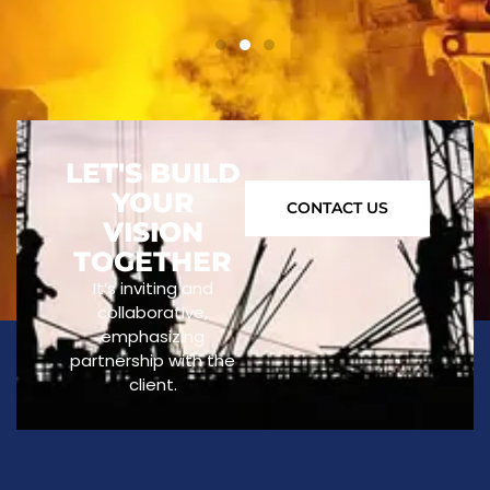
LET'S BUILD
YOUR
CONTACT US
VISION
TOGETHER
It’s inviting and
collaborative,
emphasizing
partnership with the
client.