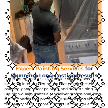
Expert Painting Services
for
Stunning, Long-Lasting Results
Our painting services cover a wide range of needs,
including interior painting, exterior painting, cabinet
painting, garage door painting, and deck staining. We
use high-quality materials to deliver professional, long-
lasting finishes that protect your surfaces and enhance
the beauty of your home. Contact us today for a free