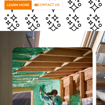
CONTACT US
LEARN MORE