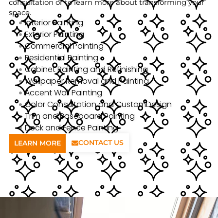
consultation or to learn more about transforming your
space.
Interior Painting
Exterior Painting
Commercial Painting
Residential Painting
Cabinet Painting and Refinishing
Wallpaper Removal and Painting
Accent Wall Painting
Color Consultation and CustomDesign
Trim and Baseboard Painting
Deck and Fence Painting
CONTACT US
LEARN MORE