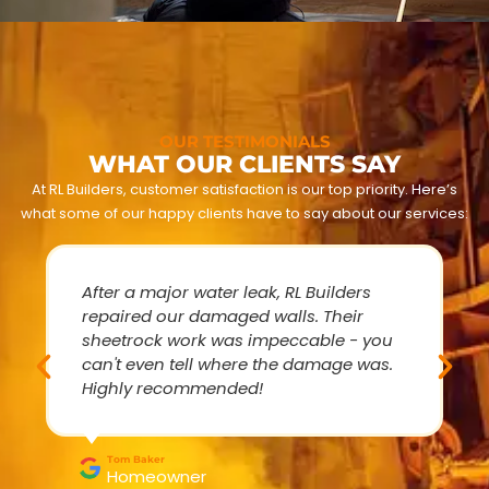
OUR TESTIMONIALS
WHAT OUR CLIENTS SAY
At RL Builders, customer satisfaction is our top priority. Here’s
what some of our happy clients have to say about our services:
After a major water leak, RL Builders
repaired our damaged walls. Their
sheetrock work was impeccable - you
can't even tell where the damage was.
Highly recommended!
Tom Baker
Homeowner