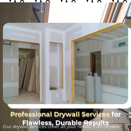
Professional Drywall Services
for
Flawless, Durable Results
Our drywall services cover all your needs, from repairs