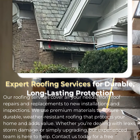
Expert Roofing Services
for Durable,
Long-Lasting Protection
Our roofing services cover all your needs, from roof
repairs and replacements to new installations and
inspections. We use premium materials to ensure
durable, weather-resistant roofing that protects your
home and adds value. Whether you’re dealing with leaks,
storm damage, or simply upgrading, our experienced
team is here to help. Contact us today for a free