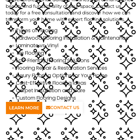
beauty and functionality of your space. Contact us
today for a free consultation and discover how we can
transform your home with expert flooring solutions.
Types of Flooring
Hardwood Flooring Installation & Maintenance
Laminate vs. Vinyl
Tile Flooring
Eco-Friendly Flooring Solutions
Flooring Repair & Restoration Services
Luxury Flooring Options for Your Home
Cost-Effective Flooring Ideas
Carpet Installation and Care
Custom Flooring Designs
CONTACT US
LEARN MORE