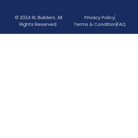
© 2024 RL Builders. All
Privacy Policy
Rights Reserved.
Terms & Condition
FAQ