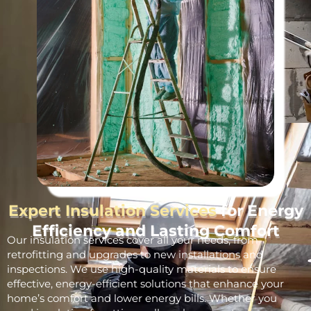
Expert Insulation Services
for Energy
Efficiency and Lasting Comfort
Our insulation services cover all your needs, from
retrofitting and upgrades to new installations and
inspections. We use high-quality materials to ensure
effective, energy-efficient solutions that enhance your
home’s comfort and lower energy bills. Whether you