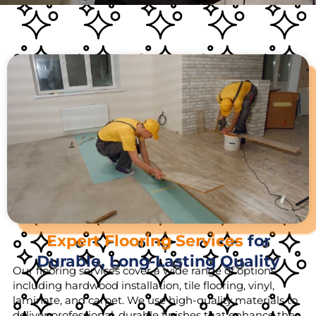
Expert Flooring Services
for
Durable, Long-Lasting Quality
Our flooring services cover a wide range of options,
including hardwood installation, tile flooring, vinyl,
laminate, and carpet. We use high-quality materials to
deliver professional, durable finishes that enhance the