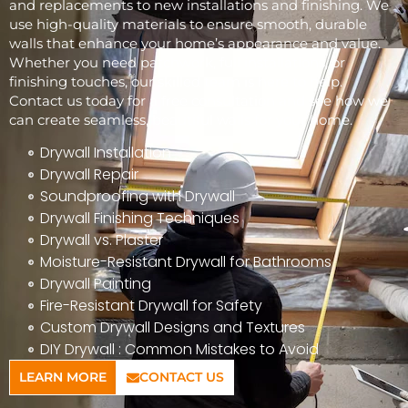
and replacements to new installations and finishing. We
use high-quality materials to ensure smooth, durable
walls that enhance your home’s appearance and value.
Whether you need patchwork, full installations, or
finishing touches, our skilled team is here to help.
Contact us today for a free consultation and see how we
can create seamless, beautiful walls for your home.
Drywall Installation
Drywall Repair
Soundproofing with Drywall
Drywall Finishing Techniques
Drywall vs. Plaster
Moisture-Resistant Drywall for Bathrooms
Drywall Painting
Fire-Resistant Drywall for Safety
Custom Drywall Designs and Textures
DIY Drywall : Common Mistakes to Avoid
LEARN MORE
CONTACT US