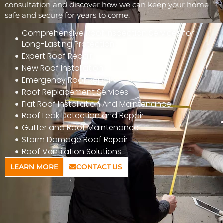
consultation and discover how we can keep your home
safe and secure for years to come.
Comprehensive Roof Inspection Services for
Long-Lasting Protection
Expert Roof Repair
New Roof Installation
Emergency Roof Repair
Roof Replacement Services
Flat Roof Installation And Maintenance
Roof Leak Detection and Repair
Gutter and Roof Maintenance
Storm Damage Roof Repair
Roof Ventilation Solutions
LEARN MORE
CONTACT US