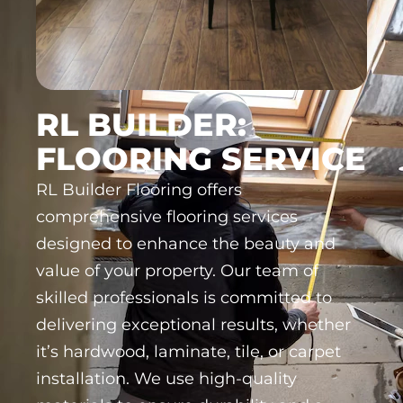
RL BUILDER:
FLOORING SERVICE
RL Builder Flooring offers
comprehensive flooring services
designed to enhance the beauty and
value of your property. Our team of
skilled professionals is committed to
delivering exceptional results, whether
it’s hardwood, laminate, tile, or carpet
installation. We use high-quality