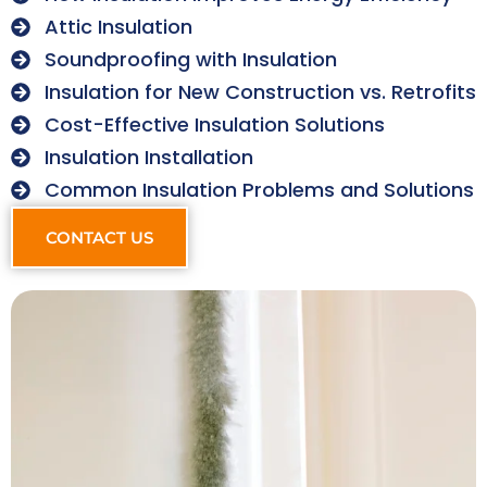
Attic Insulation
Soundproofing with Insulation
Insulation for New Construction vs. Retrofits
Cost-Effective Insulation Solutions
Insulation Installation
Common Insulation Problems and Solutions
CONTACT US