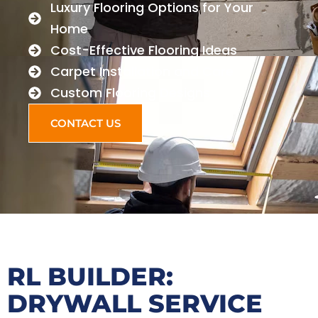
Luxury Flooring Options for Your
Home
Cost-Effective Flooring Ideas
Carpet Installation and Care
Custom Flooring Designs
CONTACT US
RL BUILDER:
DRYWALL SERVICE