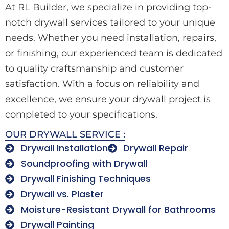
At RL Builder, we specialize in providing top-
notch drywall services tailored to your unique
needs. Whether you need installation, repairs,
or finishing, our experienced team is dedicated
to quality craftsmanship and customer
satisfaction. With a focus on reliability and
excellence, we ensure your drywall project is
completed to your specifications.
OUR DRYWALL SERVICE :
Drywall Installation
Drywall Repair
Soundproofing with Drywall
Drywall Finishing Techniques
Drywall vs. Plaster
Moisture-Resistant Drywall for Bathrooms
Drywall Painting