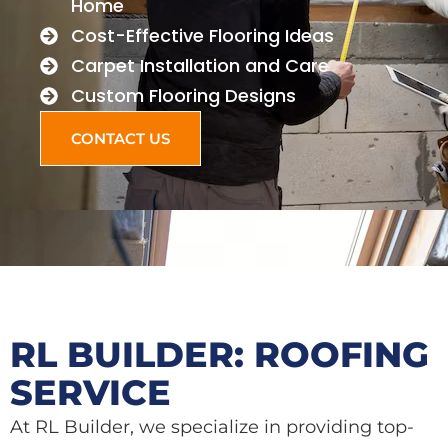
Home
Cost-Effective Flooring Ideas
Carpet Installation and Care
Custom Flooring Designs
CONTACT US
RL BUILDER: ROOFING
SERVICE
At RL Builder, we specialize in providing top-