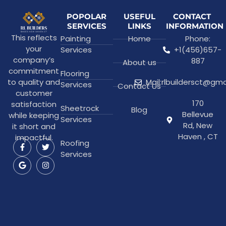
POPOLAR
USEFUL
CONTACT
SERVICES
LINKS
INFORMATION
This reflects
Painting
Home
Phone:
your
Services
+1(456)657-
company’s
887
About us
commitment
Flooring
to quality and
Mail:rlbuildersct@gm
Services
Contact Us
customer
170
satisfaction
Sheetrock
Blog
Bellevue
while keeping
Services
Rd, New
it short and
Haven , CT
impactful.
Roofing
Services