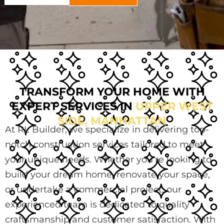
TRANSFORM YOUR HOME WITH
EXPERT SERVICES IN
UPPER WEST
SIDE, MANHATTAN
At RL Builder, we specialize in delivering top-
notch construction services tailored to meet
your unique needs. Whether you’re looking to
build your dream home, renovate your space,
or undertake a commercial project, our
experienced team is dedicated to quality
craftsmanship and customer satisfaction. With