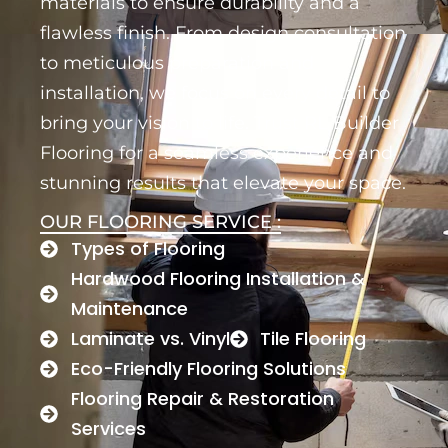
materials to ensure durability and a
flawless finish. From design consultation
to meticulous preparation and
installation, we focus on every detail to
bring your vision to life. Trust RL Builder
Flooring for a seamless experience and
stunning results that elevate your space.
OUR FLOORING SERVICE :
Types of Flooring
Hardwood Flooring Installation &
Maintenance
Laminate vs. Vinyl
Tile Flooring
Eco-Friendly Flooring Solutions
Flooring Repair & Restoration
Services