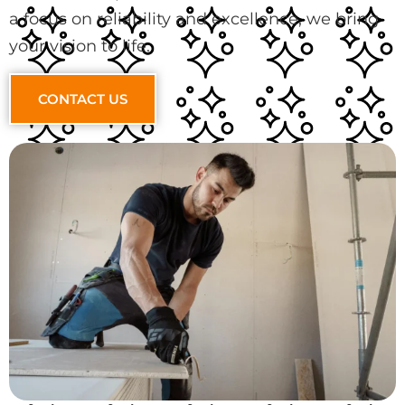
a focus on reliability and excellence, we bring
your vision to life.
CONTACT US