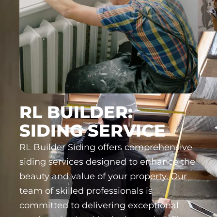
RL BUILDER:
SIDING SERVICE
RL Builder Siding offers comprehensive
siding services designed to enhance the
beauty and value of your property. Our
team of skilled professionals is
committed to delivering exceptional