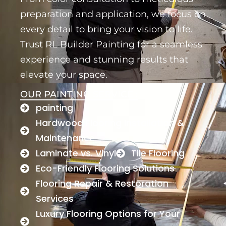
preparation and application, we focus on
every detail to bring your vision to life.
Trust RL Builder Painting for a seamless
experience and stunning results that
elevate your space.
OUR PAINTING SERVICE :
painting
Hardwood Flooring Installation &
Maintenance
Laminate vs. Vinyl
Tile Flooring
Eco-Friendly Flooring Solutions
Flooring Repair & Restoration
Services
Luxury Flooring Options for Your