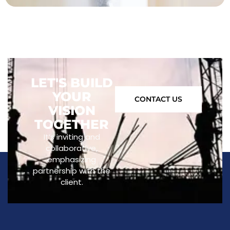
LET'S BUILD
YOUR
CONTACT US
VISION
TOGETHER
It’s inviting and
collaborative,
emphasizing
partnership with the
client.