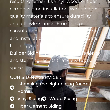
results, whether it’s vinyl, wood, or fiber
cement siding installation. We use high-
quality materials to ensure durability
and a flawless finish. From design
consultation to meticulous preparation
and installation, we focus on every detail
to bring your vision to life. Trust RL
Builder Siding for a seamless experience
and stunning results that elevate your
space.
OUR SIDING SERVICE :
Choosing the Right Siding for Your
Home
Vinyl Siding
Wood Siding
Fiber Cement Siding