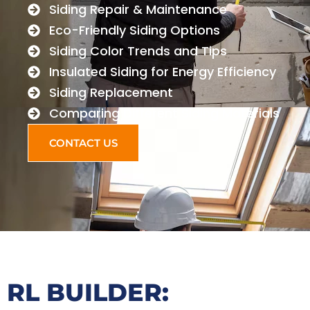
Siding Repair & Maintenance
Eco-Friendly Siding Options
Siding Color Trends and Tips
Insulated Siding for Energy Efficiency
Siding Replacement
Comparing Different Siding Materials
CONTACT US
RL BUILDER: