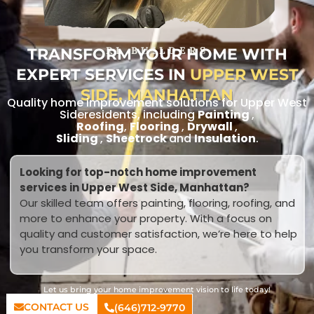
TRANSFORM YOUR HOME WITH
RL BUILDERS
EXPERT SERVICES IN
UPPER WEST
SIDE, MANHATTAN
Quality home improvement solutions for Upper West
Sideresidents, including
Painting
,
Roofing
,
Flooring
,
Drywall
,
Sliding
,
Sheetrock
and
Insulation
.
Looking for top-notch home improvement
services in Upper West Side, Manhattan?
Our skilled team offers painting, flooring, roofing, and
more to enhance your property. With a focus on
quality and customer satisfaction, we’re here to help
you transform your space.
Let us bring your home improvement vision to life today!
CONTACT US
(646)712-9770