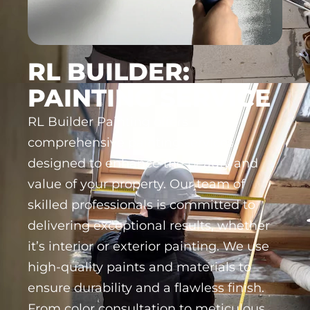
RL BUILDER:
PAINTING SERVICE
RL Builder Painting offers
comprehensive painting services
designed to enhance the beauty and
value of your property. Our team of
skilled professionals is committed to
delivering exceptional results, whether
it’s interior or exterior painting. We use
high-quality paints and materials to
ensure durability and a flawless finish.
From color consultation to meticulous