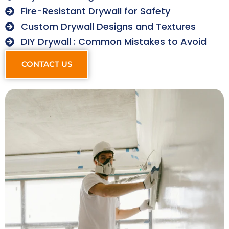
Fire-Resistant Drywall for Safety
Custom Drywall Designs and Textures
DIY Drywall : Common Mistakes to Avoid
CONTACT US