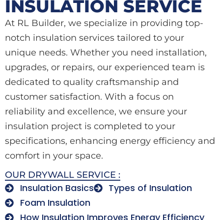
INSULATION SERVICE
At RL Builder, we specialize in providing top-
notch insulation services tailored to your
unique needs. Whether you need installation,
upgrades, or repairs, our experienced team is
dedicated to quality craftsmanship and
customer satisfaction. With a focus on
reliability and excellence, we ensure your
insulation project is completed to your
specifications, enhancing energy efficiency and
comfort in your space.
OUR DRYWALL SERVICE :
Insulation Basics
Types of Insulation
Foam Insulation
How Insulation Improves Energy Efficiency