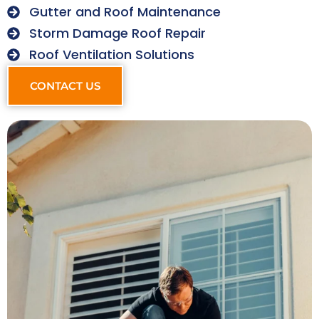
Gutter and Roof Maintenance
Storm Damage Roof Repair
Roof Ventilation Solutions
CONTACT US