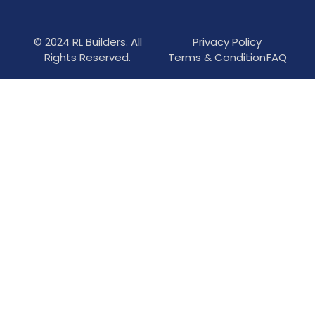
© 2024 RL Builders. All
Privacy Policy
Rights Reserved.
Terms & Condition
FAQ