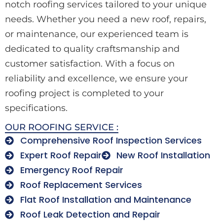
notch roofing services tailored to your unique
needs. Whether you need a new roof, repairs,
or maintenance, our experienced team is
dedicated to quality craftsmanship and
customer satisfaction. With a focus on
reliability and excellence, we ensure your
roofing project is completed to your
specifications.
OUR ROOFING SERVICE :
Comprehensive Roof Inspection Services
Expert Roof Repair
New Roof Installation
Emergency Roof Repair
Roof Replacement Services
Flat Roof Installation and Maintenance
Roof Leak Detection and Repair