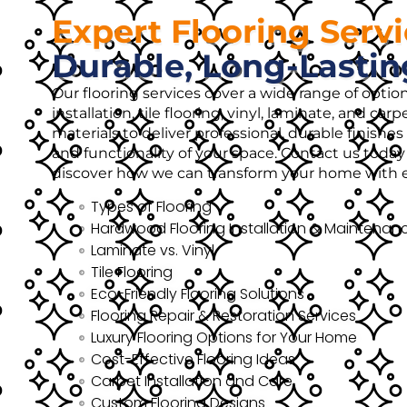
Expert Flooring Serv
Durable, Long-Lastin
Our flooring services cover a wide range of opti
installation, tile flooring, vinyl, laminate, and ca
materials to deliver professional, durable finish
and functionality of your space. Contact us today 
discover how we can transform your home with ex
Types of Flooring
Hardwood Flooring Installation & Maintenan
Laminate vs. Vinyl
Tile Flooring
Eco-Friendly Flooring Solutions
Flooring Repair & Restoration Services
Luxury Flooring Options for Your Home
Cost-Effective Flooring Ideas
Carpet Installation and Care
Custom Flooring Designs