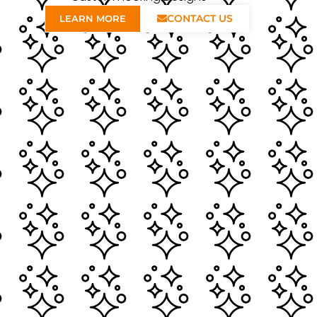
CONTACT US
LEARN MORE