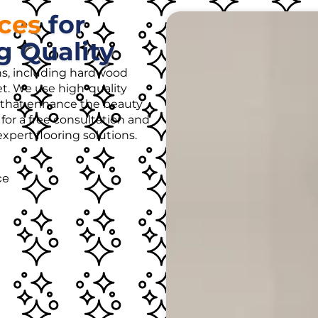
ices
for
g Quality
ons, including hardwood
rpet. We use high-quality
es that enhance the beauty
for a free consultation and
pert flooring solutions.
ce