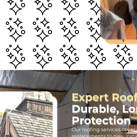
Expert Roo
Durable, L
Protection
Our roofing services cover 
replacements to new insta