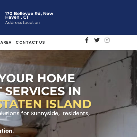
170 Bellevue Rd, New
Haven , CT
Address Location
 AREA
CONTACT US
 YOUR HOME
 SERVICES IN
STATEN ISLAND
utions for Sunnyside, residents,
ation
.