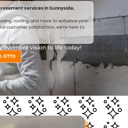
rovement services in Sunnyside,
looring, roofing, and more to enhance your
and customer satisfaction, we’re here to
ovement vision to life today!
2-9770