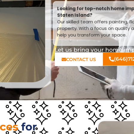
Looking for top-notch home imp
Staten Island?
Our skilled team offers painting, f
property. With a focus on quality 
help you transform your space.
Let us bring your home impr
(646)71
CONTACT US
ices
for