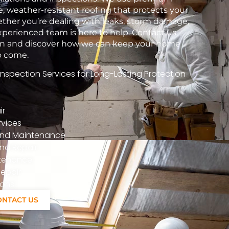
e, weather-resistant roofing that protects your
her you’re dealing with leaks, storm damage,
xperienced team is here to help. Contact us
tion and discover how we can keep your home
to come.
spection Services for Long-Lasting Protection
ir
vices
n And Maintenance
nd Repair
ntenance
epair
ions
ONTACT US