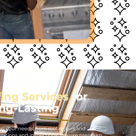
fing Services
for
ong-Lasting
all your needs, from roof repairs and
llations and inspections. We use premium