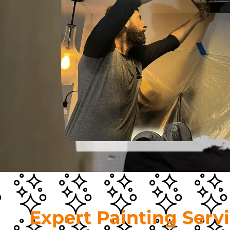
Expert Painting Serv