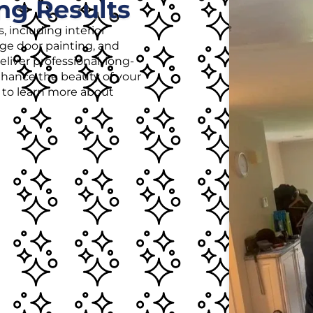
ng Results
, including interior
age door painting, and
liver professional, long-
enhance the beauty of your
r to learn more about