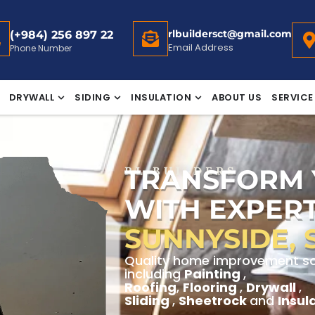
rlbuildersct@gmail.com
(+984) 256 897 22
Email Address
Phone Number
DRYWALL
SIDING
INSULATION
ABOUT US
SERVICE
TRANSFORM
RL BUILDERS
WITH EXPERT
SUNNYSIDE, 
Quality home improvement sol
including
Painting
,
Roofing
,
Flooring
,
Drywall
,
Sliding
,
Sheetrock
and
Insul