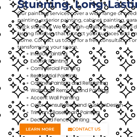
Stunning, Long-Lasti
Our painting services cover a wide range of needs
painting, exterior painting, cabinet painting, gar
deck staining. We use high-quality materials to de
lasting finishes that protect your surfaces and 
home. Contact us today for a free consultation o
transforming your space.
Interior Painting
Exterior Painting
Commercial Painting
Residential Painting
Cabinet Painting and Refinishing
Wallpaper Removal and Painting
Accent Wall Painting
Color Consultation and CustomDesign
Trim and Baseboard Painting
Deck and Fence Painting
CONTACT US
LEARN MORE