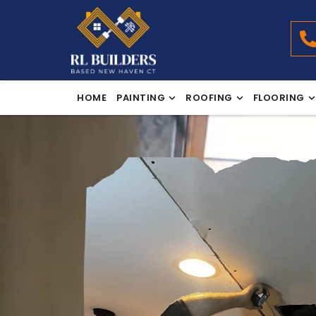
HOME
PAINTING
ROOFING
FLOORING