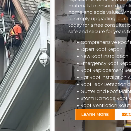
materials to ensure durabl
home and adds value. Whet
or simply upgrading, our e
today for a free consulta
safe and secure for years 
Comprehensive Roof In
Expert Roof Repair
New Roof Installation
Emergency Roof Repa
Roof Replacement Ser
Flat Roof Installatio
Roof Leak Detection a
Gutter and Roof Mai
Storm Damage Roof R
Roof Ventilation Solut
C
LEARN MORE