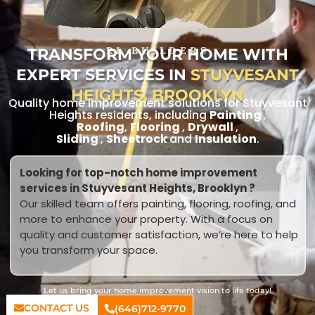
TRANSFORM YOUR HOME WITH
RL BUILDERS
EXPERT SERVICES IN
STUYVESANT
HEIGHTS, BROOKLYN
Quality home improvement solutions for Stuyvesant
Heights residents, including
Painting
,
Roofing
,
Flooring
,
Drywall
,
Sliding
,
Sheetrock
and
Insulation
.
Looking for top-notch home improvement
services in Stuyvesant Heights, Brooklyn ?
Our skilled team offers painting, flooring, roofing, and
more to enhance your property. With a focus on
quality and customer satisfaction, we’re here to help
you transform your space.
Let us bring your home improvement vision to life today!
CONTACT US
(646)712-9770