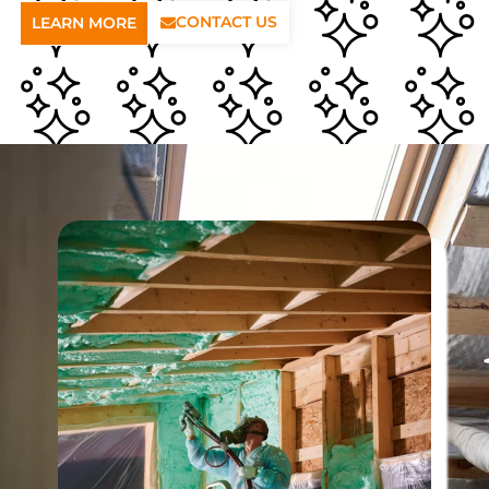
CONTACT US
LEARN MORE