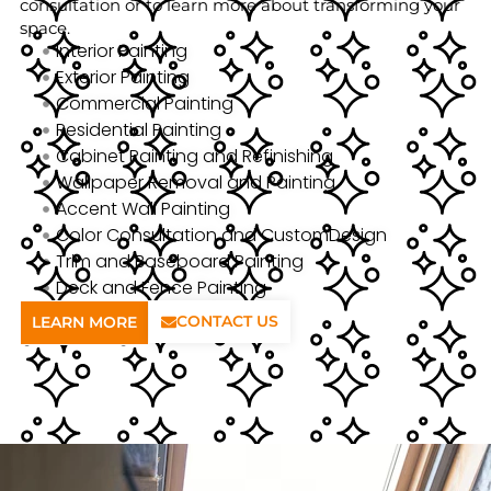
consultation or to learn more about transforming your
space.
Interior Painting
Exterior Painting
Commercial Painting
Residential Painting
Cabinet Painting and Refinishing
Wallpaper Removal and Painting
Accent Wall Painting
Color Consultation and CustomDesign
Trim and Baseboard Painting
Deck and Fence Painting
CONTACT US
LEARN MORE