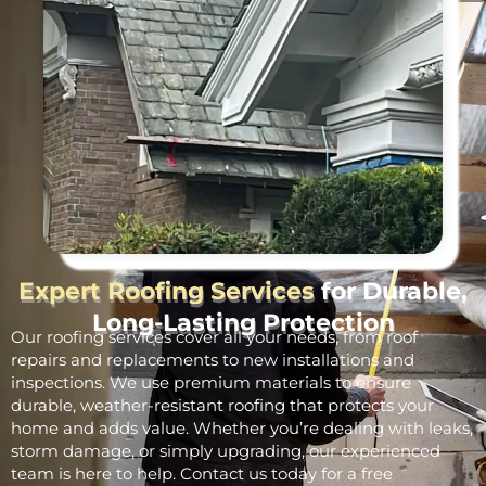
Expert Roofing Services
for Durable,
Long-Lasting Protection
Our roofing services cover all your needs, from roof
repairs and replacements to new installations and
inspections. We use premium materials to ensure
durable, weather-resistant roofing that protects your
home and adds value. Whether you’re dealing with leaks,
storm damage, or simply upgrading, our experienced
team is here to help. Contact us today for a free