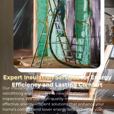
Expert Insulation Services
for Energy
Efficiency and Lasting Comfort
Our insulation services cover all your needs, from
retrofitting and upgrades to new installations and
inspections. We use high-quality materials to ensure
effective, energy-efficient solutions that enhance your
home’s comfort and lower energy bills. Whether you