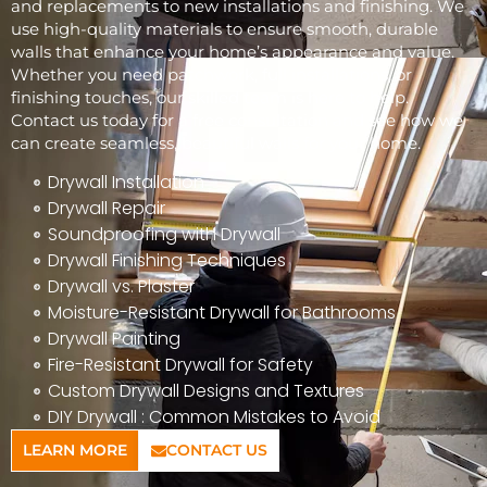
and replacements to new installations and finishing. We
use high-quality materials to ensure smooth, durable
walls that enhance your home’s appearance and value.
Whether you need patchwork, full installations, or
finishing touches, our skilled team is here to help.
Contact us today for a free consultation and see how we
can create seamless, beautiful walls for your home.
Drywall Installation
Drywall Repair
Soundproofing with Drywall
Drywall Finishing Techniques
Drywall vs. Plaster
Moisture-Resistant Drywall for Bathrooms
Drywall Painting
Fire-Resistant Drywall for Safety
Custom Drywall Designs and Textures
DIY Drywall : Common Mistakes to Avoid
LEARN MORE
CONTACT US