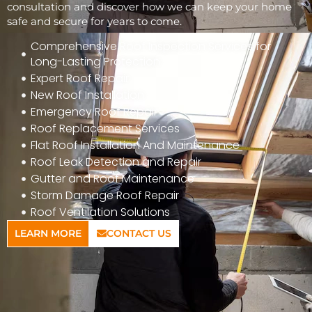
consultation and discover how we can keep your home
safe and secure for years to come.
Comprehensive Roof Inspection Services for
Long-Lasting Protection
Expert Roof Repair
New Roof Installation
Emergency Roof Repair
Roof Replacement Services
Flat Roof Installation And Maintenance
Roof Leak Detection and Repair
Gutter and Roof Maintenance
Storm Damage Roof Repair
Roof Ventilation Solutions
LEARN MORE
CONTACT US