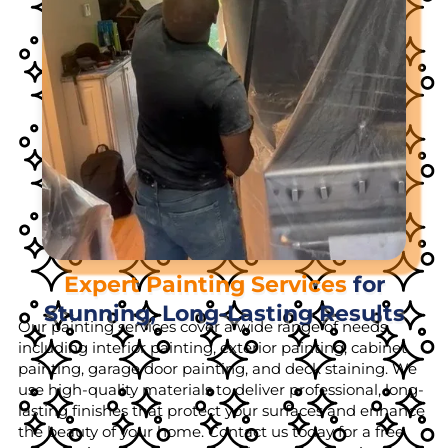
Expert Painting Services
for
Stunning, Long-Lasting Results
Our painting services cover a wide range of needs,
including interior painting, exterior painting, cabinet
painting, garage door painting, and deck staining. We
use high-quality materials to deliver professional, long-
lasting finishes that protect your surfaces and enhance
the beauty of your home. Contact us today for a free