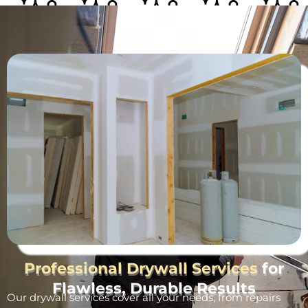
Professional Drywall Services
for
Flawless, Durable Results
Our drywall services cover all your needs, from repairs