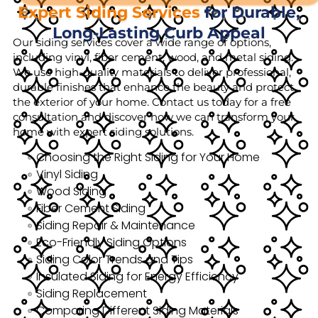
Expert Siding Services
for Durable,
Long-Lasting Curb Appeal
Our siding services cover a wide range of options,
including vinyl, fiber cement, wood, and metal siding.
We use high-quality materials to deliver professional,
durable finishes that enhance the beauty and protect
the exterior of your home. Contact us today for a free
consultation and discover how we can transform your
home with expert siding solutions.
Choosing the Right Siding for Your Home
Vinyl Siding
Wood Siding
Fiber Cement Siding
Siding Repair & Maintenance
Eco-Friendly Siding Options
Siding Color Trends and Tips
Insulated Siding for Energy Efficiency
Siding Replacement
Comparing Different Siding Materials