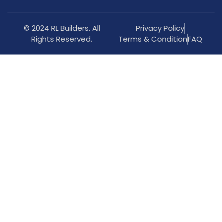
© 2024 RL Builders. All
Privacy Policy
Rights Reserved.
Terms & Condition
FAQ