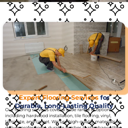
Expert Flooring Services
for
Durable, Long-Lasting Quality
Our flooring services cover a wide range of options,
including hardwood installation, tile flooring, vinyl,
laminate, and carpet. We use high-quality materials to
deliver professional, durable finishes that enhance the