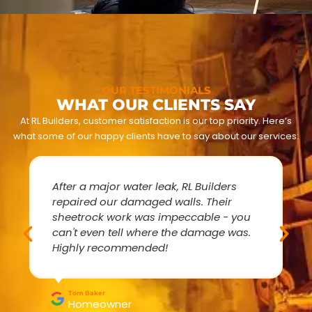
OUR TESTIMONIALS
WHAT OUR CLIENTS SAY
At RL Builders, customer satisfaction is our top priority. Here’s
what some of our happy clients have to say about our services:
After a major water leak, RL Builders
repaired our damaged walls. Their
sheetrock work was impeccable - you
can't even tell where the damage was.
Highly recommended!
Tom Baker
Homeowner