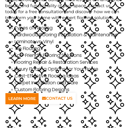
beauty and functionality of your space. Contact us
today for a free consultation and discover how we can
transform your home with expert flooring solutions.
Types of Flooring
Hardwood Flooring Installation & Maintenance
Laminate vs. Vinyl
Tile Flooring
Eco-Friendly Flooring Solutions
Flooring Repair & Restoration Services
Luxury Flooring Options for Your Home
Cost-Effective Flooring Ideas
Carpet Installation and Care
Custom Flooring Designs
CONTACT US
LEARN MORE