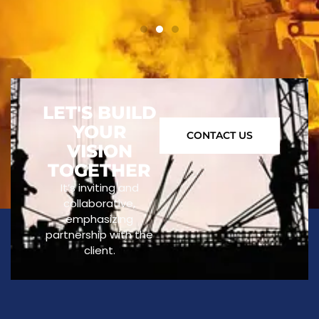
LET'S BUILD
YOUR
CONTACT US
VISION
TOGETHER
It’s inviting and
collaborative,
emphasizing
partnership with the
client.