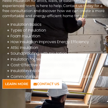
need insulation for attics, walls, or basements, our
experienced team is here to help. Contact us today for a
free consultation and discover how we can create a more
comfortable and energy-efficient home for you.
Insulation Basics
Types of Insulation
Foam Insulation
How Insulation Improves Energy Efficiency
Attic Insulation
Soundproofing with Insulation
Insulation for New Construction vs. Retrofits
Cost-Effective Insulation Solutions
Insulation Installation
Common Insulation Problems and Solutions
LEARN MORE
CONTACT US