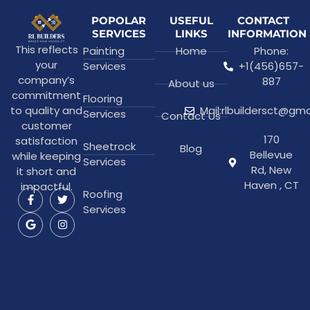
POPOLAR
USEFUL
CONTACT
SERVICES
LINKS
INFORMATION
This reflects
Painting
Home
Phone:
your
Services
+1(456)657-
company’s
887
About us
commitment
Flooring
to quality and
Mail:rlbuildersct@gm
Services
Contact Us
customer
170
satisfaction
Sheetrock
Blog
Bellevue
while keeping
Services
Rd, New
it short and
Haven , CT
impactful.
Roofing
Services