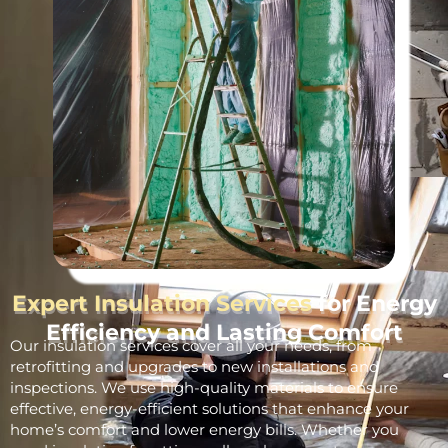
Expert Insulation Services
for Energy
Efficiency and Lasting Comfort
Our insulation services cover all your needs, from
retrofitting and upgrades to new installations and
inspections. We use high-quality materials to ensure
effective, energy-efficient solutions that enhance your
home’s comfort and lower energy bills. Whether you