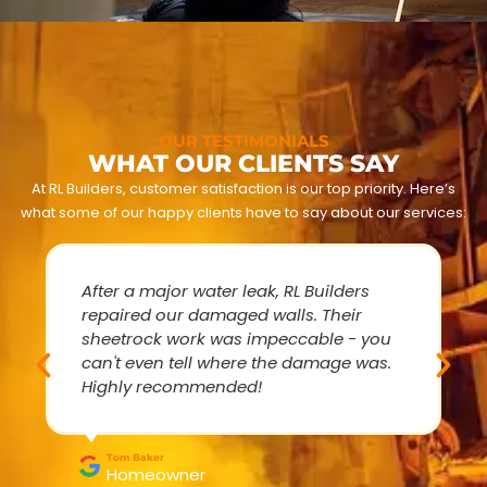
OUR TESTIMONIALS
WHAT OUR CLIENTS SAY
At RL Builders, customer satisfaction is our top priority. Here’s
what some of our happy clients have to say about our services:
After a major water leak, RL Builders
repaired our damaged walls. Their
sheetrock work was impeccable - you
can't even tell where the damage was.
Highly recommended!
Tom Baker
Homeowner