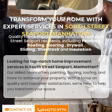
TRANSFORM YOUR HOME WITH
RL BUILDERS
EXPERT SERVICES IN
SOUTH STREET
SEAPORT, MANHATTAN
Quality home improvement solutions for South
Street Seaport residents, including
Painting
,
Roofing
,
Flooring
,
Drywall
,
Sliding
,
Sheetrock
and
Insulation
.
Looking for top-notch home improvement
services in South Street Seaport, Manhattan?
Our skilled team offers painting, flooring, roofing, and
more to enhance your property. With a focus on
quality and customer satisfaction, we’re here to help
you transform your space.
Let us bring your home improvement vision to life today!
CONTACT US
(646)712-9770