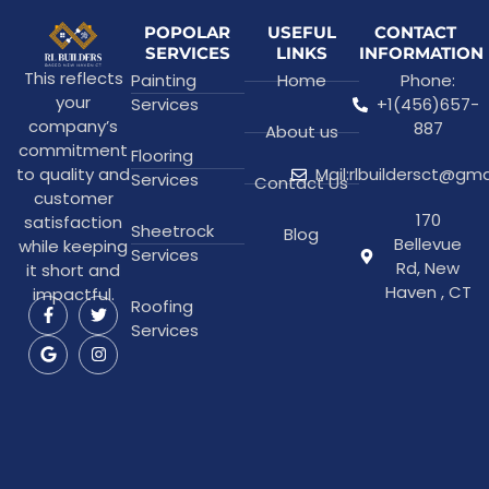
POPOLAR
USEFUL
CONTACT
SERVICES
LINKS
INFORMATION
This reflects
Painting
Home
Phone:
your
Services
+1(456)657-
company’s
887
About us
commitment
Flooring
to quality and
Mail:rlbuildersct@gm
Services
Contact Us
customer
170
satisfaction
Sheetrock
Blog
Bellevue
while keeping
Services
Rd, New
it short and
Haven , CT
impactful.
Roofing
Services