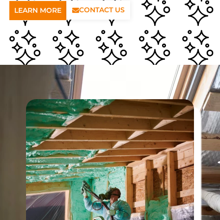
CONTACT US
LEARN MORE