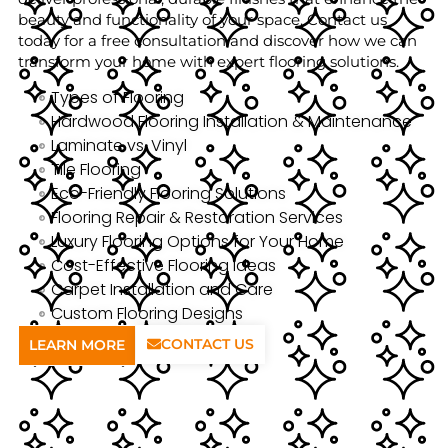
beauty and functionality of your space. Contact us
today for a free consultation and discover how we can
transform your home with expert flooring solutions.
Types of Flooring
Hardwood Flooring Installation & Maintenance
Laminate vs. Vinyl
Tile Flooring
Eco-Friendly Flooring Solutions
Flooring Repair & Restoration Services
Luxury Flooring Options for Your Home
Cost-Effective Flooring Ideas
Carpet Installation and Care
Custom Flooring Designs
CONTACT US
LEARN MORE