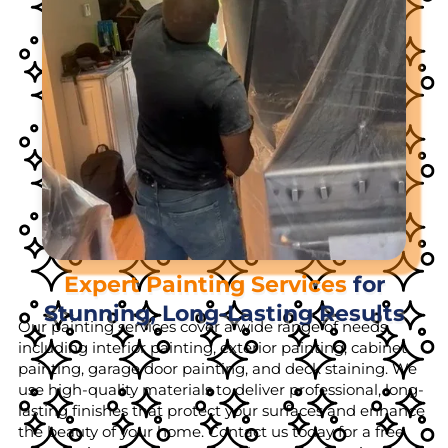
Expert Painting Services
for
Stunning, Long-Lasting Results
Our painting services cover a wide range of needs,
including interior painting, exterior painting, cabinet
painting, garage door painting, and deck staining. We
use high-quality materials to deliver professional, long-
lasting finishes that protect your surfaces and enhance
the beauty of your home. Contact us today for a free