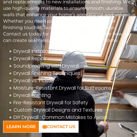
and replacements to new installations and finishing. We
use high-quality materials to ensure smooth, durable
walls that enhance your home’s appearance and value.
Whether you need patchwork, full installations, or
finishing touches, our skilled team is here to help.
Contact us today for a free consultation and see how we
can create seamless, beautiful walls for your home.
Drywall Installation
Drywall Repair
Soundproofing with Drywall
Drywall Finishing Techniques
Drywall vs. Plaster
Moisture-Resistant Drywall for Bathrooms
Drywall Painting
Fire-Resistant Drywall for Safety
Custom Drywall Designs and Textures
DIY Drywall : Common Mistakes to Avoid
LEARN MORE
CONTACT US