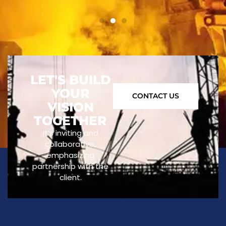
LET'S BUILD
YOUR
CONTACT US
VISION
TOGETHER
It’s inviting and
collaborative,
emphasizing
partnership with the
client.