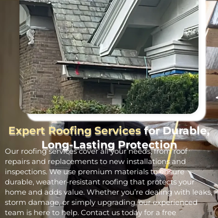
Expert Roofing Services
for Durable,
Long-Lasting Protection
Our roofing services cover all your needs, from roof
repairs and replacements to new installations and
inspections. We use premium materials to ensure
durable, weather-resistant roofing that protects your
home and adds value. Whether you’re dealing with leaks,
storm damage, or simply upgrading, our experienced
team is here to help. Contact us today for a free