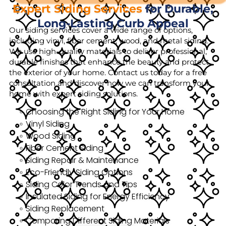
Expert Siding Services
for Durable,
Long-Lasting Curb Appeal
Our siding services cover a wide range of options,
including vinyl, fiber cement, wood, and metal siding.
We use high-quality materials to deliver professional,
durable finishes that enhance the beauty and protect
the exterior of your home. Contact us today for a free
consultation and discover how we can transform your
home with expert siding solutions.
Choosing the Right Siding for Your Home
Vinyl Siding
Wood Siding
Fiber Cement Siding
Siding Repair & Maintenance
Eco-Friendly Siding Options
Siding Color Trends and Tips
Insulated Siding for Energy Efficiency
Siding Replacement
Comparing Different Siding Materials