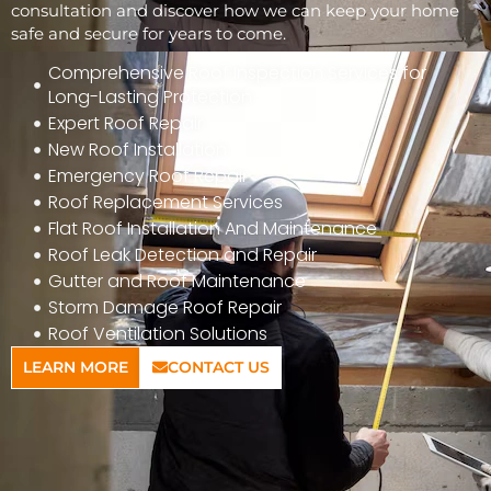
consultation and discover how we can keep your home
safe and secure for years to come.
Comprehensive Roof Inspection Services for
Long-Lasting Protection
Expert Roof Repair
New Roof Installation
Emergency Roof Repair
Roof Replacement Services
Flat Roof Installation And Maintenance
Roof Leak Detection and Repair
Gutter and Roof Maintenance
Storm Damage Roof Repair
Roof Ventilation Solutions
LEARN MORE
CONTACT US