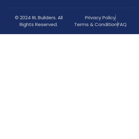
© 2024 RL Builders. All
Privacy Policy
Rights Reserved.
Terms & Condition
FAQ