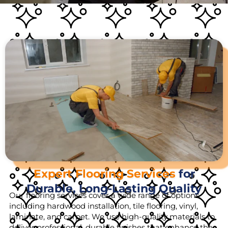
Expert Flooring Services
for
Durable, Long-Lasting Quality
Our flooring services cover a wide range of options,
including hardwood installation, tile flooring, vinyl,
laminate, and carpet. We use high-quality materials to
deliver professional, durable finishes that enhance the