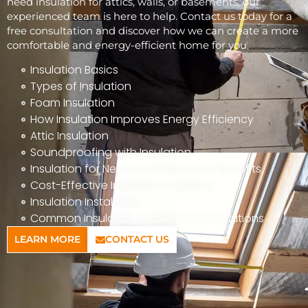
need insulation for attics, walls, or basements, our
experienced team is here to help. Contact us today for a
free consultation and discover how we can create a more
comfortable and energy-efficient home for you.
Insulation Basics
Types of Insulation
Foam Insulation
How Insulation Improves Energy Efficiency
Attic Insulation
Soundproofing with Insulation
Insulation for New Construction vs. Retrofits
Cost-Effective Insulation Solutions
Insulation Installation
Common Insulation Problems and Solutions
LEARN MORE
CONTACT US