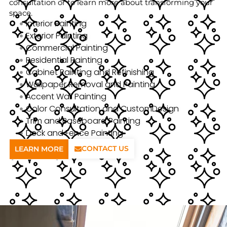
consultation or to learn more about transforming your
space.
Interior Painting
Exterior Painting
Commercial Painting
Residential Painting
Cabinet Painting and Refinishing
Wallpaper Removal and Painting
Accent Wall Painting
Color Consultation and CustomDesign
Trim and Baseboard Painting
Deck and Fence Painting
CONTACT US
LEARN MORE