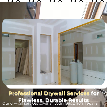
Professional Drywall Services
for
Flawless, Durable Results
Our drywall services cover all your needs, from repairs