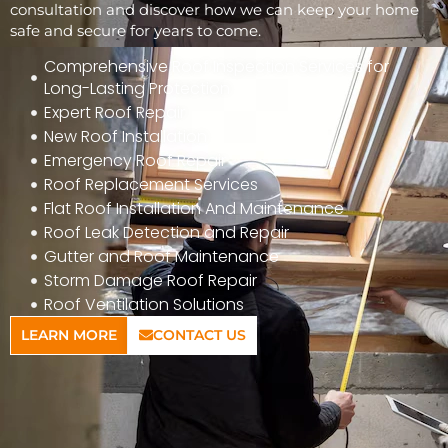
consultation and discover how we can keep your home
safe and secure for years to come.
Comprehensive Roof Inspection Services for
Long-Lasting Protection
Expert Roof Repair
New Roof Installation
Emergency Roof Repair
Roof Replacement Services
Flat Roof Installation And Maintenance
Roof Leak Detection and Repair
Gutter and Roof Maintenance
Storm Damage Roof Repair
Roof Ventilation Solutions
LEARN MORE
CONTACT US