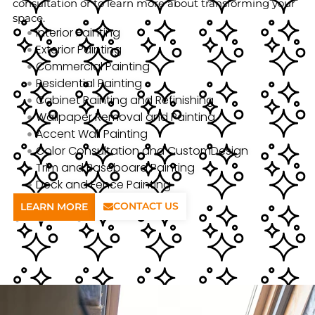
consultation or to learn more about transforming your
space.
Interior Painting
Exterior Painting
Commercial Painting
Residential Painting
Cabinet Painting and Refinishing
Wallpaper Removal and Painting
Accent Wall Painting
Color Consultation and CustomDesign
Trim and Baseboard Painting
Deck and Fence Painting
CONTACT US
LEARN MORE