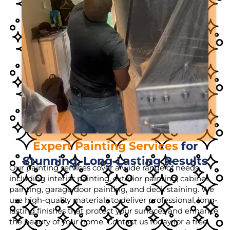
Expert Painting Services
for
Stunning, Long-Lasting Results
Our painting services cover a wide range of needs,
including interior painting, exterior painting, cabinet
painting, garage door painting, and deck staining. We
use high-quality materials to deliver professional, long-
lasting finishes that protect your surfaces and enhance
the beauty of your home. Contact us today for a free