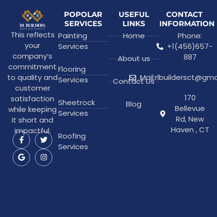
POPOLAR
USEFUL
CONTACT
SERVICES
LINKS
INFORMATION
This reflects
Painting
Home
Phone:
your
Services
+1(456)657-
company’s
887
About us
commitment
Flooring
to quality and
Mail:rlbuildersct@gm
Services
Contact Us
customer
170
satisfaction
Sheetrock
Blog
Bellevue
while keeping
Services
Rd, New
it short and
Haven , CT
impactful.
Roofing
Services