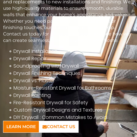
and replacements to new installations and finishing. We
use high-quality materials to ensure smooth, durable
walls that enhance your home’s appearance and value.
Whether you need patchwork, full installations, or
finishing touches, our skilled team is here to help.
Contact us today for a free consultation and see how we
can create seamless, beautiful walls for your home.
Drywall Installation
Drywall Repair
Soundproofing with Drywall
Drywall Finishing Techniques
Drywall vs. Plaster
Moisture-Resistant Drywall for Bathrooms
Drywall Painting
Fire-Resistant Drywall for Safety
Custom Drywall Designs and Textures
DIY Drywall : Common Mistakes to Avoid
LEARN MORE
CONTACT US