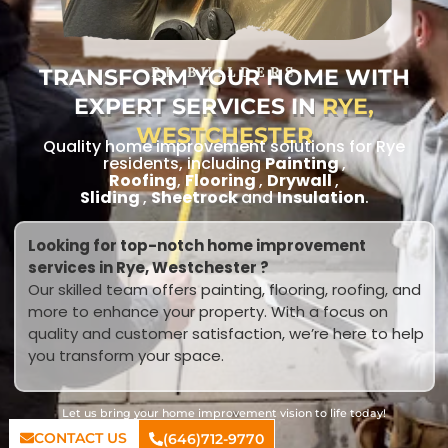
TRANSFORM YOUR HOME WITH
RL BUILDERS
EXPERT SERVICES IN
RYE,
WESTCHESTER
Quality home improvement solutions for Rye
residents, including
Painting
,
Roofing
,
Flooring
,
Drywall
,
Sliding
,
Sheetrock
and
Insulation
.
Looking for top-notch home improvement
services in Rye, Westchester ?
Our skilled team offers painting, flooring, roofing, and
more to enhance your property. With a focus on
quality and customer satisfaction, we’re here to help
you transform your space.
Let us bring your home improvement vision to life today!
CONTACT US
(646)712-9770