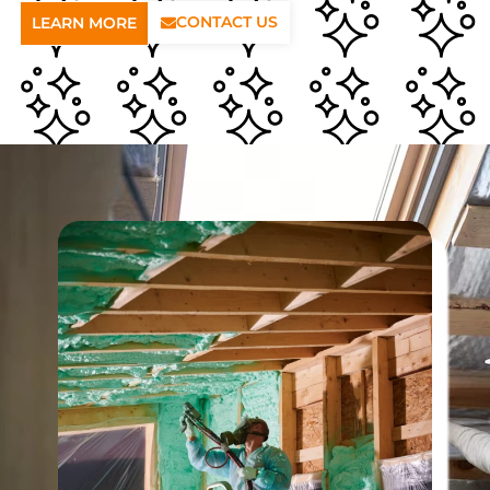
CONTACT US
LEARN MORE