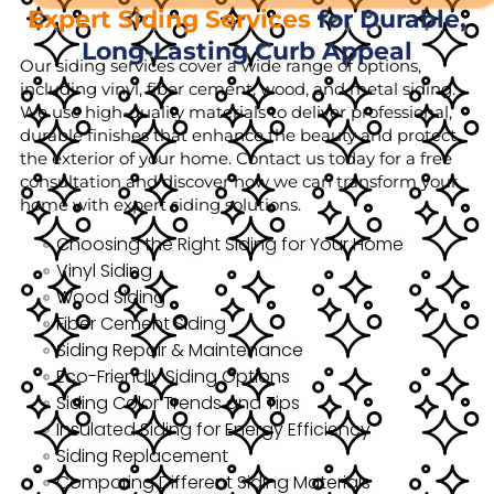
Expert Siding Services
for Durable,
Long-Lasting Curb Appeal
Our siding services cover a wide range of options,
including vinyl, fiber cement, wood, and metal siding.
We use high-quality materials to deliver professional,
durable finishes that enhance the beauty and protect
the exterior of your home. Contact us today for a free
consultation and discover how we can transform your
home with expert siding solutions.
Choosing the Right Siding for Your Home
Vinyl Siding
Wood Siding
Fiber Cement Siding
Siding Repair & Maintenance
Eco-Friendly Siding Options
Siding Color Trends and Tips
Insulated Siding for Energy Efficiency
Siding Replacement
Comparing Different Siding Materials