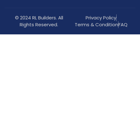
© 2024 RL Builders. All
Privacy Policy
Rights Reserved.
Terms & Condition
FAQ