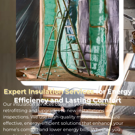
Expert Insulation Services
for Energy
Efficiency and Lasting Comfort
Our insulation services cover all your needs, from
retrofitting and upgrades to new installations and
inspections. We use high-quality materials to ensure
effective, energy-efficient solutions that enhance your
home’s comfort and lower energy bills. Whether you