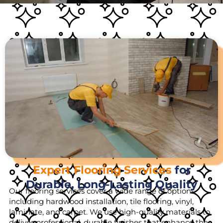
Expert Flooring Services
for
Durable, Long-Lasting Quality
Our flooring services cover a wide range of options,
including hardwood installation, tile flooring, vinyl,
laminate, and carpet. We use high-quality materials to
deliver professional, durable finishes that enhance the