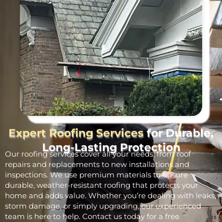
Expert Roofing Services
for Durable,
Long-Lasting Protection
Our roofing services cover all your needs, from roof
repairs and replacements to new installations and
inspections. We use premium materials to ensure
durable, weather-resistant roofing that protects your
home and adds value. Whether you’re dealing with leaks,
storm damage, or simply upgrading, our experienced
team is here to help. Contact us today for a free