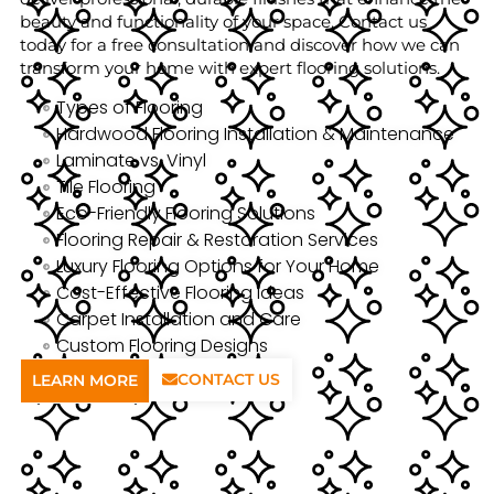
beauty and functionality of your space. Contact us
today for a free consultation and discover how we can
transform your home with expert flooring solutions.
Types of Flooring
Hardwood Flooring Installation & Maintenance
Laminate vs. Vinyl
Tile Flooring
Eco-Friendly Flooring Solutions
Flooring Repair & Restoration Services
Luxury Flooring Options for Your Home
Cost-Effective Flooring Ideas
Carpet Installation and Care
Custom Flooring Designs
CONTACT US
LEARN MORE