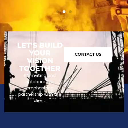
LET'S BUILD
YOUR
CONTACT US
VISION
TOGETHER
It’s inviting and
collaborative,
emphasizing
partnership with the
client.