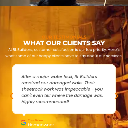
OUR TESTIMONIALS
WHAT OUR CLIENTS SAY
At RL Builders, customer satisfaction is our top priority. Here’s
what some of our happy clients have to say about our services:
After a major water leak, RL Builders
repaired our damaged walls. Their
sheetrock work was impeccable - you
can't even tell where the damage was.
Highly recommended!
Tom Baker
Homeowner