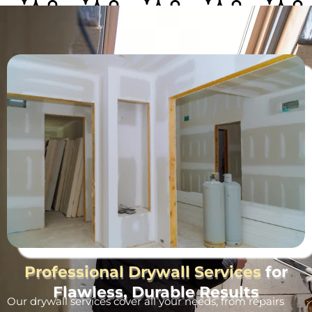
Professional Drywall Services
for
Flawless, Durable Results
Our drywall services cover all your needs, from repairs