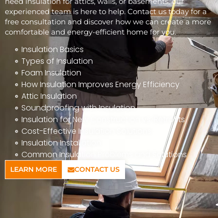
need insulation for attics, walls, or basements, our
experienced team is here to help. Contact us today for a
free consultation and discover how we can create a more
comfortable and energy-efficient home for you.
Insulation Basics
Types of Insulation
Foam Insulation
How Insulation Improves Energy Efficiency
Attic Insulation
Soundproofing with Insulation
Insulation for New Construction vs. Retrofits
Cost-Effective Insulation Solutions
Insulation Installation
Common Insulation Problems and Solutions
LEARN MORE
CONTACT US