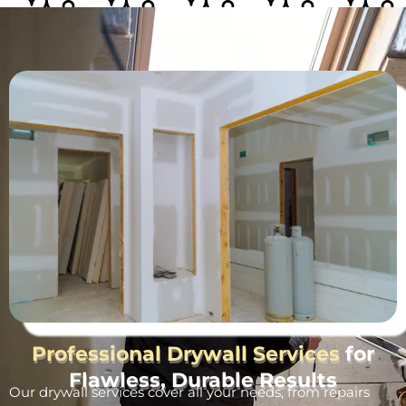
Professional Drywall Services
for
Flawless, Durable Results
Our drywall services cover all your needs, from repairs