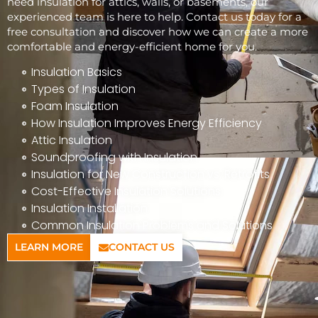
need insulation for attics, walls, or basements, our
experienced team is here to help. Contact us today for a
free consultation and discover how we can create a more
comfortable and energy-efficient home for you.
Insulation Basics
Types of Insulation
Foam Insulation
How Insulation Improves Energy Efficiency
Attic Insulation
Soundproofing with Insulation
Insulation for New Construction vs. Retrofits
Cost-Effective Insulation Solutions
Insulation Installation
Common Insulation Problems and Solutions
LEARN MORE
CONTACT US