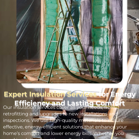
Expert Insulation Services
for Energy
Efficiency and Lasting Comfort
Our insulation services cover all your needs, from
retrofitting and upgrades to new installations and
inspections. We use high-quality materials to ensure
effective, energy-efficient solutions that enhance your
home’s comfort and lower energy bills. Whether you