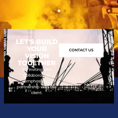
LET'S BUILD
YOUR
CONTACT US
VISION
TOGETHER
It’s inviting and
collaborative,
emphasizing
partnership with the
client.