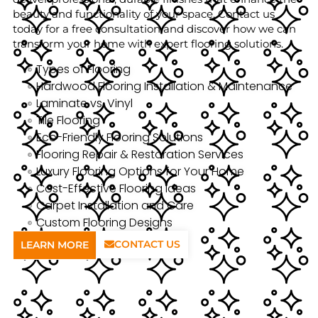
beauty and functionality of your space. Contact us
today for a free consultation and discover how we can
transform your home with expert flooring solutions.
Types of Flooring
Hardwood Flooring Installation & Maintenance
Laminate vs. Vinyl
Tile Flooring
Eco-Friendly Flooring Solutions
Flooring Repair & Restoration Services
Luxury Flooring Options for Your Home
Cost-Effective Flooring Ideas
Carpet Installation and Care
Custom Flooring Designs
CONTACT US
LEARN MORE