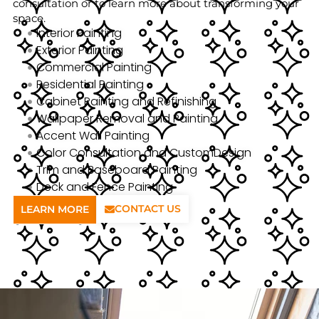
consultation or to learn more about transforming your
space.
Interior Painting
Exterior Painting
Commercial Painting
Residential Painting
Cabinet Painting and Refinishing
Wallpaper Removal and Painting
Accent Wall Painting
Color Consultation and CustomDesign
Trim and Baseboard Painting
Deck and Fence Painting
CONTACT US
LEARN MORE