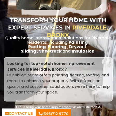
TRANSFORM YOUR HOME WITH
RL BUILDERS
EXPERT SERVICES IN
RIVERDALE,
BRONX
Quality home improvement solutions for Riverdale
residents, including
Painting
,
Roofing
,
Flooring
,
Drywall
,
Sliding
,
Sheetrock
and
Insulation
.
Looking for top-notch home improvement
services in Riverdale, Bronx ?
Our skilled team offers painting, flooring, roofing, and
more to enhance your property. With a focus on
quality and customer satisfaction, we’re here to help
you transform your space.
Let us bring your home improvement vision to life today!
CONTACT US
(646)712-9770