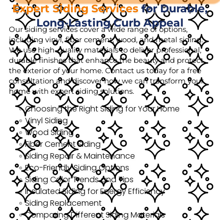
Expert Siding Services
for Durable,
Long-Lasting Curb Appeal
Our siding services cover a wide range of options,
including vinyl, fiber cement, wood, and metal siding.
We use high-quality materials to deliver professional,
durable finishes that enhance the beauty and protect
the exterior of your home. Contact us today for a free
consultation and discover how we can transform your
home with expert siding solutions.
Choosing the Right Siding for Your Home
Vinyl Siding
Wood Siding
Fiber Cement Siding
Siding Repair & Maintenance
Eco-Friendly Siding Options
Siding Color Trends and Tips
Insulated Siding for Energy Efficiency
Siding Replacement
Comparing Different Siding Materials