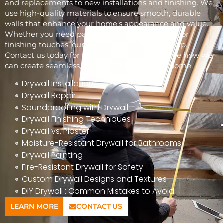
and replacements to new installations and finishing. We
use high-quality materials to ensure smooth, durable
walls that enhance your home’s appearance and value.
Whether you need patchwork, full installations, or
finishing touches, our skilled team is here to help.
Contact us today for a free consultation and see how we
can create seamless, beautiful walls for your home.
Drywall Installation
Drywall Repair
Soundproofing with Drywall
Drywall Finishing Techniques
Drywall vs. Plaster
Moisture-Resistant Drywall for Bathrooms
Drywall Painting
Fire-Resistant Drywall for Safety
Custom Drywall Designs and Textures
DIY Drywall : Common Mistakes to Avoid
LEARN MORE
CONTACT US