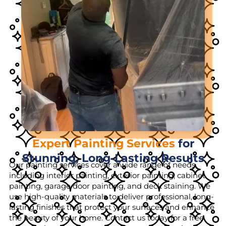
Expert Painting Services
for
Stunning, Long-Lasting Results
Our painting services cover a wide range of needs,
including interior painting, exterior painting, cabinet
painting, garage door painting, and deck staining. We
use high-quality materials to deliver professional, long-
lasting finishes that protect your surfaces and enhance
the beauty of your home. Contact us today for a free