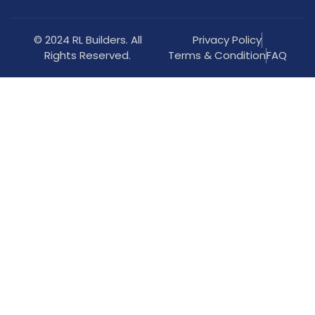
© 2024 RL Builders. All
Privacy Policy
Rights Reserved.
Terms & Condition
FAQ