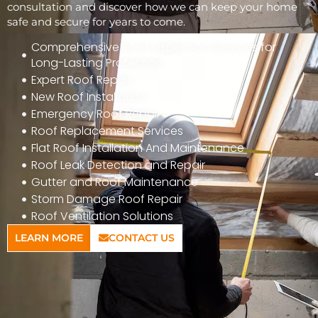
consultation and discover how we can keep your home
safe and secure for years to come.
Comprehensive Roof Inspection Services for
Long-Lasting Protection
Expert Roof Repair
New Roof Installation
Emergency Roof Repair
Roof Replacement Services
Flat Roof Installation And Maintenance
Roof Leak Detection and Repair
Gutter and Roof Maintenance
Storm Damage Roof Repair
Roof Ventilation Solutions
LEARN MORE
CONTACT US