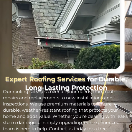
Expert Roofing Services
for Durable,
Long-Lasting Protection
Our roofing services cover all your needs, from roof
repairs and replacements to new installations and
inspections. We use premium materials to ensure
durable, weather-resistant roofing that protects your
home and adds value. Whether you’re dealing with leaks,
storm damage, or simply upgrading, our experienced
team is here to help. Contact us today for a free