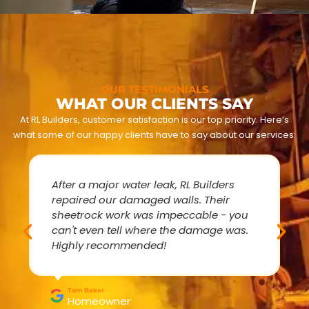
OUR TESTIMONIALS
WHAT OUR CLIENTS SAY
At RL Builders, customer satisfaction is our top priority. Here’s
what some of our happy clients have to say about our services:
After a major water leak, RL Builders
repaired our damaged walls. Their
sheetrock work was impeccable - you
can't even tell where the damage was.
Highly recommended!
Tom Baker
Homeowner