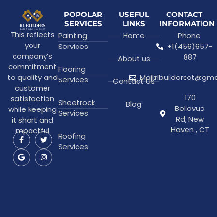
POPOLAR
USEFUL
CONTACT
SERVICES
LINKS
INFORMATION
This reflects
Painting
Home
Phone:
your
Services
+1(456)657-
company’s
887
About us
commitment
Flooring
to quality and
Mail:rlbuildersct@gm
Services
Contact Us
customer
170
satisfaction
Sheetrock
Blog
Bellevue
while keeping
Services
Rd, New
it short and
Haven , CT
impactful.
Roofing
Services