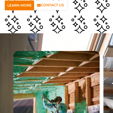
CONTACT US
LEARN MORE