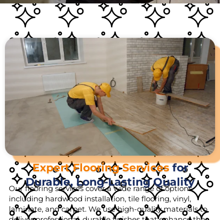
Expert Flooring Services
for
Durable, Long-Lasting Quality
Our flooring services cover a wide range of options,
including hardwood installation, tile flooring, vinyl,
laminate, and carpet. We use high-quality materials to
deliver professional, durable finishes that enhance the