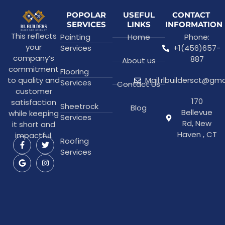
POPOLAR
USEFUL
CONTACT
SERVICES
LINKS
INFORMATION
This reflects
Painting
Home
Phone:
your
Services
+1(456)657-
company’s
887
About us
commitment
Flooring
to quality and
Mail:rlbuildersct@gm
Services
Contact Us
customer
170
satisfaction
Sheetrock
Blog
Bellevue
while keeping
Services
Rd, New
it short and
Haven , CT
impactful.
Roofing
Services