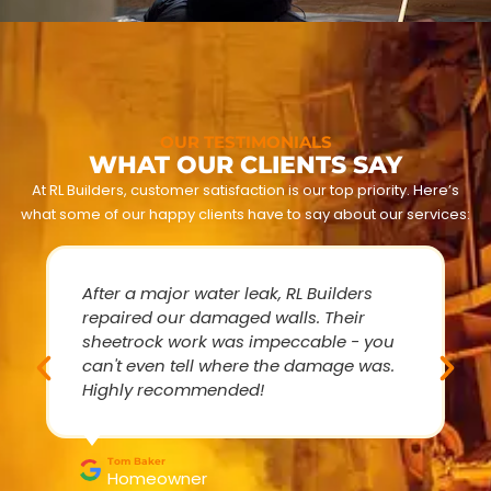
OUR TESTIMONIALS
WHAT OUR CLIENTS SAY
At RL Builders, customer satisfaction is our top priority. Here’s
what some of our happy clients have to say about our services:
After a major water leak, RL Builders
repaired our damaged walls. Their
sheetrock work was impeccable - you
can't even tell where the damage was.
Highly recommended!
Tom Baker
Homeowner