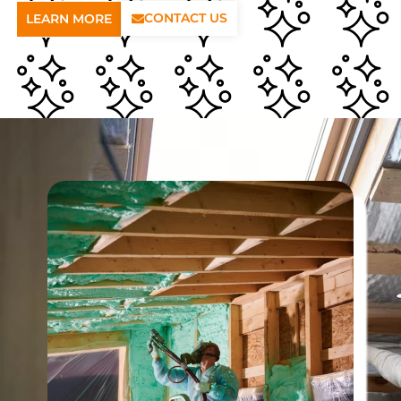
CONTACT US
LEARN MORE