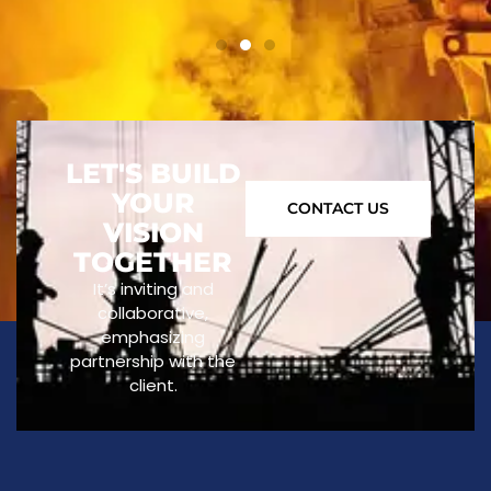
LET'S BUILD
YOUR
CONTACT US
VISION
TOGETHER
It’s inviting and
collaborative,
emphasizing
partnership with the
client.