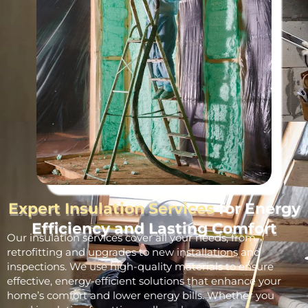
Expert Insulation Services
for Energy
Efficiency and Lasting Comfort
Our insulation services cover all your needs, from
retrofitting and upgrades to new installations and
inspections. We use high-quality materials to ensure
effective, energy-efficient solutions that enhance your
home’s comfort and lower energy bills. Whether you