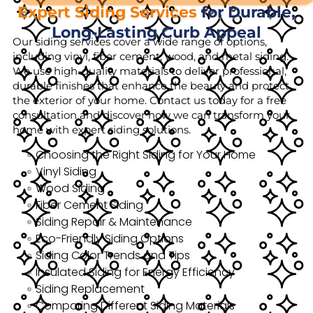
Expert Siding Services
for Durable,
Long-Lasting Curb Appeal
Our siding services cover a wide range of options,
including vinyl, fiber cement, wood, and metal siding.
We use high-quality materials to deliver professional,
durable finishes that enhance the beauty and protect
the exterior of your home. Contact us today for a free
consultation and discover how we can transform your
home with expert siding solutions.
Choosing the Right Siding for Your Home
Vinyl Siding
Wood Siding
Fiber Cement Siding
Siding Repair & Maintenance
Eco-Friendly Siding Options
Siding Color Trends and Tips
Insulated Siding for Energy Efficiency
Siding Replacement
Comparing Different Siding Materials