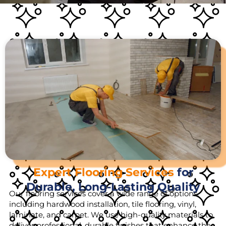
Expert Flooring Services
for
Durable, Long-Lasting Quality
Our flooring services cover a wide range of options,
including hardwood installation, tile flooring, vinyl,
laminate, and carpet. We use high-quality materials to
deliver professional, durable finishes that enhance the