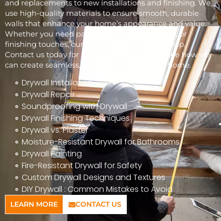
and replacements to new installations and finishing. We
use high-quality materials to ensure smooth, durable
walls that enhance your home’s appearance and value.
Whether you need patchwork, full installations, or
finishing touches, our skilled team is here to help.
Contact us today for a free consultation and see how we
can create seamless, beautiful walls for your home.
Drywall Installation
Drywall Repair
Soundproofing with Drywall
Drywall Finishing Techniques
Drywall vs. Plaster
Moisture-Resistant Drywall for Bathrooms
Drywall Painting
Fire-Resistant Drywall for Safety
Custom Drywall Designs and Textures
DIY Drywall : Common Mistakes to Avoid
LEARN MORE
CONTACT US