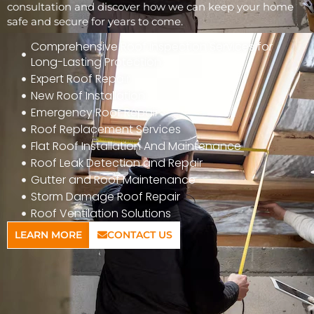
consultation and discover how we can keep your home
safe and secure for years to come.
Comprehensive Roof Inspection Services for
Long-Lasting Protection
Expert Roof Repair
New Roof Installation
Emergency Roof Repair
Roof Replacement Services
Flat Roof Installation And Maintenance
Roof Leak Detection and Repair
Gutter and Roof Maintenance
Storm Damage Roof Repair
Roof Ventilation Solutions
LEARN MORE
CONTACT US