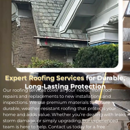
Expert Roofing Services
for Durable,
Long-Lasting Protection
Our roofing services cover all your needs, from roof
repairs and replacements to new installations and
inspections. We use premium materials to ensure
durable, weather-resistant roofing that protects your
home and adds value. Whether you’re dealing with leaks,
storm damage, or simply upgrading, our experienced
team is here to help. Contact us today for a free