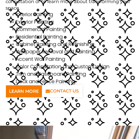
consultation or to learn more about transforming your
space.
Interior Painting
Exterior Painting
Commercial Painting
Residential Painting
Cabinet Painting and Refinishing
Wallpaper Removal and Painting
Accent Wall Painting
Color Consultation and CustomDesign
Trim and Baseboard Painting
Deck and Fence Painting
CONTACT US
LEARN MORE