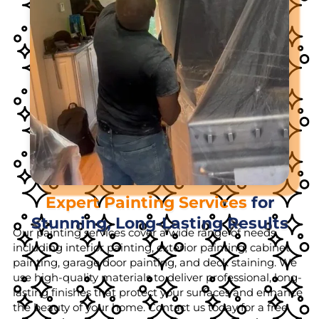
Expert Painting Services
for
Stunning, Long-Lasting Results
Our painting services cover a wide range of needs,
including interior painting, exterior painting, cabinet
painting, garage door painting, and deck staining. We
use high-quality materials to deliver professional, long-
lasting finishes that protect your surfaces and enhance
the beauty of your home. Contact us today for a free