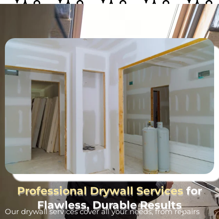
Professional Drywall Services
for
Flawless, Durable Results
Our drywall services cover all your needs, from repairs