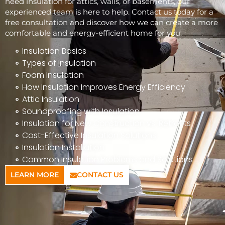
need insulation for attics, walls, or basements, our
experienced team is here to help. Contact us today for a
free consultation and discover how we can create a more
comfortable and energy-efficient home for you.
Insulation Basics
Types of Insulation
Foam Insulation
How Insulation Improves Energy Efficiency
Attic Insulation
Soundproofing with Insulation
Insulation for New Construction vs. Retrofits
Cost-Effective Insulation Solutions
Insulation Installation
Common Insulation Problems and Solutions
LEARN MORE
CONTACT US