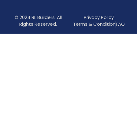
© 2024 RL Builders. All
Privacy Policy
Rights Reserved.
Terms & Condition
FAQ