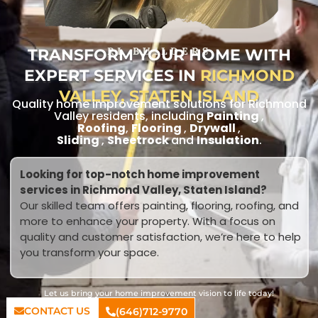
TRANSFORM YOUR HOME WITH
RL BUILDERS
EXPERT SERVICES IN
RICHMOND
VALLEY, STATEN ISLAND
Quality home improvement solutions for Richmond
Valley residents, including
Painting
,
Roofing
,
Flooring
,
Drywall
,
Sliding
,
Sheetrock
and
Insulation
.
Looking for top-notch home improvement
services in Richmond Valley, Staten Island?
Our skilled team offers painting, flooring, roofing, and
more to enhance your property. With a focus on
quality and customer satisfaction, we’re here to help
you transform your space.
Let us bring your home improvement vision to life today!
CONTACT US
(646)712-9770