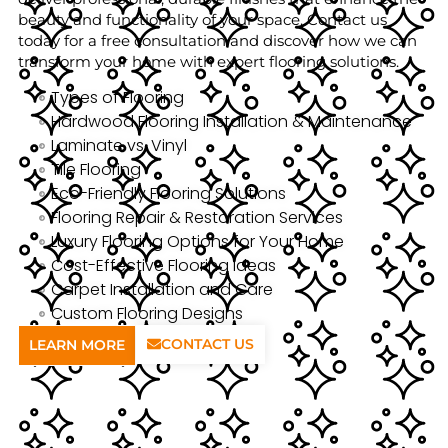
beauty and functionality of your space. Contact us
today for a free consultation and discover how we can
transform your home with expert flooring solutions.
Types of Flooring
Hardwood Flooring Installation & Maintenance
Laminate vs. Vinyl
Tile Flooring
Eco-Friendly Flooring Solutions
Flooring Repair & Restoration Services
Luxury Flooring Options for Your Home
Cost-Effective Flooring Ideas
Carpet Installation and Care
Custom Flooring Designs
CONTACT US
LEARN MORE