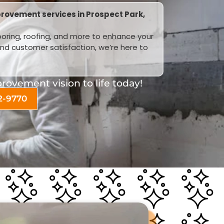
rovement services in Prospect Park,
looring, roofing, and more to enhance your
and customer satisfaction, we’re here to
ovement vision to life today!
2-9770