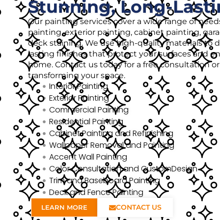
Stunning, Long-Lasti
Our painting services cover a wide range of needs
painting, exterior painting, cabinet painting, gar
deck staining. We use high-quality materials to de
lasting finishes that protect your surfaces and 
home. Contact us today for a free consultation o
transforming your space.
Interior Painting
Exterior Painting
Commercial Painting
Residential Painting
Cabinet Painting and Refinishing
Wallpaper Removal and Painting
Accent Wall Painting
Color Consultation and CustomDesign
Trim and Baseboard Painting
Deck and Fence Painting
CONTACT US
LEARN MORE