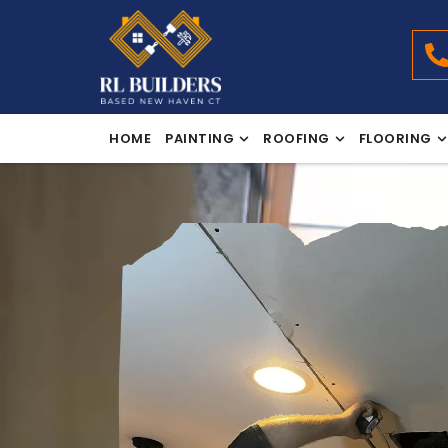
HOME
PAINTING
ROOFING
FLOORING