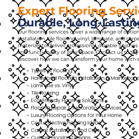
Expert Flooring Serv
Durable, Long-Lastin
Our flooring services cover a wide range of opti
installation, tile flooring, vinyl, laminate, and ca
materials to deliver professional, durable finish
and functionality of your space. Contact us today 
discover how we can transform your home with ex
Types of Flooring
Hardwood Flooring Installation & Maintenan
Laminate vs. Vinyl
Tile Flooring
Eco-Friendly Flooring Solutions
Flooring Repair & Restoration Services
Luxury Flooring Options for Your Home
Cost-Effective Flooring Ideas
Carpet Installation and Care
Custom Flooring Designs