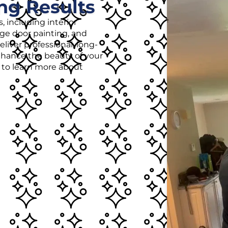
ng Results
, including interior
age door painting, and
liver professional, long-
enhance the beauty of your
r to learn more about