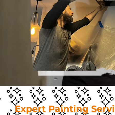
Expert Painting Serv