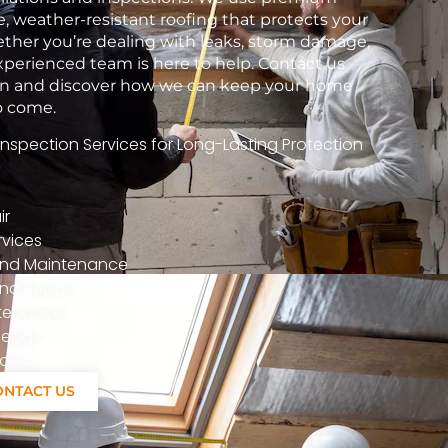
e, weather-resistant roofing that protects your
her you’re dealing with leaks, storm damage,
xperienced team is here to help. Contact us
tion and discover how we can keep your home
to come.
spection Services for Long-Lasting Protection
ir
vices
n And Maintenance
nd Repair
ntenance
epair
ions
ONTACT US