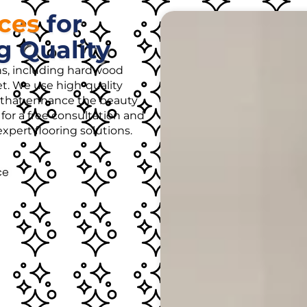
ices
for
g Quality
ons, including hardwood
rpet. We use high-quality
es that enhance the beauty
for a free consultation and
pert flooring solutions.
ce