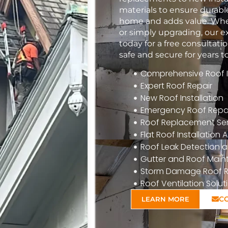
materials to ensure durabl
home and adds value. Whet
or simply upgrading, our e
today for a free consulta
safe and secure for years 
Comprehensive Roof In
Expert Roof Repair
New Roof Installation
Emergency Roof Repa
Roof Replacement Ser
Flat Roof Installatio
Roof Leak Detection a
Gutter and Roof Mai
Storm Damage Roof R
Roof Ventilation Solut
C
LEARN MORE