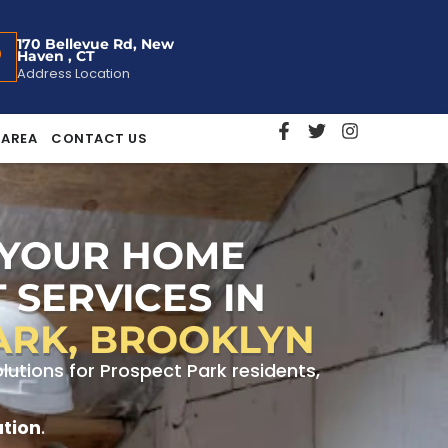
170 Bellevue Rd, New
Haven , CT
Address Location
 AREA
CONTACT US
 YOUR HOME
 SERVICES IN
ARK, BROOKLYN
utions for Prospect Park residents,
ation
.