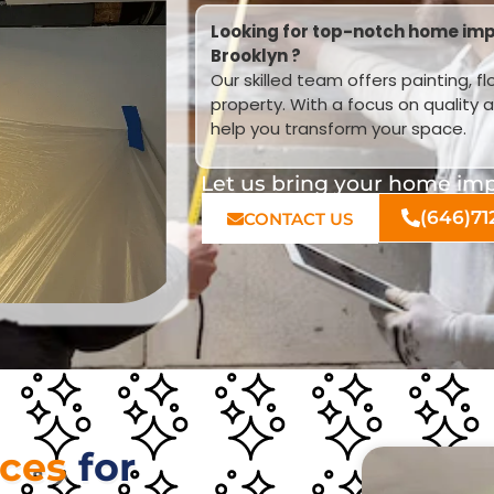
Looking for top-notch home imp
Brooklyn ?
Our skilled team offers painting, f
property. With a focus on quality 
help you transform your space.
Let us bring your home impr
(646)71
CONTACT US
ices
for