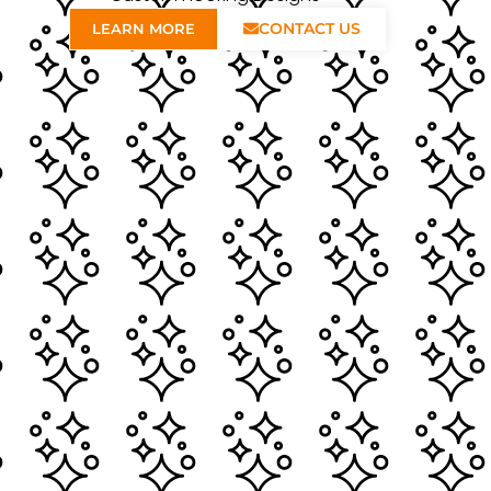
CONTACT US
LEARN MORE