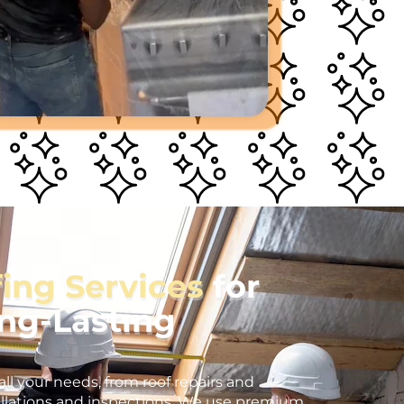
fing Services
for
ong-Lasting
all your needs, from roof repairs and
llations and inspections. We use premium