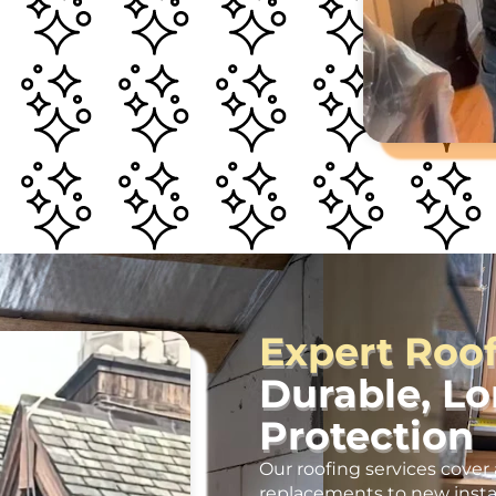
Expert Roo
Durable, L
Protection
Our roofing services cover 
replacements to new insta