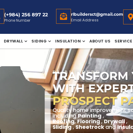
rlbuildersct@gmail.com
(+984) 256 897 22
Email Address
Phone Number
DRYWALL
SIDING
INSULATION
ABOUT US
SERVICE
TRANSFORM
RL BUILDERS
WITH EXPERT
PROSPECT P
Quality home improvement sol
including
Painting
,
Roofing
,
Flooring
,
Drywall
,
Sliding
,
Sheetrock
and
Insul