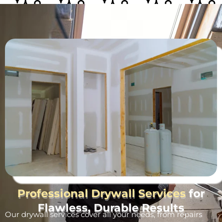
Professional Drywall Services
for
Flawless, Durable Results
Our drywall services cover all your needs, from repairs