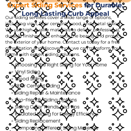
Expert Siding Services
for Durable,
Long-Lasting Curb Appeal
Our siding services cover a wide range of options,
including vinyl, fiber cement, wood, and metal siding.
We use high-quality materials to deliver professional,
durable finishes that enhance the beauty and protect
the exterior of your home. Contact us today for a free
consultation and discover how we can transform your
home with expert siding solutions.
Choosing the Right Siding for Your Home
Vinyl Siding
Wood Siding
Fiber Cement Siding
Siding Repair & Maintenance
Eco-Friendly Siding Options
Siding Color Trends and Tips
Insulated Siding for Energy Efficiency
Siding Replacement
Comparing Different Siding Materials