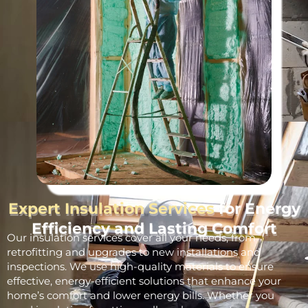
Expert Insulation Services
for Energy
Efficiency and Lasting Comfort
Our insulation services cover all your needs, from
retrofitting and upgrades to new installations and
inspections. We use high-quality materials to ensure
effective, energy-efficient solutions that enhance your
home’s comfort and lower energy bills. Whether you