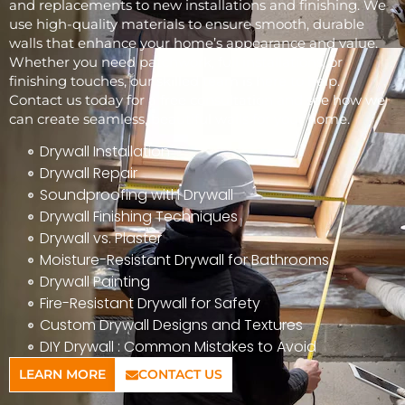
and replacements to new installations and finishing. We
use high-quality materials to ensure smooth, durable
walls that enhance your home’s appearance and value.
Whether you need patchwork, full installations, or
finishing touches, our skilled team is here to help.
Contact us today for a free consultation and see how we
can create seamless, beautiful walls for your home.
Drywall Installation
Drywall Repair
Soundproofing with Drywall
Drywall Finishing Techniques
Drywall vs. Plaster
Moisture-Resistant Drywall for Bathrooms
Drywall Painting
Fire-Resistant Drywall for Safety
Custom Drywall Designs and Textures
DIY Drywall : Common Mistakes to Avoid
LEARN MORE
CONTACT US