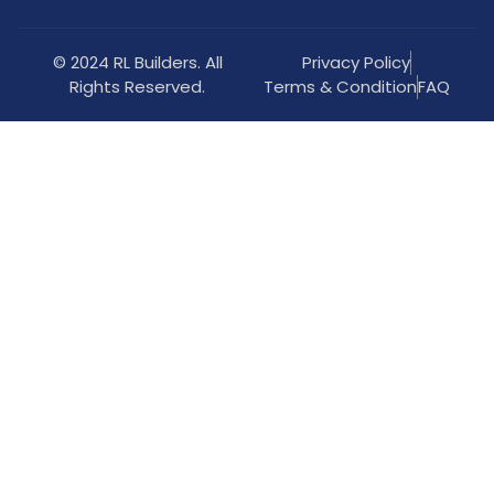
© 2024 RL Builders. All
Privacy Policy
Rights Reserved.
Terms & Condition
FAQ