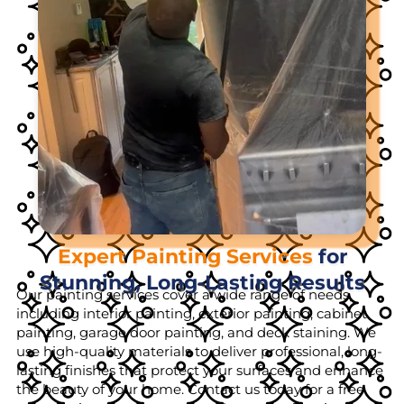
Expert Painting Services
for
Stunning, Long-Lasting Results
Our painting services cover a wide range of needs,
including interior painting, exterior painting, cabinet
painting, garage door painting, and deck staining. We
use high-quality materials to deliver professional, long-
lasting finishes that protect your surfaces and enhance
the beauty of your home. Contact us today for a free