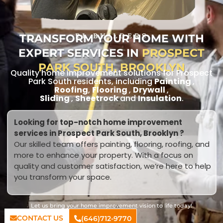
TRANSFORM YOUR HOME WITH
RL BUILDERS
EXPERT SERVICES IN
PROSPECT
PARK SOUTH, BROOKLYN
Quality home improvement solutions for Prospect
Park South residents, including
Painting
,
Roofing
,
Flooring
,
Drywall
,
Sliding
,
Sheetrock
and
Insulation
.
Looking for top-notch home improvement
services in Prospect Park South, Brooklyn ?
Our skilled team offers painting, flooring, roofing, and
more to enhance your property. With a focus on
quality and customer satisfaction, we’re here to help
you transform your space.
Let us bring your home improvement vision to life today!
CONTACT US
(646)712-9770