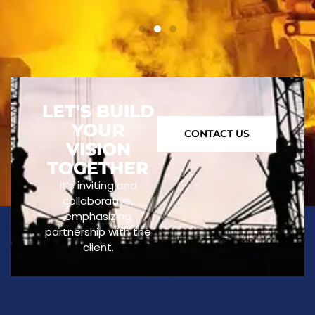
LET'S BUILD
YOUR
CONTACT US
VISION
TOGETHER
It’s inviting and
collaborative,
emphasizing
partnership with the
client.