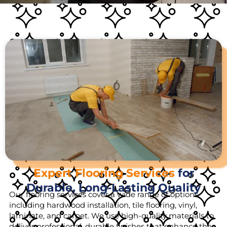
Expert Flooring Services
for
Durable, Long-Lasting Quality
Our flooring services cover a wide range of options,
including hardwood installation, tile flooring, vinyl,
laminate, and carpet. We use high-quality materials to
deliver professional, durable finishes that enhance the