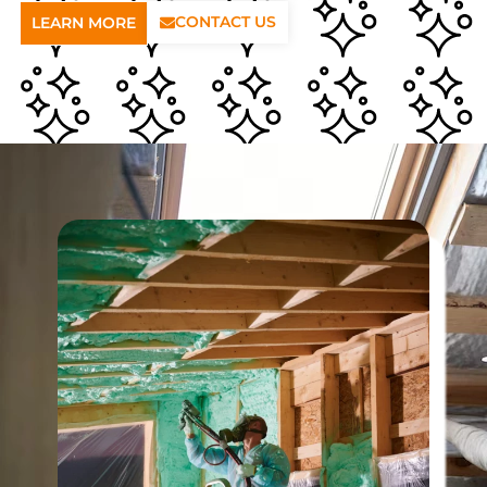
CONTACT US
LEARN MORE