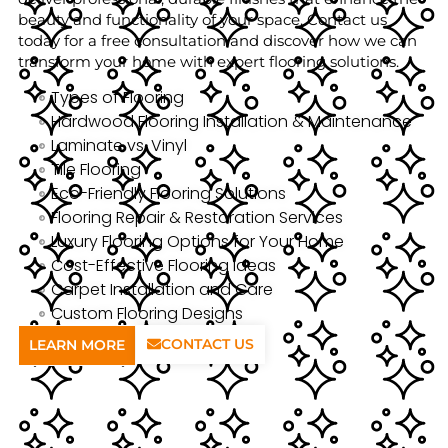
beauty and functionality of your space. Contact us
today for a free consultation and discover how we can
transform your home with expert flooring solutions.
Types of Flooring
Hardwood Flooring Installation & Maintenance
Laminate vs. Vinyl
Tile Flooring
Eco-Friendly Flooring Solutions
Flooring Repair & Restoration Services
Luxury Flooring Options for Your Home
Cost-Effective Flooring Ideas
Carpet Installation and Care
Custom Flooring Designs
CONTACT US
LEARN MORE