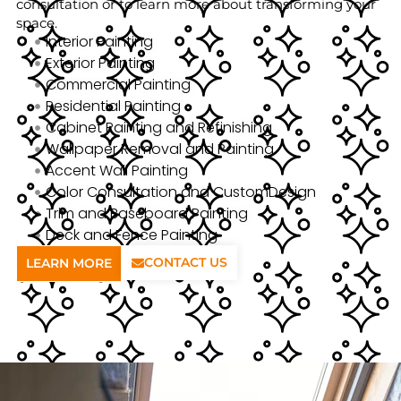
consultation or to learn more about transforming your
space.
Interior Painting
Exterior Painting
Commercial Painting
Residential Painting
Cabinet Painting and Refinishing
Wallpaper Removal and Painting
Accent Wall Painting
Color Consultation and CustomDesign
Trim and Baseboard Painting
Deck and Fence Painting
CONTACT US
LEARN MORE