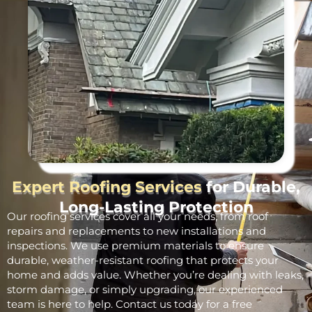
Expert Roofing Services
for Durable,
Long-Lasting Protection
Our roofing services cover all your needs, from roof
repairs and replacements to new installations and
inspections. We use premium materials to ensure
durable, weather-resistant roofing that protects your
home and adds value. Whether you’re dealing with leaks,
storm damage, or simply upgrading, our experienced
team is here to help. Contact us today for a free