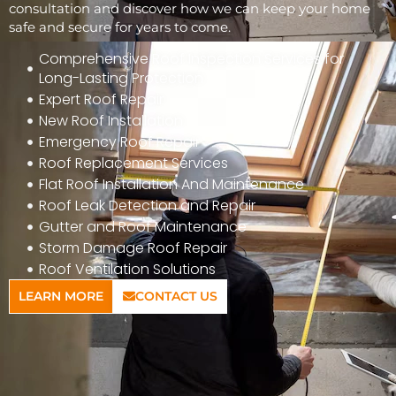
consultation and discover how we can keep your home
safe and secure for years to come.
Comprehensive Roof Inspection Services for
Long-Lasting Protection
Expert Roof Repair
New Roof Installation
Emergency Roof Repair
Roof Replacement Services
Flat Roof Installation And Maintenance
Roof Leak Detection and Repair
Gutter and Roof Maintenance
Storm Damage Roof Repair
Roof Ventilation Solutions
LEARN MORE
CONTACT US