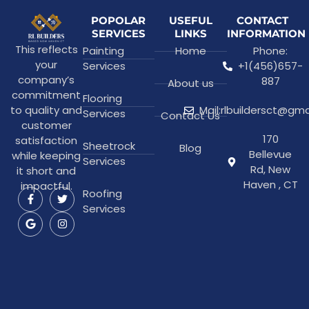
POPOLAR
USEFUL
CONTACT
SERVICES
LINKS
INFORMATION
This reflects
Painting
Home
Phone:
your
Services
+1(456)657-
company’s
887
About us
commitment
Flooring
to quality and
Mail:rlbuildersct@gm
Services
Contact Us
customer
170
satisfaction
Sheetrock
Blog
Bellevue
while keeping
Services
Rd, New
it short and
Haven , CT
impactful.
Roofing
Services