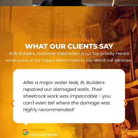
OUR TESTIMONIALS
WHAT OUR CLIENTS SAY
At RL Builders, customer satisfaction is our top priority. Here’s
what some of our happy clients have to say about our services:
After a major water leak, RL Builders
repaired our damaged walls. Their
sheetrock work was impeccable - you
can't even tell where the damage was.
Highly recommended!
Tom Baker
Homeowner