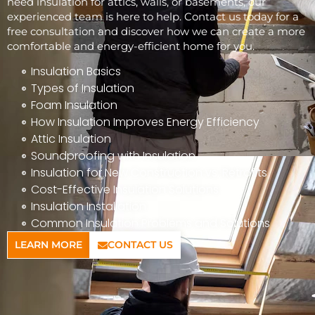
need insulation for attics, walls, or basements, our
experienced team is here to help. Contact us today for a
free consultation and discover how we can create a more
comfortable and energy-efficient home for you.
Insulation Basics
Types of Insulation
Foam Insulation
How Insulation Improves Energy Efficiency
Attic Insulation
Soundproofing with Insulation
Insulation for New Construction vs. Retrofits
Cost-Effective Insulation Solutions
Insulation Installation
Common Insulation Problems and Solutions
LEARN MORE
CONTACT US