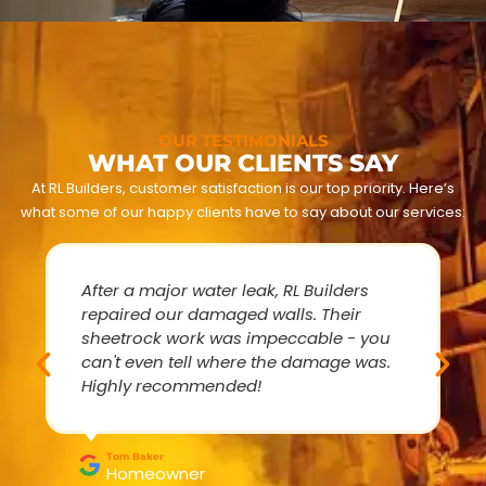
OUR TESTIMONIALS
WHAT OUR CLIENTS SAY
At RL Builders, customer satisfaction is our top priority. Here’s
what some of our happy clients have to say about our services:
After a major water leak, RL Builders
repaired our damaged walls. Their
sheetrock work was impeccable - you
can't even tell where the damage was.
Highly recommended!
Tom Baker
Homeowner