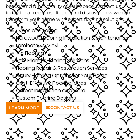
beauty and functionality of your space. Contact us
today for a free consultation and discover how we can
transform your home with expert flooring solutions.
Types of Flooring
Hardwood Flooring Installation & Maintenance
Laminate vs. Vinyl
Tile Flooring
Eco-Friendly Flooring Solutions
Flooring Repair & Restoration Services
Luxury Flooring Options for Your Home
Cost-Effective Flooring Ideas
Carpet Installation and Care
Custom Flooring Designs
CONTACT US
LEARN MORE