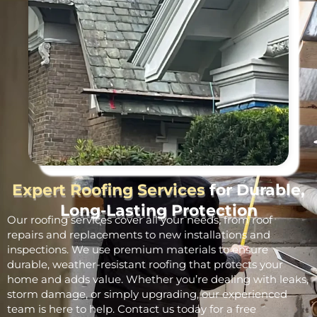
Expert Roofing Services
for Durable,
Long-Lasting Protection
Our roofing services cover all your needs, from roof
repairs and replacements to new installations and
inspections. We use premium materials to ensure
durable, weather-resistant roofing that protects your
home and adds value. Whether you’re dealing with leaks,
storm damage, or simply upgrading, our experienced
team is here to help. Contact us today for a free