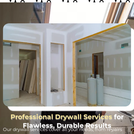
Professional Drywall Services
for
Flawless, Durable Results
Our drywall services cover all your needs, from repairs