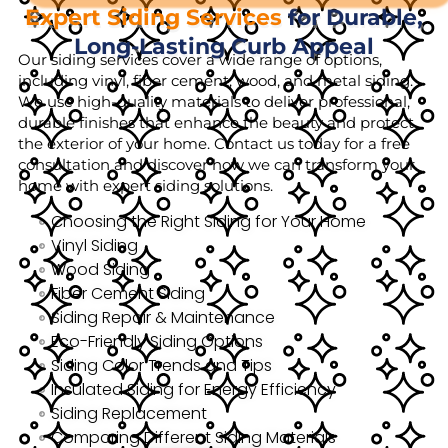
Expert Siding Services
for Durable,
Long-Lasting Curb Appeal
Our siding services cover a wide range of options,
including vinyl, fiber cement, wood, and metal siding.
We use high-quality materials to deliver professional,
durable finishes that enhance the beauty and protect
the exterior of your home. Contact us today for a free
consultation and discover how we can transform your
home with expert siding solutions.
Choosing the Right Siding for Your Home
Vinyl Siding
Wood Siding
Fiber Cement Siding
Siding Repair & Maintenance
Eco-Friendly Siding Options
Siding Color Trends and Tips
Insulated Siding for Energy Efficiency
Siding Replacement
Comparing Different Siding Materials