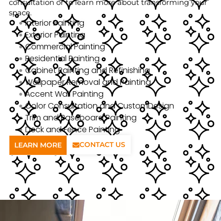
consultation or to learn more about transforming your
space.
Interior Painting
Exterior Painting
Commercial Painting
Residential Painting
Cabinet Painting and Refinishing
Wallpaper Removal and Painting
Accent Wall Painting
Color Consultation and CustomDesign
Trim and Baseboard Painting
Deck and Fence Painting
CONTACT US
LEARN MORE