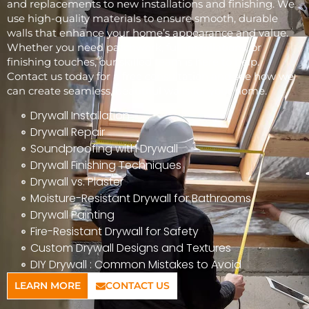
and replacements to new installations and finishing. We
use high-quality materials to ensure smooth, durable
walls that enhance your home’s appearance and value.
Whether you need patchwork, full installations, or
finishing touches, our skilled team is here to help.
Contact us today for a free consultation and see how we
can create seamless, beautiful walls for your home.
Drywall Installation
Drywall Repair
Soundproofing with Drywall
Drywall Finishing Techniques
Drywall vs. Plaster
Moisture-Resistant Drywall for Bathrooms
Drywall Painting
Fire-Resistant Drywall for Safety
Custom Drywall Designs and Textures
DIY Drywall : Common Mistakes to Avoid
LEARN MORE
CONTACT US