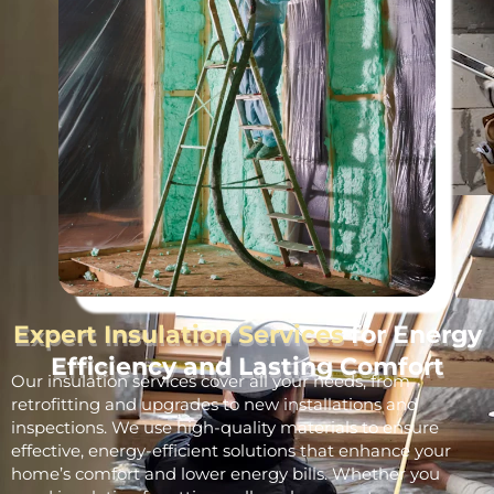
Expert Insulation Services
for Energy
Efficiency and Lasting Comfort
Our insulation services cover all your needs, from
retrofitting and upgrades to new installations and
inspections. We use high-quality materials to ensure
effective, energy-efficient solutions that enhance your
home’s comfort and lower energy bills. Whether you