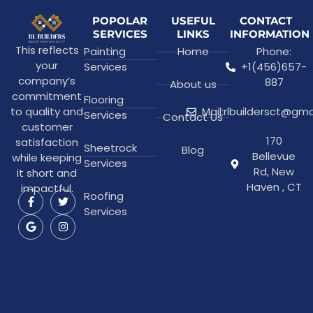
POPOLAR
USEFUL
CONTACT
SERVICES
LINKS
INFORMATION
This reflects
Painting
Home
Phone:
your
Services
+1(456)657-
company’s
887
About us
commitment
Flooring
to quality and
Mail:rlbuildersct@gm
Services
Contact Us
customer
170
satisfaction
Sheetrock
Blog
Bellevue
while keeping
Services
Rd, New
it short and
Haven , CT
impactful.
Roofing
Services