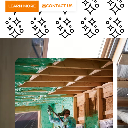
CONTACT US
LEARN MORE