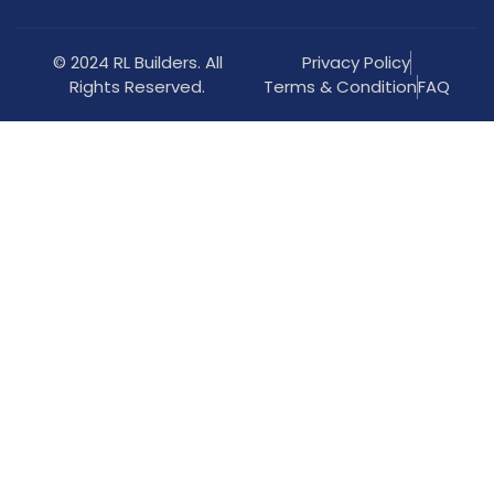
© 2024 RL Builders. All
Privacy Policy
Rights Reserved.
Terms & Condition
FAQ