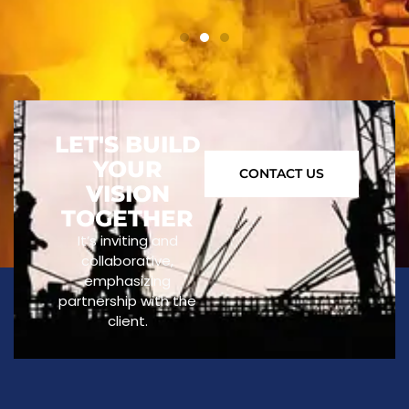
LET'S BUILD
YOUR
CONTACT US
VISION
TOGETHER
It’s inviting and
collaborative,
emphasizing
partnership with the
client.