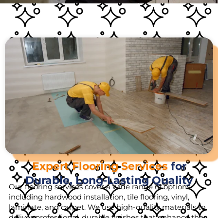
Expert Flooring Services
for
Durable, Long-Lasting Quality
Our flooring services cover a wide range of options,
including hardwood installation, tile flooring, vinyl,
laminate, and carpet. We use high-quality materials to
deliver professional, durable finishes that enhance the