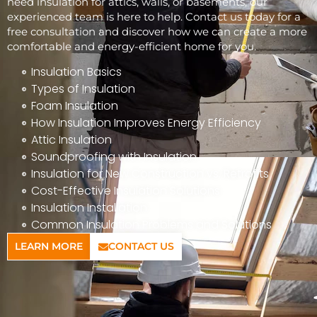
need insulation for attics, walls, or basements, our
experienced team is here to help. Contact us today for a
free consultation and discover how we can create a more
comfortable and energy-efficient home for you.
Insulation Basics
Types of Insulation
Foam Insulation
How Insulation Improves Energy Efficiency
Attic Insulation
Soundproofing with Insulation
Insulation for New Construction vs. Retrofits
Cost-Effective Insulation Solutions
Insulation Installation
Common Insulation Problems and Solutions
LEARN MORE
CONTACT US