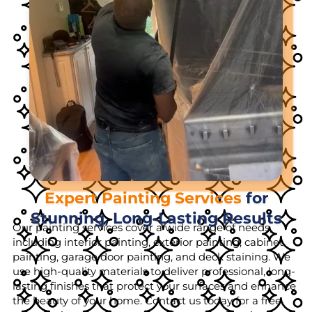
Expert Painting Services
for
Stunning, Long-Lasting Results
Our painting services cover a wide range of needs,
including interior painting, exterior painting, cabinet
painting, garage door painting, and deck staining. We
use high-quality materials to deliver professional, long-
lasting finishes that protect your surfaces and enhance
the beauty of your home. Contact us today for a free