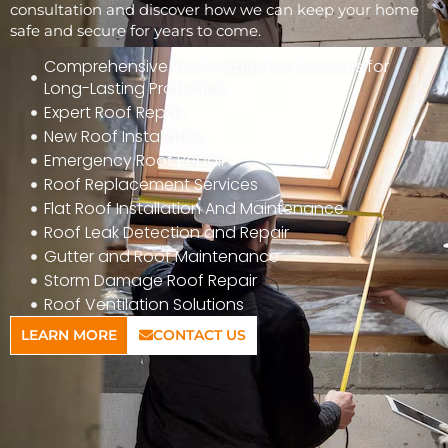
consultation and discover how we can keep your home
safe and secure for years to come.
Comprehensive Roof Inspection Services for
Long-Lasting Protection
Expert Roof Repair
New Roof Installation
Emergency Roof Repair
Roof Replacement Services
Flat Roof Installation And Maintenance
Roof Leak Detection and Repair
Gutter and Roof Maintenance
Storm Damage Roof Repair
Roof Ventilation Solutions
LEARN MORE
CONTACT US