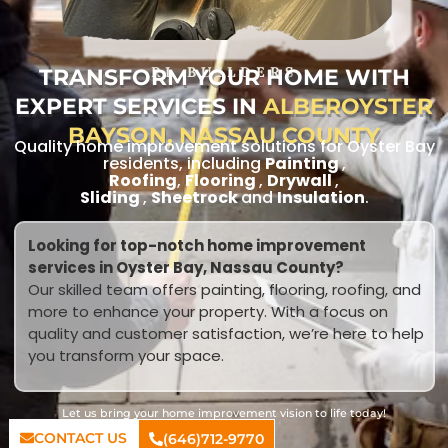
TRANSFORM YOUR HOME WITH
RL BUILDERS
EXPERT SERVICES IN
ALBEROYSTER
BAYSON, NASSAU COUNTY
Quality home improvement solutions for Oyster Bay
residents, including
Painting
,
Roofing
,
Flooring
,
Drywall
,
Sliding
,
Sheetrock
and
Insulation
.
Looking for top-notch home improvement
services in Oyster Bay, Nassau County?
Our skilled team offers painting, flooring, roofing, and
more to enhance your property. With a focus on
quality and customer satisfaction, we’re here to help
you transform your space.
Let us bring your home improvement vision to life today!
CONTACT US
(646)712-9770