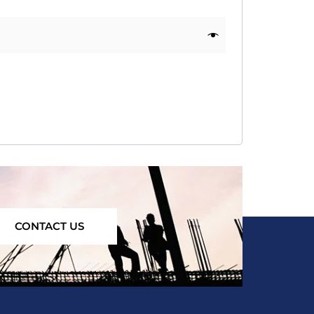
CONTACT US