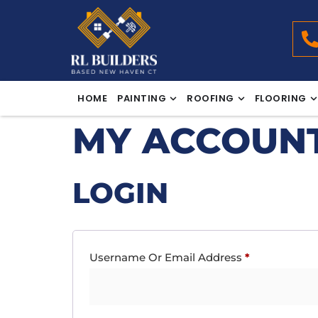
HOME
PAINTING
ROOFING
FLOORING
MY ACCOUN
LOGIN
Username Or Email Address
*