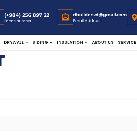
rlbuildersct@gmail.com
(+984) 256 897 22
Email Address
Phone Number
DRYWALL
SIDING
INSULATION
ABOUT US
SERVICE
T