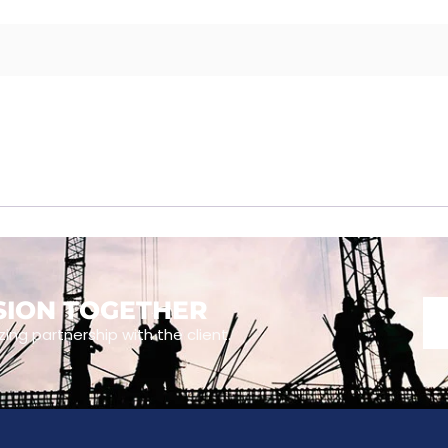
ISION TOGETHER
zing partnership with the client.