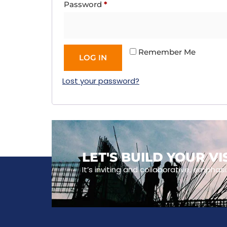
Password
*
Remember Me
LOG IN
Lost your password?
LET'S BUILD YOUR V
It’s inviting and collaborative, emphasi