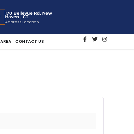
170 Bellevue Rd, New
Haven , CT
Address Location
 AREA
CONTACT US