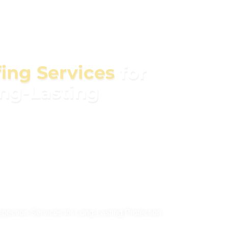
fing Services
for
ong-Lasting
all your needs, from roof repairs and
llations and inspections. We use premium
e, weather-resistant roofing that protects your
her you’re dealing with leaks, storm damage,
xperienced team is here to help. Contact us
tion and discover how we can keep your home
to come.
ection Services for Long-Lasting Protection