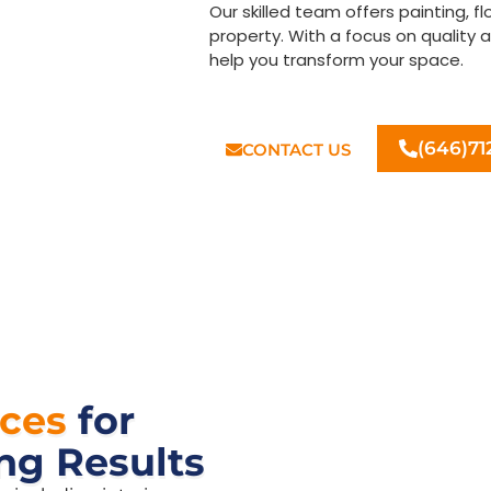
Our skilled team offers painting, f
property. With a focus on quality 
help you transform your space.
Let us bring your home impr
(646)71
CONTACT US
ices
for
ng Results