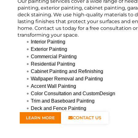
Our painting services cover a wide range of needs
painting, exterior painting, cabinet painting, gar
deck staining. We use high-quality materials to de
lasting finishes that protect your surfaces and 
home. Contact us today for a free consultation o
transforming your space.
Interior Painting
Exterior Painting
Commercial Painting
Residential Painting
Cabinet Painting and Refinishing
Wallpaper Removal and Painting
Accent Wall Painting
Color Consultation and CustomDesign
Trim and Baseboard Painting
Deck and Fence Painting
CONTACT US
LEARN MORE