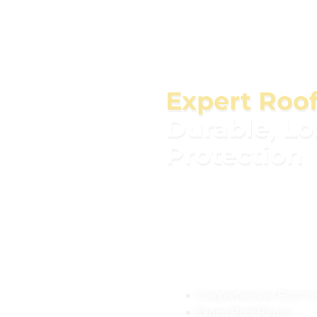
Expert Roo
Durable, L
Protection
Our roofing services cover 
replacements to new insta
materials to ensure durabl
home and adds value. Whet
or simply upgrading, our e
today for a free consulta
safe and secure for years 
Comprehensive Roof Insp
Expert Roof Repair