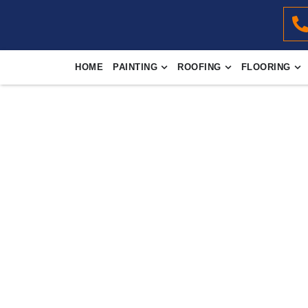
HOME
PAINTING
ROOFING
FLOORING