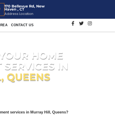
170 Bellevue Rd, New
Haven , CT
Address Location
AREA
CONTACT US
 YOUR HOME
 SERVICES IN
, QUEENS
s for Murray Hill residents, including
on
.
ment services in Murray Hill, Queens?