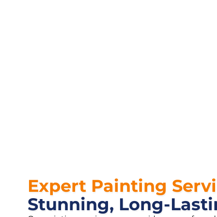
Expert Painting Serv
Stunning, Long-Lasti