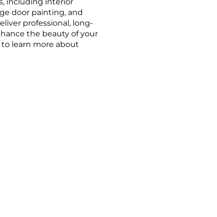
, including interior
age door painting, and
liver professional, long-
enhance the beauty of your
r to learn more about