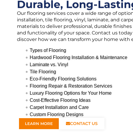
Durable, Long-Lastin
Our flooring services cover a wide range of opti
installation, tile flooring, vinyl, laminate, and ca
materials to deliver professional, durable finish
and functionality of your space. Contact us today 
discover how we can transform your home with ex
Types of Flooring
Hardwood Flooring Installation & Maintenance
Laminate vs. Vinyl
Tile Flooring
Eco-Friendly Flooring Solutions
Flooring Repair & Restoration Services
Luxury Flooring Options for Your Home
Cost-Effective Flooring Ideas
Carpet Installation and Care
Custom Flooring Designs
CONTACT US
LEARN MORE