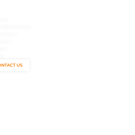
ices
And Maintenance
d Repair
nance
pair
ns
ONTACT US