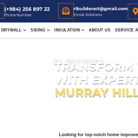
rlbuildersct@gmail.com
(+984) 256 897 22
Email Address
Phone Number
DRYWALL
SIDING
INSULATION
ABOUT US
SERVICE 
TRANSFORM
RL BUILDERS
WITH EXPERT
MURRAY HILL
Quality home improvement solution
Painting
,
Roofing
,
Flooring
,
Drywall
,
Sliding
,
Sheetrock
and
Insulati
Looking for top-notch home improve