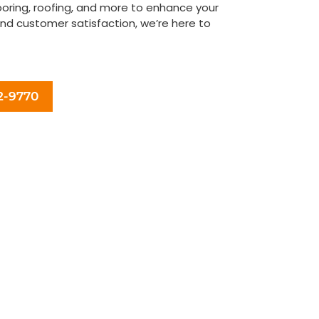
looring, roofing, and more to enhance your
and customer satisfaction, we’re here to
ovement vision to life today!
2-9770