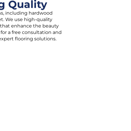
g Quality
ons, including hardwood
rpet. We use high-quality
es that enhance the beauty
for a free consultation and
pert flooring solutions.