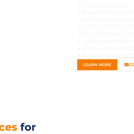
New Roof Installation
Emergency Roof Repair
Roof Replacement Serv
Flat Roof Installation 
Roof Leak Detection an
Gutter and Roof Mainte
Storm Damage Roof Re
Roof Ventilation Solutio
C
LEARN MORE
ices
for