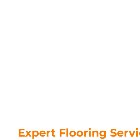
Expert Flooring Serv