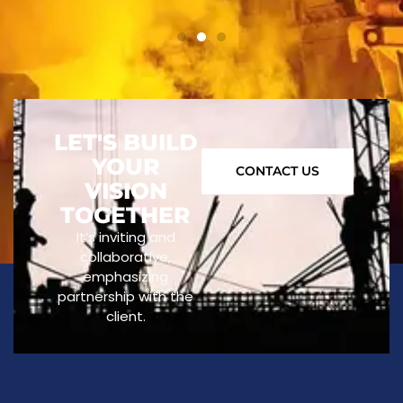
LET'S BUILD
YOUR
CONTACT US
VISION
TOGETHER
It’s inviting and
collaborative,
emphasizing
partnership with the
client.