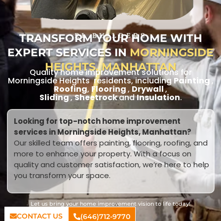
TRANSFORM YOUR HOME WITH
RL BUILDERS
EXPERT SERVICES IN
MORNINGSIDE
HEIGHTS, MANHATTAN
Quality home improvement solutions for
Morningside Heights residents, including
Painting
,
Roofing
,
Flooring
,
Drywall
,
Sliding
,
Sheetrock
and
Insulation
.
Looking for top-notch home improvement
services in Morningside Heights, Manhattan?
Our skilled team offers painting, flooring, roofing, and
more to enhance your property. With a focus on
quality and customer satisfaction, we’re here to help
you transform your space.
Let us bring your home improvement vision to life today!
CONTACT US
(646)712-9770