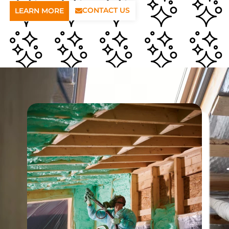
CONTACT US
LEARN MORE