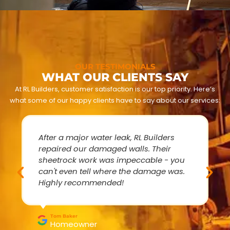
OUR TESTIMONIALS
WHAT OUR CLIENTS SAY
At RL Builders, customer satisfaction is our top priority. Here’s
what some of our happy clients have to say about our services:
After a major water leak, RL Builders
repaired our damaged walls. Their
sheetrock work was impeccable - you
can't even tell where the damage was.
Highly recommended!
Tom Baker
Homeowner