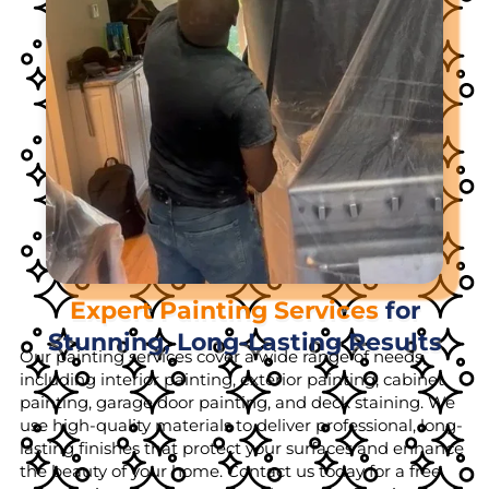
Expert Painting Services
for
Stunning, Long-Lasting Results
Our painting services cover a wide range of needs,
including interior painting, exterior painting, cabinet
painting, garage door painting, and deck staining. We
use high-quality materials to deliver professional, long-
lasting finishes that protect your surfaces and enhance
the beauty of your home. Contact us today for a free