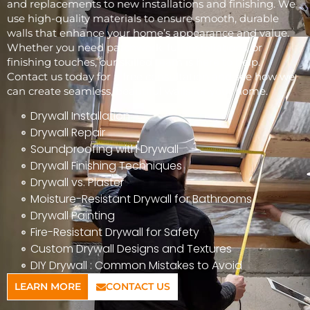
and replacements to new installations and finishing. We
use high-quality materials to ensure smooth, durable
walls that enhance your home’s appearance and value.
Whether you need patchwork, full installations, or
finishing touches, our skilled team is here to help.
Contact us today for a free consultation and see how we
can create seamless, beautiful walls for your home.
Drywall Installation
Drywall Repair
Soundproofing with Drywall
Drywall Finishing Techniques
Drywall vs. Plaster
Moisture-Resistant Drywall for Bathrooms
Drywall Painting
Fire-Resistant Drywall for Safety
Custom Drywall Designs and Textures
DIY Drywall : Common Mistakes to Avoid
LEARN MORE
CONTACT US