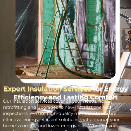
Expert Insulation Services
for Energy
Efficiency and Lasting Comfort
Our insulation services cover all your needs, from
retrofitting and upgrades to new installations and
inspections. We use high-quality materials to ensure
effective, energy-efficient solutions that enhance your
home’s comfort and lower energy bills. Whether you