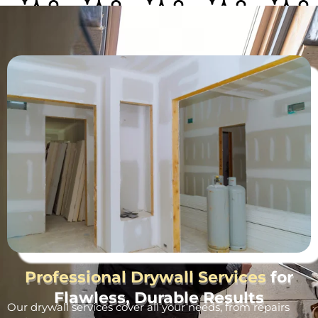
Professional Drywall Services
for
Flawless, Durable Results
Our drywall services cover all your needs, from repairs