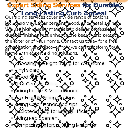
Expert Siding Services
for Durable,
Long-Lasting Curb Appeal
Our siding services cover a wide range of options,
including vinyl, fiber cement, wood, and metal siding.
We use high-quality materials to deliver professional,
durable finishes that enhance the beauty and protect
the exterior of your home. Contact us today for a free
consultation and discover how we can transform your
home with expert siding solutions.
Choosing the Right Siding for Your Home
Vinyl Siding
Wood Siding
Fiber Cement Siding
Siding Repair & Maintenance
Eco-Friendly Siding Options
Siding Color Trends and Tips
Insulated Siding for Energy Efficiency
Siding Replacement
Comparing Different Siding Materials