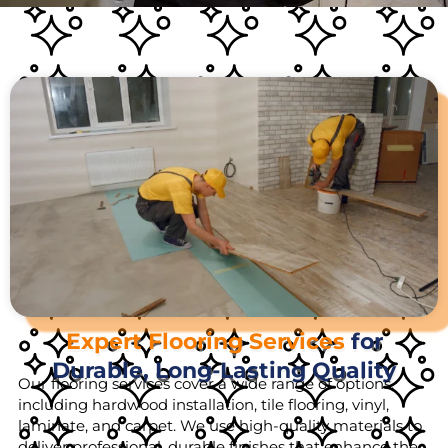
Expert Flooring Services
for
Durable, Long-Lasting Quality
Our flooring services cover a wide range of options,
including hardwood installation, tile flooring, vinyl,
laminate, and carpet. We use high-quality materials to
deliver professional, durable finishes that enhance the