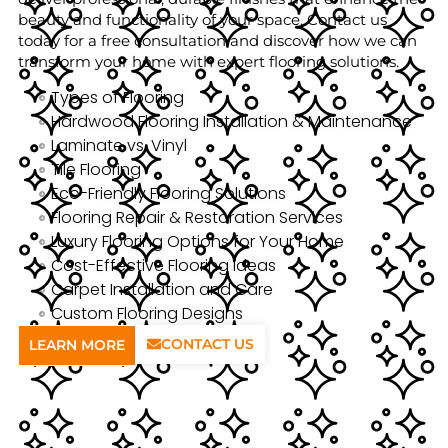
beauty and functionality of your space. Contact us
today for a free consultation and discover how we can
transform your home with expert flooring solutions.
Types of Flooring
Hardwood Flooring Installation & Maintenance
Laminate vs. Vinyl
Tile Flooring
Eco-Friendly Flooring Solutions
Flooring Repair & Restoration Services
Luxury Flooring Options for Your Home
Cost-Effective Flooring Ideas
Carpet Installation and Care
Custom Flooring Designs
CONTACT US
LEARN MORE