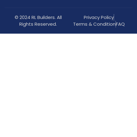
© 2024 RL Builders. All
Privacy Policy
Rights Reserved.
Terms & Condition
FAQ