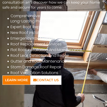
consultation and discover how we can keep your home
safe and secure for years to come.
Comprehensive Roof Inspection Services for
Long-Lasting Protection
Expert Roof Repair
New Roof Installation
Emergency Roof Repair
Roof Replacement Services
Flat Roof Installation And Maintenance
Roof Leak Detection and Repair
Gutter and Roof Maintenance
Storm Damage Roof Repair
Roof Ventilation Solutions
LEARN MORE
CONTACT US