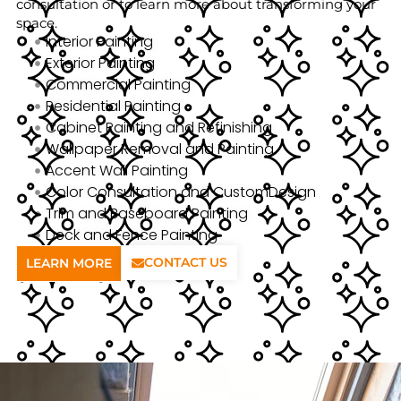
consultation or to learn more about transforming your
space.
Interior Painting
Exterior Painting
Commercial Painting
Residential Painting
Cabinet Painting and Refinishing
Wallpaper Removal and Painting
Accent Wall Painting
Color Consultation and CustomDesign
Trim and Baseboard Painting
Deck and Fence Painting
CONTACT US
LEARN MORE