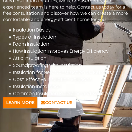
need insulation for attics, walls, or basements, our
experienced team is here to help. Contact us today for a
free consultation and discover how we can create a more
comfortable and energy-efficient home for you.
Insulation Basics
Types of Insulation
Foam Insulation
How Insulation Improves Energy Efficiency
Attic Insulation
Soundproofing with Insulation
Insulation for New Construction vs. Retrofits
Cost-Effective Insulation Solutions
Insulation Installation
Common Insulation Problems and Solutions
LEARN MORE
CONTACT US