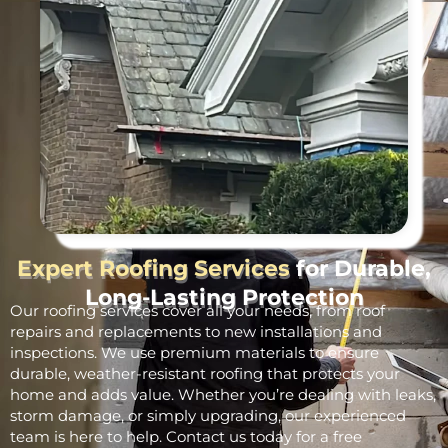
Expert Roofing Services
for Durable,
Long-Lasting Protection
Our roofing services cover all your needs, from roof
repairs and replacements to new installations and
inspections. We use premium materials to ensure
durable, weather-resistant roofing that protects your
home and adds value. Whether you’re dealing with leaks,
storm damage, or simply upgrading, our experienced
team is here to help. Contact us today for a free