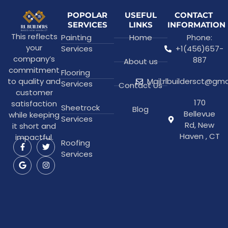
POPOLAR
USEFUL
CONTACT
SERVICES
LINKS
INFORMATION
This reflects
Painting
Home
Phone:
your
Services
+1(456)657-
company’s
887
About us
commitment
Flooring
to quality and
Mail:rlbuildersct@gm
Services
Contact Us
customer
170
satisfaction
Sheetrock
Blog
Bellevue
while keeping
Services
Rd, New
it short and
Haven , CT
impactful.
Roofing
Services