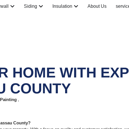
wall
Siding
Insulation
About Us
servic
 HOME WITH EXPE
U COUNTY
Painting
,
 Nassau County?