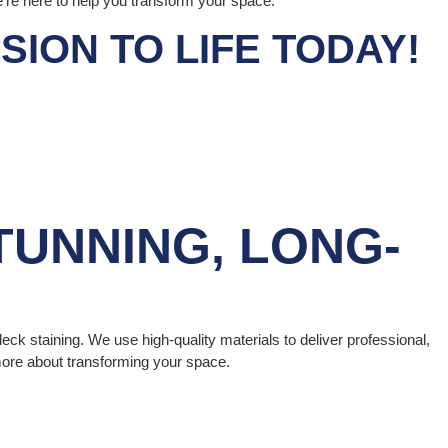
e’re here to help you transform your space.
ION TO LIFE TODAY!
TUNNING, LONG-
deck staining. We use high-quality materials to deliver professional,
 more about transforming your space.