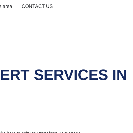
e area
CONTACT US
RT SERVICES IN