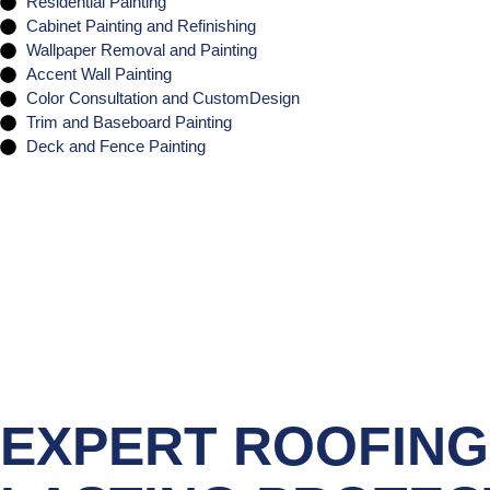
Residential Painting
Cabinet Painting and Refinishing
Wallpaper Removal and Painting
Accent Wall Painting
Color Consultation and CustomDesign
Trim and Baseboard Painting
Deck and Fence Painting
EXPERT ROOFING