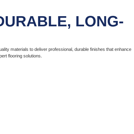
DURABLE, LONG-
uality materials to deliver professional, durable finishes that enhance
rt flooring solutions.