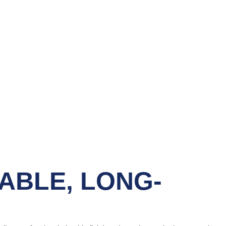
ABLE, LONG-