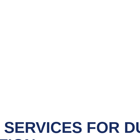
 SERVICES
FOR D