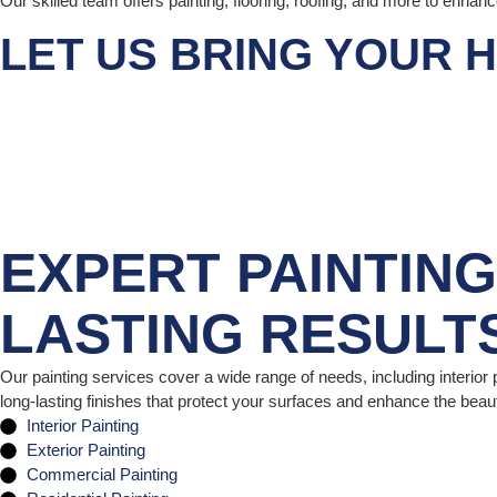
Our skilled team offers painting, flooring, roofing, and more to enhan
LET US BRING YOUR H
EXPERT PAINTIN
LASTING RESULT
Our painting services cover a wide range of needs, including interior p
long-lasting finishes that protect your surfaces and enhance the beau
Interior Painting
Exterior Painting
Commercial Painting