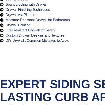
Soundproofing with Drywall
Drywall Finishing Techniques
Drywall vs. Plaster
Moisture-Resistant Drywall for Bathrooms
Drywall Painting
Fire-Resistant Drywall for Safety
Custom Drywall Designs and Textures
DIY Drywall : Common Mistakes to Avoid
EXPERT SIDING S
LASTING CURB A