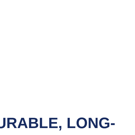
URABLE, LONG-