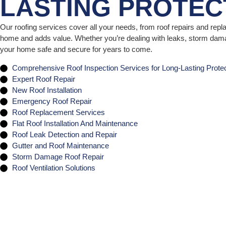
LASTING PROTEC
Our roofing services cover all your needs, from roof repairs and rep
home and adds value. Whether you’re dealing with leaks, storm damag
your home safe and secure for years to come.
Comprehensive Roof Inspection Services for Long-Lasting Protec
Expert Roof Repair
New Roof Installation
Emergency Roof Repair
Roof Replacement Services
Flat Roof Installation And Maintenance
Roof Leak Detection and Repair
Gutter and Roof Maintenance
Storm Damage Roof Repair
Roof Ventilation Solutions