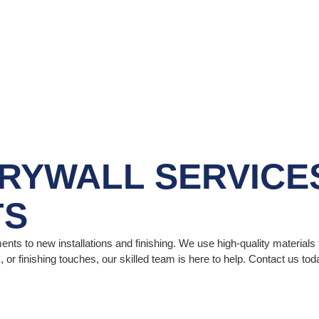
RYWALL SERVICE
TS
ents to new installations and finishing. We use high-quality material
 or finishing touches, our skilled team is here to help. Contact us t