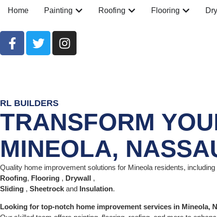
Home
Painting
Roofing
Flooring
Dry
RL BUILDERS
TRANSFORM YOUR
MINEOLA, NASSA
Quality home improvement solutions for Mineola residents, including
Roofing
,
Flooring
,
Drywall
,
Sliding
,
Sheetrock
and
Insulation
.
Looking for top-notch home improvement services in Mineola,