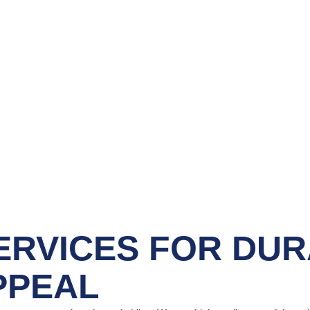
ERVICES
FOR DUR
PPEAL