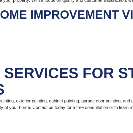
ce your property. With a focus on quality and customer satisfaction, w
OME IMPROVEMENT VIS
G SERVICES
FOR S
S
ainting, exterior painting, cabinet painting, garage door painting, and 
ty of your home. Contact us today for a free consultation or to learn