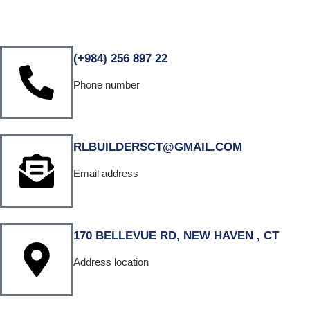
(+984) 256 897 22
Phone number
RLBUILDERSCT@GMAIL.COM
Email address
170 BELLEVUE RD, NEW HAVEN , CT
Address location