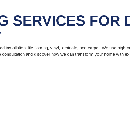
G SERVICES
FOR 
Y
 installation, tile flooring, vinyl, laminate, and carpet. We use high-q
ee consultation and discover how we can transform your home with expe