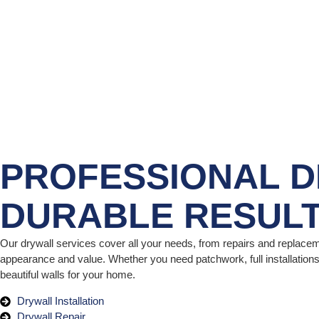
PROFESSIONAL D
DURABLE RESUL
Our drywall services cover all your needs, from repairs and replacem
appearance and value. Whether you need patchwork, full installations,
beautiful walls for your home.
Drywall Installation
Drywall Repair