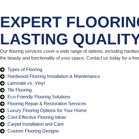
EXPERT FLOORIN
LASTING QUALIT
Our flooring services cover a wide range of options, including hardwood
the beauty and functionality of your space. Contact us today for a fr
Types of Flooring
Hardwood Flooring Installation & Maintenance
Laminate vs. Vinyl
Tile Flooring
Eco-Friendly Flooring Solutions
Flooring Repair & Restoration Services
Luxury Flooring Options for Your Home
Cost-Effective Flooring Ideas
Carpet Installation and Care
Custom Flooring Designs