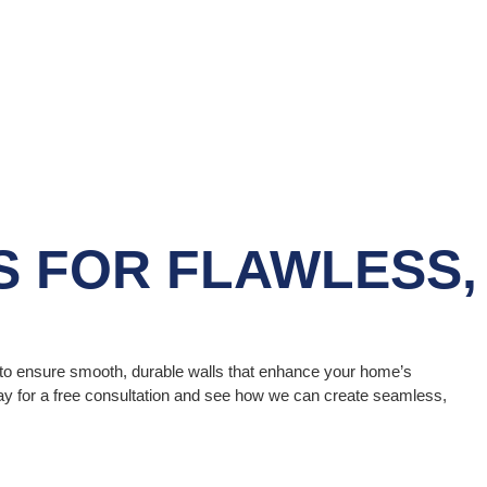
S
FOR FLAWLESS,
s to ensure smooth, durable walls that enhance your home’s
oday for a free consultation and see how we can create seamless,