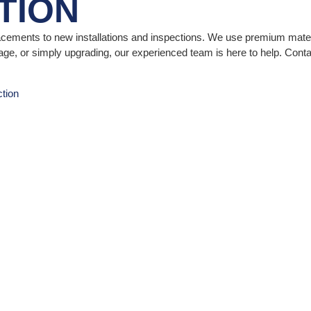
TION
lacements to new installations and inspections. We use premium materi
e, or simply upgrading, our experienced team is here to help. Conta
tion