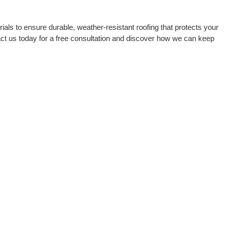
als to ensure durable, weather-resistant roofing that protects your
ct us today for a free consultation and discover how we can keep