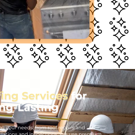
fing Services
for
ong-Lasting
all your needs, from roof repairs and
llations and inspections. We use premium