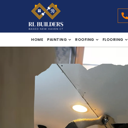
HOME
PAINTING
ROOFING
FLOORING