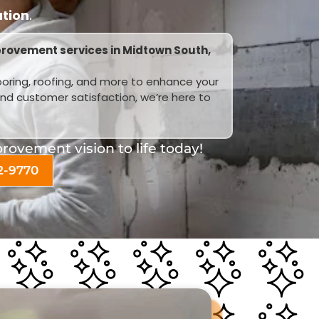
ation
.
rovement services in Midtown South,
looring, roofing, and more to enhance your
and customer satisfaction, we’re here to
ovement vision to life today!
2-9770