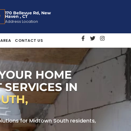
170 Bellevue Rd, New
Haven , CT
Address Location
 AREA
CONTACT US
 YOUR HOME
 SERVICES IN
UTH,
utions for Midtown South residents,