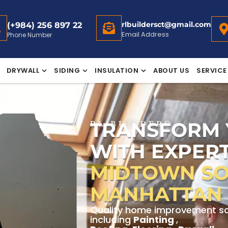
rlbuildersct@gmail.com
(+984) 256 897 22
Email Address
Phone Number
DRYWALL
SIDING
INSULATION
ABOUT US
SERVICE
TRANSFORM
RL BUILDERS
WITH EXPERT
MIDTOWN SO
MANHATTAN
Quality home improvement sol
including
Painting
,