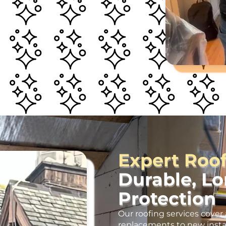
Expert Roo
Durable, L
Protection
Our roofing services cover 
replacements to new insta