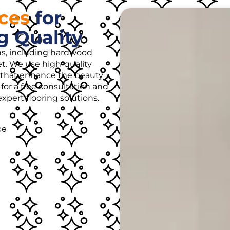
ices
for
g Quality
ons, including hardwood
rpet. We use high-quality
es that enhance the beauty
for a free consultation and
pert flooring solutions.
ce