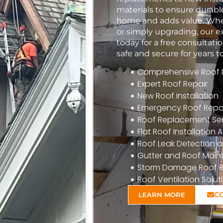
materials to ensure durabl
home and adds value. Whet
or simply upgrading, our e
today for a free consulta
safe and secure for years 
Comprehensive Roof In
Expert Roof Repair
New Roof Installation
Emergency Roof Repa
Roof Replacement Ser
Flat Roof Installatio
Roof Leak Detection a
Gutter and Roof Mai
Storm Damage Roof R
Roof Ventilation Solut
C
LEARN MORE