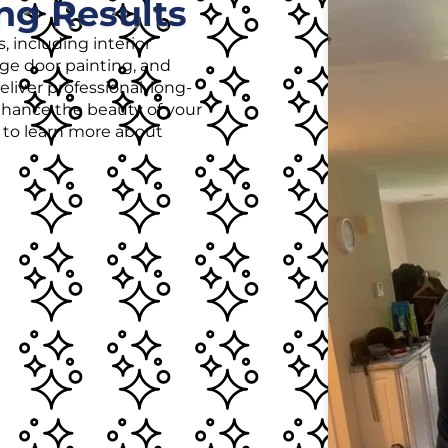
ng Results
, including interior
age door painting, and
liver professional, long-
enhance the beauty of your
r to learn more about