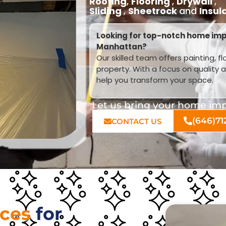
Roofing
,
Flooring
,
Drywall
,
Sliding
,
Sheetrock
and
Insul
Looking for top-notch home imp
Manhattan?
Our skilled team offers painting, f
property. With a focus on quality 
help you transform your space.
Let us bring your home impr
(646)71
CONTACT US
ices
for