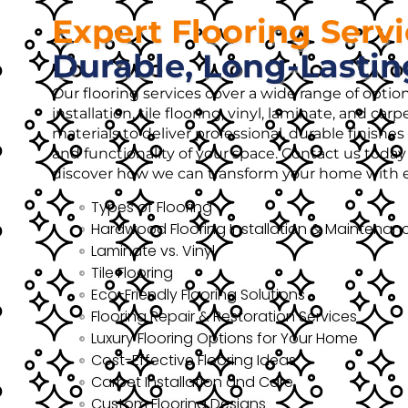
Expert Flooring Serv
Durable, Long-Lastin
Our flooring services cover a wide range of opti
installation, tile flooring, vinyl, laminate, and ca
materials to deliver professional, durable finish
and functionality of your space. Contact us today 
discover how we can transform your home with ex
Types of Flooring
Hardwood Flooring Installation & Maintenan
Laminate vs. Vinyl
Tile Flooring
Eco-Friendly Flooring Solutions
Flooring Repair & Restoration Services
Luxury Flooring Options for Your Home
Cost-Effective Flooring Ideas
Carpet Installation and Care
Custom Flooring Designs