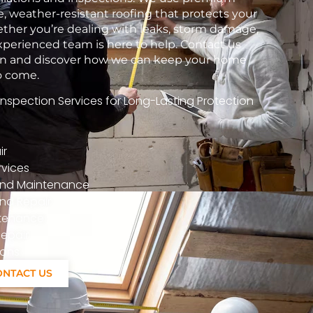
e, weather-resistant roofing that protects your
her you’re dealing with leaks, storm damage,
xperienced team is here to help. Contact us
tion and discover how we can keep your home
to come.
spection Services for Long-Lasting Protection
ir
vices
n And Maintenance
nd Repair
ntenance
epair
ions
ONTACT US