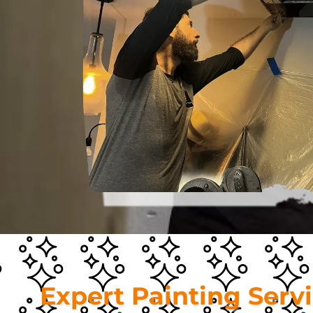
Expert Painting Serv