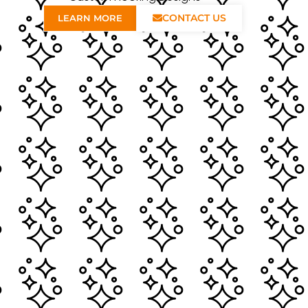
CONTACT US
LEARN MORE