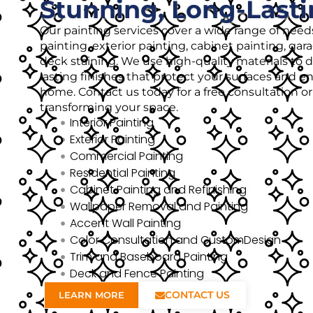
Stunning, Long-Lasti
Our painting services cover a wide range of needs
painting, exterior painting, cabinet painting, gar
deck staining. We use high-quality materials to de
lasting finishes that protect your surfaces and 
home. Contact us today for a free consultation o
transforming your space.
Interior Painting
Exterior Painting
Commercial Painting
Residential Painting
Cabinet Painting and Refinishing
Wallpaper Removal and Painting
Accent Wall Painting
Color Consultation and CustomDesign
Trim and Baseboard Painting
Deck and Fence Painting
CONTACT US
LEARN MORE