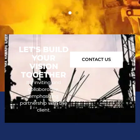
LET'S BUILD
YOUR
CONTACT US
VISION
TOGETHER
It’s inviting and
collaborative,
emphasizing
partnership with the
client.