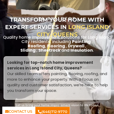
TRANSFORM YOUR HOME WITH
RL BUILDERS
EXPERT SERVICES IN
LONG ISLAND
CITY, QUEENS
Quality home improvement solutions for Long Island
City residents, including
Painting
,
Roofing
,
Flooring
,
Drywall
,
Sliding
,
Sheetrock
and
Insulation
.
Looking for top-notch home improvement
services in Long Island City, Queens?
Our skilled team offers painting, flooring, roofing, and
more to enhance your property. With a focus on
quality and customer satisfaction, we’re here to help
you transform your space.
Let us bring your home improvement vision to life today!
CONTACT US
(646)712-9770