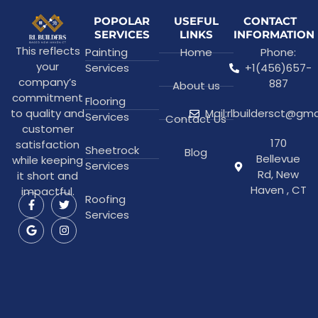
POPOLAR
USEFUL
CONTACT
SERVICES
LINKS
INFORMATION
This reflects
Painting
Home
Phone:
your
Services
+1(456)657-
company’s
887
About us
commitment
Flooring
to quality and
Mail:rlbuildersct@gm
Services
Contact Us
customer
170
satisfaction
Sheetrock
Blog
Bellevue
while keeping
Services
Rd, New
it short and
Haven , CT
impactful.
Roofing
Services