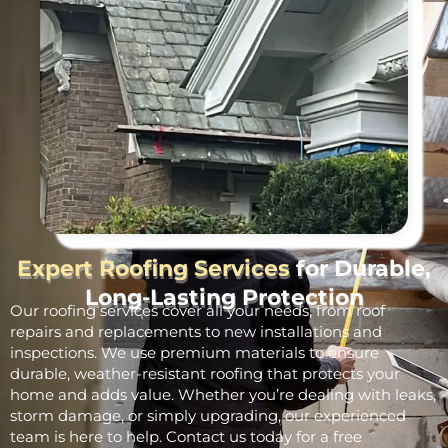
Expert Roofing Services
for Durable,
Long-Lasting Protection
Our roofing services cover all your needs, from roof
repairs and replacements to new installations and
inspections. We use premium materials to ensure
durable, weather-resistant roofing that protects your
home and adds value. Whether you’re dealing with leaks,
storm damage, or simply upgrading, our experienced
team is here to help. Contact us today for a free