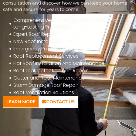
consultation and discover how we can keep your home
safe and secure for years to come.
Comprehensive Roof Inspection Services for
Long-Lasting Protection
Expert Roof Repair
New Roof Installation
Emergency Roof Repair
Roof Replacement Services
Flat Roof Installation And Maintenance
Roof Leak Detection and Repair
Gutter and Roof Maintenance
Storm Damage Roof Repair
Roof Ventilation Solutions
LEARN MORE
CONTACT US