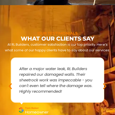
OUR TESTIMONIALS
WHAT OUR CLIENTS SAY
At RL Builders, customer satisfaction is our top priority. Here’s
what some of our happy clients have to say about our services:
After a major water leak, RL Builders
repaired our damaged walls. Their
sheetrock work was impeccable - you
can't even tell where the damage was.
Highly recommended!
Tom Baker
Homeowner