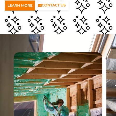
CONTACT US
LEARN MORE