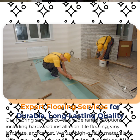
Expert Flooring Services
for
Durable, Long-Lasting Quality
Our flooring services cover a wide range of options,
including hardwood installation, tile flooring, vinyl,
laminate, and carpet. We use high-quality materials to
deliver professional, durable finishes that enhance the