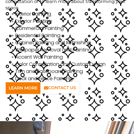
consultation or to learn more about transforming your
space.
Interior Painting
Exterior Painting
Commercial Painting
Residential Painting
Cabinet Painting and Refinishing
Wallpaper Removal and Painting
Accent Wall Painting
Color Consultation and CustomDesign
Trim and Baseboard Painting
Deck and Fence Painting
CONTACT US
LEARN MORE