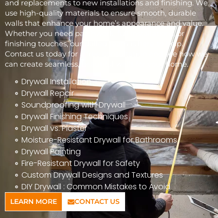
and replacements to new installations and finishing. We
use high-quality materials to ensure smooth, durable
walls that enhance your home’s appearance and value.
Whether you need patchwork, full installations, or
finishing touches, our skilled team is here to help.
Contact us today for a free consultation and see how we
can create seamless, beautiful walls for your home.
Drywall Installation
Drywall Repair
Soundproofing with Drywall
Drywall Finishing Techniques
Drywall vs. Plaster
Moisture-Resistant Drywall for Bathrooms
Drywall Painting
Fire-Resistant Drywall for Safety
Custom Drywall Designs and Textures
DIY Drywall : Common Mistakes to Avoid
LEARN MORE
CONTACT US