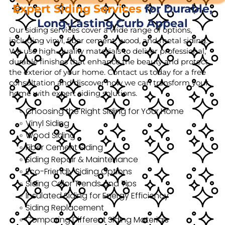
Expert Siding Services
for Durable,
Long-Lasting Curb Appeal
Our siding services cover a wide range of options,
including vinyl, fiber cement, wood, and metal siding.
We use high-quality materials to deliver professional,
durable finishes that enhance the beauty and protect
the exterior of your home. Contact us today for a free
consultation and discover how we can transform your
home with expert siding solutions.
Choosing the Right Siding for Your Home
Vinyl Siding
Wood Siding
Fiber Cement Siding
Siding Repair & Maintenance
Eco-Friendly Siding Options
Siding Color Trends and Tips
Insulated Siding for Energy Efficiency
Siding Replacement
Comparing Different Siding Materials