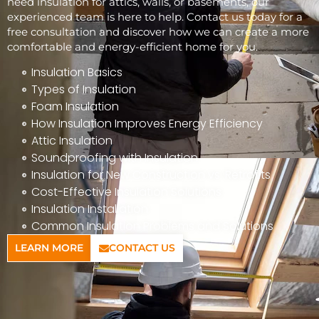
need insulation for attics, walls, or basements, our
experienced team is here to help. Contact us today for a
free consultation and discover how we can create a more
comfortable and energy-efficient home for you.
Insulation Basics
Types of Insulation
Foam Insulation
How Insulation Improves Energy Efficiency
Attic Insulation
Soundproofing with Insulation
Insulation for New Construction vs. Retrofits
Cost-Effective Insulation Solutions
Insulation Installation
Common Insulation Problems and Solutions
LEARN MORE
CONTACT US