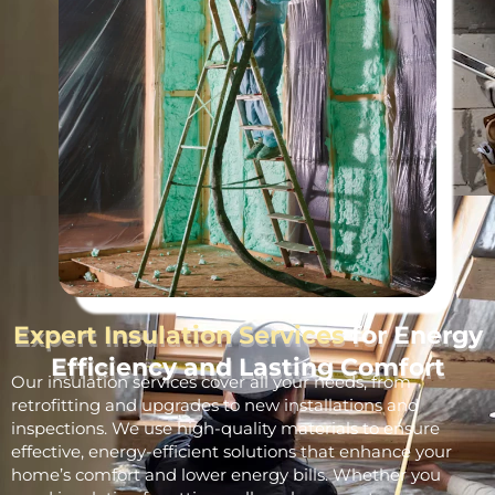
Expert Insulation Services
for Energy
Efficiency and Lasting Comfort
Our insulation services cover all your needs, from
retrofitting and upgrades to new installations and
inspections. We use high-quality materials to ensure
effective, energy-efficient solutions that enhance your
home’s comfort and lower energy bills. Whether you