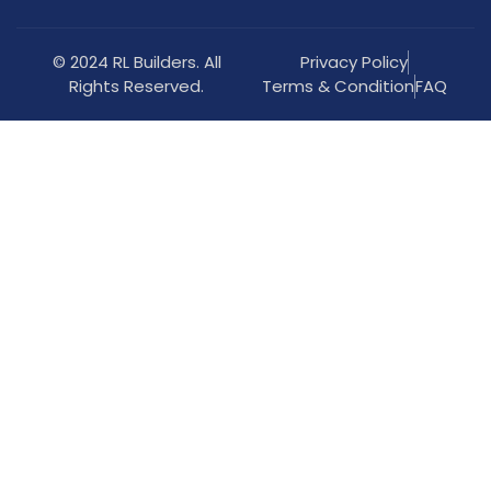
© 2024 RL Builders. All
Privacy Policy
Rights Reserved.
Terms & Condition
FAQ