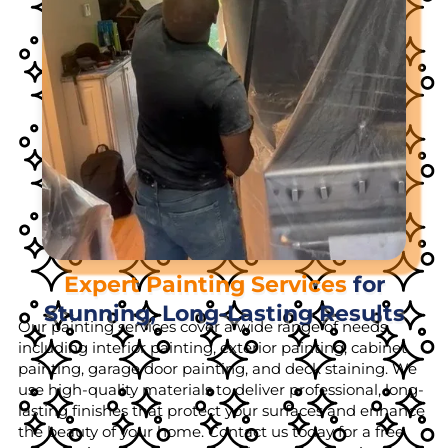
Expert Painting Services
for
Stunning, Long-Lasting Results
Our painting services cover a wide range of needs,
including interior painting, exterior painting, cabinet
painting, garage door painting, and deck staining. We
use high-quality materials to deliver professional, long-
lasting finishes that protect your surfaces and enhance
the beauty of your home. Contact us today for a free