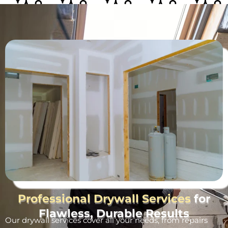
Professional Drywall Services
for
Flawless, Durable Results
Our drywall services cover all your needs, from repairs