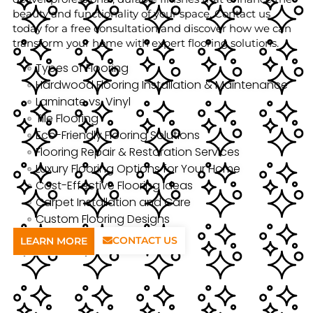
beauty and functionality of your space. Contact us
today for a free consultation and discover how we can
transform your home with expert flooring solutions.
Types of Flooring
Hardwood Flooring Installation & Maintenance
Laminate vs. Vinyl
Tile Flooring
Eco-Friendly Flooring Solutions
Flooring Repair & Restoration Services
Luxury Flooring Options for Your Home
Cost-Effective Flooring Ideas
Carpet Installation and Care
Custom Flooring Designs
CONTACT US
LEARN MORE