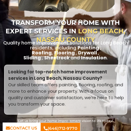
TRANSFORM YOUR HOME WITH
RL BUILDERS
EXPERT SERVICES IN
LONG BEACH,
NASSAU COUNTY
Quality home improvement solutions for Long Beach
residents, including
Painting
,
Roofing
,
Flooring
,
Drywall
,
Sliding
,
Sheetrock
and
Insulation
.
Looking for top-notch home improvement
services in Long Beach, Nassau County?
Our skilled team offers painting, flooring, roofing, and
more to enhance your property. With a focus on
quality and customer satisfaction, we’re here to help
you transform your space.
Let us bring your home improvement vision to life today!
CONTACT US
(646)712-9770