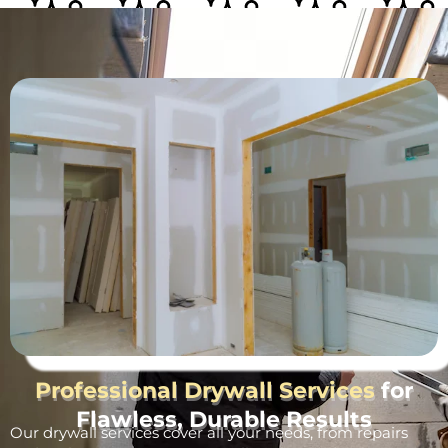
Professional Drywall Services
for
Flawless, Durable Results
Our drywall services cover all your needs, from repairs