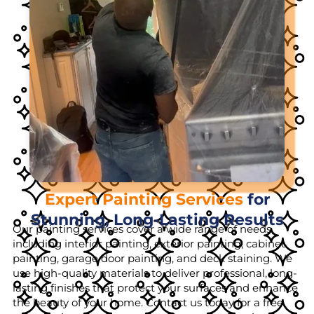
Expert Painting Services
for
Stunning, Long-Lasting Results
Our painting services cover a wide range of needs,
including interior painting, exterior painting, cabinet
painting, garage door painting, and deck staining. We
use high-quality materials to deliver professional, long-
lasting finishes that protect your surfaces and enhance
the beauty of your home. Contact us today for a free