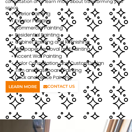
consultation or to learn more about transforming your
space.
Interior Painting
Exterior Painting
Commercial Painting
Residential Painting
Cabinet Painting and Refinishing
Wallpaper Removal and Painting
Accent Wall Painting
Color Consultation and CustomDesign
Trim and Baseboard Painting
Deck and Fence Painting
CONTACT US
LEARN MORE