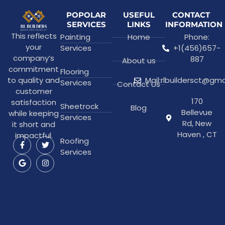
POPOLAR
USEFUL
CONTACT
SERVICES
LINKS
INFORMATION
This reflects
Painting
Home
Phone:
your
Services
+1(456)657-
company’s
887
About us
commitment
Flooring
to quality and
Mail:rlbuildersct@gm
Services
Contact Us
customer
170
satisfaction
Sheetrock
Blog
Bellevue
while keeping
Services
Rd, New
it short and
Haven , CT
impactful.
Roofing
Services