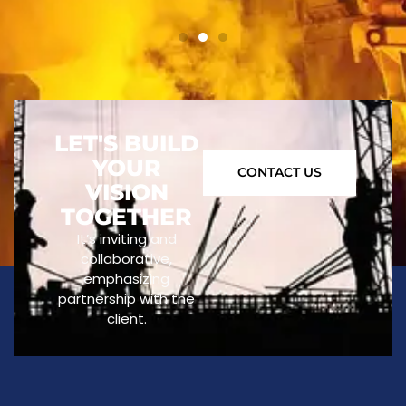
LET'S BUILD
YOUR
CONTACT US
VISION
TOGETHER
It’s inviting and
collaborative,
emphasizing
partnership with the
client.