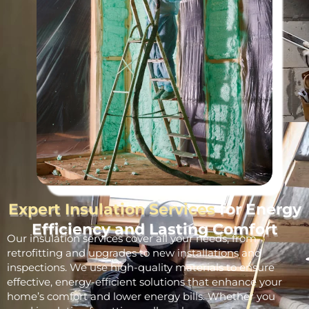
Expert Insulation Services
for Energy
Efficiency and Lasting Comfort
Our insulation services cover all your needs, from
retrofitting and upgrades to new installations and
inspections. We use high-quality materials to ensure
effective, energy-efficient solutions that enhance your
home’s comfort and lower energy bills. Whether you