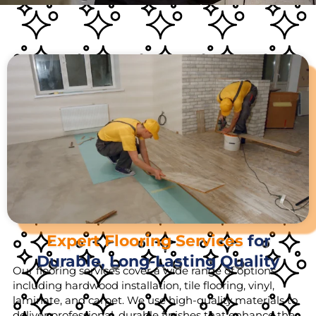
Expert Flooring Services
for
Durable, Long-Lasting Quality
Our flooring services cover a wide range of options,
including hardwood installation, tile flooring, vinyl,
laminate, and carpet. We use high-quality materials to
deliver professional, durable finishes that enhance the