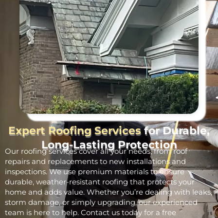
Expert Roofing Services
for Durable,
Long-Lasting Protection
Our roofing services cover all your needs, from roof
repairs and replacements to new installations and
inspections. We use premium materials to ensure
durable, weather-resistant roofing that protects your
home and adds value. Whether you’re dealing with leaks,
storm damage, or simply upgrading, our experienced
team is here to help. Contact us today for a free