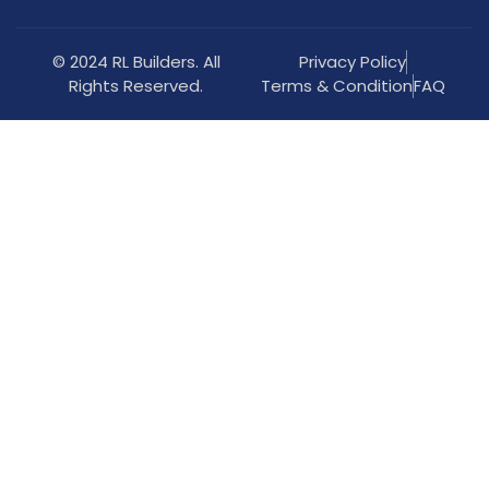
© 2024 RL Builders. All
Privacy Policy
Rights Reserved.
Terms & Condition
FAQ