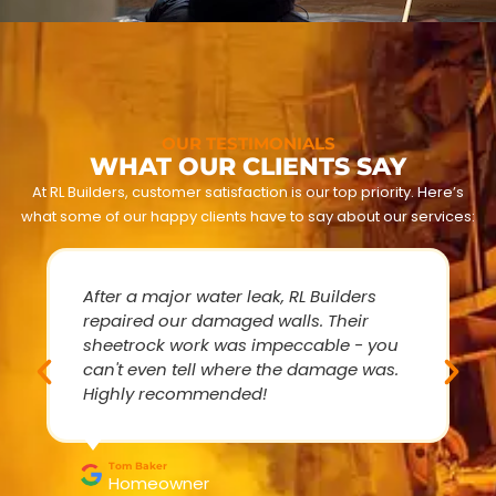
OUR TESTIMONIALS
WHAT OUR CLIENTS SAY
At RL Builders, customer satisfaction is our top priority. Here’s
what some of our happy clients have to say about our services:
After a major water leak, RL Builders
repaired our damaged walls. Their
sheetrock work was impeccable - you
can't even tell where the damage was.
Highly recommended!
Tom Baker
Homeowner