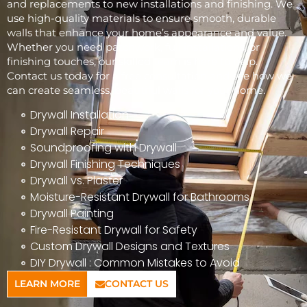
and replacements to new installations and finishing. We
use high-quality materials to ensure smooth, durable
walls that enhance your home’s appearance and value.
Whether you need patchwork, full installations, or
finishing touches, our skilled team is here to help.
Contact us today for a free consultation and see how we
can create seamless, beautiful walls for your home.
Drywall Installation
Drywall Repair
Soundproofing with Drywall
Drywall Finishing Techniques
Drywall vs. Plaster
Moisture-Resistant Drywall for Bathrooms
Drywall Painting
Fire-Resistant Drywall for Safety
Custom Drywall Designs and Textures
DIY Drywall : Common Mistakes to Avoid
LEARN MORE
CONTACT US