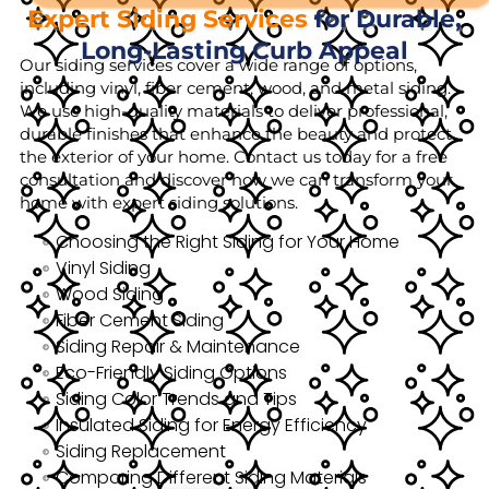
Expert Siding Services
for Durable,
Long-Lasting Curb Appeal
Our siding services cover a wide range of options,
including vinyl, fiber cement, wood, and metal siding.
We use high-quality materials to deliver professional,
durable finishes that enhance the beauty and protect
the exterior of your home. Contact us today for a free
consultation and discover how we can transform your
home with expert siding solutions.
Choosing the Right Siding for Your Home
Vinyl Siding
Wood Siding
Fiber Cement Siding
Siding Repair & Maintenance
Eco-Friendly Siding Options
Siding Color Trends and Tips
Insulated Siding for Energy Efficiency
Siding Replacement
Comparing Different Siding Materials