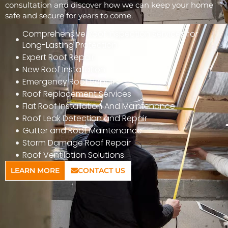
consultation and discover how we can keep your home
safe and secure for years to come.
Comprehensive Roof Inspection Services for
Long-Lasting Protection
Expert Roof Repair
New Roof Installation
Emergency Roof Repair
Roof Replacement Services
Flat Roof Installation And Maintenance
Roof Leak Detection and Repair
Gutter and Roof Maintenance
Storm Damage Roof Repair
Roof Ventilation Solutions
LEARN MORE
CONTACT US