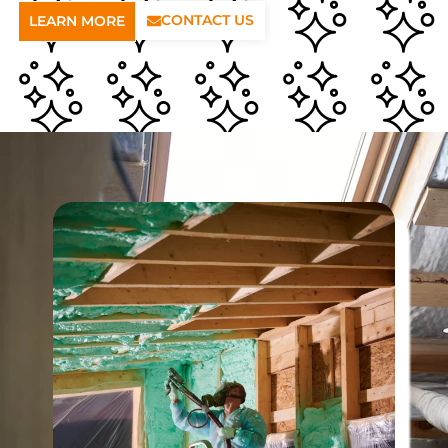
CONTACT US
LEARN MORE