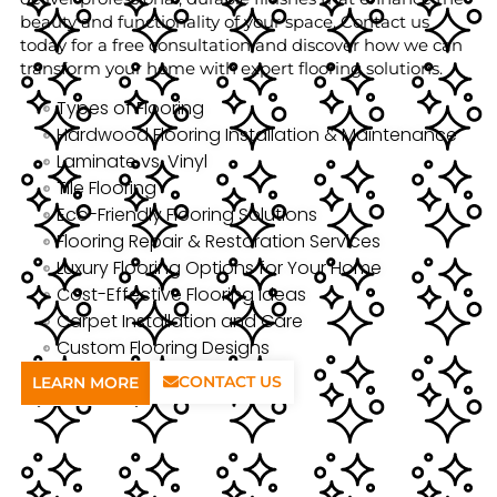
beauty and functionality of your space. Contact us
today for a free consultation and discover how we can
transform your home with expert flooring solutions.
Types of Flooring
Hardwood Flooring Installation & Maintenance
Laminate vs. Vinyl
Tile Flooring
Eco-Friendly Flooring Solutions
Flooring Repair & Restoration Services
Luxury Flooring Options for Your Home
Cost-Effective Flooring Ideas
Carpet Installation and Care
Custom Flooring Designs
CONTACT US
LEARN MORE