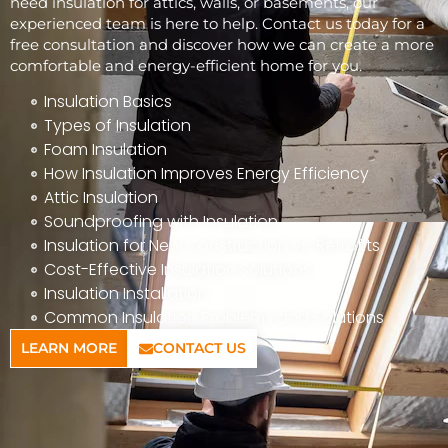
need insulation for attics, walls, or basements, our
experienced team is here to help. Contact us today for a
free consultation and discover how we can create a more
comfortable and energy-efficient home for you.
Insulation Basics
Types of Insulation
Foam Insulation
How Insulation Improves Energy Efficiency
Attic Insulation
Soundproofing with Insulation
Insulation for New Construction vs. Retrofits
Cost-Effective Insulation Solutions
Insulation Installation
Common Insulation Problems and Solutions
LEARN MORE
CONTACT US