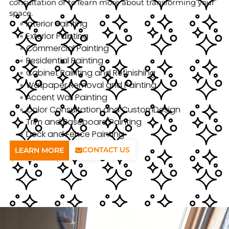
consultation or to learn more about transforming your
space.
Interior Painting
Exterior Painting
Commercial Painting
Residential Painting
Cabinet Painting and Refinishing
Wallpaper Removal and Painting
Accent Wall Painting
Color Consultation and CustomDesign
Trim and Baseboard Painting
Deck and Fence Painting
CONTACT US
LEARN MORE