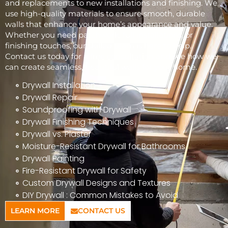
and replacements to new installations and finishing. We
use high-quality materials to ensure smooth, durable
walls that enhance your home’s appearance and value.
Whether you need patchwork, full installations, or
finishing touches, our skilled team is here to help.
Contact us today for a free consultation and see how we
can create seamless, beautiful walls for your home.
Drywall Installation
Drywall Repair
Soundproofing with Drywall
Drywall Finishing Techniques
Drywall vs. Plaster
Moisture-Resistant Drywall for Bathrooms
Drywall Painting
Fire-Resistant Drywall for Safety
Custom Drywall Designs and Textures
DIY Drywall : Common Mistakes to Avoid
LEARN MORE
CONTACT US