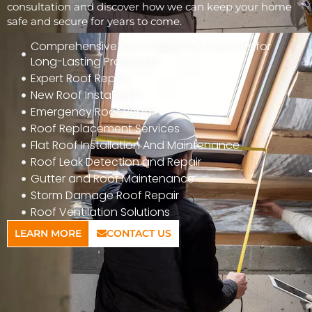
consultation and discover how we can keep your home
safe and secure for years to come.
Comprehensive Roof Inspection Services for
Long-Lasting Protection
Expert Roof Repair
New Roof Installation
Emergency Roof Repair
Roof Replacement Services
Flat Roof Installation And Maintenance
Roof Leak Detection and Repair
Gutter and Roof Maintenance
Storm Damage Roof Repair
Roof Ventilation Solutions
LEARN MORE
CONTACT US