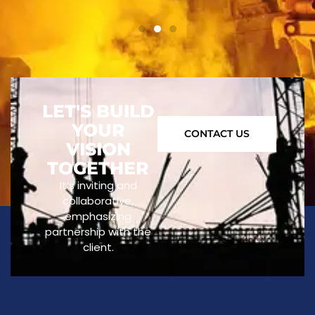
LET'S BUILD
YOUR
CONTACT US
VISION
TOGETHER
It’s inviting and
collaborative,
emphasizing
partnership with the
client.