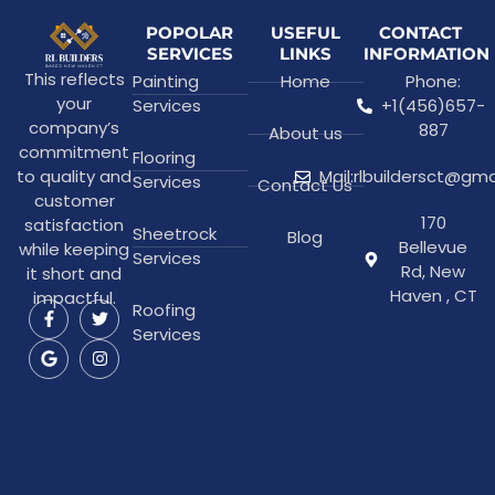
POPOLAR
USEFUL
CONTACT
SERVICES
LINKS
INFORMATION
This reflects
Painting
Home
Phone:
your
Services
+1(456)657-
company’s
887
About us
commitment
Flooring
to quality and
Mail:rlbuildersct@gm
Services
Contact Us
customer
170
satisfaction
Sheetrock
Blog
Bellevue
while keeping
Services
Rd, New
it short and
Haven , CT
impactful.
Roofing
Services