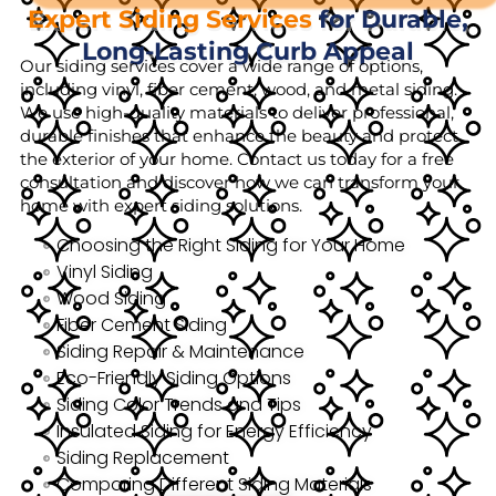
Expert Siding Services
for Durable,
Long-Lasting Curb Appeal
Our siding services cover a wide range of options,
including vinyl, fiber cement, wood, and metal siding.
We use high-quality materials to deliver professional,
durable finishes that enhance the beauty and protect
the exterior of your home. Contact us today for a free
consultation and discover how we can transform your
home with expert siding solutions.
Choosing the Right Siding for Your Home
Vinyl Siding
Wood Siding
Fiber Cement Siding
Siding Repair & Maintenance
Eco-Friendly Siding Options
Siding Color Trends and Tips
Insulated Siding for Energy Efficiency
Siding Replacement
Comparing Different Siding Materials