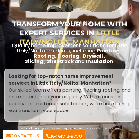
TRANSFORM YOUR HOME WITH
RL BUILDERS
EXPERT SERVICES IN
LITTLE
ITALY/NOLITA, MANHATTAN
Quality home improvement solutions for Little
Italy/Nolita residents, including
Painting
,
Roofing
,
Flooring
,
Drywall
,
Sliding
,
Sheetrock
and
Insulation
.
Looking for top-notch home improvement
services in Little Italy/Nolita, Manhattan?
Our skilled team offers painting, flooring, roofing, and
more to enhance your property. With a focus on
quality and customer satisfaction, we’re here to help
you transform your space.
Let us bring your home improvement vision to life today!
CONTACT US
(646)712-9770