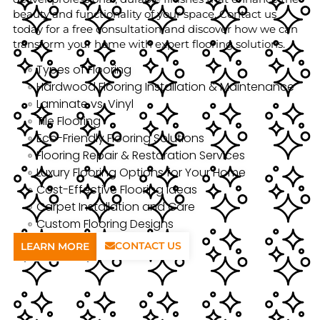
beauty and functionality of your space. Contact us
today for a free consultation and discover how we can
transform your home with expert flooring solutions.
Types of Flooring
Hardwood Flooring Installation & Maintenance
Laminate vs. Vinyl
Tile Flooring
Eco-Friendly Flooring Solutions
Flooring Repair & Restoration Services
Luxury Flooring Options for Your Home
Cost-Effective Flooring Ideas
Carpet Installation and Care
Custom Flooring Designs
CONTACT US
LEARN MORE