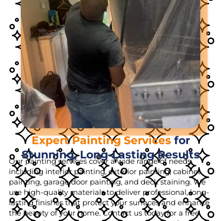
Expert Painting Services
for
Stunning, Long-Lasting Results
Our painting services cover a wide range of needs,
including interior painting, exterior painting, cabinet
painting, garage door painting, and deck staining. We
use high-quality materials to deliver professional, long-
lasting finishes that protect your surfaces and enhance
the beauty of your home. Contact us today for a free