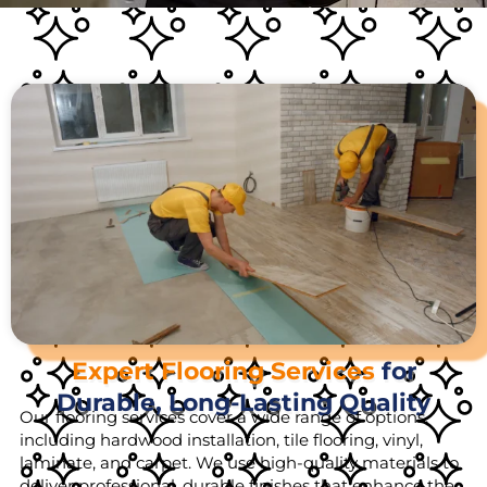
Expert Flooring Services
for
Durable, Long-Lasting Quality
Our flooring services cover a wide range of options,
including hardwood installation, tile flooring, vinyl,
laminate, and carpet. We use high-quality materials to
deliver professional, durable finishes that enhance the