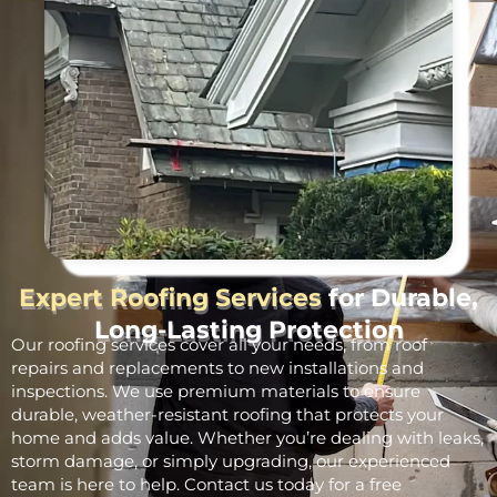
Expert Roofing Services
for Durable,
Long-Lasting Protection
Our roofing services cover all your needs, from roof
repairs and replacements to new installations and
inspections. We use premium materials to ensure
durable, weather-resistant roofing that protects your
home and adds value. Whether you’re dealing with leaks,
storm damage, or simply upgrading, our experienced
team is here to help. Contact us today for a free