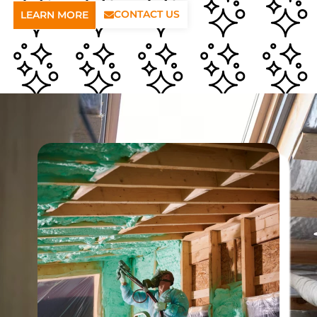
CONTACT US
LEARN MORE