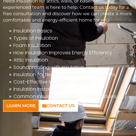
need insulation for attics, walls, or basements, our
experienced team is here to help. Contact us today for a
free consultation and discover how we can create a more
comfortable and energy-efficient home for you.
Insulation Basics
Types of Insulation
Foam Insulation
How Insulation Improves Energy Efficiency
Attic Insulation
Soundproofing with Insulation
Insulation for New Construction vs. Retrofits
Cost-Effective Insulation Solutions
Insulation Installation
Common Insulation Problems and Solutions
LEARN MORE
CONTACT US