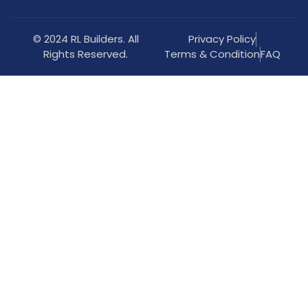
© 2024 RL Builders. All
Privacy Policy
Rights Reserved.
Terms & Condition
FAQ