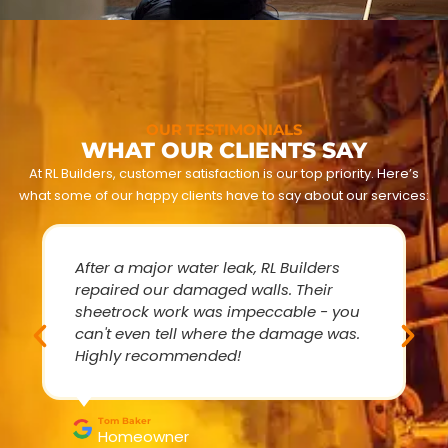
OUR TESTIMONIALS
WHAT OUR CLIENTS SAY
At RL Builders, customer satisfaction is our top priority. Here’s
what some of our happy clients have to say about our services:
After a major water leak, RL Builders
repaired our damaged walls. Their
sheetrock work was impeccable - you
can't even tell where the damage was.
Highly recommended!
Tom Baker
Homeowner