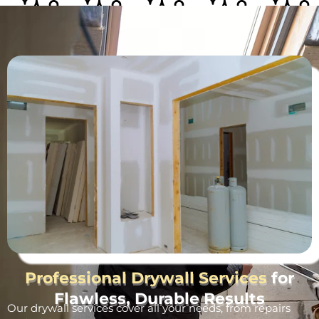
Professional Drywall Services
for
Flawless, Durable Results
Our drywall services cover all your needs, from repairs