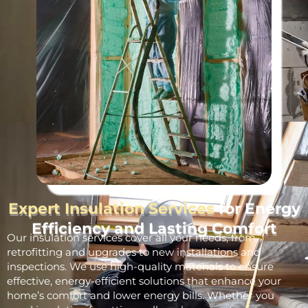
Expert Insulation Services
for Energy
Efficiency and Lasting Comfort
Our insulation services cover all your needs, from
retrofitting and upgrades to new installations and
inspections. We use high-quality materials to ensure
effective, energy-efficient solutions that enhance your
home’s comfort and lower energy bills. Whether you