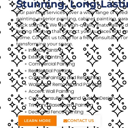
Stunning, Long-Lasti
Our painting services cover a wide range of needs
painting, exterior painting, cabinet painting, gar
deck staining. We use high-quality materials to de
lasting finishes that protect your surfaces and 
home. Contact us today for a free consultation o
transforming your space.
Interior Painting
Exterior Painting
Commercial Painting
Residential Painting
Cabinet Painting and Refinishing
Wallpaper Removal and Painting
Accent Wall Painting
Color Consultation and CustomDesign
Trim and Baseboard Painting
Deck and Fence Painting
CONTACT US
LEARN MORE