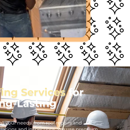
fing Services
for
ong-Lasting
all your needs, from roof repairs and
llations and inspections. We use premium