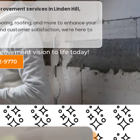
ovement services in Linden Hill,
looring, roofing, and more to enhance your
and customer satisfaction, we’re here to
ovement vision to life today!
2-9770