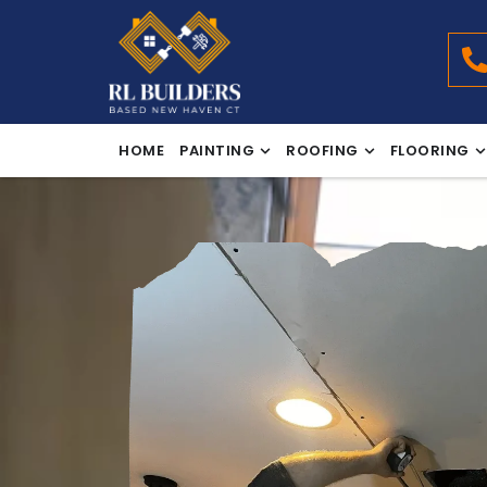
HOME
PAINTING
ROOFING
FLOORING