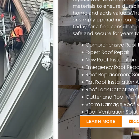
materials to ensure durabl
home and adds value. Whet
or simply upgrading, our e
today for a free consulta
safe and secure for years 
Comprehensive Roof In
Expert Roof Repair
New Roof Installation
Emergency Roof Repa
Roof Replacement Ser
Flat Roof Installatio
Roof Leak Detection a
Gutter and Roof Mai
Storm Damage Roof R
Roof Ventilation Solut
C
LEARN MORE