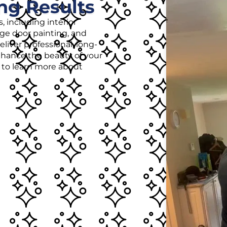
ng Results
, including interior
age door painting, and
liver professional, long-
enhance the beauty of your
r to learn more about