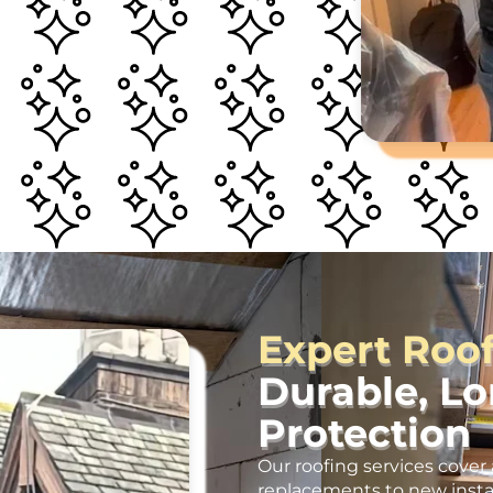
Expert Roo
Durable, L
Protection
Our roofing services cover 
replacements to new insta