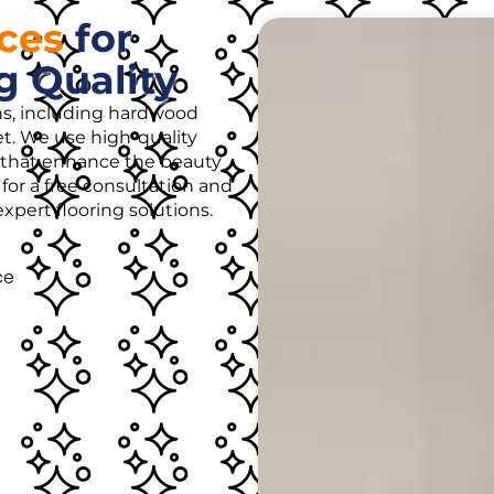
ices
for
g Quality
ons, including hardwood
rpet. We use high-quality
es that enhance the beauty
for a free consultation and
pert flooring solutions.
ce