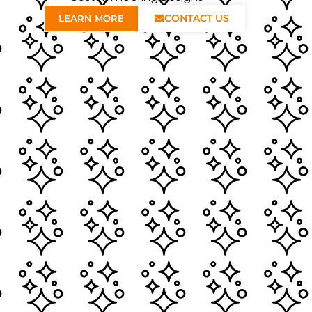
CONTACT US
LEARN MORE