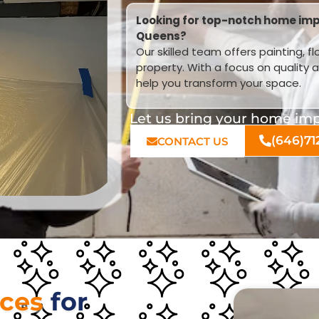
Looking for top-notch home impr
Queens?
Our skilled team offers painting, f
property. With a focus on quality 
help you transform your space.
Let us bring your home impr
(646)71
CONTACT US
ices
for