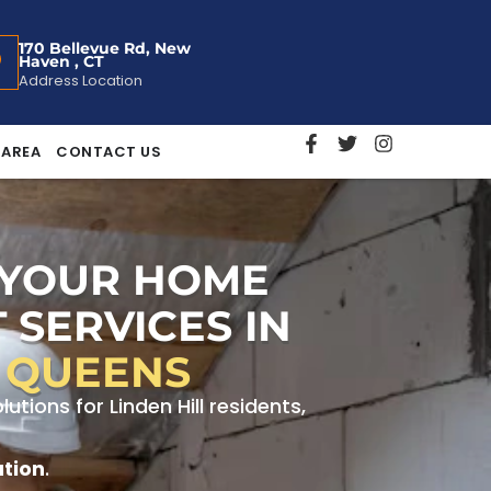
170 Bellevue Rd, New
Haven , CT
Address Location
 AREA
CONTACT US
 YOUR HOME
 SERVICES IN
, QUEENS
ions for Linden Hill residents,
ation
.