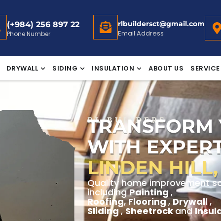
rlbuildersct@gmail.com
(+984) 256 897 22
Email Address
Phone Number
DRYWALL
SIDING
INSULATION
ABOUT US
SERVICE
TRANSFORM
RL BUILDERS
WITH EXPERT
LINDEN HILL
Quality home improvement solut
including
Painting
,
Roofing
,
Flooring
,
Drywall
,
Sliding
,
Sheetrock
and
Insul