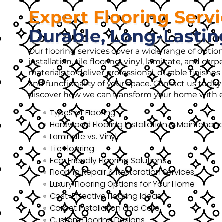
Expert Flooring Serv
Durable, Long-Lastin
Our flooring services cover a wide range of opti
installation, tile flooring, vinyl, laminate, and ca
materials to deliver professional, durable finish
and functionality of your space. Contact us today 
discover how we can transform your home with ex
Types of Flooring
Hardwood Flooring Installation & Maintenan
Laminate vs. Vinyl
Tile Flooring
Eco-Friendly Flooring Solutions
Flooring Repair & Restoration Services
Luxury Flooring Options for Your Home
Cost-Effective Flooring Ideas
Carpet Installation and Care
Custom Flooring Designs