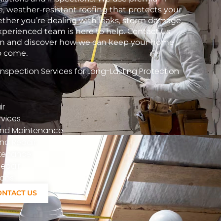
e, weather-resistant roofing that protects your
her you’re dealing with leaks, storm damage,
xperienced team is here to help. Contact us
tion and discover how we can keep your home
to come.
spection Services for Long-Lasting Protection
ir
vices
n And Maintenance
nd Repair
ntenance
epair
ions
ONTACT US