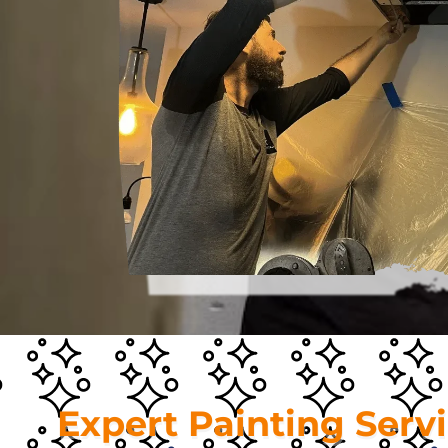
Expert Painting Serv