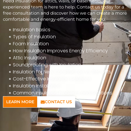
need insulation for attics, walls, or basements, our
experienced team is here to help. Contact us today for a
free consultation and discover how we can create a more
comfortable and energy-efficient home for you.
Insulation Basics
Types of Insulation
Foam Insulation
How Insulation Improves Energy Efficiency
Attic Insulation
Soundproofing with Insulation
Insulation for New Construction vs. Retrofits
Cost-Effective Insulation Solutions
Insulation Installation
Common Insulation Problems and Solutions
LEARN MORE
CONTACT US