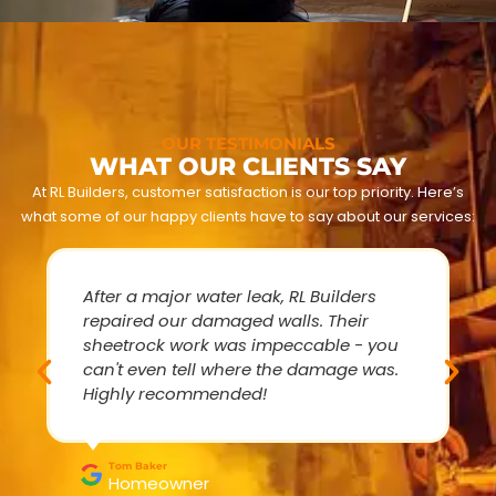
OUR TESTIMONIALS
WHAT OUR CLIENTS SAY
At RL Builders, customer satisfaction is our top priority. Here’s
what some of our happy clients have to say about our services:
After a major water leak, RL Builders
repaired our damaged walls. Their
sheetrock work was impeccable - you
can't even tell where the damage was.
Highly recommended!
Tom Baker
Homeowner