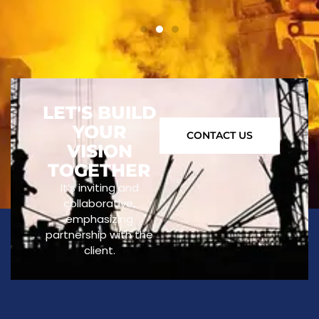
LET'S BUILD
YOUR
CONTACT US
VISION
TOGETHER
It’s inviting and
collaborative,
emphasizing
partnership with the
client.