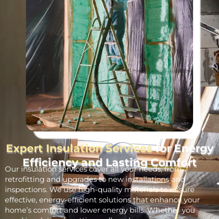
Expert Insulation Services
for Energy
Efficiency and Lasting Comfort
Our insulation services cover all your needs, from
retrofitting and upgrades to new installations and
inspections. We use high-quality materials to ensure
effective, energy-efficient solutions that enhance your
home’s comfort and lower energy bills. Whether you