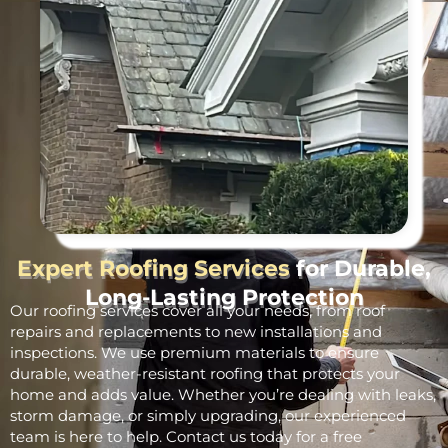
Expert Roofing Services
for Durable,
Long-Lasting Protection
Our roofing services cover all your needs, from roof
repairs and replacements to new installations and
inspections. We use premium materials to ensure
durable, weather-resistant roofing that protects your
home and adds value. Whether you’re dealing with leaks,
storm damage, or simply upgrading, our experienced
team is here to help. Contact us today for a free