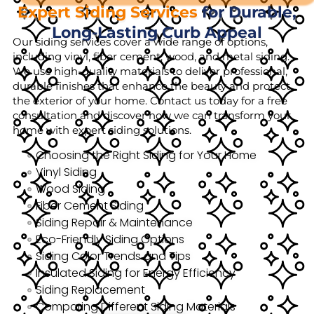
Expert Siding Services
for Durable,
Long-Lasting Curb Appeal
Our siding services cover a wide range of options,
including vinyl, fiber cement, wood, and metal siding.
We use high-quality materials to deliver professional,
durable finishes that enhance the beauty and protect
the exterior of your home. Contact us today for a free
consultation and discover how we can transform your
home with expert siding solutions.
Choosing the Right Siding for Your Home
Vinyl Siding
Wood Siding
Fiber Cement Siding
Siding Repair & Maintenance
Eco-Friendly Siding Options
Siding Color Trends and Tips
Insulated Siding for Energy Efficiency
Siding Replacement
Comparing Different Siding Materials