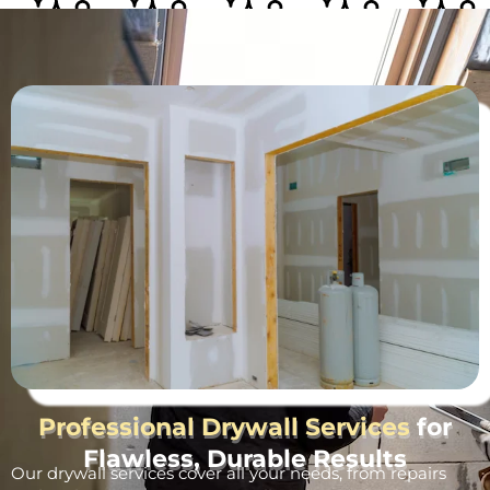
Professional Drywall Services
for
Flawless, Durable Results
Our drywall services cover all your needs, from repairs