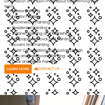
consultation or to learn more about transforming your
space.
Interior Painting
Exterior Painting
Commercial Painting
Residential Painting
Cabinet Painting and Refinishing
Wallpaper Removal and Painting
Accent Wall Painting
Color Consultation and CustomDesign
Trim and Baseboard Painting
Deck and Fence Painting
CONTACT US
LEARN MORE