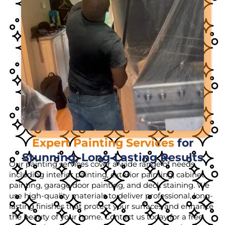
Expert Painting Services
for
Stunning, Long-Lasting Results
Our painting services cover a wide range of needs,
including interior painting, exterior painting, cabinet
painting, garage door painting, and deck staining. We
use high-quality materials to deliver professional, long-
lasting finishes that protect your surfaces and enhance
the beauty of your home. Contact us today for a free