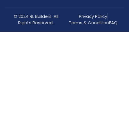
© 2024 RL Builders. All
Privacy Policy
Rights Reserved.
Terms & Condition
FAQ