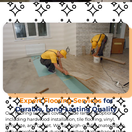
Expert Flooring Services
for
Durable, Long-Lasting Quality
Our flooring services cover a wide range of options,
including hardwood installation, tile flooring, vinyl,
laminate, and carpet. We use high-quality materials to
deliver professional, durable finishes that enhance the