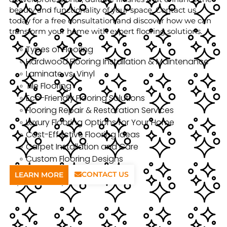
beauty and functionality of your space. Contact us
today for a free consultation and discover how we can
transform your home with expert flooring solutions.
Types of Flooring
Hardwood Flooring Installation & Maintenance
Laminate vs. Vinyl
Tile Flooring
Eco-Friendly Flooring Solutions
Flooring Repair & Restoration Services
Luxury Flooring Options for Your Home
Cost-Effective Flooring Ideas
Carpet Installation and Care
Custom Flooring Designs
CONTACT US
LEARN MORE