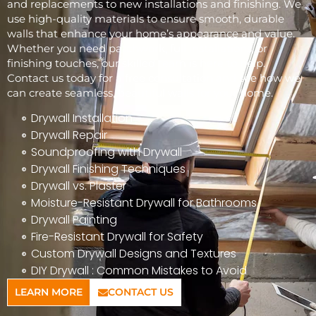
and replacements to new installations and finishing. We
use high-quality materials to ensure smooth, durable
walls that enhance your home’s appearance and value.
Whether you need patchwork, full installations, or
finishing touches, our skilled team is here to help.
Contact us today for a free consultation and see how we
can create seamless, beautiful walls for your home.
Drywall Installation
Drywall Repair
Soundproofing with Drywall
Drywall Finishing Techniques
Drywall vs. Plaster
Moisture-Resistant Drywall for Bathrooms
Drywall Painting
Fire-Resistant Drywall for Safety
Custom Drywall Designs and Textures
DIY Drywall : Common Mistakes to Avoid
LEARN MORE
CONTACT US