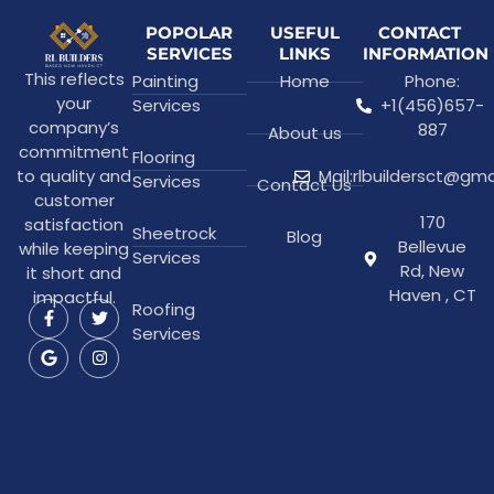
POPOLAR
USEFUL
CONTACT
SERVICES
LINKS
INFORMATION
This reflects
Painting
Home
Phone:
your
Services
+1(456)657-
company’s
887
About us
commitment
Flooring
to quality and
Mail:rlbuildersct@gm
Services
Contact Us
customer
170
satisfaction
Sheetrock
Blog
Bellevue
while keeping
Services
Rd, New
it short and
Haven , CT
impactful.
Roofing
Services