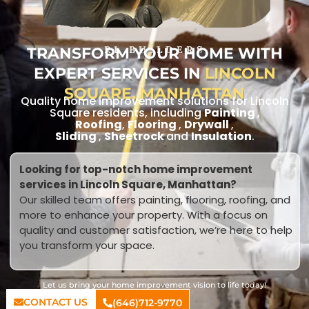
TRANSFORM YOUR HOME WITH
RL BUILDERS
EXPERT SERVICES IN
LINCOLN
SQUARE, MANHATTAN
Quality home improvement solutions for Lincoln
Square residents, including
Painting
,
Roofing
,
Flooring
,
Drywall
,
Sliding
,
Sheetrock
and
Insulation
.
Looking for top-notch home improvement
services in Lincoln Square, Manhattan?
Our skilled team offers painting, flooring, roofing, and
more to enhance your property. With a focus on
quality and customer satisfaction, we’re here to help
you transform your space.
Let us bring your home improvement vision to life today!
CONTACT US
(646)712-9770