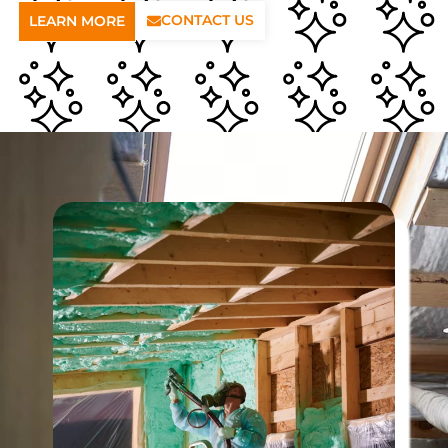
CONTACT US
LEARN MORE