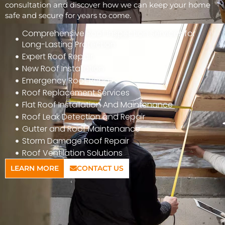
consultation and discover how we can keep your home
safe and secure for years to come.
Comprehensive Roof Inspection Services for
Long-Lasting Protection
Expert Roof Repair
New Roof Installation
Emergency Roof Repair
Roof Replacement Services
Flat Roof Installation And Maintenance
Roof Leak Detection and Repair
Gutter and Roof Maintenance
Storm Damage Roof Repair
Roof Ventilation Solutions
LEARN MORE
CONTACT US