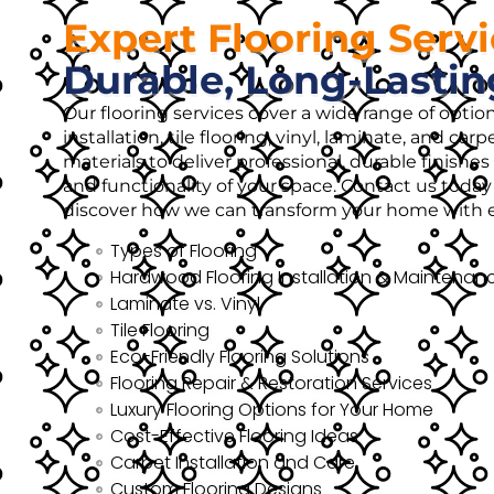
Expert Flooring Serv
Durable, Long-Lastin
Our flooring services cover a wide range of opti
installation, tile flooring, vinyl, laminate, and ca
materials to deliver professional, durable finish
and functionality of your space. Contact us today 
discover how we can transform your home with ex
Types of Flooring
Hardwood Flooring Installation & Maintenan
Laminate vs. Vinyl
Tile Flooring
Eco-Friendly Flooring Solutions
Flooring Repair & Restoration Services
Luxury Flooring Options for Your Home
Cost-Effective Flooring Ideas
Carpet Installation and Care
Custom Flooring Designs