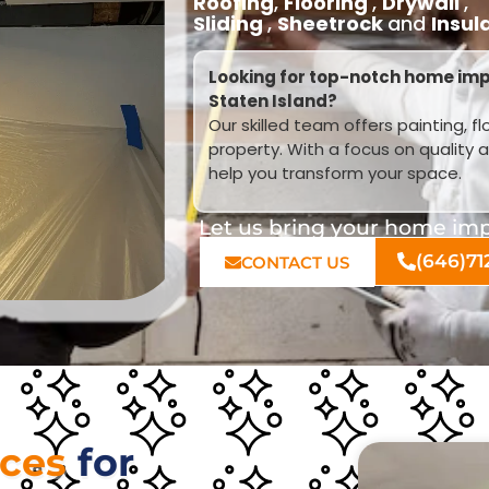
Roofing
,
Flooring
,
Drywall
,
Sliding
,
Sheetrock
and
Insul
Looking for top-notch home imp
Staten Island?
Our skilled team offers painting, f
property. With a focus on quality 
help you transform your space.
Let us bring your home impr
(646)71
CONTACT US
ices
for