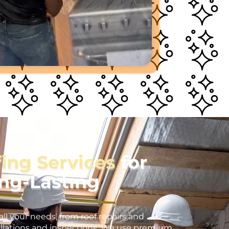
fing Services
for
ong-Lasting
all your needs, from roof repairs and
llations and inspections. We use premium