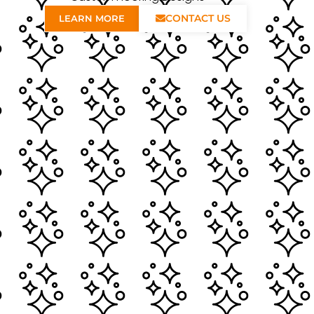
CONTACT US
LEARN MORE