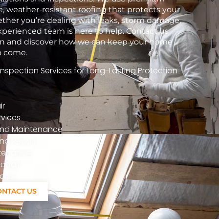
e, weather-resistant roofing that protects your
her you’re dealing with leaks, storm damage,
xperienced team is here to help. Contact us
tion and discover how we can keep your home
to come.
spection Services for Long-Lasting Protection
ir
vices
n And Maintenance
nd Repair
ntenance
epair
ions
ONTACT US