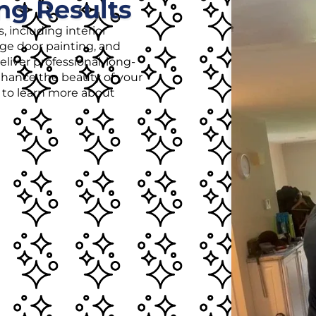
ng Results
, including interior
age door painting, and
liver professional, long-
enhance the beauty of your
r to learn more about