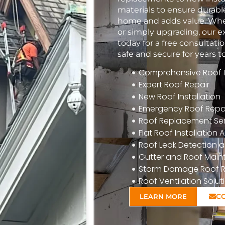
materials to ensure durabl
home and adds value. Whet
or simply upgrading, our e
today for a free consulta
safe and secure for years 
Comprehensive Roof In
Expert Roof Repair
New Roof Installation
Emergency Roof Repa
Roof Replacement Ser
Flat Roof Installatio
Roof Leak Detection a
Gutter and Roof Mai
Storm Damage Roof R
Roof Ventilation Solut
C
LEARN MORE