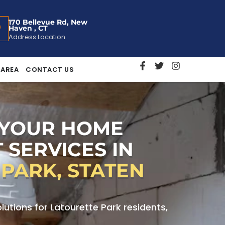
170 Bellevue Rd, New
Haven , CT
Address Location
 AREA
CONTACT US
 YOUR HOME
 SERVICES IN
PARK, STATEN
tions for Latourette Park residents,