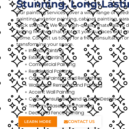
Stunning, Long-Lasti
Our painting services cover a wide range of needs
painting, exterior painting, cabinet painting, gar
deck staining. We use high-quality materials to de
lasting finishes that protect your surfaces and 
home. Contact us today for a free consultation o
transforming your space.
Interior Painting
Exterior Painting
Commercial Painting
Residential Painting
Cabinet Painting and Refinishing
Wallpaper Removal and Painting
Accent Wall Painting
Color Consultation and CustomDesign
Trim and Baseboard Painting
Deck and Fence Painting
CONTACT US
LEARN MORE