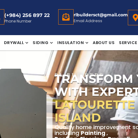
rlbuildersct@gmail.com
(+984) 256 897 22
Email Address
Phone Number
DRYWALL
SIDING
INSULATION
ABOUT US
SERVICE
TRANSFORM
RL BUILDERS
WITH EXPERT
LATOURETTE 
ISLAND
Quality home improvement solu
including
Painting
,