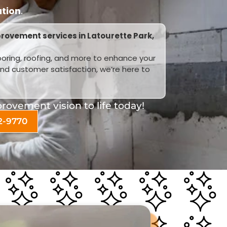
ation
.
rovement services in Latourette Park,
looring, roofing, and more to enhance your
and customer satisfaction, we’re here to
ovement vision to life today!
2-9770