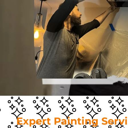
Expert Painting Serv