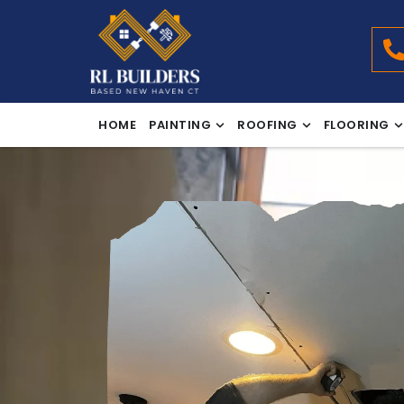
HOME
PAINTING
ROOFING
FLOORING