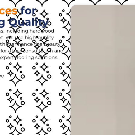
ices
for
g Quality
ons, including hardwood
rpet. We use high-quality
es that enhance the beauty
for a free consultation and
pert flooring solutions.
ce