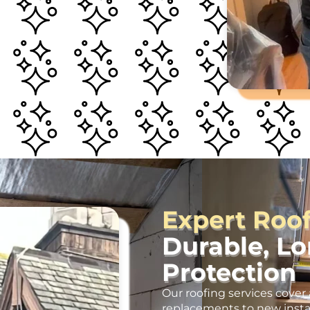
Expert Roo
Durable, L
Protection
Our roofing services cover 
replacements to new insta