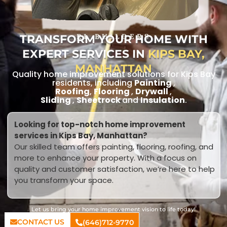
TRANSFORM YOUR HOME WITH
RL BUILDERS
EXPERT SERVICES IN
KIPS BAY,
MANHATTAN
Quality home improvement solutions for Kips Bay
residents, including
Painting
,
Roofing
,
Flooring
,
Drywall
,
Sliding
,
Sheetrock
and
Insulation
.
Looking for top-notch home improvement
services in Kips Bay, Manhattan?
Our skilled team offers painting, flooring, roofing, and
more to enhance your property. With a focus on
quality and customer satisfaction, we’re here to help
you transform your space.
Let us bring your home improvement vision to life today!
CONTACT US
(646)712-9770