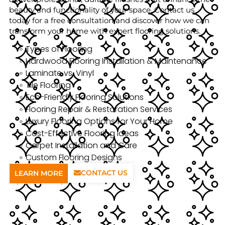
beauty and functionality of your space. Contact us
today for a free consultation and discover how we can
transform your home with expert flooring solutions.
Types of Flooring
Hardwood Flooring Installation & Maintenance
Laminate vs. Vinyl
Tile Flooring
Eco-Friendly Flooring Solutions
Flooring Repair & Restoration Services
Luxury Flooring Options for Your Home
Cost-Effective Flooring Ideas
Carpet Installation and Care
Custom Flooring Designs
CONTACT US
LEARN MORE