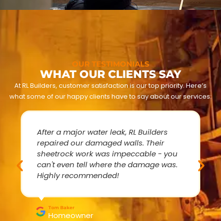
OUR TESTIMONIALS
WHAT OUR CLIENTS SAY
At RL Builders, customer satisfaction is our top priority. Here’s
what some of our happy clients have to say about our services:
After a major water leak, RL Builders
repaired our damaged walls. Their
sheetrock work was impeccable - you
can't even tell where the damage was.
Highly recommended!
Tom Baker
Homeowner