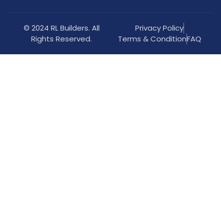
© 2024 RL Builders. All
Privacy Policy
Rights Reserved.
Terms & Condition
FAQ