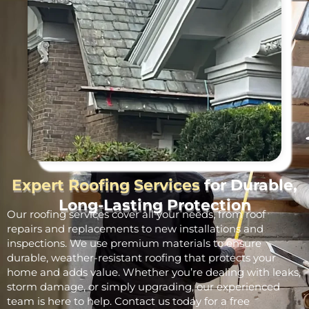
Expert Roofing Services
for Durable,
Long-Lasting Protection
Our roofing services cover all your needs, from roof
repairs and replacements to new installations and
inspections. We use premium materials to ensure
durable, weather-resistant roofing that protects your
home and adds value. Whether you’re dealing with leaks,
storm damage, or simply upgrading, our experienced
team is here to help. Contact us today for a free