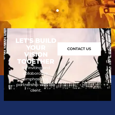
LET'S BUILD
YOUR
CONTACT US
VISION
TOGETHER
It’s inviting and
collaborative,
emphasizing
partnership with the
client.