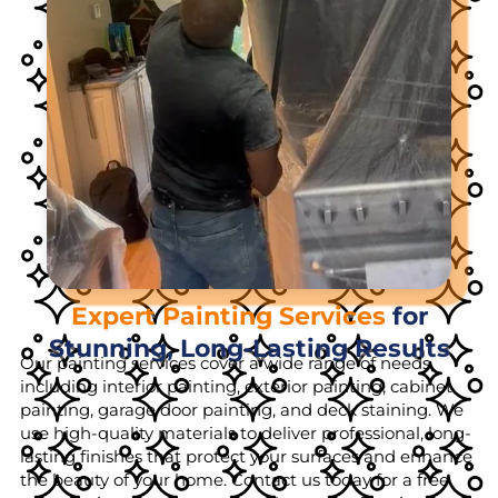
Expert Painting Services
for
Stunning, Long-Lasting Results
Our painting services cover a wide range of needs,
including interior painting, exterior painting, cabinet
painting, garage door painting, and deck staining. We
use high-quality materials to deliver professional, long-
lasting finishes that protect your surfaces and enhance
the beauty of your home. Contact us today for a free