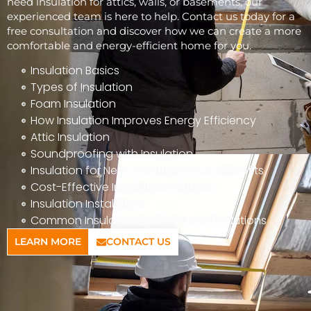
need insulation for attics, walls, or basements, our
experienced team is here to help. Contact us today for a
free consultation and discover how we can create a more
comfortable and energy-efficient home for you.
Insulation Basics
Types of Insulation
Foam Insulation
How Insulation Improves Energy Efficiency
Attic Insulation
Soundproofing with Insulation
Insulation for New Construction vs. Retrofits
Cost-Effective Insulation Solutions
Insulation Installation
Common Insulation Problems and Solutions
LEARN MORE
CONTACT US