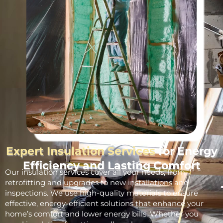
Expert Insulation Services
for Energy
Efficiency and Lasting Comfort
Our insulation services cover all your needs, from
retrofitting and upgrades to new installations and
inspections. We use high-quality materials to ensure
effective, energy-efficient solutions that enhance your
home’s comfort and lower energy bills. Whether you