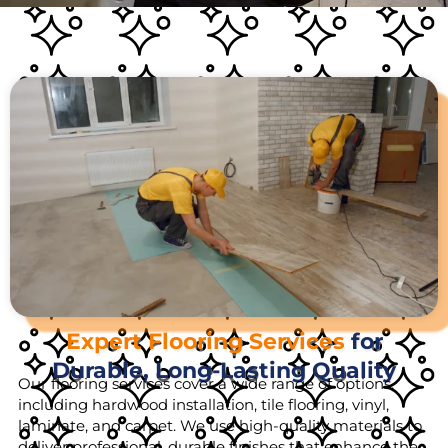
Expert Flooring Services
for
Durable, Long-Lasting Quality
Our flooring services cover a wide range of options,
including hardwood installation, tile flooring, vinyl,
laminate, and carpet. We use high-quality materials to
deliver professional, durable finishes that enhance the