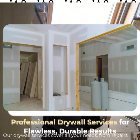
Professional Drywall Services
for
Flawless, Durable Results
Our drywall services cover all your needs, from repairs