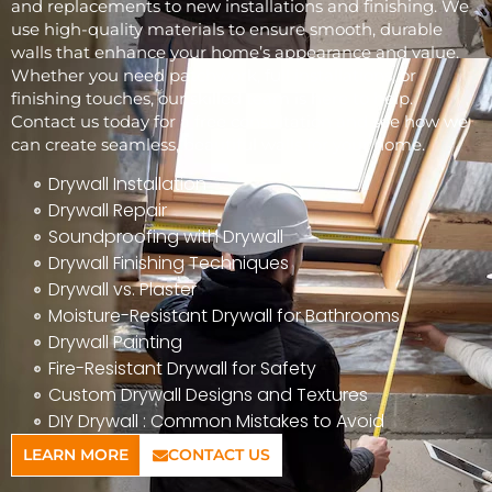
and replacements to new installations and finishing. We
use high-quality materials to ensure smooth, durable
walls that enhance your home’s appearance and value.
Whether you need patchwork, full installations, or
finishing touches, our skilled team is here to help.
Contact us today for a free consultation and see how we
can create seamless, beautiful walls for your home.
Drywall Installation
Drywall Repair
Soundproofing with Drywall
Drywall Finishing Techniques
Drywall vs. Plaster
Moisture-Resistant Drywall for Bathrooms
Drywall Painting
Fire-Resistant Drywall for Safety
Custom Drywall Designs and Textures
DIY Drywall : Common Mistakes to Avoid
LEARN MORE
CONTACT US