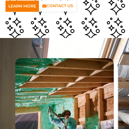
CONTACT US
LEARN MORE