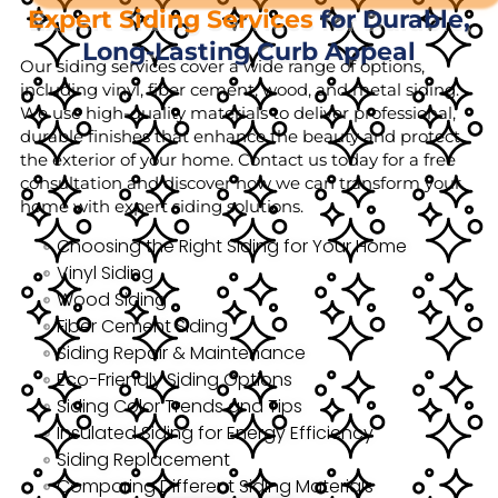
Expert Siding Services
for Durable,
Long-Lasting Curb Appeal
Our siding services cover a wide range of options,
including vinyl, fiber cement, wood, and metal siding.
We use high-quality materials to deliver professional,
durable finishes that enhance the beauty and protect
the exterior of your home. Contact us today for a free
consultation and discover how we can transform your
home with expert siding solutions.
Choosing the Right Siding for Your Home
Vinyl Siding
Wood Siding
Fiber Cement Siding
Siding Repair & Maintenance
Eco-Friendly Siding Options
Siding Color Trends and Tips
Insulated Siding for Energy Efficiency
Siding Replacement
Comparing Different Siding Materials