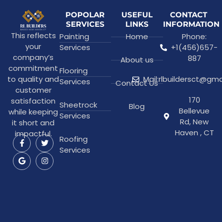
POPOLAR
USEFUL
CONTACT
SERVICES
LINKS
INFORMATION
This reflects
Painting
Home
Phone:
your
Services
+1(456)657-
company’s
887
About us
commitment
Flooring
to quality and
Mail:rlbuildersct@gm
Services
Contact Us
customer
170
satisfaction
Sheetrock
Blog
Bellevue
while keeping
Services
Rd, New
it short and
Haven , CT
impactful.
Roofing
Services