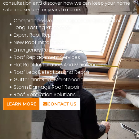
consultation and discover how we can keep your home
safe and secure for years to come.
Comprehensive Roof Inspection Services for
Long-Lasting Protection
Expert Roof Repair
New Roof Installation
Emergency Roof Repair
Roof Replacement Services
Flat Roof Installation And Maintenance
Roof Leak Detection and Repair
Gutter and Roof Maintenance
Storm Damage Roof Repair
Roof Ventilation Solutions
LEARN MORE
CONTACT US