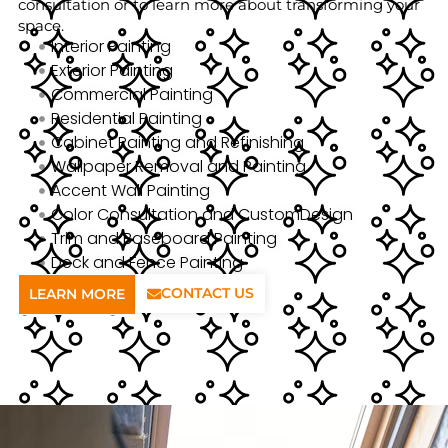
consultation or to learn more about transforming your
space.
Interior Painting
Exterior Painting
Commercial Painting
Residential Painting
Cabinet Painting and Refinishing
Wallpaper Removal and Painting
Accent Wall Painting
Color Consultation and CustomDesign
Trim and Baseboard Painting
Deck and Fence Painting
CONTACT US
LEARN MORE