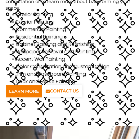
consultation or to learn more about transforming your
space.
Interior Painting
Exterior Painting
Commercial Painting
Residential Painting
Cabinet Painting and Refinishing
Wallpaper Removal and Painting
Accent Wall Painting
Color Consultation and CustomDesign
Trim and Baseboard Painting
Deck and Fence Painting
CONTACT US
LEARN MORE