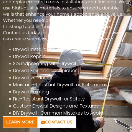
and replacements to new installations and finishing. We
use high-quality materials to ensure smooth, durable
walls that enhance your home’s appearance and value.
Whether you need patchwork, full installations, or
finishing touches, our skilled team is here to help.
Contact us today for a free consultation and see how we
can create seamless, beautiful walls for your home.
Drywall Installation
Drywall Repair
Soundproofing with Drywall
Drywall Finishing Techniques
Drywall vs. Plaster
Moisture-Resistant Drywall for Bathrooms
Drywall Painting
Fire-Resistant Drywall for Safety
Custom Drywall Designs and Textures
DIY Drywall : Common Mistakes to Avoid
LEARN MORE
CONTACT US