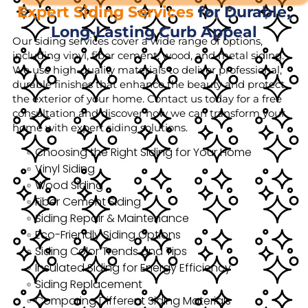
Expert Siding Services
for Durable,
Long-Lasting Curb Appeal
Our siding services cover a wide range of options,
including vinyl, fiber cement, wood, and metal siding.
We use high-quality materials to deliver professional,
durable finishes that enhance the beauty and protect
the exterior of your home. Contact us today for a free
consultation and discover how we can transform your
home with expert siding solutions.
Choosing the Right Siding for Your Home
Vinyl Siding
Wood Siding
Fiber Cement Siding
Siding Repair & Maintenance
Eco-Friendly Siding Options
Siding Color Trends and Tips
Insulated Siding for Energy Efficiency
Siding Replacement
Comparing Different Siding Materials