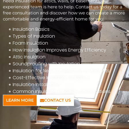
need insulation for attics, walls, or basements, our
experienced team is here to help. Contact us today for a
free consultation and discover how we can create a more
comfortable and energy-efficient home for you.
Insulation Basics
Types of Insulation
Foam Insulation
How Insulation Improves Energy Efficiency
Attic Insulation
Soundproofing with Insulation
Insulation for New Construction vs. Retrofits
Cost-Effective Insulation Solutions
Insulation Installation
Common Insulation Problems and Solutions
LEARN MORE
CONTACT US