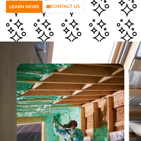
CONTACT US
LEARN MORE