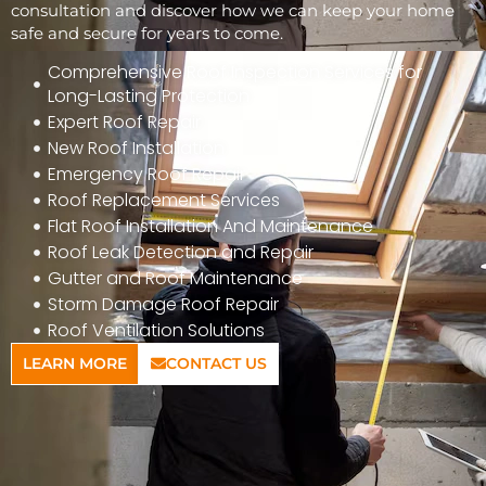
consultation and discover how we can keep your home
safe and secure for years to come.
Comprehensive Roof Inspection Services for
Long-Lasting Protection
Expert Roof Repair
New Roof Installation
Emergency Roof Repair
Roof Replacement Services
Flat Roof Installation And Maintenance
Roof Leak Detection and Repair
Gutter and Roof Maintenance
Storm Damage Roof Repair
Roof Ventilation Solutions
LEARN MORE
CONTACT US