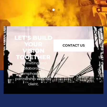
LET'S BUILD
YOUR
CONTACT US
VISION
TOGETHER
It’s inviting and
collaborative,
emphasizing
partnership with the
client.