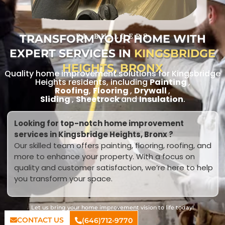
TRANSFORM YOUR HOME WITH
RL BUILDERS
EXPERT SERVICES IN
KINGSBRIDGE
HEIGHTS, BRONX
Quality home improvement solutions for Kingsbridge
Heights residents, including
Painting
,
Roofing
,
Flooring
,
Drywall
,
Sliding
,
Sheetrock
and
Insulation
.
Looking for top-notch home improvement
services in Kingsbridge Heights, Bronx ?
Our skilled team offers painting, flooring, roofing, and
more to enhance your property. With a focus on
quality and customer satisfaction, we’re here to help
you transform your space.
Let us bring your home improvement vision to life today!
CONTACT US
(646)712-9770