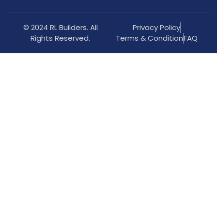
© 2024 RL Builders. All
Privacy Policy
Rights Reserved.
Terms & Condition
FAQ