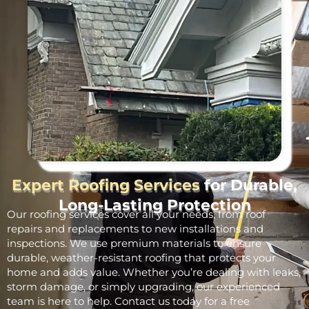
Expert Roofing Services
for Durable,
Long-Lasting Protection
Our roofing services cover all your needs, from roof
repairs and replacements to new installations and
inspections. We use premium materials to ensure
durable, weather-resistant roofing that protects your
home and adds value. Whether you’re dealing with leaks,
storm damage, or simply upgrading, our experienced
team is here to help. Contact us today for a free