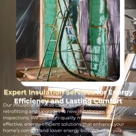
Expert Insulation Services
for Energy
Efficiency and Lasting Comfort
Our insulation services cover all your needs, from
retrofitting and upgrades to new installations and
inspections. We use high-quality materials to ensure
effective, energy-efficient solutions that enhance your
home’s comfort and lower energy bills. Whether you