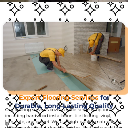
Expert Flooring Services
for
Durable, Long-Lasting Quality
Our flooring services cover a wide range of options,
including hardwood installation, tile flooring, vinyl,
laminate, and carpet. We use high-quality materials to
deliver professional, durable finishes that enhance the