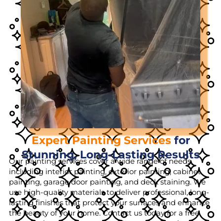
Expert Painting Services
for
Stunning, Long-Lasting Results
Our painting services cover a wide range of needs,
including interior painting, exterior painting, cabinet
painting, garage door painting, and deck staining. We
use high-quality materials to deliver professional, long-
lasting finishes that protect your surfaces and enhance
the beauty of your home. Contact us today for a free