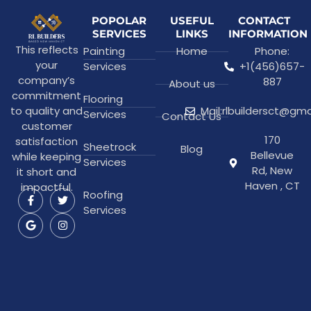
POPOLAR
USEFUL
CONTACT
SERVICES
LINKS
INFORMATION
This reflects
Painting
Home
Phone:
your
Services
+1(456)657-
company’s
887
About us
commitment
Flooring
to quality and
Mail:rlbuildersct@gm
Services
Contact Us
customer
170
satisfaction
Sheetrock
Blog
Bellevue
while keeping
Services
Rd, New
it short and
Haven , CT
impactful.
Roofing
Services