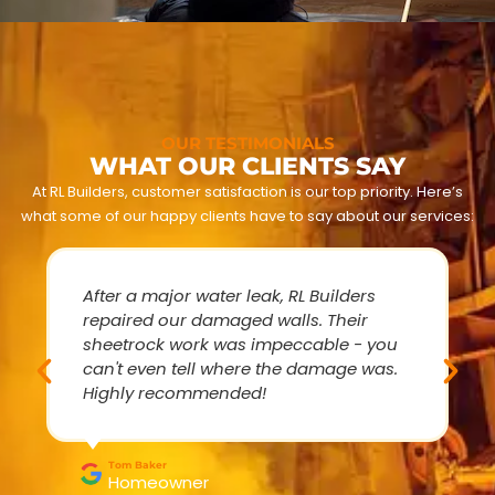
OUR TESTIMONIALS
WHAT OUR CLIENTS SAY
At RL Builders, customer satisfaction is our top priority. Here’s
what some of our happy clients have to say about our services:
After a major water leak, RL Builders
repaired our damaged walls. Their
sheetrock work was impeccable - you
can't even tell where the damage was.
Highly recommended!
Tom Baker
Homeowner