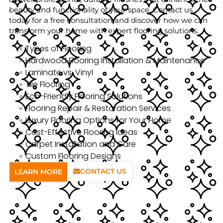
beauty and functionality of your space. Contact us
today for a free consultation and discover how we can
transform your home with expert flooring solutions.
Types of Flooring
Hardwood Flooring Installation & Maintenance
Laminate vs. Vinyl
Tile Flooring
Eco-Friendly Flooring Solutions
Flooring Repair & Restoration Services
Luxury Flooring Options for Your Home
Cost-Effective Flooring Ideas
Carpet Installation and Care
Custom Flooring Designs
CONTACT US
LEARN MORE