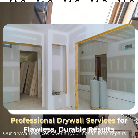
Professional Drywall Services
for
Flawless, Durable Results
Our drywall services cover all your needs, from repairs