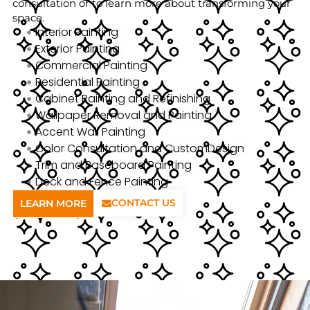
consultation or to learn more about transforming your
space.
Interior Painting
Exterior Painting
Commercial Painting
Residential Painting
Cabinet Painting and Refinishing
Wallpaper Removal and Painting
Accent Wall Painting
Color Consultation and CustomDesign
Trim and Baseboard Painting
Deck and Fence Painting
CONTACT US
LEARN MORE