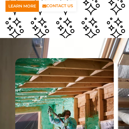
CONTACT US
LEARN MORE