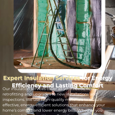
Expert Insulation Services
for Energy
Efficiency and Lasting Comfort
Our insulation services cover all your needs, from
retrofitting and upgrades to new installations and
inspections. We use high-quality materials to ensure
effective, energy-efficient solutions that enhance your
home’s comfort and lower energy bills. Whether you