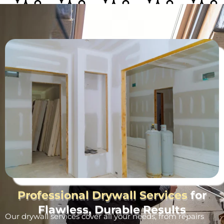
Professional Drywall Services
for
Flawless, Durable Results
Our drywall services cover all your needs, from repairs