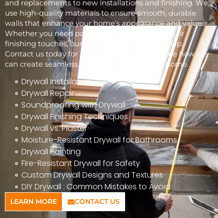
and replacements to new installations and finishing. We
use high-quality materials to ensure smooth, durable
walls that enhance your home’s appearance and value.
Whether you need patchwork, full installations, or
finishing touches, our skilled team is here to help.
Contact us today for a free consultation and see how we
can create seamless, beautiful walls for your home.
Drywall Installation
Drywall Repair
Soundproofing with Drywall
Drywall Finishing Techniques
Drywall vs. Plaster
Moisture-Resistant Drywall for Bathrooms
Drywall Painting
Fire-Resistant Drywall for Safety
Custom Drywall Designs and Textures
DIY Drywall : Common Mistakes to Avoid
LEARN MORE
CONTACT US