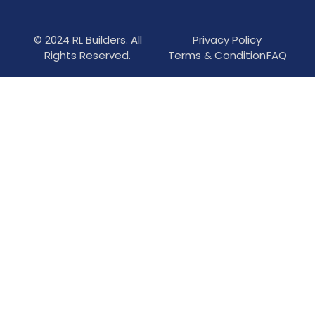
© 2024 RL Builders. All
Privacy Policy
Rights Reserved.
Terms & Condition
FAQ