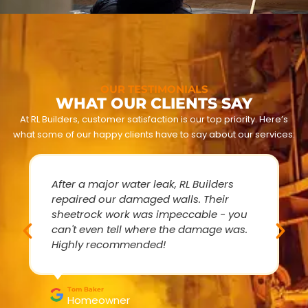
OUR TESTIMONIALS
WHAT OUR CLIENTS SAY
At RL Builders, customer satisfaction is our top priority. Here’s
what some of our happy clients have to say about our services:
After a major water leak, RL Builders
repaired our damaged walls. Their
sheetrock work was impeccable - you
can't even tell where the damage was.
Highly recommended!
Tom Baker
Homeowner