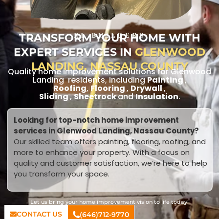
TRANSFORM YOUR HOME WITH
RL BUILDERS
EXPERT SERVICES IN
GLENWOOD
LANDING, NASSAU COUNTY
Quality home improvement solutions for Glenwood
Landing residents, including
Painting
,
Roofing
,
Flooring
,
Drywall
,
Sliding
,
Sheetrock
and
Insulation
.
Looking for top-notch home improvement
services in Glenwood Landing, Nassau County?
Our skilled team offers painting, flooring, roofing, and
more to enhance your property. With a focus on
quality and customer satisfaction, we’re here to help
you transform your space.
Let us bring your home improvement vision to life today!
CONTACT US
(646)712-9770