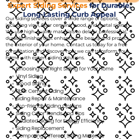
Expert Siding Services
for Durable,
Long-Lasting Curb Appeal
Our siding services cover a wide range of options,
including vinyl, fiber cement, wood, and metal siding.
We use high-quality materials to deliver professional,
durable finishes that enhance the beauty and protect
the exterior of your home. Contact us today for a free
consultation and discover how we can transform your
home with expert siding solutions.
Choosing the Right Siding for Your Home
Vinyl Siding
Wood Siding
Fiber Cement Siding
Siding Repair & Maintenance
Eco-Friendly Siding Options
Siding Color Trends and Tips
Insulated Siding for Energy Efficiency
Siding Replacement
Comparing Different Siding Materials