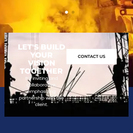
LET'S BUILD
YOUR
CONTACT US
VISION
TOGETHER
It’s inviting and
collaborative,
emphasizing
partnership with the
client.