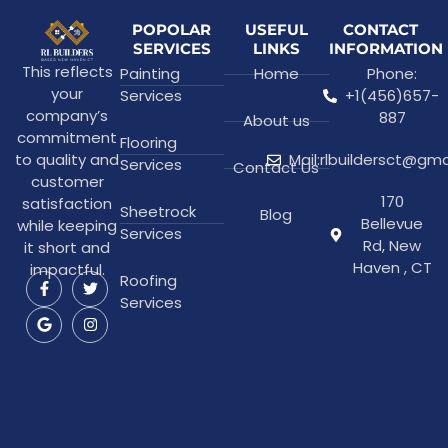
POPOLAR
USEFUL
CONTACT
SERVICES
LINKS
INFORMATION
This reflects
Painting
Home
Phone:
your
Services
+1(456)657-
company’s
887
About us
commitment
Flooring
to quality and
Mail:rlbuildersct@gm
Services
Contact Us
customer
170
satisfaction
Sheetrock
Blog
Bellevue
while keeping
Services
Rd, New
it short and
Haven , CT
impactful.
Roofing
Services