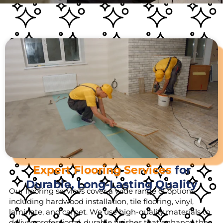
Expert Flooring Services
for
Durable, Long-Lasting Quality
Our flooring services cover a wide range of options,
including hardwood installation, tile flooring, vinyl,
laminate, and carpet. We use high-quality materials to
deliver professional, durable finishes that enhance the