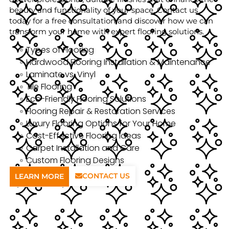
beauty and functionality of your space. Contact us
today for a free consultation and discover how we can
transform your home with expert flooring solutions.
Types of Flooring
Hardwood Flooring Installation & Maintenance
Laminate vs. Vinyl
Tile Flooring
Eco-Friendly Flooring Solutions
Flooring Repair & Restoration Services
Luxury Flooring Options for Your Home
Cost-Effective Flooring Ideas
Carpet Installation and Care
Custom Flooring Designs
CONTACT US
LEARN MORE