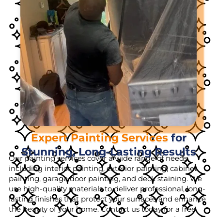
Expert Painting Services
for
Stunning, Long-Lasting Results
Our painting services cover a wide range of needs,
including interior painting, exterior painting, cabinet
painting, garage door painting, and deck staining. We
use high-quality materials to deliver professional, long-
lasting finishes that protect your surfaces and enhance
the beauty of your home. Contact us today for a free