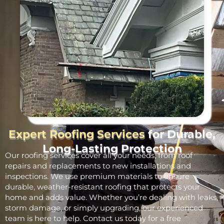
Expert Roofing Services
for Durable,
Long-Lasting Protection
Our roofing services cover all your needs, from roof
repairs and replacements to new installations and
inspections. We use premium materials to ensure
durable, weather-resistant roofing that protects your
home and adds value. Whether you’re dealing with leaks,
storm damage, or simply upgrading, our experienced
team is here to help. Contact us today for a free