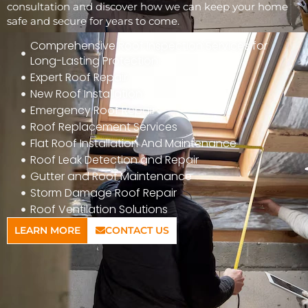
consultation and discover how we can keep your home
safe and secure for years to come.
Comprehensive Roof Inspection Services for
Long-Lasting Protection
Expert Roof Repair
New Roof Installation
Emergency Roof Repair
Roof Replacement Services
Flat Roof Installation And Maintenance
Roof Leak Detection and Repair
Gutter and Roof Maintenance
Storm Damage Roof Repair
Roof Ventilation Solutions
LEARN MORE
CONTACT US