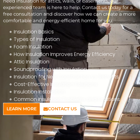
need insulation for attics, walls, or basements, our
experienced team is here to help. Contact us today for a
free consultation and discover how we can create a more
comfortable and energy-efficient home for you.
Insulation Basics
Types of Insulation
Foam Insulation
How Insulation Improves Energy Efficiency
Attic Insulation
Soundproofing with Insulation
Insulation for New Construction vs. Retrofits
Cost-Effective Insulation Solutions
Insulation Installation
Common Insulation Problems and Solutions
LEARN MORE
CONTACT US