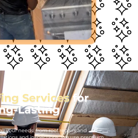
fing Services
for
ong-Lasting
all your needs, from roof repairs and
llations and inspections. We use premium