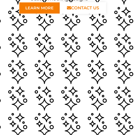
CONTACT US
LEARN MORE