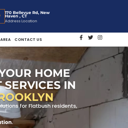
170 Bellevue Rd, New
Haven , CT
Address Location
 AREA
CONTACT US
 YOUR HOME
 SERVICES IN
BROOKLYN
tions for Flatbush residents,
ation
.