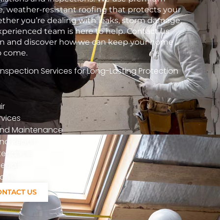
e, weather-resistant roofing that protects your
her you’re dealing with leaks, storm damage,
xperienced team is here to help. Contact us
tion and discover how we can keep your home
to come.
spection Services for Long-Lasting Protection
ir
vices
n And Maintenance
nd Repair
ntenance
epair
ions
ONTACT US