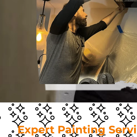
Expert Painting Serv