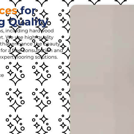
ices
for
g Quality
ons, including hardwood
rpet. We use high-quality
es that enhance the beauty
for a free consultation and
pert flooring solutions.
ce