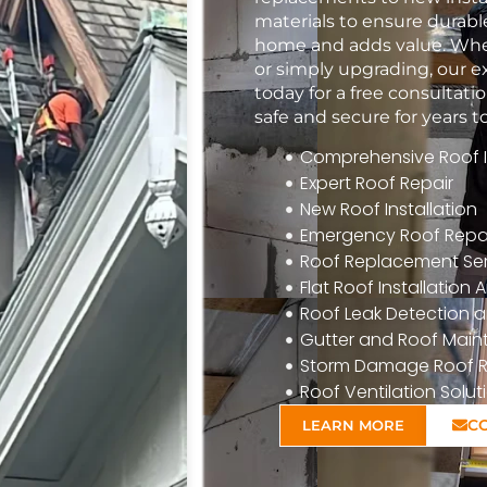
materials to ensure durabl
home and adds value. Whet
or simply upgrading, our e
today for a free consulta
safe and secure for years 
Comprehensive Roof In
Expert Roof Repair
New Roof Installation
Emergency Roof Repa
Roof Replacement Ser
Flat Roof Installatio
Roof Leak Detection a
Gutter and Roof Mai
Storm Damage Roof R
Roof Ventilation Solut
C
LEARN MORE