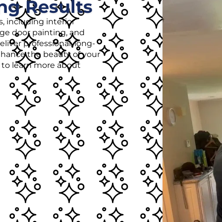
ng Results
, including interior
age door painting, and
liver professional, long-
enhance the beauty of your
r to learn more about