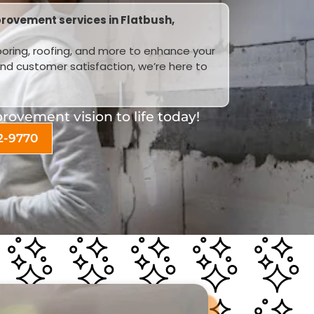
rovement services in Flatbush,
looring, roofing, and more to enhance your
and customer satisfaction, we’re here to
ovement vision to life today!
2-9770