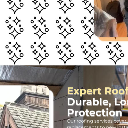
Expert Roo
Durable, L
Protection
Our roofing services cover 
replacements to new insta