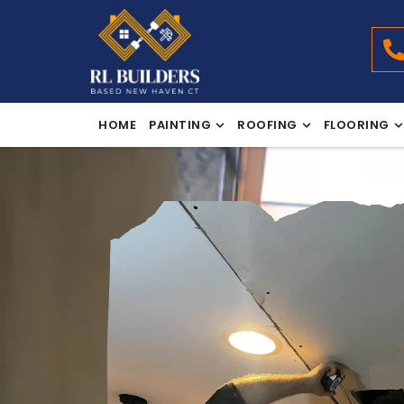
HOME
PAINTING
ROOFING
FLOORING