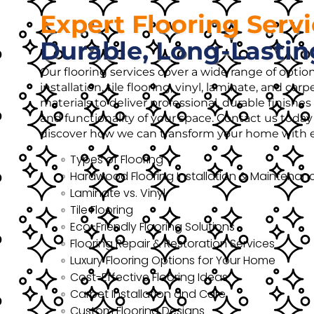
Expert Flooring Serv
Durable, Long-Lastin
Our flooring services cover a wide range of opti
installation, tile flooring, vinyl, laminate, and ca
materials to deliver professional, durable finish
and functionality of your space. Contact us today 
discover how we can transform your home with ex
Types of Flooring
Hardwood Flooring Installation & Maintenan
Laminate vs. Vinyl
Tile Flooring
Eco-Friendly Flooring Solutions
Flooring Repair & Restoration Services
Luxury Flooring Options for Your Home
Cost-Effective Flooring Ideas
Carpet Installation and Care
Custom Flooring Designs