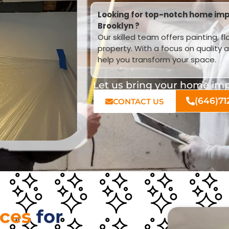
Looking for top-notch home imp
Brooklyn ?
Our skilled team offers painting, f
property. With a focus on quality 
help you transform your space.
Let us bring your home impr
(646)71
CONTACT US
ices
for