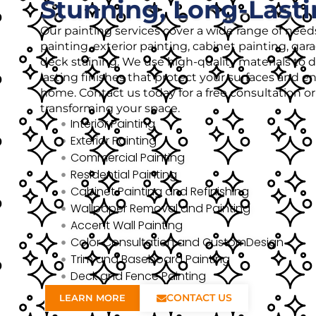
Stunning, Long-Lasti
Our painting services cover a wide range of needs
painting, exterior painting, cabinet painting, gar
deck staining. We use high-quality materials to de
lasting finishes that protect your surfaces and 
home. Contact us today for a free consultation o
transforming your space.
Interior Painting
Exterior Painting
Commercial Painting
Residential Painting
Cabinet Painting and Refinishing
Wallpaper Removal and Painting
Accent Wall Painting
Color Consultation and CustomDesign
Trim and Baseboard Painting
Deck and Fence Painting
CONTACT US
LEARN MORE