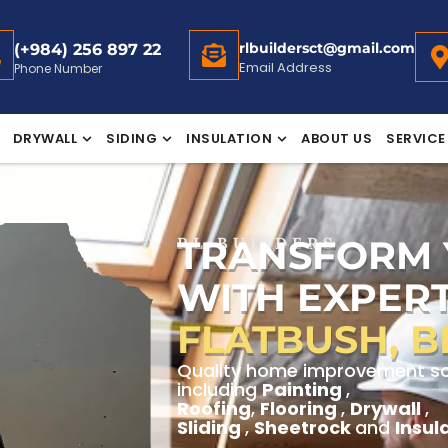
rlbuildersct@gmail.com
(+984) 256 897 22
Email Address
Phone Number
DRYWALL
SIDING
INSULATION
ABOUT US
SERVICE
TRANSFORM
RL BUILDERS
WITH EXPERT
FLATBUSH, 
Quality home improvement solu
including
Painting
,
Roofing
,
Flooring
,
Drywall
,
Sliding
,
Sheetrock
and
Insul