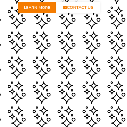
CONTACT US
LEARN MORE