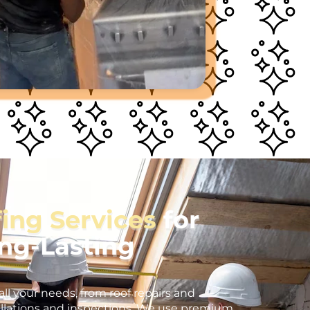
fing Services
for
ong-Lasting
all your needs, from roof repairs and
llations and inspections. We use premium