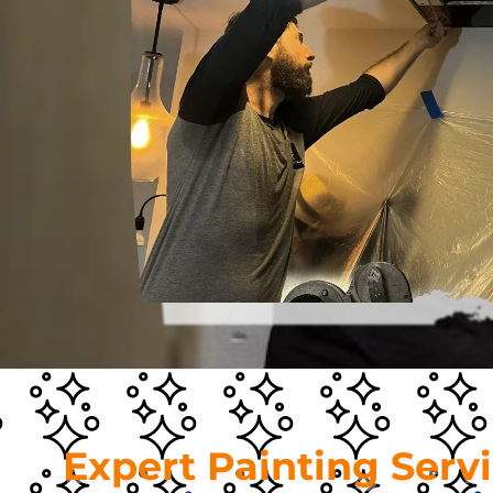
Expert Painting Serv