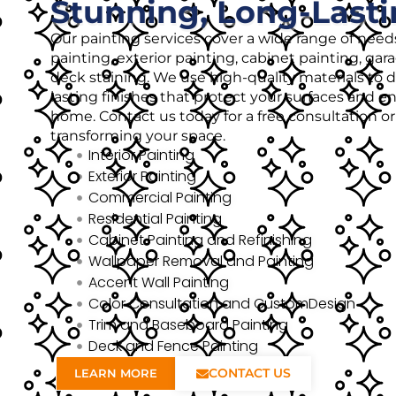
Stunning, Long-Lasti
Our painting services cover a wide range of needs
painting, exterior painting, cabinet painting, gar
deck staining. We use high-quality materials to de
lasting finishes that protect your surfaces and 
home. Contact us today for a free consultation o
transforming your space.
Interior Painting
Exterior Painting
Commercial Painting
Residential Painting
Cabinet Painting and Refinishing
Wallpaper Removal and Painting
Accent Wall Painting
Color Consultation and CustomDesign
Trim and Baseboard Painting
Deck and Fence Painting
CONTACT US
LEARN MORE