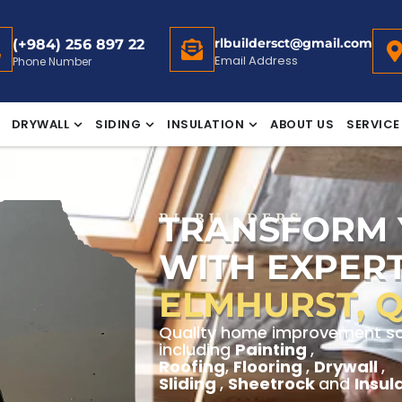
rlbuildersct@gmail.com
(+984) 256 897 22
Email Address
Phone Number
DRYWALL
SIDING
INSULATION
ABOUT US
SERVICE
TRANSFORM
RL BUILDERS
WITH EXPERT
ELMHURST, 
Quality home improvement solu
including
Painting
,
Roofing
,
Flooring
,
Drywall
,
Sliding
,
Sheetrock
and
Insul