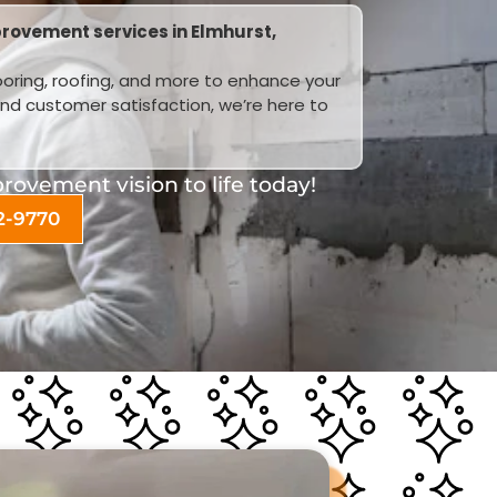
rovement services in Elmhurst,
looring, roofing, and more to enhance your
and customer satisfaction, we’re here to
ovement vision to life today!
2-9770