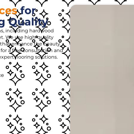
ices
for
g Quality
ons, including hardwood
rpet. We use high-quality
es that enhance the beauty
for a free consultation and
pert flooring solutions.
ce