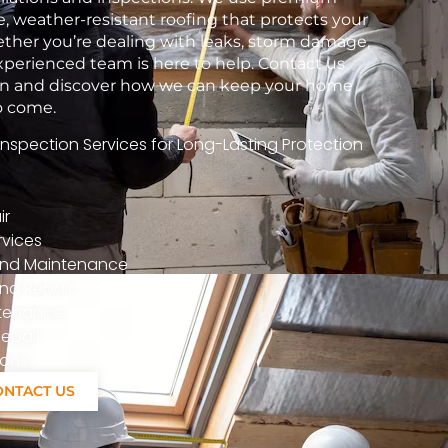
e, weather-resistant roofing that protects your
her you’re dealing with leaks, storm damage,
xperienced team is here to help. Contact us
tion and discover how we can keep your home
to come.
spection Services for Long-Lasting Protection
ir
vices
n And Maintenance
nd Repair
ntenance
epair
ions
ONTACT US