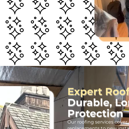
Expert Roo
Durable, L
Protection
Our roofing services cover 
replacements to new insta