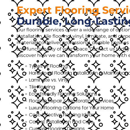
Expert Flooring Serv
Durable, Long-Lastin
Our flooring services cover a wide range of opti
installation, tile flooring, vinyl, laminate, and ca
materials to deliver professional, durable finish
and functionality of your space. Contact us today 
discover how we can transform your home with ex
Types of Flooring
Hardwood Flooring Installation & Maintenan
Laminate vs. Vinyl
Tile Flooring
Eco-Friendly Flooring Solutions
Flooring Repair & Restoration Services
Luxury Flooring Options for Your Home
Cost-Effective Flooring Ideas
Carpet Installation and Care
Custom Flooring Designs