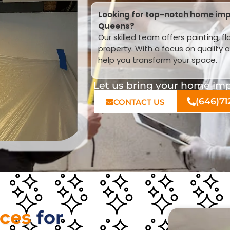
Looking for top-notch home imp
Queens?
Our skilled team offers painting, f
property. With a focus on quality 
help you transform your space.
Let us bring your home impr
(646)71
CONTACT US
ices
for