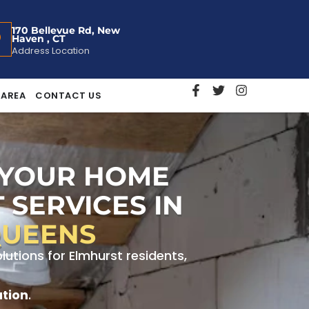
170 Bellevue Rd, New
Haven , CT
Address Location
 AREA
CONTACT US
 YOUR HOME
 SERVICES IN
QUEENS
tions for Elmhurst residents,
ation
.