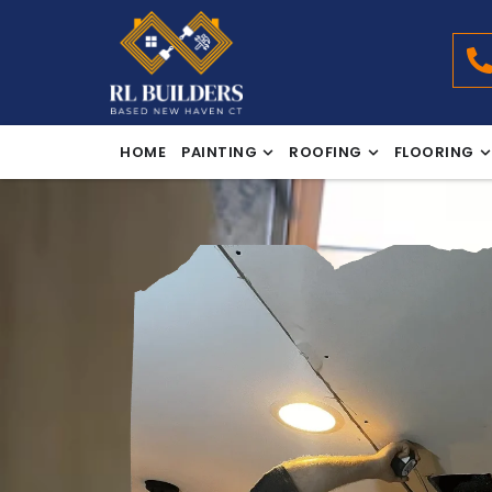
HOME
PAINTING
ROOFING
FLOORING