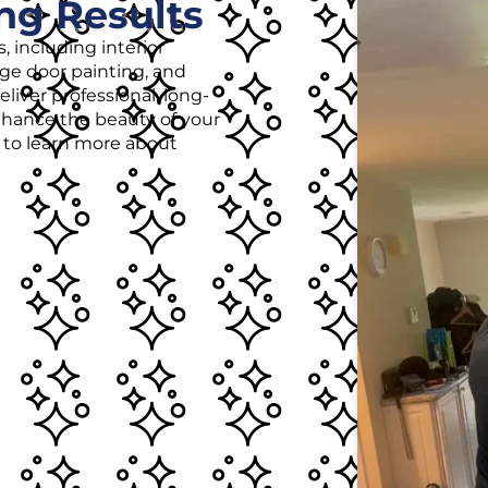
ng Results
, including interior
age door painting, and
liver professional, long-
enhance the beauty of your
r to learn more about