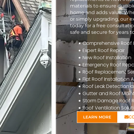
materials to ensure durabl
home and adds value. Whet
or simply upgrading, our e
today for a free consulta
safe and secure for years 
Comprehensive Roof In
Expert Roof Repair
New Roof Installation
Emergency Roof Repa
Roof Replacement Ser
Flat Roof Installatio
Roof Leak Detection a
Gutter and Roof Mai
Storm Damage Roof R
Roof Ventilation Solut
C
LEARN MORE