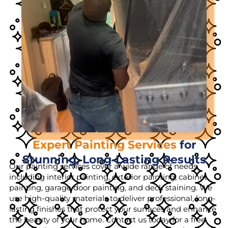
Expert Painting Services
for
Stunning, Long-Lasting Results
Our painting services cover a wide range of needs,
including interior painting, exterior painting, cabinet
painting, garage door painting, and deck staining. We
use high-quality materials to deliver professional, long-
lasting finishes that protect your surfaces and enhance
the beauty of your home. Contact us today for a free