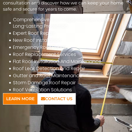
consultation and discover how we can keep your home
safe and secure for years to come.
Comprehensive Roof Inspection Services for
Long-Lasting Protection
Expert Roof Repair
New Roof Installation
Emergency Roof Repair
Roof Replacement Services
Flat Roof Installation And Maintenance
Roof Leak Detection and Repair
Gutter and Roof Maintenance
Storm Damage Roof Repair
Roof Ventilation Solutions
LEARN MORE
CONTACT US