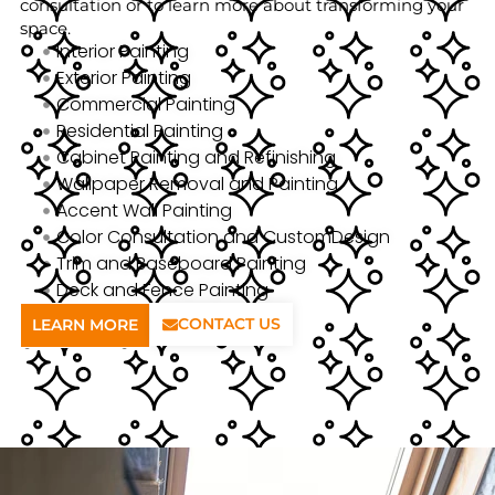
consultation or to learn more about transforming your
space.
Interior Painting
Exterior Painting
Commercial Painting
Residential Painting
Cabinet Painting and Refinishing
Wallpaper Removal and Painting
Accent Wall Painting
Color Consultation and CustomDesign
Trim and Baseboard Painting
Deck and Fence Painting
CONTACT US
LEARN MORE