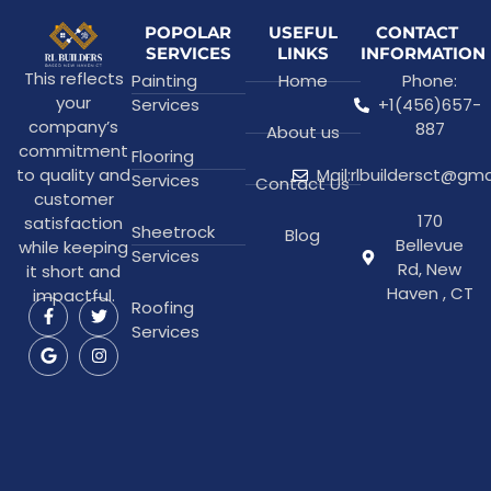
POPOLAR
USEFUL
CONTACT
SERVICES
LINKS
INFORMATION
This reflects
Painting
Home
Phone:
your
Services
+1(456)657-
company’s
887
About us
commitment
Flooring
to quality and
Mail:rlbuildersct@gm
Services
Contact Us
customer
170
satisfaction
Sheetrock
Blog
Bellevue
while keeping
Services
Rd, New
it short and
Haven , CT
impactful.
Roofing
Services