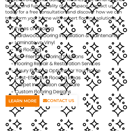
beauty and functionality of your space. Contact us
today for a free consultation and discover how we can
transform your home with expert flooring solutions.
Types of Flooring
Hardwood Flooring Installation & Maintenance
Laminate vs. Vinyl
Tile Flooring
Eco-Friendly Flooring Solutions
Flooring Repair & Restoration Services
Luxury Flooring Options for Your Home
Cost-Effective Flooring Ideas
Carpet Installation and Care
Custom Flooring Designs
CONTACT US
LEARN MORE