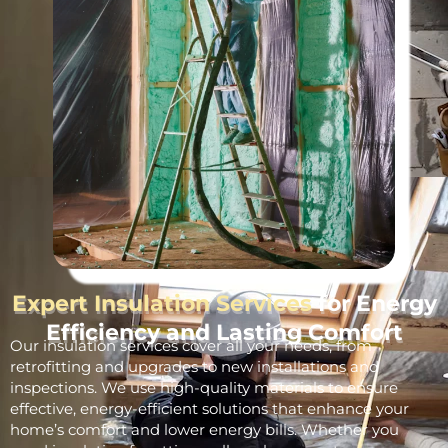
Expert Insulation Services
for Energy
Efficiency and Lasting Comfort
Our insulation services cover all your needs, from
retrofitting and upgrades to new installations and
inspections. We use high-quality materials to ensure
effective, energy-efficient solutions that enhance your
home’s comfort and lower energy bills. Whether you