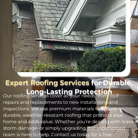
Expert Roofing Services
for Durable,
Long-Lasting Protection
Our roofing services cover all your needs, from roof
repairs and replacements to new installations and
inspections. We use premium materials to ensure
durable, weather-resistant roofing that protects your
home and adds value. Whether you’re dealing with leaks,
storm damage, or simply upgrading, our experienced
team is here to help. Contact us today for a free