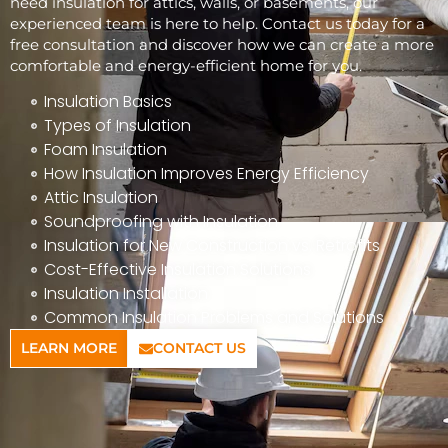
need insulation for attics, walls, or basements, our
experienced team is here to help. Contact us today for a
free consultation and discover how we can create a more
comfortable and energy-efficient home for you.
Insulation Basics
Types of Insulation
Foam Insulation
How Insulation Improves Energy Efficiency
Attic Insulation
Soundproofing with Insulation
Insulation for New Construction vs. Retrofits
Cost-Effective Insulation Solutions
Insulation Installation
Common Insulation Problems and Solutions
LEARN MORE
CONTACT US