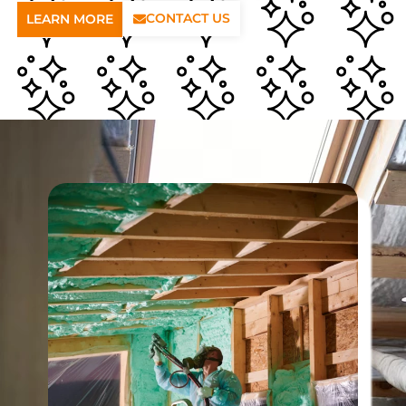
CONTACT US
LEARN MORE