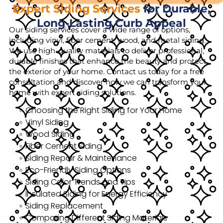
Expert Siding Services
for Durable,
Long-Lasting Curb Appeal
Our siding services cover a wide range of options,
including vinyl, fiber cement, wood, and metal siding.
We use high-quality materials to deliver professional,
durable finishes that enhance the beauty and protect
the exterior of your home. Contact us today for a free
consultation and discover how we can transform your
home with expert siding solutions.
Choosing the Right Siding for Your Home
Vinyl Siding
Wood Siding
Fiber Cement Siding
Siding Repair & Maintenance
Eco-Friendly Siding Options
Siding Color Trends and Tips
Insulated Siding for Energy Efficiency
Siding Replacement
Comparing Different Siding Materials