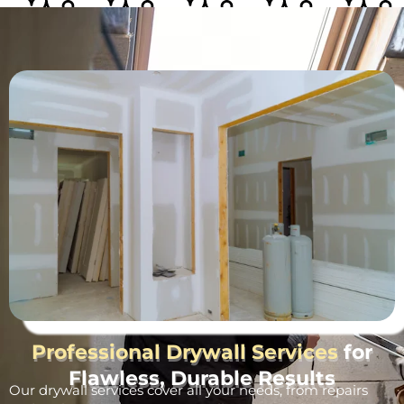
Professional Drywall Services
for
Flawless, Durable Results
Our drywall services cover all your needs, from repairs