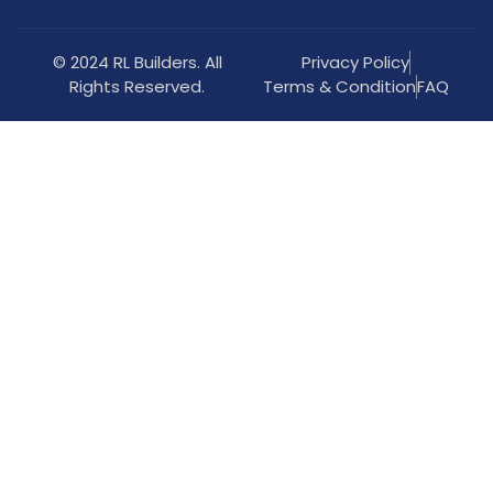
© 2024 RL Builders. All
Privacy Policy
Rights Reserved.
Terms & Condition
FAQ