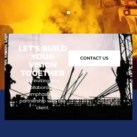
LET'S BUILD
YOUR
CONTACT US
VISION
TOGETHER
It’s inviting and
collaborative,
emphasizing
partnership with the
client.