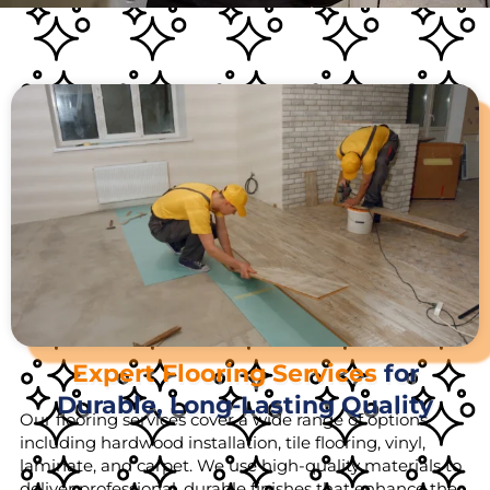
Expert Flooring Services
for
Durable, Long-Lasting Quality
Our flooring services cover a wide range of options,
including hardwood installation, tile flooring, vinyl,
laminate, and carpet. We use high-quality materials to
deliver professional, durable finishes that enhance the