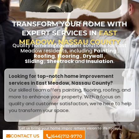
TRANSFORM YOUR HOME WITH
RL BUILDERS
EXPERT SERVICES IN
EAST
MEADOW, NASSAU COUNTY
Quality home improvement solutions for East
Meadow residents, including
Painting
,
Roofing
,
Flooring
,
Drywall
,
Sliding
,
Sheetrock
and
Insulation
.
Looking for top-notch home improvement
services in East Meadow, Nassau County?
Our skilled team offers painting, flooring, roofing, and
more to enhance your property. With a focus on
quality and customer satisfaction, we’re here to help
you transform your space.
Let us bring your home improvement vision to life today!
CONTACT US
(646)712-9770