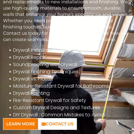
and replacements to new installations and finishing. We
use high-quality materials to ensure smooth, durable
walls that enhance your home’s appearance and value.
Whether you need patchwork, full installations, or
finishing touches, our skilled team is here to help.
Contact us today for a free consultation and see how we
can create seamless, beautiful walls for your home.
Drywall Installation
Drywall Repair
Soundproofing with Drywall
Drywall Finishing Techniques
Drywall vs. Plaster
Moisture-Resistant Drywall for Bathrooms
Drywall Painting
Fire-Resistant Drywall for Safety
Custom Drywall Designs and Textures
DIY Drywall : Common Mistakes to Avoid
LEARN MORE
CONTACT US