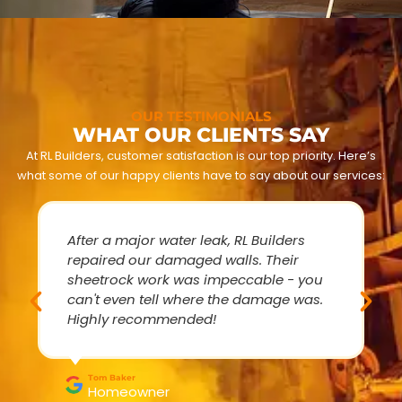
OUR TESTIMONIALS
WHAT OUR CLIENTS SAY
At RL Builders, customer satisfaction is our top priority. Here’s
what some of our happy clients have to say about our services:
After a major water leak, RL Builders
repaired our damaged walls. Their
sheetrock work was impeccable - you
can't even tell where the damage was.
Highly recommended!
Tom Baker
Homeowner