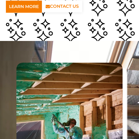
CONTACT US
LEARN MORE