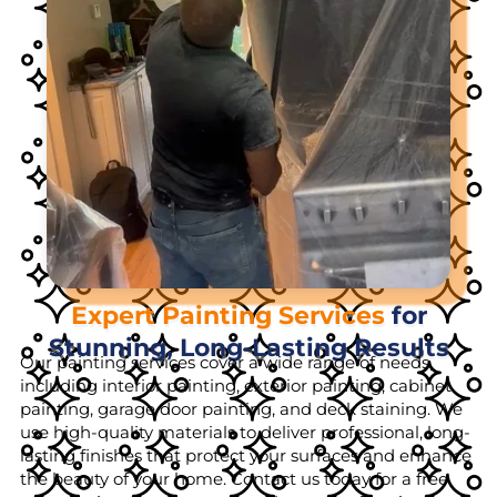
Expert Painting Services
for
Stunning, Long-Lasting Results
Our painting services cover a wide range of needs,
including interior painting, exterior painting, cabinet
painting, garage door painting, and deck staining. We
use high-quality materials to deliver professional, long-
lasting finishes that protect your surfaces and enhance
the beauty of your home. Contact us today for a free