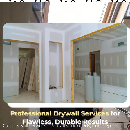
Professional Drywall Services
for
Flawless, Durable Results
Our drywall services cover all your needs, from repairs