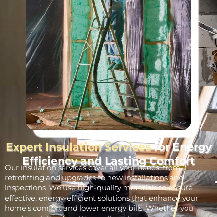
Expert Insulation Services
for Energy
Efficiency and Lasting Comfort
Our insulation services cover all your needs, from
retrofitting and upgrades to new installations and
inspections. We use high-quality materials to ensure
effective, energy-efficient solutions that enhance your
home’s comfort and lower energy bills. Whether you