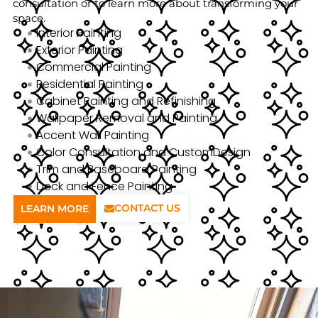
consultation or to learn more about transforming your
space.
Interior Painting
Exterior Painting
Commercial Painting
Residential Painting
Cabinet Painting and Refinishing
Wallpaper Removal and Painting
Accent Wall Painting
Color Consultation and CustomDesign
Trim and Baseboard Painting
Deck and Fence Painting
CONTACT US
LEARN MORE