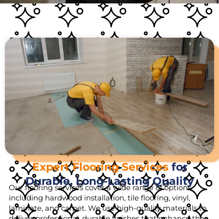
Expert Flooring Services
for
Durable, Long-Lasting Quality
Our flooring services cover a wide range of options,
including hardwood installation, tile flooring, vinyl,
laminate, and carpet. We use high-quality materials to
deliver professional, durable finishes that enhance the