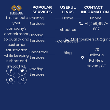
POPOLAR
USEFUL
CONTACT
SERVICES
LINKS
INFORMATION
This reflects
Painting
Home
Phone:
your
Services
+1(456)657-
company’s
887
About us
commitment
Flooring
to quality and
Mail:rlbuildersct@gm
Services
Contact Us
customer
170
satisfaction
Sheetrock
Blog
Bellevue
while keeping
Services
Rd, New
it short and
Haven , CT
impactful.
Roofing
Services