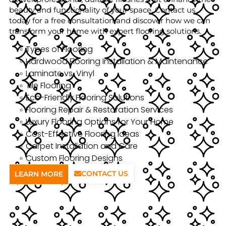
beauty and functionality of your space. Contact us
today for a free consultation and discover how we can
transform your home with expert flooring solutions.
Types of Flooring
Hardwood Flooring Installation & Maintenance
Laminate vs. Vinyl
Tile Flooring
Eco-Friendly Flooring Solutions
Flooring Repair & Restoration Services
Luxury Flooring Options for Your Home
Cost-Effective Flooring Ideas
Carpet Installation and Care
Custom Flooring Designs
CONTACT US
LEARN MORE