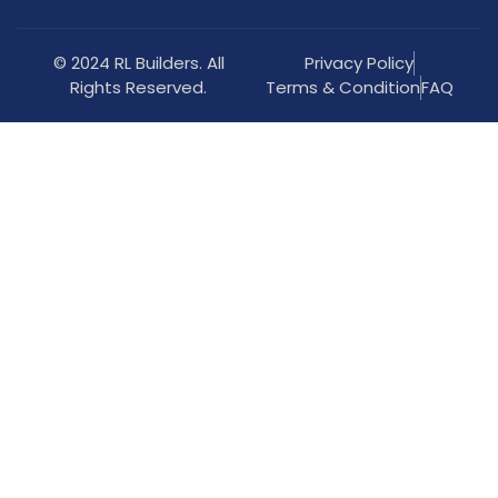
© 2024 RL Builders. All
Privacy Policy
Rights Reserved.
Terms & Condition
FAQ