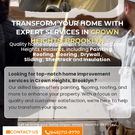
TRANSFORM YOUR HOME WITH
RL BUILDERS
EXPERT SERVICES IN
CROWN
HEIGHTS, BROOKLYN
Quality home improvement solutions for Crown
Heights residents, including
Painting
,
Roofing
,
Flooring
,
Drywall
,
Sliding
,
Sheetrock
and
Insulation
.
Looking for top-notch home improvement
services in Crown Heights, Brooklyn ?
Our skilled team offers painting, flooring, roofing, and
more to enhance your property. With a focus on
quality and customer satisfaction, we’re here to help
you transform your space.
Let us bring your home improvement vision to life today!
CONTACT US
(646)712-9770