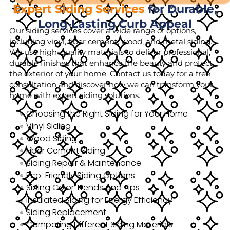
Expert Siding Services
for Durable,
Long-Lasting Curb Appeal
Our siding services cover a wide range of options,
including vinyl, fiber cement, wood, and metal siding.
We use high-quality materials to deliver professional,
durable finishes that enhance the beauty and protect
the exterior of your home. Contact us today for a free
consultation and discover how we can transform your
home with expert siding solutions.
Choosing the Right Siding for Your Home
Vinyl Siding
Wood Siding
Fiber Cement Siding
Siding Repair & Maintenance
Eco-Friendly Siding Options
Siding Color Trends and Tips
Insulated Siding for Energy Efficiency
Siding Replacement
Comparing Different Siding Materials