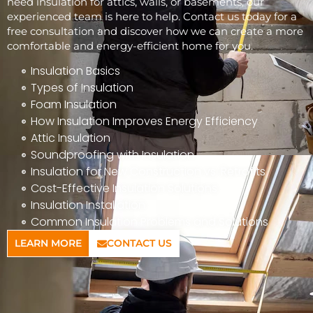
need insulation for attics, walls, or basements, our
experienced team is here to help. Contact us today for a
free consultation and discover how we can create a more
comfortable and energy-efficient home for you.
Insulation Basics
Types of Insulation
Foam Insulation
How Insulation Improves Energy Efficiency
Attic Insulation
Soundproofing with Insulation
Insulation for New Construction vs. Retrofits
Cost-Effective Insulation Solutions
Insulation Installation
Common Insulation Problems and Solutions
LEARN MORE
CONTACT US