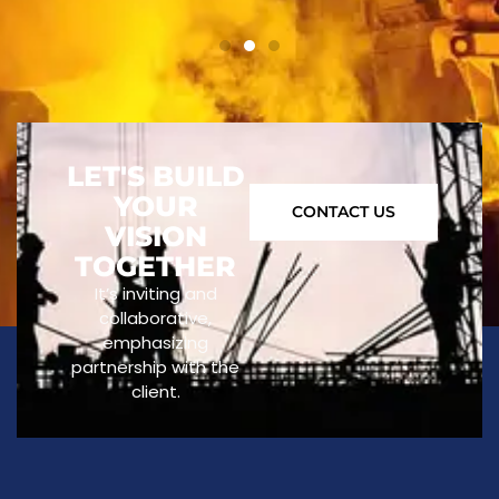
LET'S BUILD
YOUR
CONTACT US
VISION
TOGETHER
It’s inviting and
collaborative,
emphasizing
partnership with the
client.