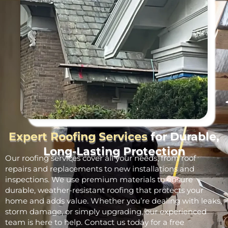
Expert Roofing Services
for Durable,
Long-Lasting Protection
Our roofing services cover all your needs, from roof
repairs and replacements to new installations and
inspections. We use premium materials to ensure
durable, weather-resistant roofing that protects your
home and adds value. Whether you’re dealing with leaks,
storm damage, or simply upgrading, our experienced
team is here to help. Contact us today for a free