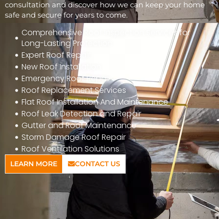
consultation and discover how we can keep your home
safe and secure for years to come.
Comprehensive Roof Inspection Services for
Long-Lasting Protection
Expert Roof Repair
New Roof Installation
Emergency Roof Repair
Roof Replacement Services
Flat Roof Installation And Maintenance
Roof Leak Detection and Repair
Gutter and Roof Maintenance
Storm Damage Roof Repair
Roof Ventilation Solutions
LEARN MORE
CONTACT US