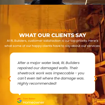
OUR TESTIMONIALS
WHAT OUR CLIENTS SAY
At RL Builders, customer satisfaction is our top priority. Here’s
what some of our happy clients have to say about our services:
After a major water leak, RL Builders
repaired our damaged walls. Their
sheetrock work was impeccable - you
can't even tell where the damage was.
Highly recommended!
Tom Baker
Homeowner