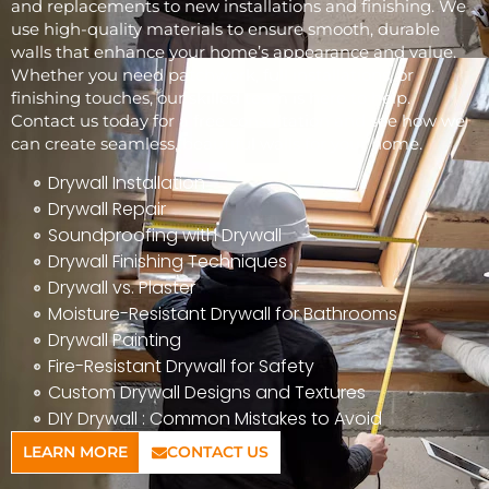
and replacements to new installations and finishing. We
use high-quality materials to ensure smooth, durable
walls that enhance your home’s appearance and value.
Whether you need patchwork, full installations, or
finishing touches, our skilled team is here to help.
Contact us today for a free consultation and see how we
can create seamless, beautiful walls for your home.
Drywall Installation
Drywall Repair
Soundproofing with Drywall
Drywall Finishing Techniques
Drywall vs. Plaster
Moisture-Resistant Drywall for Bathrooms
Drywall Painting
Fire-Resistant Drywall for Safety
Custom Drywall Designs and Textures
DIY Drywall : Common Mistakes to Avoid
LEARN MORE
CONTACT US