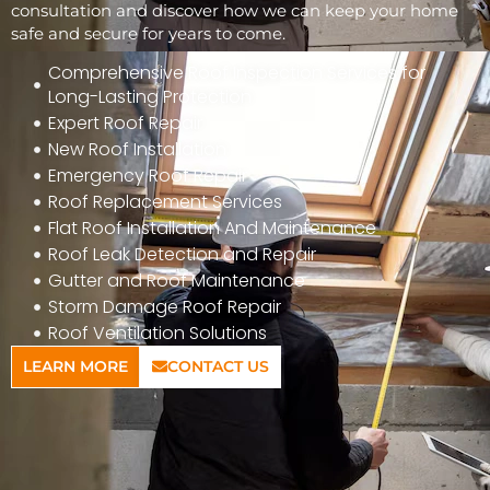
consultation and discover how we can keep your home
safe and secure for years to come.
Comprehensive Roof Inspection Services for
Long-Lasting Protection
Expert Roof Repair
New Roof Installation
Emergency Roof Repair
Roof Replacement Services
Flat Roof Installation And Maintenance
Roof Leak Detection and Repair
Gutter and Roof Maintenance
Storm Damage Roof Repair
Roof Ventilation Solutions
LEARN MORE
CONTACT US