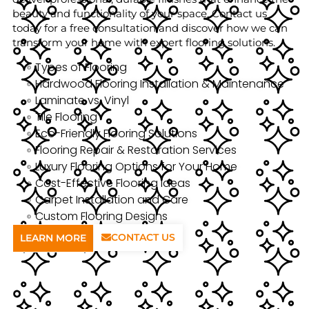
beauty and functionality of your space. Contact us
today for a free consultation and discover how we can
transform your home with expert flooring solutions.
Types of Flooring
Hardwood Flooring Installation & Maintenance
Laminate vs. Vinyl
Tile Flooring
Eco-Friendly Flooring Solutions
Flooring Repair & Restoration Services
Luxury Flooring Options for Your Home
Cost-Effective Flooring Ideas
Carpet Installation and Care
Custom Flooring Designs
CONTACT US
LEARN MORE