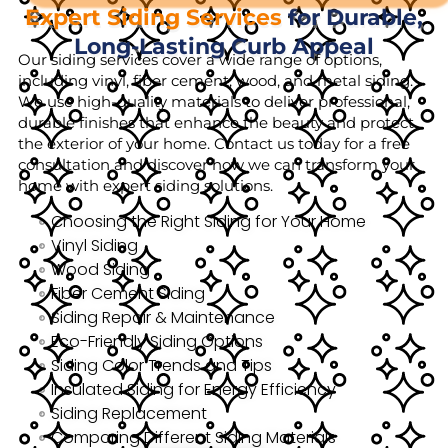
Expert Siding Services
for Durable,
Long-Lasting Curb Appeal
Our siding services cover a wide range of options,
including vinyl, fiber cement, wood, and metal siding.
We use high-quality materials to deliver professional,
durable finishes that enhance the beauty and protect
the exterior of your home. Contact us today for a free
consultation and discover how we can transform your
home with expert siding solutions.
Choosing the Right Siding for Your Home
Vinyl Siding
Wood Siding
Fiber Cement Siding
Siding Repair & Maintenance
Eco-Friendly Siding Options
Siding Color Trends and Tips
Insulated Siding for Energy Efficiency
Siding Replacement
Comparing Different Siding Materials