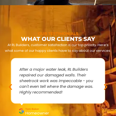
OUR TESTIMONIALS
WHAT OUR CLIENTS SAY
At RL Builders, customer satisfaction is our top priority. Here’s
what some of our happy clients have to say about our services:
After a major water leak, RL Builders
repaired our damaged walls. Their
sheetrock work was impeccable - you
can't even tell where the damage was.
Highly recommended!
Tom Baker
Homeowner