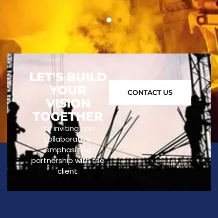
LET'S BUILD
YOUR
CONTACT US
VISION
TOGETHER
It’s inviting and
collaborative,
emphasizing
partnership with the
client.