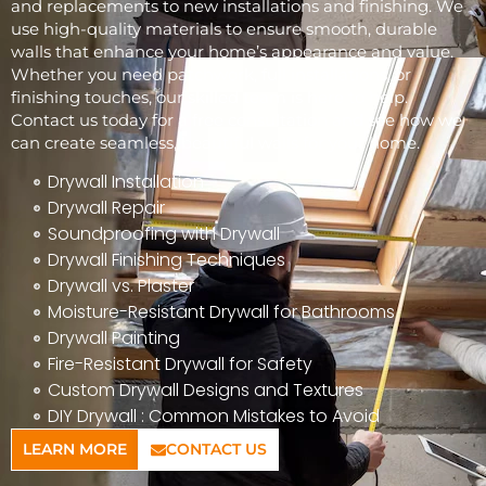
and replacements to new installations and finishing. We
use high-quality materials to ensure smooth, durable
walls that enhance your home’s appearance and value.
Whether you need patchwork, full installations, or
finishing touches, our skilled team is here to help.
Contact us today for a free consultation and see how we
can create seamless, beautiful walls for your home.
Drywall Installation
Drywall Repair
Soundproofing with Drywall
Drywall Finishing Techniques
Drywall vs. Plaster
Moisture-Resistant Drywall for Bathrooms
Drywall Painting
Fire-Resistant Drywall for Safety
Custom Drywall Designs and Textures
DIY Drywall : Common Mistakes to Avoid
LEARN MORE
CONTACT US