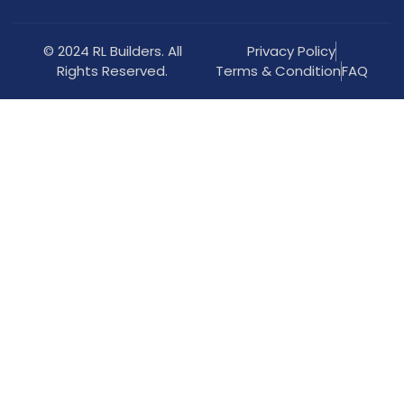
© 2024 RL Builders. All
Privacy Policy
Rights Reserved.
Terms & Condition
FAQ