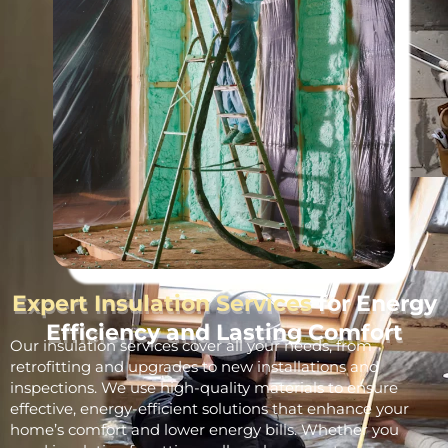
Expert Insulation Services
for Energy
Efficiency and Lasting Comfort
Our insulation services cover all your needs, from
retrofitting and upgrades to new installations and
inspections. We use high-quality materials to ensure
effective, energy-efficient solutions that enhance your
home’s comfort and lower energy bills. Whether you