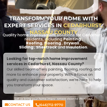
TRANSFORM YOUR HOME WITH
RL BUILDERS
EXPERT SERVICES IN
CEDARHURST,
NASSAU COUNTY
Quality home improvement solutions for Cedarhurst
residents, including
Painting
,
Roofing
,
Flooring
,
Drywall
,
Sliding
,
Sheetrock
and
Insulation
.
Looking for top-notch home improvement
services in Cedarhurst, Nassau County?
Our skilled team offers painting, flooring, roofing, and
more to enhance your property. With a focus on
quality and customer satisfaction, we’re here to help
you transform your space.
Let us bring your home improvement vision to life today!
CONTACT US
(646)712-9770