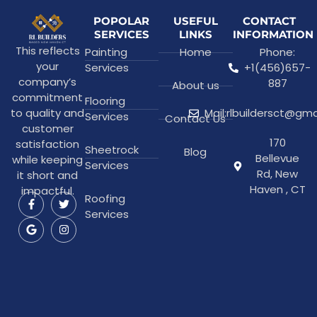
POPOLAR
USEFUL
CONTACT
SERVICES
LINKS
INFORMATION
This reflects
Painting
Home
Phone:
your
Services
+1(456)657-
company’s
887
About us
commitment
Flooring
to quality and
Mail:rlbuildersct@gm
Services
Contact Us
customer
170
satisfaction
Sheetrock
Blog
Bellevue
while keeping
Services
Rd, New
it short and
Haven , CT
impactful.
Roofing
Services