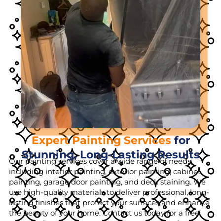
Expert Painting Services
for
Stunning, Long-Lasting Results
Our painting services cover a wide range of needs,
including interior painting, exterior painting, cabinet
painting, garage door painting, and deck staining. We
use high-quality materials to deliver professional, long-
lasting finishes that protect your surfaces and enhance
the beauty of your home. Contact us today for a free