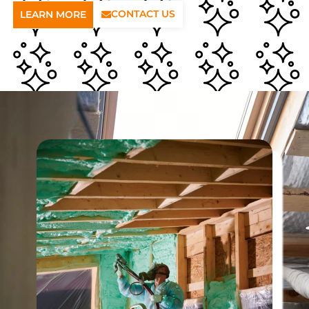
CONTACT US
LEARN MORE