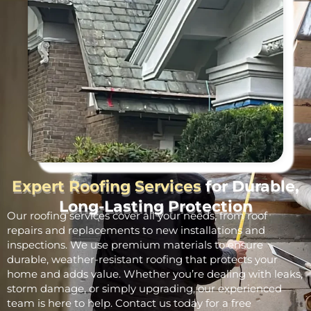
Expert Roofing Services
for Durable,
Long-Lasting Protection
Our roofing services cover all your needs, from roof
repairs and replacements to new installations and
inspections. We use premium materials to ensure
durable, weather-resistant roofing that protects your
home and adds value. Whether you’re dealing with leaks,
storm damage, or simply upgrading, our experienced
team is here to help. Contact us today for a free