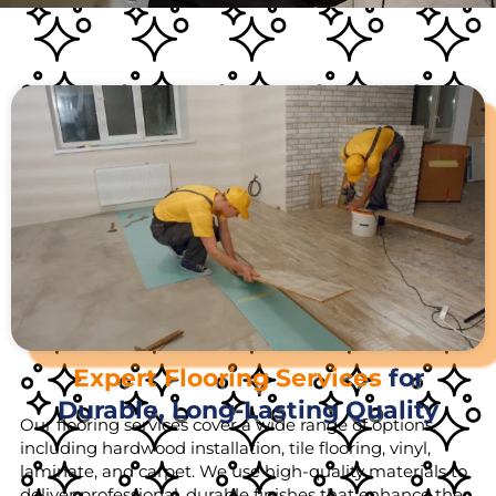
Expert Flooring Services
for
Durable, Long-Lasting Quality
Our flooring services cover a wide range of options,
including hardwood installation, tile flooring, vinyl,
laminate, and carpet. We use high-quality materials to
deliver professional, durable finishes that enhance the