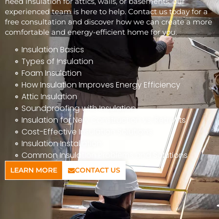
need insulation for attics, walls, or basements, our
experienced team is here to help. Contact us today for a
free consultation and discover how we can create a more
comfortable and energy-efficient home for you.
Insulation Basics
Types of Insulation
Foam Insulation
How Insulation Improves Energy Efficiency
Attic Insulation
Soundproofing with Insulation
Insulation for New Construction vs. Retrofits
Cost-Effective Insulation Solutions
Insulation Installation
Common Insulation Problems and Solutions
LEARN MORE
CONTACT US