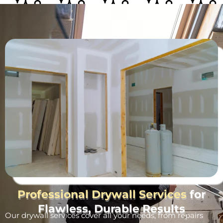
Professional Drywall Services
for
Flawless, Durable Results
Our drywall services cover all your needs, from repairs