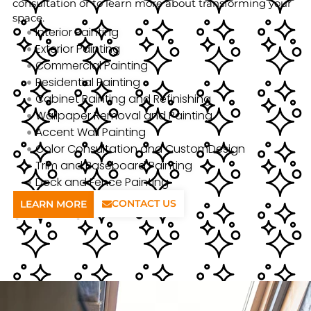
consultation or to learn more about transforming your
space.
Interior Painting
Exterior Painting
Commercial Painting
Residential Painting
Cabinet Painting and Refinishing
Wallpaper Removal and Painting
Accent Wall Painting
Color Consultation and CustomDesign
Trim and Baseboard Painting
Deck and Fence Painting
CONTACT US
LEARN MORE