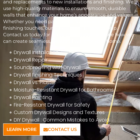
and replacements to new installations and finishing. We
use high-quality materials to ensure smooth, durable
walls that enhance your home’s appearance and value.
Whether you need patchwork, full installations, or
finishing touches, our skilled team is here to help.
Contact us today for a free consultation and see how we
can create seamless, beautiful walls for your home.
Drywall Installation
Drywall Repair
Soundproofing with Drywall
Drywall Finishing Techniques
Drywall vs. Plaster
Moisture-Resistant Drywall for Bathrooms
Drywall Painting
Fire-Resistant Drywall for Safety
Custom Drywall Designs and Textures
DIY Drywall : Common Mistakes to Avoid
LEARN MORE
CONTACT US