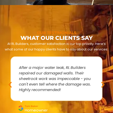
OUR TESTIMONIALS
WHAT OUR CLIENTS SAY
At RL Builders, customer satisfaction is our top priority. Here’s
what some of our happy clients have to say about our services:
After a major water leak, RL Builders
repaired our damaged walls. Their
sheetrock work was impeccable - you
can't even tell where the damage was.
Highly recommended!
Tom Baker
Homeowner