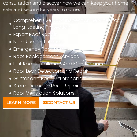
consultation and discover how we can keep your home
safe and secure for years to come.
Comprehensive Roof Inspection Services for
Long-Lasting Protection
Expert Roof Repair
New Roof Installation
Emergency Roof Repair
Roof Replacement Services
Flat Roof Installation And Maintenance
Roof Leak Detection and Repair
Gutter and Roof Maintenance
Storm Damage Roof Repair
Roof Ventilation Solutions
LEARN MORE
CONTACT US