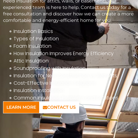
need insulation for attics, walls, or basements, our
experienced team is here to help. Contact us today for a
free consultation and discover how we can create a more
comfortable and energy-efficient home for you.
Insulation Basics
Types of Insulation
Foam Insulation
How Insulation Improves Energy Efficiency
Attic Insulation
Soundproofing with Insulation
Insulation for New Construction vs. Retrofits
Cost-Effective Insulation Solutions
Insulation Installation
Common Insulation Problems and Solutions
LEARN MORE
CONTACT US