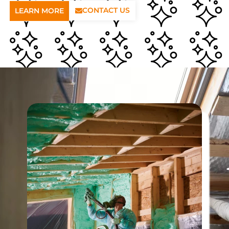
CONTACT US
LEARN MORE