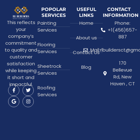
POPOLAR
USEFUL
CONTACT
SERVICES
LINKS
INFORMATION
This reflects
Painting
Home
Phone:
your
Services
+1(456)657-
company’s
887
About us
commitment
Flooring
to quality and
Mail:rlbuildersct@gm
Services
Contact Us
customer
170
satisfaction
Sheetrock
Blog
Bellevue
while keeping
Services
Rd, New
it short and
Haven , CT
impactful.
Roofing
Services