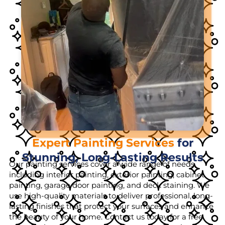
Expert Painting Services
for
Stunning, Long-Lasting Results
Our painting services cover a wide range of needs,
including interior painting, exterior painting, cabinet
painting, garage door painting, and deck staining. We
use high-quality materials to deliver professional, long-
lasting finishes that protect your surfaces and enhance
the beauty of your home. Contact us today for a free