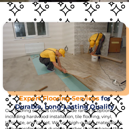
Expert Flooring Services
for
Durable, Long-Lasting Quality
Our flooring services cover a wide range of options,
including hardwood installation, tile flooring, vinyl,
laminate, and carpet. We use high-quality materials to
deliver professional, durable finishes that enhance the