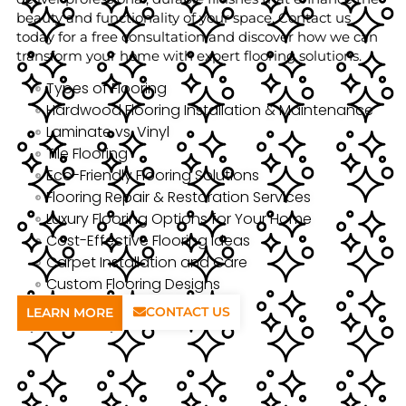
beauty and functionality of your space. Contact us
today for a free consultation and discover how we can
transform your home with expert flooring solutions.
Types of Flooring
Hardwood Flooring Installation & Maintenance
Laminate vs. Vinyl
Tile Flooring
Eco-Friendly Flooring Solutions
Flooring Repair & Restoration Services
Luxury Flooring Options for Your Home
Cost-Effective Flooring Ideas
Carpet Installation and Care
Custom Flooring Designs
CONTACT US
LEARN MORE