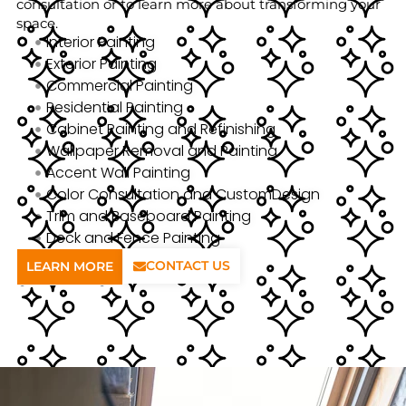
consultation or to learn more about transforming your
space.
Interior Painting
Exterior Painting
Commercial Painting
Residential Painting
Cabinet Painting and Refinishing
Wallpaper Removal and Painting
Accent Wall Painting
Color Consultation and CustomDesign
Trim and Baseboard Painting
Deck and Fence Painting
CONTACT US
LEARN MORE