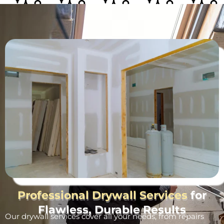
Professional Drywall Services
for
Flawless, Durable Results
Our drywall services cover all your needs, from repairs