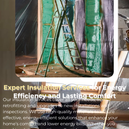
Expert Insulation Services
for Energy
Efficiency and Lasting Comfort
Our insulation services cover all your needs, from
retrofitting and upgrades to new installations and
inspections. We use high-quality materials to ensure
effective, energy-efficient solutions that enhance your
home’s comfort and lower energy bills. Whether you