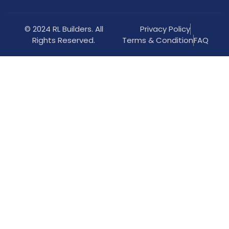
© 2024 RL Builders. All
Privacy Policy
Rights Reserved.
Terms & Condition
FAQ