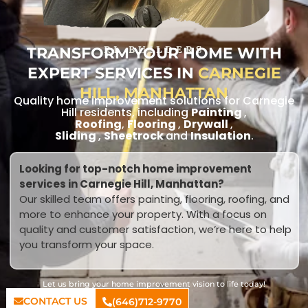
TRANSFORM YOUR HOME WITH
RL BUILDERS
EXPERT SERVICES IN
CARNEGIE
HILL, MANHATTAN
Quality home improvement solutions for Carnegie
Hill residents, including
Painting
,
Roofing
,
Flooring
,
Drywall
,
Sliding
,
Sheetrock
and
Insulation
.
Looking for top-notch home improvement
services in Carnegie Hill, Manhattan?
Our skilled team offers painting, flooring, roofing, and
more to enhance your property. With a focus on
quality and customer satisfaction, we’re here to help
you transform your space.
Let us bring your home improvement vision to life today!
CONTACT US
(646)712-9770