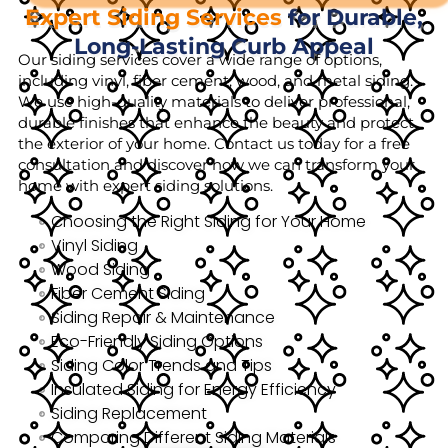
Expert Siding Services
for Durable,
Long-Lasting Curb Appeal
Our siding services cover a wide range of options,
including vinyl, fiber cement, wood, and metal siding.
We use high-quality materials to deliver professional,
durable finishes that enhance the beauty and protect
the exterior of your home. Contact us today for a free
consultation and discover how we can transform your
home with expert siding solutions.
Choosing the Right Siding for Your Home
Vinyl Siding
Wood Siding
Fiber Cement Siding
Siding Repair & Maintenance
Eco-Friendly Siding Options
Siding Color Trends and Tips
Insulated Siding for Energy Efficiency
Siding Replacement
Comparing Different Siding Materials