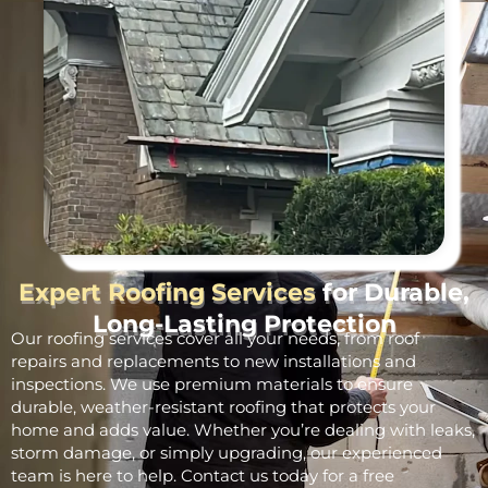
Expert Roofing Services
for Durable,
Long-Lasting Protection
Our roofing services cover all your needs, from roof
repairs and replacements to new installations and
inspections. We use premium materials to ensure
durable, weather-resistant roofing that protects your
home and adds value. Whether you’re dealing with leaks,
storm damage, or simply upgrading, our experienced
team is here to help. Contact us today for a free