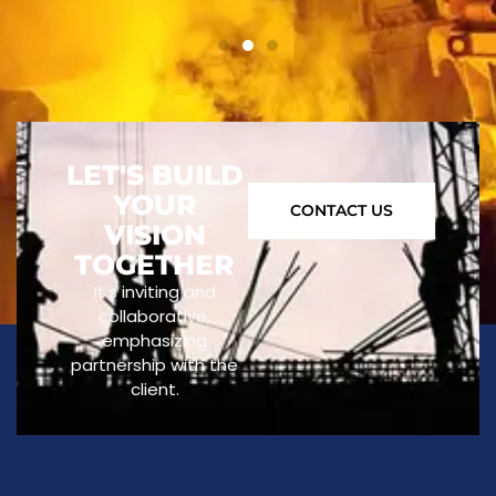
LET'S BUILD
YOUR
CONTACT US
VISION
TOGETHER
It’s inviting and
collaborative,
emphasizing
partnership with the
client.