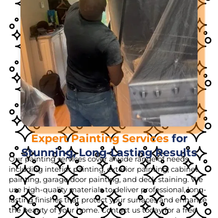
Expert Painting Services
for
Stunning, Long-Lasting Results
Our painting services cover a wide range of needs,
including interior painting, exterior painting, cabinet
painting, garage door painting, and deck staining. We
use high-quality materials to deliver professional, long-
lasting finishes that protect your surfaces and enhance
the beauty of your home. Contact us today for a free