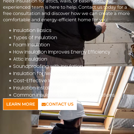
need insulation for attics, walls, or basements, our
experienced team is here to help. Contact us today for a
free consultation and discover how we can create a more
comfortable and energy-efficient home for you.
Insulation Basics
Types of Insulation
Foam Insulation
How Insulation Improves Energy Efficiency
Attic Insulation
Soundproofing with Insulation
Insulation for New Construction vs. Retrofits
Cost-Effective Insulation Solutions
Insulation Installation
Common Insulation Problems and Solutions
LEARN MORE
CONTACT US