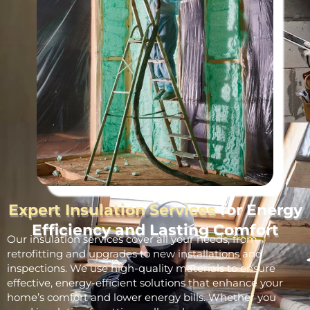
Expert Insulation Services
for Energy
Efficiency and Lasting Comfort
Our insulation services cover all your needs, from
retrofitting and upgrades to new installations and
inspections. We use high-quality materials to ensure
effective, energy-efficient solutions that enhance your
home’s comfort and lower energy bills. Whether you