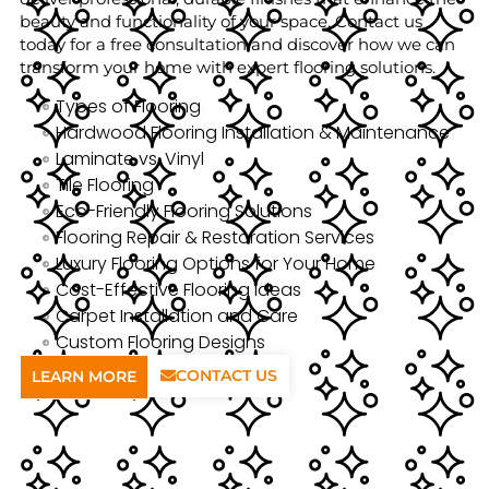
beauty and functionality of your space. Contact us
today for a free consultation and discover how we can
transform your home with expert flooring solutions.
Types of Flooring
Hardwood Flooring Installation & Maintenance
Laminate vs. Vinyl
Tile Flooring
Eco-Friendly Flooring Solutions
Flooring Repair & Restoration Services
Luxury Flooring Options for Your Home
Cost-Effective Flooring Ideas
Carpet Installation and Care
Custom Flooring Designs
CONTACT US
LEARN MORE