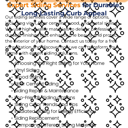
Expert Siding Services
for Durable,
Long-Lasting Curb Appeal
Our siding services cover a wide range of options,
including vinyl, fiber cement, wood, and metal siding.
We use high-quality materials to deliver professional,
durable finishes that enhance the beauty and protect
the exterior of your home. Contact us today for a free
consultation and discover how we can transform your
home with expert siding solutions.
Choosing the Right Siding for Your Home
Vinyl Siding
Wood Siding
Fiber Cement Siding
Siding Repair & Maintenance
Eco-Friendly Siding Options
Siding Color Trends and Tips
Insulated Siding for Energy Efficiency
Siding Replacement
Comparing Different Siding Materials