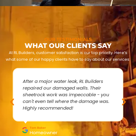
OUR TESTIMONIALS
WHAT OUR CLIENTS SAY
At RL Builders, customer satisfaction is our top priority. Here’s
what some of our happy clients have to say about our services:
After a major water leak, RL Builders
repaired our damaged walls. Their
sheetrock work was impeccable - you
can't even tell where the damage was.
Highly recommended!
Tom Baker
Homeowner