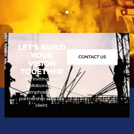
LET'S BUILD
YOUR
CONTACT US
VISION
TOGETHER
It’s inviting and
collaborative,
emphasizing
partnership with the
client.