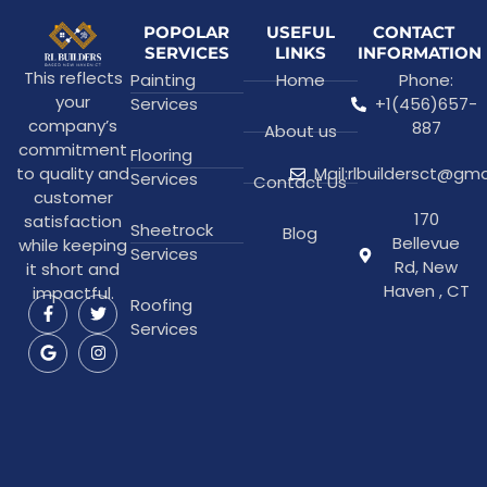
POPOLAR
USEFUL
CONTACT
SERVICES
LINKS
INFORMATION
This reflects
Painting
Home
Phone:
your
Services
+1(456)657-
company’s
887
About us
commitment
Flooring
to quality and
Mail:rlbuildersct@gm
Services
Contact Us
customer
170
satisfaction
Sheetrock
Blog
Bellevue
while keeping
Services
Rd, New
it short and
Haven , CT
impactful.
Roofing
Services