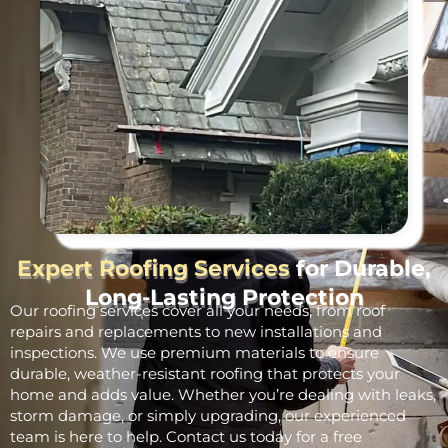
Expert Roofing Services
for Durable,
Long-Lasting Protection
Our roofing services cover all your needs, from roof
repairs and replacements to new installations and
inspections. We use premium materials to ensure
durable, weather-resistant roofing that protects your
home and adds value. Whether you’re dealing with leaks,
storm damage, or simply upgrading, our experienced
team is here to help. Contact us today for a free