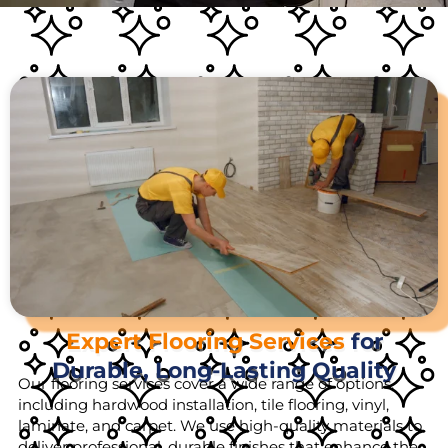
Expert Flooring Services
for
Durable, Long-Lasting Quality
Our flooring services cover a wide range of options,
including hardwood installation, tile flooring, vinyl,
laminate, and carpet. We use high-quality materials to
deliver professional, durable finishes that enhance the