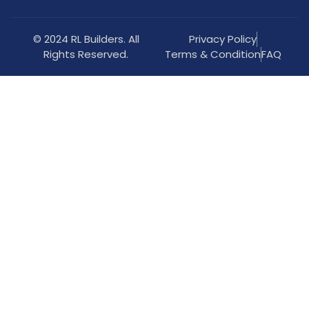
© 2024 RL Builders. All
Privacy Policy
Rights Reserved.
Terms & Condition
FAQ