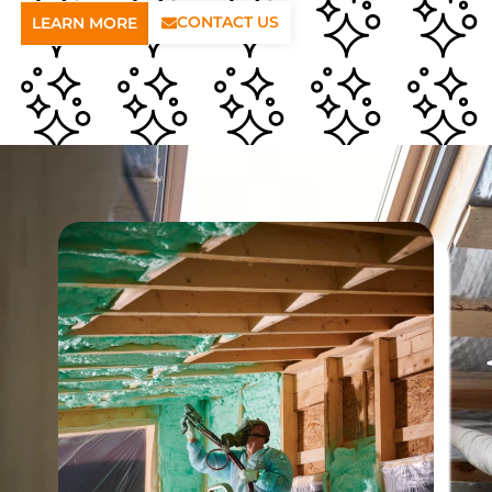
CONTACT US
LEARN MORE