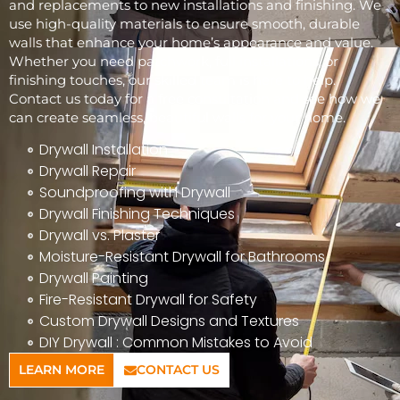
and replacements to new installations and finishing. We
use high-quality materials to ensure smooth, durable
walls that enhance your home’s appearance and value.
Whether you need patchwork, full installations, or
finishing touches, our skilled team is here to help.
Contact us today for a free consultation and see how we
can create seamless, beautiful walls for your home.
Drywall Installation
Drywall Repair
Soundproofing with Drywall
Drywall Finishing Techniques
Drywall vs. Plaster
Moisture-Resistant Drywall for Bathrooms
Drywall Painting
Fire-Resistant Drywall for Safety
Custom Drywall Designs and Textures
DIY Drywall : Common Mistakes to Avoid
LEARN MORE
CONTACT US