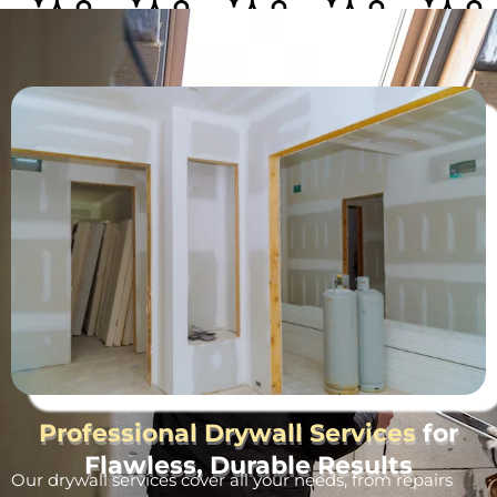
Professional Drywall Services
for
Flawless, Durable Results
Our drywall services cover all your needs, from repairs