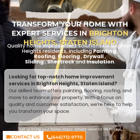
TRANSFORM YOUR HOME WITH
RL BUILDERS
EXPERT SERVICES IN
BRIGHTON
HEIGHTS, STATEN ISLAND
Quality home improvement solutions for Brighton
Heights residents, including
Painting
,
Roofing
,
Flooring
,
Drywall
,
Sliding
,
Sheetrock
and
Insulation
.
Looking for top-notch home improvement
services in Brighton Heights, Staten Island?
Our skilled team offers painting, flooring, roofing, and
more to enhance your property. With a focus on
quality and customer satisfaction, we’re here to help
you transform your space.
Let us bring your home improvement vision to life today!
CONTACT US
(646)712-9770