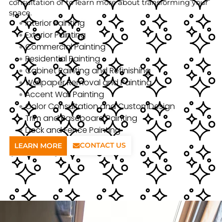
consultation or to learn more about transforming your
space.
Interior Painting
Exterior Painting
Commercial Painting
Residential Painting
Cabinet Painting and Refinishing
Wallpaper Removal and Painting
Accent Wall Painting
Color Consultation and CustomDesign
Trim and Baseboard Painting
Deck and Fence Painting
CONTACT US
LEARN MORE