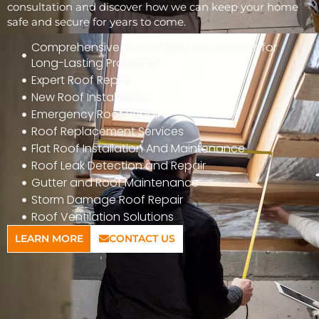
consultation and discover how we can keep your home
safe and secure for years to come.
Comprehensive Roof Inspection Services for
Long-Lasting Protection
Expert Roof Repair
New Roof Installation
Emergency Roof Repair
Roof Replacement Services
Flat Roof Installation And Maintenance
Roof Leak Detection and Repair
Gutter and Roof Maintenance
Storm Damage Roof Repair
Roof Ventilation Solutions
LEARN MORE
CONTACT US