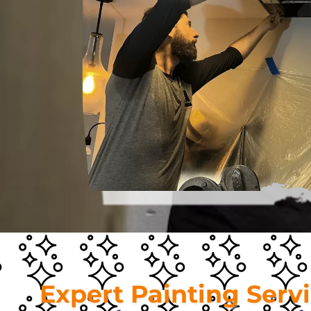
Expert Painting Serv