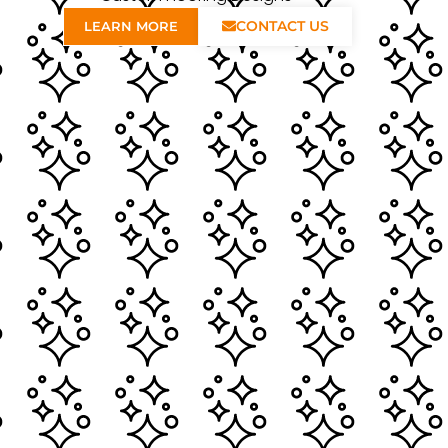
CONTACT US
LEARN MORE