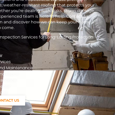
e, weather-resistant roofing that protects your
her you’re dealing with leaks, storm damage,
xperienced team is here to help. Contact us
tion and discover how we can keep your home
to come.
spection Services for Long-Lasting Protection
ir
vices
n And Maintenance
nd Repair
ntenance
epair
ions
ONTACT US