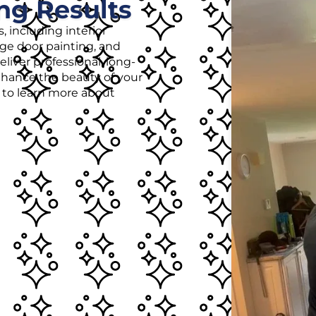
ng Results
, including interior
age door painting, and
liver professional, long-
enhance the beauty of your
r to learn more about