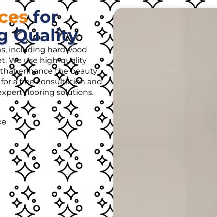
ices
for
g Quality
ons, including hardwood
rpet. We use high-quality
es that enhance the beauty
for a free consultation and
pert flooring solutions.
ce