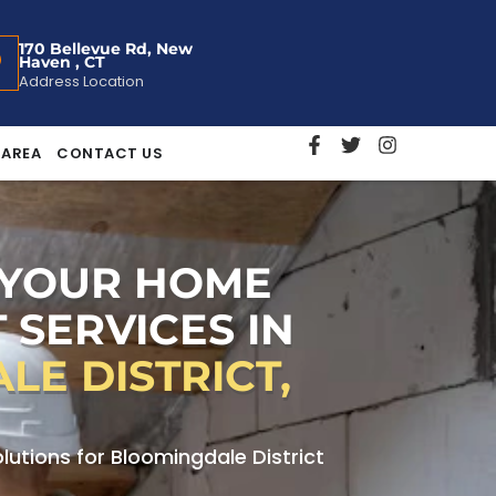
170 Bellevue Rd, New
Haven , CT
Address Location
 AREA
CONTACT US
 YOUR HOME
 SERVICES IN
E DISTRICT,
utions for Bloomingdale District