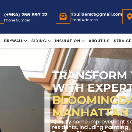
rlbuildersct@gmail.com
(+984) 256 897 22
Email Address
Phone Number
DRYWALL
SIDING
INSULATION
ABOUT US
SERVICE
TRANSFORM
RL BUILDERS
WITH EXPERT
BLOOMINGDAL
MANHATTAN
Quality home improvement sol
residents, including
Painting
,