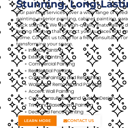
Stunning, Long-Lasti
Our painting services cover a wide range of needs
painting, exterior painting, cabinet painting, gar
deck staining. We use high-quality materials to de
lasting finishes that protect your surfaces and 
home. Contact us today for a free consultation o
transforming your space.
Interior Painting
Exterior Painting
Commercial Painting
Residential Painting
Cabinet Painting and Refinishing
Wallpaper Removal and Painting
Accent Wall Painting
Color Consultation and CustomDesign
Trim and Baseboard Painting
Deck and Fence Painting
CONTACT US
LEARN MORE