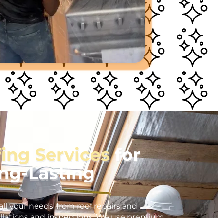
fing Services
for
ong-Lasting
all your needs, from roof repairs and
llations and inspections. We use premium