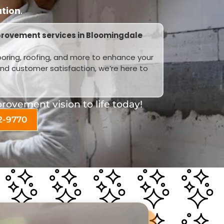
ation
.
provement services in Bloomingdale
looring, roofing, and more to enhance your
and customer satisfaction, we’re here to
ovement vision to life today!
2-9770