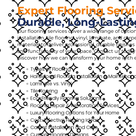
Expert Flooring Serv
Durable, Long-Lastin
Our flooring services cover a wide range of opti
installation, tile flooring, vinyl, laminate, and ca
materials to deliver professional, durable finish
and functionality of your space. Contact us today 
discover how we can transform your home with ex
Types of Flooring
Hardwood Flooring Installation & Maintenan
Laminate vs. Vinyl
Tile Flooring
Eco-Friendly Flooring Solutions
Flooring Repair & Restoration Services
Luxury Flooring Options for Your Home
Cost-Effective Flooring Ideas
Carpet Installation and Care
Custom Flooring Designs