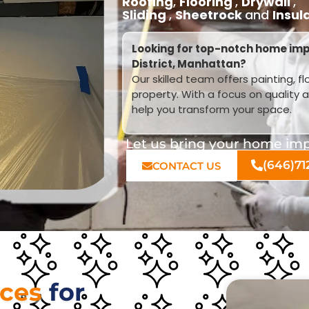
Roofing
,
Flooring
,
Drywall
,
Sliding
,
Sheetrock
and
Insul
Looking for top-notch home im
District, Manhattan?
Our skilled team offers painting, f
property. With a focus on quality 
help you transform your space.
Let us bring your home impr
(646)71
CONTACT US
ices
for