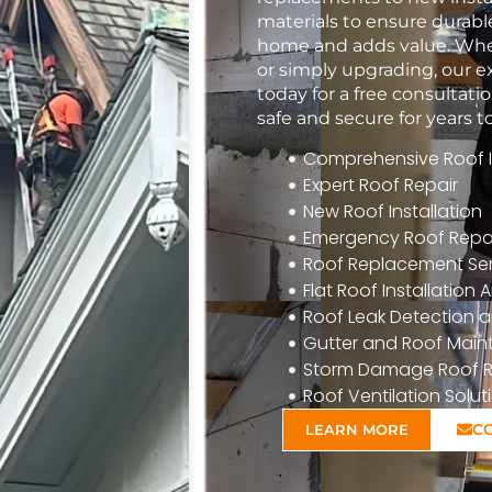
materials to ensure durabl
home and adds value. Whet
or simply upgrading, our e
today for a free consulta
safe and secure for years 
Comprehensive Roof In
Expert Roof Repair
New Roof Installation
Emergency Roof Repa
Roof Replacement Ser
Flat Roof Installatio
Roof Leak Detection a
Gutter and Roof Mai
Storm Damage Roof R
Roof Ventilation Solut
C
LEARN MORE