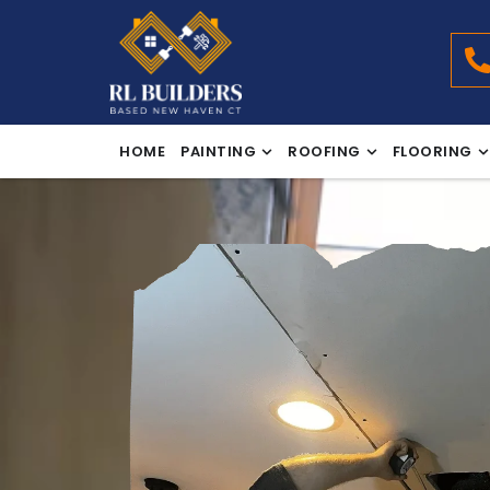
HOME
PAINTING
ROOFING
FLOORING