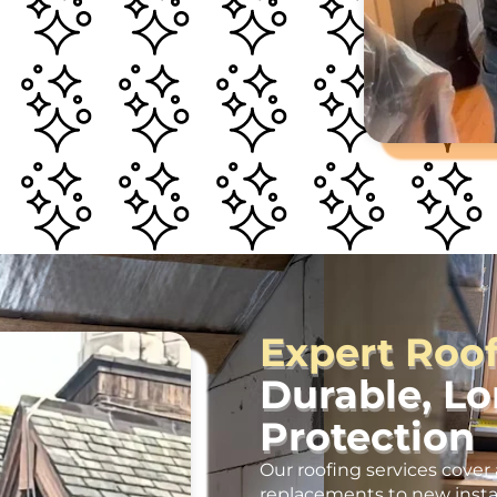
Expert Roo
Durable, L
Protection
Our roofing services cover 
replacements to new insta