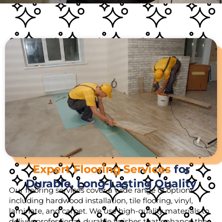
Expert Flooring Services
for
Durable, Long-Lasting Quality
Our flooring services cover a wide range of options,
including hardwood installation, tile flooring, vinyl,
laminate, and carpet. We use high-quality materials to
deliver professional, durable finishes that enhance the