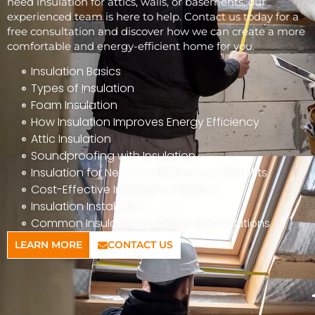
need insulation for attics, walls, or basements, our
experienced team is here to help. Contact us today for a
free consultation and discover how we can create a more
comfortable and energy-efficient home for you.
Insulation Basics
Types of Insulation
Foam Insulation
How Insulation Improves Energy Efficiency
Attic Insulation
Soundproofing with Insulation
Insulation for New Construction vs. Retrofits
Cost-Effective Insulation Solutions
Insulation Installation
Common Insulation Problems and Solutions
LEARN MORE
CONTACT US