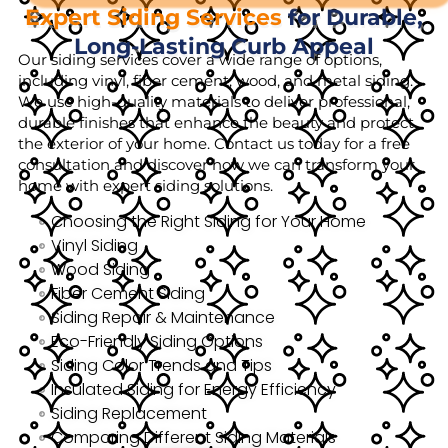
Expert Siding Services
for Durable,
Long-Lasting Curb Appeal
Our siding services cover a wide range of options,
including vinyl, fiber cement, wood, and metal siding.
We use high-quality materials to deliver professional,
durable finishes that enhance the beauty and protect
the exterior of your home. Contact us today for a free
consultation and discover how we can transform your
home with expert siding solutions.
Choosing the Right Siding for Your Home
Vinyl Siding
Wood Siding
Fiber Cement Siding
Siding Repair & Maintenance
Eco-Friendly Siding Options
Siding Color Trends and Tips
Insulated Siding for Energy Efficiency
Siding Replacement
Comparing Different Siding Materials