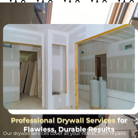
Professional Drywall Services
for
Flawless, Durable Results
Our drywall services cover all your needs, from repairs