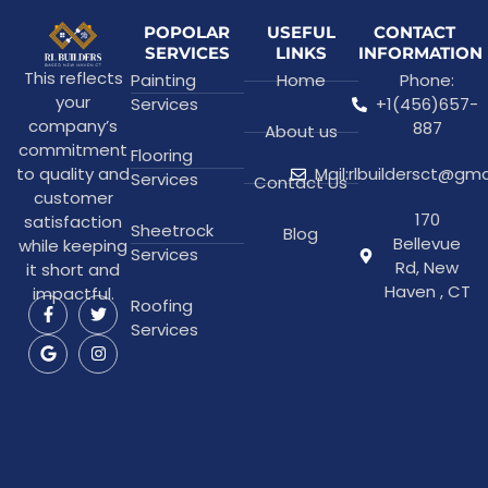
POPOLAR
USEFUL
CONTACT
SERVICES
LINKS
INFORMATION
This reflects
Painting
Home
Phone:
your
Services
+1(456)657-
company’s
887
About us
commitment
Flooring
to quality and
Mail:rlbuildersct@gm
Services
Contact Us
customer
170
satisfaction
Sheetrock
Blog
Bellevue
while keeping
Services
Rd, New
it short and
Haven , CT
impactful.
Roofing
Services