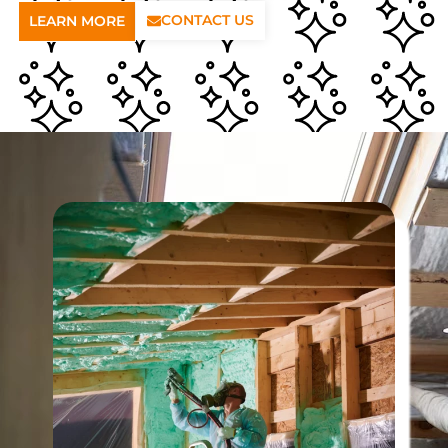
CONTACT US
LEARN MORE