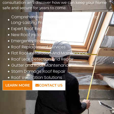
consultation and discover how we can keep your home
safe and secure for years to come.
Comprehensive Roof Inspection Services for
Long-Lasting Protection
Expert Roof Repair
New Roof Installation
Emergency Roof Repair
Roof Replacement Services
Flat Roof Installation And Maintenance
Roof Leak Detection and Repair
Gutter and Roof Maintenance
Storm Damage Roof Repair
Roof Ventilation Solutions
LEARN MORE
CONTACT US