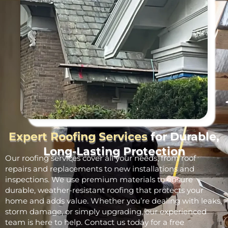
Expert Roofing Services
for Durable,
Long-Lasting Protection
Our roofing services cover all your needs, from roof
repairs and replacements to new installations and
inspections. We use premium materials to ensure
durable, weather-resistant roofing that protects your
home and adds value. Whether you’re dealing with leaks,
storm damage, or simply upgrading, our experienced
team is here to help. Contact us today for a free