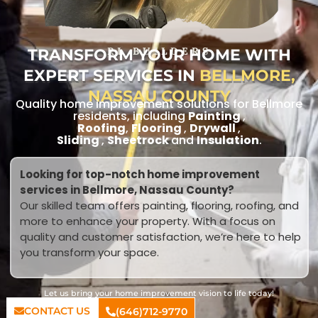
TRANSFORM YOUR HOME WITH
RL BUILDERS
EXPERT SERVICES IN
BELLMORE,
NASSAU COUNTY
Quality home improvement solutions for Bellmore
residents, including
Painting
,
Roofing
,
Flooring
,
Drywall
,
Sliding
,
Sheetrock
and
Insulation
.
Looking for top-notch home improvement
services in Bellmore, Nassau County?
Our skilled team offers painting, flooring, roofing, and
more to enhance your property. With a focus on
quality and customer satisfaction, we’re here to help
you transform your space.
Let us bring your home improvement vision to life today!
CONTACT US
(646)712-9770