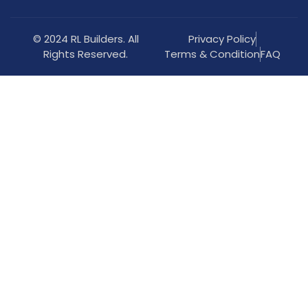
© 2024 RL Builders. All
Privacy Policy
Rights Reserved.
Terms & Condition
FAQ