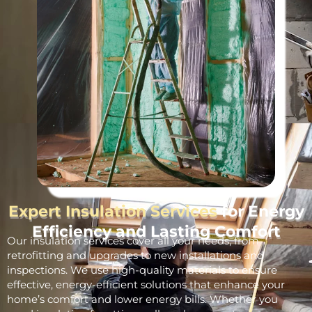
Expert Insulation Services
for Energy
Efficiency and Lasting Comfort
Our insulation services cover all your needs, from
retrofitting and upgrades to new installations and
inspections. We use high-quality materials to ensure
effective, energy-efficient solutions that enhance your
home’s comfort and lower energy bills. Whether you