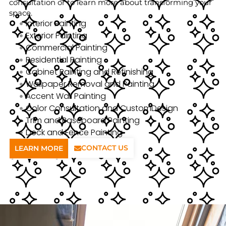
consultation or to learn more about transforming your
space.
Interior Painting
Exterior Painting
Commercial Painting
Residential Painting
Cabinet Painting and Refinishing
Wallpaper Removal and Painting
Accent Wall Painting
Color Consultation and CustomDesign
Trim and Baseboard Painting
Deck and Fence Painting
CONTACT US
LEARN MORE