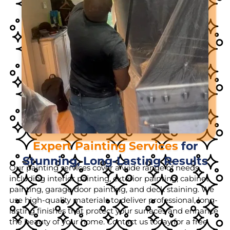
Expert Painting Services
for
Stunning, Long-Lasting Results
Our painting services cover a wide range of needs,
including interior painting, exterior painting, cabinet
painting, garage door painting, and deck staining. We
use high-quality materials to deliver professional, long-
lasting finishes that protect your surfaces and enhance
the beauty of your home. Contact us today for a free