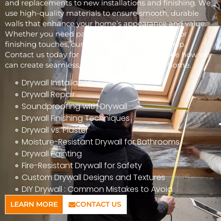
and replacements to new installations and finishing. We
use high-quality materials to ensure smooth, durable
walls that enhance your home’s appearance and value.
Whether you need patchwork, full installations, or
finishing touches, our skilled team is here to help.
Contact us today for a free consultation and see how we
can create seamless, beautiful walls for your home.
Drywall Installation
Drywall Repair
Soundproofing with Drywall
Drywall Finishing Techniques
Drywall vs. Plaster
Moisture-Resistant Drywall for Bathrooms
Drywall Painting
Fire-Resistant Drywall for Safety
Custom Drywall Designs and Textures
DIY Drywall : Common Mistakes to Avoid
LEARN MORE
CONTACT US