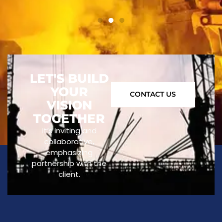
LET'S BUILD
YOUR
CONTACT US
VISION
TOGETHER
It’s inviting and
collaborative,
emphasizing
partnership with the
client.