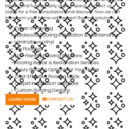
beauty and functionality of your space. Contact us
today for a free consultation and discover how we can
transform your home with expert flooring solutions.
Types of Flooring
Hardwood Flooring Installation & Maintenance
Laminate vs. Vinyl
Tile Flooring
Eco-Friendly Flooring Solutions
Flooring Repair & Restoration Services
Luxury Flooring Options for Your Home
Cost-Effective Flooring Ideas
Carpet Installation and Care
Custom Flooring Designs
CONTACT US
LEARN MORE