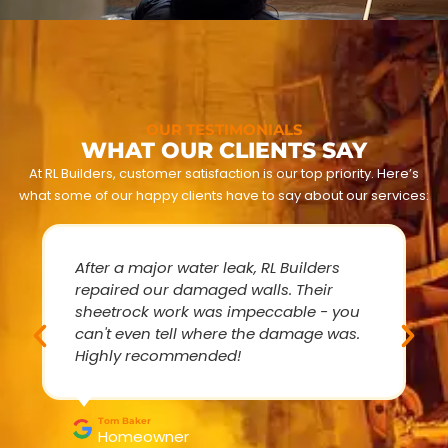
OUR TESTIMONIALS
WHAT OUR CLIENTS SAY
At RL Builders, customer satisfaction is our top priority. Here’s
what some of our happy clients have to say about our services:
After a major water leak, RL Builders
repaired our damaged walls. Their
sheetrock work was impeccable - you
can't even tell where the damage was.
Highly recommended!
Tom Baker
Homeowner