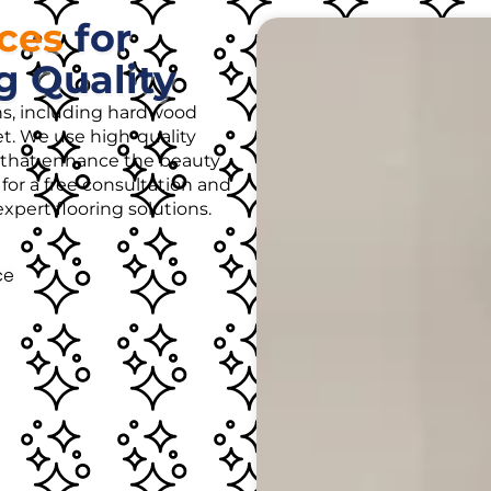
ices
for
g Quality
ons, including hardwood
rpet. We use high-quality
es that enhance the beauty
for a free consultation and
pert flooring solutions.
ce