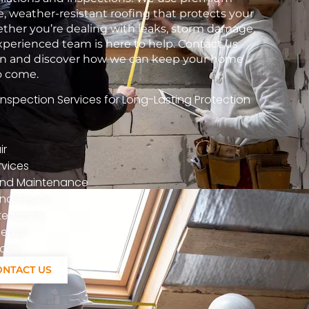
e, weather-resistant roofing that protects your
her you’re dealing with leaks, storm damage,
xperienced team is here to help. Contact us
tion and discover how we can keep your home
to come.
spection Services for Long-Lasting Protection
ir
vices
n And Maintenance
nd Repair
ntenance
epair
ions
ONTACT US