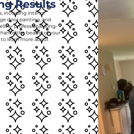
ng Results
, including interior
age door painting, and
liver professional, long-
enhance the beauty of your
r to learn more about