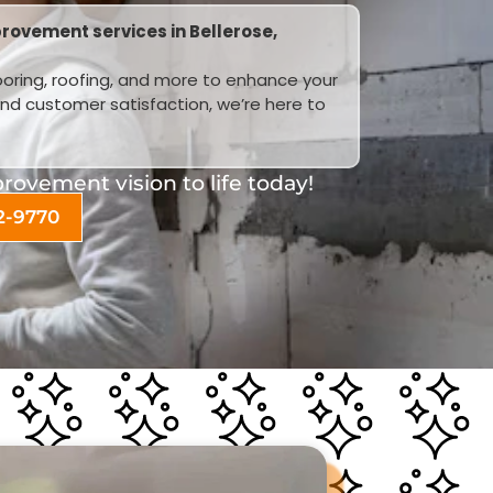
rovement services in Bellerose,
looring, roofing, and more to enhance your
and customer satisfaction, we’re here to
ovement vision to life today!
2-9770