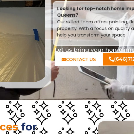
Looking for top-notch home imp
Queens?
Our skilled team offers painting, f
property. With a focus on quality 
help you transform your space.
Let us bring your home impr
(646)71
CONTACT US
ices
for