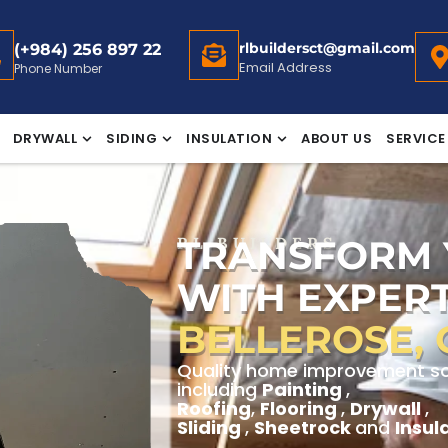
rlbuildersct@gmail.com
(+984) 256 897 22
Email Address
Phone Number
DRYWALL
SIDING
INSULATION
ABOUT US
SERVICE
TRANSFORM
RL BUILDERS
WITH EXPERT
BELLEROSE,
Quality home improvement solu
including
Painting
,
Roofing
,
Flooring
,
Drywall
,
Sliding
,
Sheetrock
and
Insul