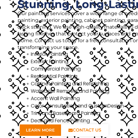
Stunning, Long-Lasti
Our painting services cover a wide range of needs
painting, exterior painting, cabinet painting, gar
deck staining. We use high-quality materials to de
lasting finishes that protect your surfaces and 
home. Contact us today for a free consultation o
transforming your space.
Interior Painting
Exterior Painting
Commercial Painting
Residential Painting
Cabinet Painting and Refinishing
Wallpaper Removal and Painting
Accent Wall Painting
Color Consultation and CustomDesign
Trim and Baseboard Painting
Deck and Fence Painting
CONTACT US
LEARN MORE