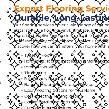
Expert Flooring Serv
Durable, Long-Lastin
Our flooring services cover a wide range of opti
installation, tile flooring, vinyl, laminate, and ca
materials to deliver professional, durable finish
and functionality of your space. Contact us today 
discover how we can transform your home with ex
Types of Flooring
Hardwood Flooring Installation & Maintenan
Laminate vs. Vinyl
Tile Flooring
Eco-Friendly Flooring Solutions
Flooring Repair & Restoration Services
Luxury Flooring Options for Your Home
Cost-Effective Flooring Ideas
Carpet Installation and Care
Custom Flooring Designs