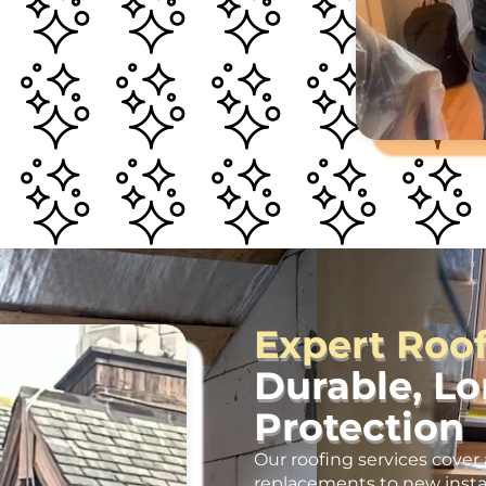
Expert Roo
Durable, L
Protection
Our roofing services cover 
replacements to new insta