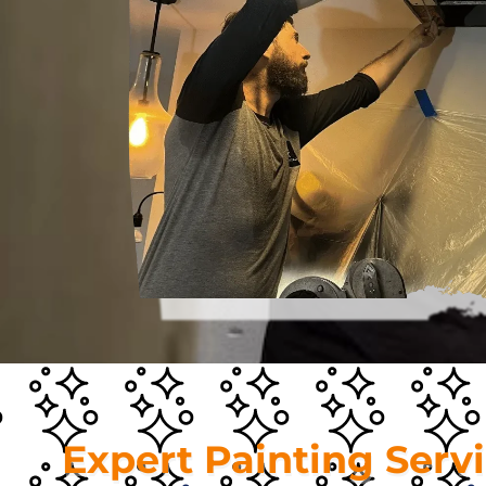
Expert Painting Serv