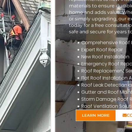
materials to ensure durabl
home and adds value. Whet
or simply upgrading, our e
today for a free consulta
safe and secure for years 
Comprehensive Roof In
Expert Roof Repair
New Roof Installation
Emergency Roof Repa
Roof Replacement Ser
Flat Roof Installatio
Roof Leak Detection a
Gutter and Roof Mai
Storm Damage Roof R
Roof Ventilation Solut
C
LEARN MORE