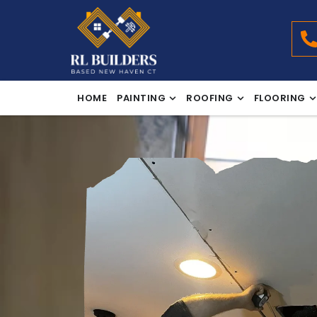
HOME
PAINTING
ROOFING
FLOORING