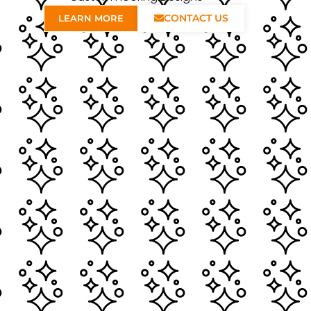
CONTACT US
LEARN MORE