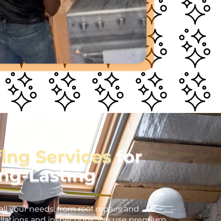
fing Services
for
ong-Lasting
all your needs, from roof repairs and
llations and inspections. We use premium