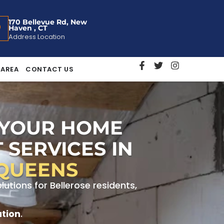
170 Bellevue Rd, New
Haven , CT
Address Location
 AREA
CONTACT US
 YOUR HOME
 SERVICES IN
 QUEENS
tions for Bellerose residents,
ation
.