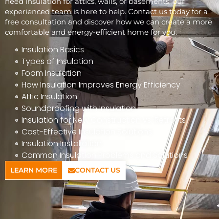
need insulation for attics, walls, or basements, our
experienced team is here to help. Contact us today for a
free consultation and discover how we can create a more
comfortable and energy-efficient home for you.
Insulation Basics
Types of Insulation
Foam Insulation
How Insulation Improves Energy Efficiency
Attic Insulation
Soundproofing with Insulation
Insulation for New Construction vs. Retrofits
Cost-Effective Insulation Solutions
Insulation Installation
Common Insulation Problems and Solutions
LEARN MORE
CONTACT US