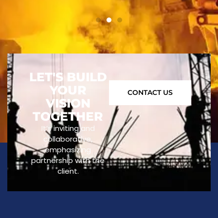
LET'S BUILD
YOUR
CONTACT US
VISION
TOGETHER
It’s inviting and
collaborative,
emphasizing
partnership with the
client.