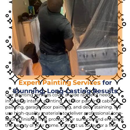
Expert Painting Services
for
Stunning, Long-Lasting Results
Our painting services cover a wide range of needs,
including interior painting, exterior painting, cabinet
painting, garage door painting, and deck staining. We
use high-quality materials to deliver professional, long-
lasting finishes that protect your surfaces and enhance
the beauty of your home. Contact us today for a free