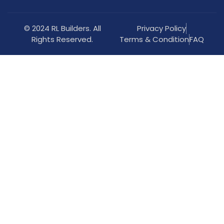
© 2024 RL Builders. All
Privacy Policy
Rights Reserved.
Terms & Condition
FAQ