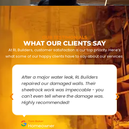
OUR TESTIMONIALS
WHAT OUR CLIENTS SAY
At RL Builders, customer satisfaction is our top priority. Here’s
what some of our happy clients have to say about our services:
After a major water leak, RL Builders
repaired our damaged walls. Their
sheetrock work was impeccable - you
can't even tell where the damage was.
Highly recommended!
Tom Baker
Homeowner