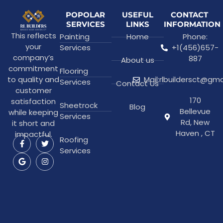
POPOLAR
USEFUL
CONTACT
SERVICES
LINKS
INFORMATION
This reflects
Painting
Home
Phone:
your
Services
+1(456)657-
company’s
887
About us
commitment
Flooring
to quality and
Mail:rlbuildersct@gm
Services
Contact Us
customer
170
satisfaction
Sheetrock
Blog
Bellevue
while keeping
Services
Rd, New
it short and
Haven , CT
impactful.
Roofing
Services