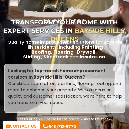
TRANSFORM YOUR HOME WITH
RL BUILDERS
EXPERT SERVICES IN
BAYSIDE HILLS,
QUEENS
Quality home improvement solutions for Bayside
Hills residents, including
Painting
,
Roofing
,
Flooring
,
Drywall
,
Sliding
,
Sheetrock
and
Insulation
.
Looking for top-notch home improvement
services in Bayside Hills, Queens?
Our skilled team offers painting, flooring, roofing, and
more to enhance your property. With a focus on
quality and customer satisfaction, we’re here to help
you transform your space.
Let us bring your home improvement vision to life today!
CONTACT US
(646)712-9770