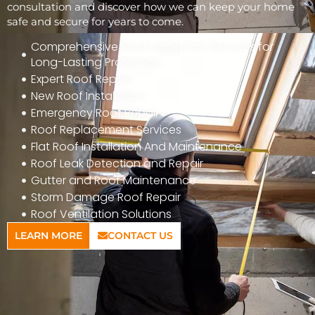
consultation and discover how we can keep your home
safe and secure for years to come.
Comprehensive Roof Inspection Services for
Long-Lasting Protection
Expert Roof Repair
New Roof Installation
Emergency Roof Repair
Roof Replacement Services
Flat Roof Installation And Maintenance
Roof Leak Detection and Repair
Gutter and Roof Maintenance
Storm Damage Roof Repair
Roof Ventilation Solutions
LEARN MORE
CONTACT US