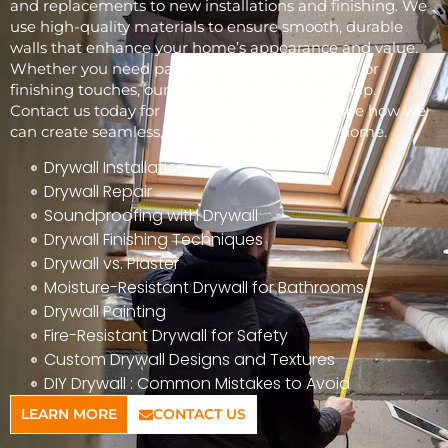
and replacements to new installations and finishing. We
use high-quality materials to ensure smooth, durable
walls that enhance your home’s appearance and value.
Whether you need patchwork, full installations, or
finishing touches, our skilled team is here to help.
Contact us today for a free consultation and see how we
can create seamless, beautiful walls for your home.
Drywall Installation
Drywall Repair
Soundproofing with Drywall
Drywall Finishing Techniques
Drywall vs. Plaster
Moisture-Resistant Drywall for Bathrooms
Drywall Painting
Fire-Resistant Drywall for Safety
Custom Drywall Designs and Textures
DIY Drywall : Common Mistakes to Avoid
LEARN MORE
CONTACT US