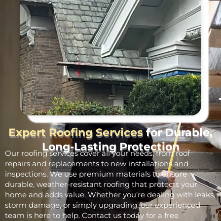
Expert Roofing Services
for Durable,
Long-Lasting Protection
Our roofing services cover all your needs, from roof
repairs and replacements to new installations and
inspections. We use premium materials to ensure
durable, weather-resistant roofing that protects your
home and adds value. Whether you’re dealing with leaks,
storm damage, or simply upgrading, our experienced
team is here to help. Contact us today for a free