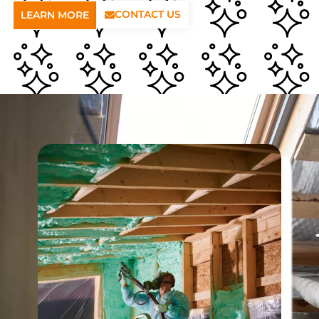
CONTACT US
LEARN MORE