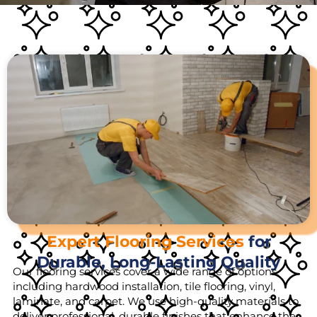
Expert Flooring Services
for
Durable, Long-Lasting Quality
Our flooring services cover a wide range of options,
including hardwood installation, tile flooring, vinyl,
laminate, and carpet. We use high-quality materials to
deliver professional, durable finishes that enhance the