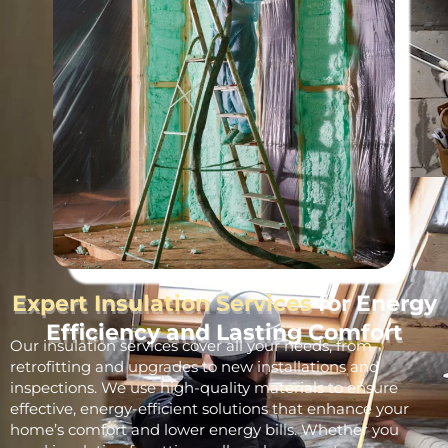
Expert Insulation Services
for Energy
Efficiency and Lasting Comfort
Our insulation services cover all your needs, from
retrofitting and upgrades to new installations and
inspections. We use high-quality materials to ensure
effective, energy-efficient solutions that enhance your
home’s comfort and lower energy bills. Whether you