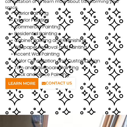
consultation or to learn more about transforming your
space.
Interior Painting
Exterior Painting
Commercial Painting
Residential Painting
Cabinet Painting and Refinishing
Wallpaper Removal and Painting
Accent Wall Painting
Color Consultation and CustomDesign
Trim and Baseboard Painting
Deck and Fence Painting
CONTACT US
LEARN MORE