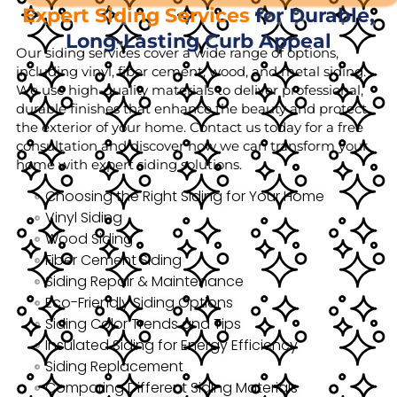
Expert Siding Services
for Durable,
Long-Lasting Curb Appeal
Our siding services cover a wide range of options,
including vinyl, fiber cement, wood, and metal siding.
We use high-quality materials to deliver professional,
durable finishes that enhance the beauty and protect
the exterior of your home. Contact us today for a free
consultation and discover how we can transform your
home with expert siding solutions.
Choosing the Right Siding for Your Home
Vinyl Siding
Wood Siding
Fiber Cement Siding
Siding Repair & Maintenance
Eco-Friendly Siding Options
Siding Color Trends and Tips
Insulated Siding for Energy Efficiency
Siding Replacement
Comparing Different Siding Materials