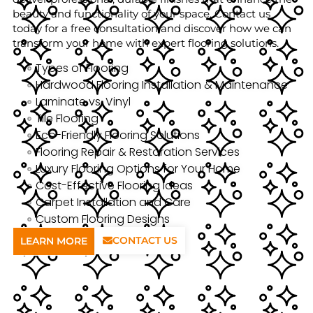
beauty and functionality of your space. Contact us
today for a free consultation and discover how we can
transform your home with expert flooring solutions.
Types of Flooring
Hardwood Flooring Installation & Maintenance
Laminate vs. Vinyl
Tile Flooring
Eco-Friendly Flooring Solutions
Flooring Repair & Restoration Services
Luxury Flooring Options for Your Home
Cost-Effective Flooring Ideas
Carpet Installation and Care
Custom Flooring Designs
CONTACT US
LEARN MORE