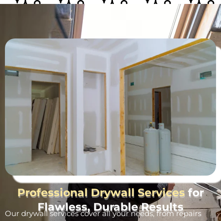
Professional Drywall Services
for
Flawless, Durable Results
Our drywall services cover all your needs, from repairs