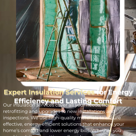
Expert Insulation Services
for Energy
Efficiency and Lasting Comfort
Our insulation services cover all your needs, from
retrofitting and upgrades to new installations and
inspections. We use high-quality materials to ensure
effective, energy-efficient solutions that enhance your
home’s comfort and lower energy bills. Whether you