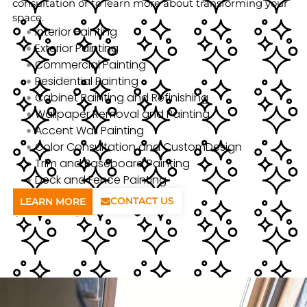
consultation or to learn more about transforming your
space.
Interior Painting
Exterior Painting
Commercial Painting
Residential Painting
Cabinet Painting and Refinishing
Wallpaper Removal and Painting
Accent Wall Painting
Color Consultation and CustomDesign
Trim and Baseboard Painting
Deck and Fence Painting
CONTACT US
LEARN MORE