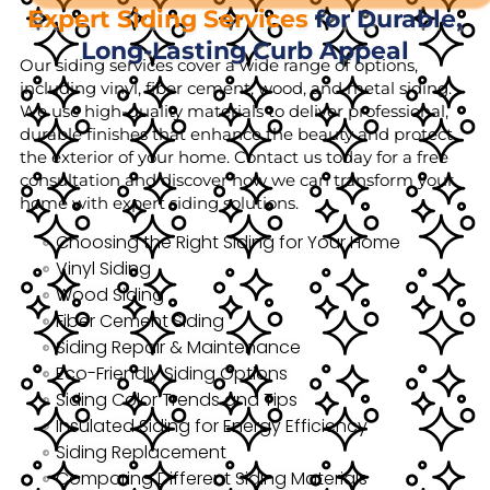
Expert Siding Services
for Durable,
Long-Lasting Curb Appeal
Our siding services cover a wide range of options,
including vinyl, fiber cement, wood, and metal siding.
We use high-quality materials to deliver professional,
durable finishes that enhance the beauty and protect
the exterior of your home. Contact us today for a free
consultation and discover how we can transform your
home with expert siding solutions.
Choosing the Right Siding for Your Home
Vinyl Siding
Wood Siding
Fiber Cement Siding
Siding Repair & Maintenance
Eco-Friendly Siding Options
Siding Color Trends and Tips
Insulated Siding for Energy Efficiency
Siding Replacement
Comparing Different Siding Materials