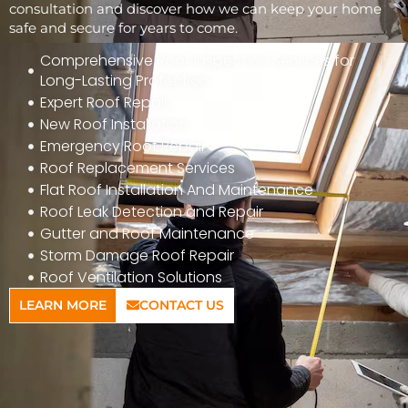
consultation and discover how we can keep your home
safe and secure for years to come.
Comprehensive Roof Inspection Services for
Long-Lasting Protection
Expert Roof Repair
New Roof Installation
Emergency Roof Repair
Roof Replacement Services
Flat Roof Installation And Maintenance
Roof Leak Detection and Repair
Gutter and Roof Maintenance
Storm Damage Roof Repair
Roof Ventilation Solutions
LEARN MORE
CONTACT US