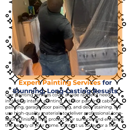
Expert Painting Services
for
Stunning, Long-Lasting Results
Our painting services cover a wide range of needs,
including interior painting, exterior painting, cabinet
painting, garage door painting, and deck staining. We
use high-quality materials to deliver professional, long-
lasting finishes that protect your surfaces and enhance
the beauty of your home. Contact us today for a free