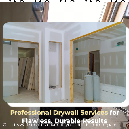
Professional Drywall Services
for
Flawless, Durable Results
Our drywall services cover all your needs, from repairs