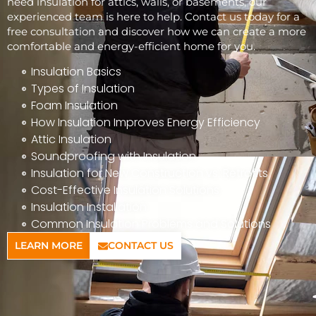
need insulation for attics, walls, or basements, our
experienced team is here to help. Contact us today for a
free consultation and discover how we can create a more
comfortable and energy-efficient home for you.
Insulation Basics
Types of Insulation
Foam Insulation
How Insulation Improves Energy Efficiency
Attic Insulation
Soundproofing with Insulation
Insulation for New Construction vs. Retrofits
Cost-Effective Insulation Solutions
Insulation Installation
Common Insulation Problems and Solutions
LEARN MORE
CONTACT US