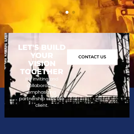
LET'S BUILD
YOUR
CONTACT US
VISION
TOGETHER
It’s inviting and
collaborative,
emphasizing
partnership with the
client.