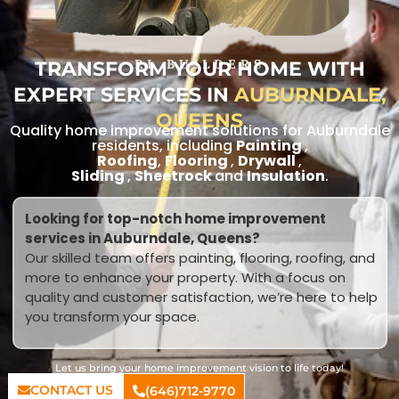
TRANSFORM YOUR HOME WITH
RL BUILDERS
EXPERT SERVICES IN
AUBURNDALE,
QUEENS
Quality home improvement solutions for Auburndale
residents, including
Painting
,
Roofing
,
Flooring
,
Drywall
,
Sliding
,
Sheetrock
and
Insulation
.
Looking for top-notch home improvement
services in Auburndale, Queens?
Our skilled team offers painting, flooring, roofing, and
more to enhance your property. With a focus on
quality and customer satisfaction, we’re here to help
you transform your space.
Let us bring your home improvement vision to life today!
CONTACT US
(646)712-9770