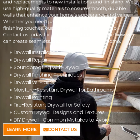
and replacements to new installations and finishing. We
use high-quality materials to ensure smooth, durable
walls that enhance your home’s appearance and value.
Whether you need patchwork, full installations, or
finishing touches, our skilled team is here to help.
Contact us today for a free consultation and see how we
can create seamless, beautiful walls for your home.
Drywall Installation
Drywall Repair
Soundproofing with Drywall
Drywall Finishing Techniques
Drywall vs. Plaster
Moisture-Resistant Drywall for Bathrooms
Drywall Painting
Fire-Resistant Drywall for Safety
Custom Drywall Designs and Textures
DIY Drywall : Common Mistakes to Avoid
LEARN MORE
CONTACT US