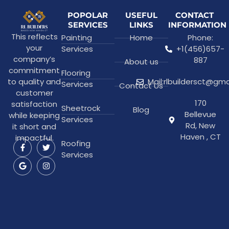
POPOLAR
USEFUL
CONTACT
SERVICES
LINKS
INFORMATION
This reflects
Painting
Home
Phone:
your
Services
+1(456)657-
company’s
887
About us
commitment
Flooring
to quality and
Mail:rlbuildersct@gm
Services
Contact Us
customer
170
satisfaction
Sheetrock
Blog
Bellevue
while keeping
Services
Rd, New
it short and
Haven , CT
impactful.
Roofing
Services