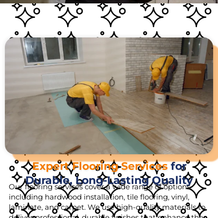
Expert Flooring Services
for
Durable, Long-Lasting Quality
Our flooring services cover a wide range of options,
including hardwood installation, tile flooring, vinyl,
laminate, and carpet. We use high-quality materials to
deliver professional, durable finishes that enhance the