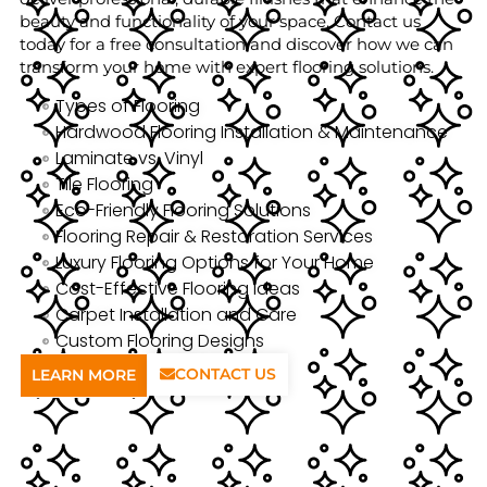
beauty and functionality of your space. Contact us
today for a free consultation and discover how we can
transform your home with expert flooring solutions.
Types of Flooring
Hardwood Flooring Installation & Maintenance
Laminate vs. Vinyl
Tile Flooring
Eco-Friendly Flooring Solutions
Flooring Repair & Restoration Services
Luxury Flooring Options for Your Home
Cost-Effective Flooring Ideas
Carpet Installation and Care
Custom Flooring Designs
CONTACT US
LEARN MORE