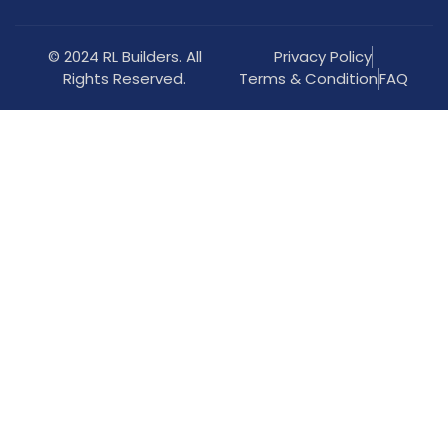
© 2024 RL Builders. All
Privacy Policy
Rights Reserved.
Terms & Condition
FAQ