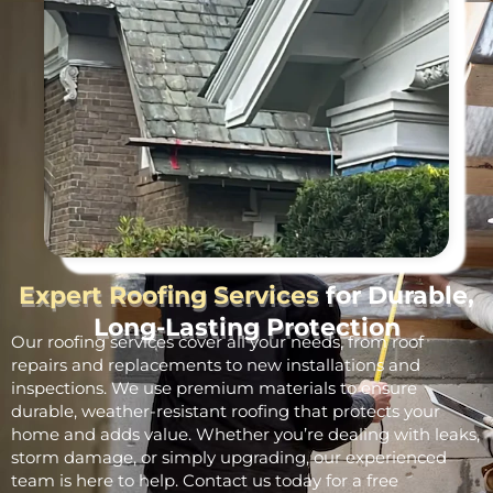
Expert Roofing Services
for Durable,
Long-Lasting Protection
Our roofing services cover all your needs, from roof
repairs and replacements to new installations and
inspections. We use premium materials to ensure
durable, weather-resistant roofing that protects your
home and adds value. Whether you’re dealing with leaks,
storm damage, or simply upgrading, our experienced
team is here to help. Contact us today for a free