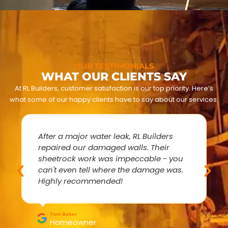
OUR TESTIMONIALS
WHAT OUR CLIENTS SAY
At RL Builders, customer satisfaction is our top priority. Here’s
what some of our happy clients have to say about our services:
After a major water leak, RL Builders
repaired our damaged walls. Their
sheetrock work was impeccable - you
can't even tell where the damage was.
Highly recommended!
Tom Baker
Homeowner