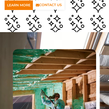
CONTACT US
LEARN MORE