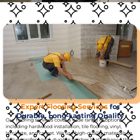
Expert Flooring Services
for
Durable, Long-Lasting Quality
Our flooring services cover a wide range of options,
including hardwood installation, tile flooring, vinyl,
laminate, and carpet. We use high-quality materials to
deliver professional, durable finishes that enhance the