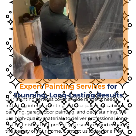
Expert Painting Services
for
Stunning, Long-Lasting Results
Our painting services cover a wide range of needs,
including interior painting, exterior painting, cabinet
painting, garage door painting, and deck staining. We
use high-quality materials to deliver professional, long-
lasting finishes that protect your surfaces and enhance
the beauty of your home. Contact us today for a free