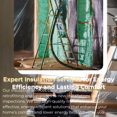
Expert Insulation Services
for Energy
Efficiency and Lasting Comfort
Our insulation services cover all your needs, from
retrofitting and upgrades to new installations and
inspections. We use high-quality materials to ensure
effective, energy-efficient solutions that enhance your
home’s comfort and lower energy bills. Whether you