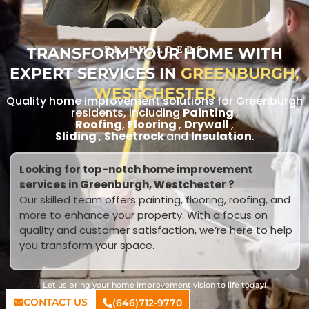
TRANSFORM YOUR HOME WITH
RL BUILDERS
EXPERT SERVICES IN
GREENBURGH,
WESTCHESTER
Quality home improvement solutions for Greenburgh
residents, including
Painting
,
Roofing
,
Flooring
,
Drywall
,
Sliding
,
Sheetrock
and
Insulation
.
Looking for top-notch home improvement
services in Greenburgh, Westchester ?
Our skilled team offers painting, flooring, roofing, and
more to enhance your property. With a focus on
quality and customer satisfaction, we’re here to help
you transform your space.
Let us bring your home improvement vision to life today!
CONTACT US
(646)712-9770