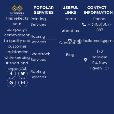
POPOLAR
USEFUL
CONTACT
SERVICES
LINKS
INFORMATION
This reflects
Painting
Home
Phone:
your
Services
+1(456)657-
company’s
887
About us
commitment
Flooring
to quality and
Mail:rlbuildersct@gm
Services
Contact Us
customer
170
satisfaction
Sheetrock
Blog
Bellevue
while keeping
Services
Rd, New
it short and
Haven , CT
impactful.
Roofing
Services