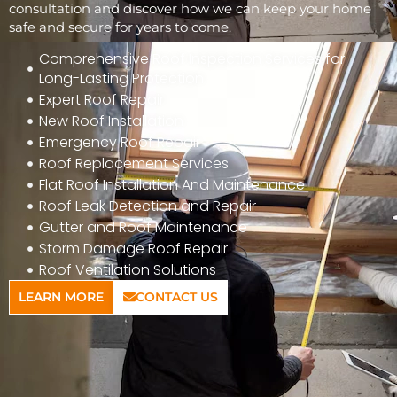
consultation and discover how we can keep your home
safe and secure for years to come.
Comprehensive Roof Inspection Services for
Long-Lasting Protection
Expert Roof Repair
New Roof Installation
Emergency Roof Repair
Roof Replacement Services
Flat Roof Installation And Maintenance
Roof Leak Detection and Repair
Gutter and Roof Maintenance
Storm Damage Roof Repair
Roof Ventilation Solutions
LEARN MORE
CONTACT US