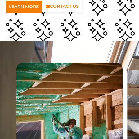
CONTACT US
LEARN MORE