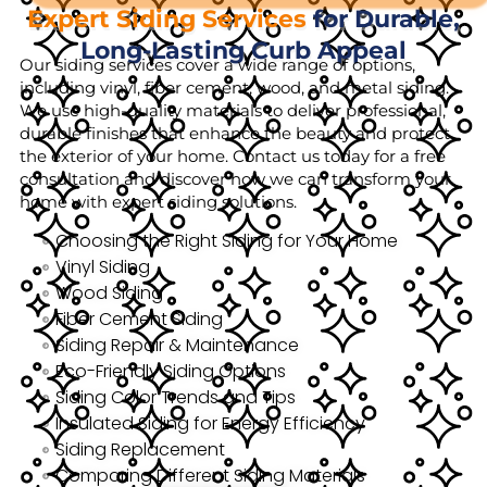
Expert Siding Services
for Durable,
Long-Lasting Curb Appeal
Our siding services cover a wide range of options,
including vinyl, fiber cement, wood, and metal siding.
We use high-quality materials to deliver professional,
durable finishes that enhance the beauty and protect
the exterior of your home. Contact us today for a free
consultation and discover how we can transform your
home with expert siding solutions.
Choosing the Right Siding for Your Home
Vinyl Siding
Wood Siding
Fiber Cement Siding
Siding Repair & Maintenance
Eco-Friendly Siding Options
Siding Color Trends and Tips
Insulated Siding for Energy Efficiency
Siding Replacement
Comparing Different Siding Materials