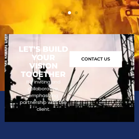
LET'S BUILD
YOUR
CONTACT US
VISION
TOGETHER
It’s inviting and
collaborative,
emphasizing
partnership with the
client.