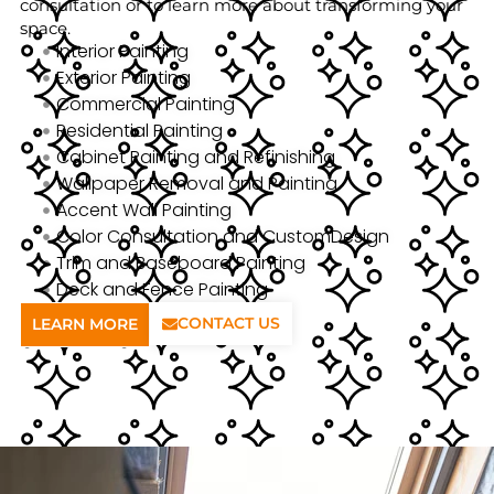
consultation or to learn more about transforming your
space.
Interior Painting
Exterior Painting
Commercial Painting
Residential Painting
Cabinet Painting and Refinishing
Wallpaper Removal and Painting
Accent Wall Painting
Color Consultation and CustomDesign
Trim and Baseboard Painting
Deck and Fence Painting
CONTACT US
LEARN MORE