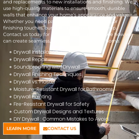
and replacements to new installations and finishing. We
use high-quality materials to ensure smooth, durable
walls that enhance your home’s appearance and value.
Whether you need patchwork, full installations, or
finishing touches, our skilled team is here to help.
Contact us today for a free consultation and see how we
can create seamless, beautiful walls for your home.
Drywall Installation
Drywall Repair
Soundproofing with Drywall
Drywall Finishing Techniques
Drywall vs. Plaster
Moisture-Resistant Drywall for Bathrooms
Drywall Painting
Fire-Resistant Drywall for Safety
Custom Drywall Designs and Textures
DIY Drywall : Common Mistakes to Avoid
LEARN MORE
CONTACT US