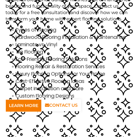
beauty and functionality of your space. Contact us
today for a free consultation and discover how we can
transform your home with expert flooring solutions.
Types of Flooring
Hardwood Flooring Installation & Maintenance
Laminate vs. Vinyl
Tile Flooring
Eco-Friendly Flooring Solutions
Flooring Repair & Restoration Services
Luxury Flooring Options for Your Home
Cost-Effective Flooring Ideas
Carpet Installation and Care
Custom Flooring Designs
CONTACT US
LEARN MORE