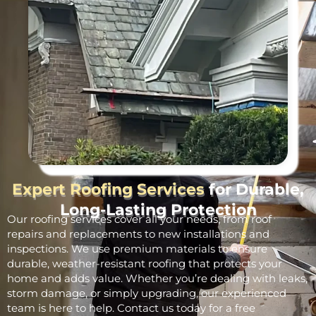
Expert Roofing Services
for Durable,
Long-Lasting Protection
Our roofing services cover all your needs, from roof
repairs and replacements to new installations and
inspections. We use premium materials to ensure
durable, weather-resistant roofing that protects your
home and adds value. Whether you’re dealing with leaks,
storm damage, or simply upgrading, our experienced
team is here to help. Contact us today for a free