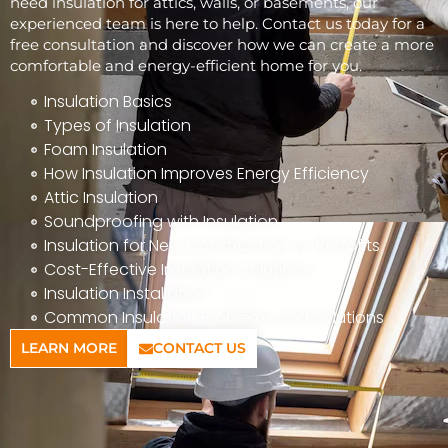
need insulation for attics, walls, or basements, our
experienced team is here to help. Contact us today for a
free consultation and discover how we can create a more
comfortable and energy-efficient home for you.
Insulation Basics
Types of Insulation
Foam Insulation
How Insulation Improves Energy Efficiency
Attic Insulation
Soundproofing with Insulation
Insulation for New Construction vs. Retrofits
Cost-Effective Insulation Solutions
Insulation Installation
Common Insulation Problems and Solutions
LEARN MORE
CONTACT US