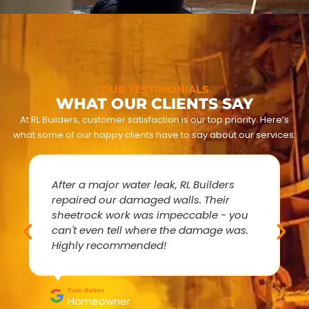
OUR TESTIMONIALS
WHAT OUR CLIENTS SAY
At RL Builders, customer satisfaction is our top priority. Here’s
what some of our happy clients have to say about our services:
After a major water leak, RL Builders
repaired our damaged walls. Their
sheetrock work was impeccable - you
can't even tell where the damage was.
Highly recommended!
Tom Baker
Homeowner