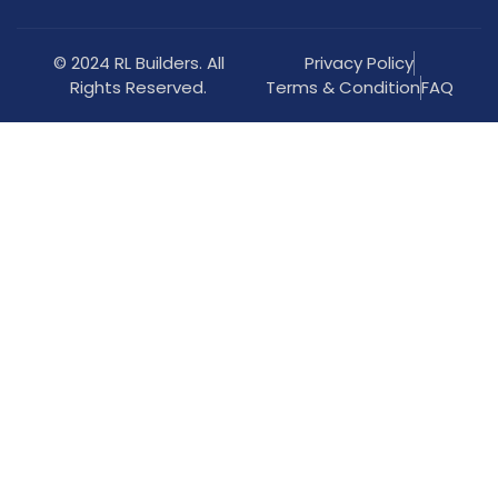
© 2024 RL Builders. All
Privacy Policy
Rights Reserved.
Terms & Condition
FAQ