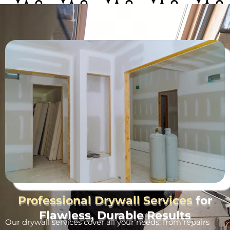
Professional Drywall Services
for
Flawless, Durable Results
Our drywall services cover all your needs, from repairs